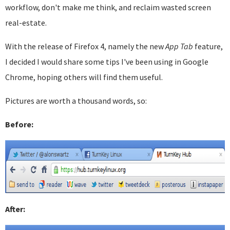
workflow, don't make me think, and reclaim wasted screen
real-estate.
With the release of Firefox 4, namely the new
App Tab
feature,
I decided I would share some tips I've been using in Google
Chrome, hoping others will find them useful.
Pictures are worth a thousand words, so:
Before:
After: