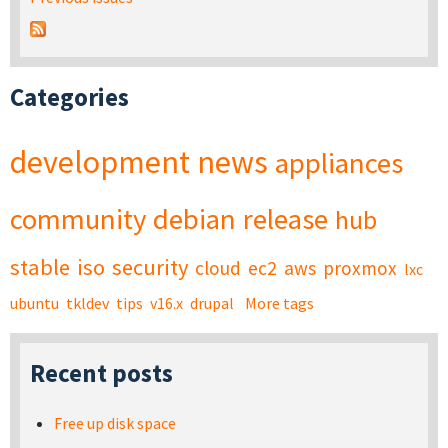
Categories
development
news
appliances
community
debian
release
hub
stable
iso
security
cloud
ec2
aws
proxmox
lxc
ubuntu
tkldev
tips
v16.x
drupal
More tags
Recent posts
Free up disk space