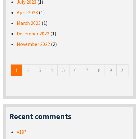
July 2023
(1)
April 2023
(1)
March 2023
(1)
December 2022
(1)
November 2022
(2)
Pages
1
2
3
4
5
6
7
8
9
Recent comments
V19?