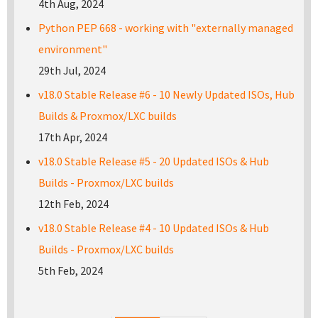
4th Aug, 2024
Python PEP 668 - working with "externally managed
environment"
29th Jul, 2024
v18.0 Stable Release #6 - 10 Newly Updated ISOs, Hub
Builds & Proxmox/LXC builds
17th Apr, 2024
v18.0 Stable Release #5 - 20 Updated ISOs & Hub
Builds - Proxmox/LXC builds
12th Feb, 2024
v18.0 Stable Release #4 - 10 Updated ISOs & Hub
Builds - Proxmox/LXC builds
5th Feb, 2024