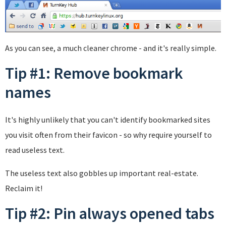
As you can see, a much cleaner chrome - and it's really simple.
Tip #1: Remove bookmark
names
It's highly unlikely that you can't identify bookmarked sites
you visit often from their favicon - so why require yourself to
read useless text.
The useless text also gobbles up important real-estate.
Reclaim it!
Tip #2: Pin always opened tabs