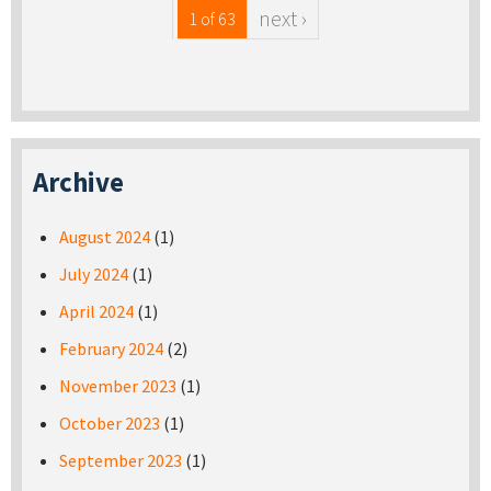
next ›
1 of 63
Archive
August 2024
(1)
July 2024
(1)
April 2024
(1)
February 2024
(2)
November 2023
(1)
October 2023
(1)
September 2023
(1)