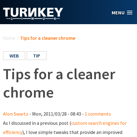
Skip to main content
MENU
You are here
Home
/
Tips for a cleaner chrome
WEB
TIP
Tips for a cleaner
chrome
Alon Swartz
- Mon, 2011/03/28 - 08:43 -
1 comments
As I discussed in a previous post (
custom search engines for
efficiency
), I love simple tweaks that provide an improved