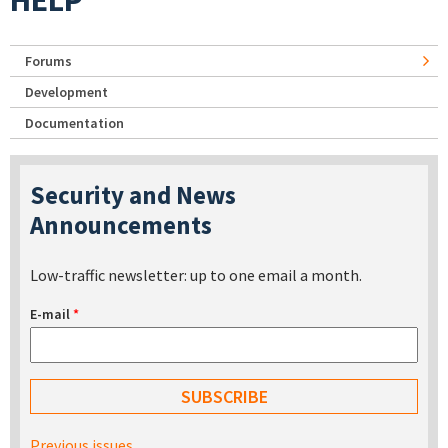
HELP
Forums
Development
Documentation
Security and News
Announcements
Low-traffic newsletter: up to one email a month.
E-mail
*
Previous issues