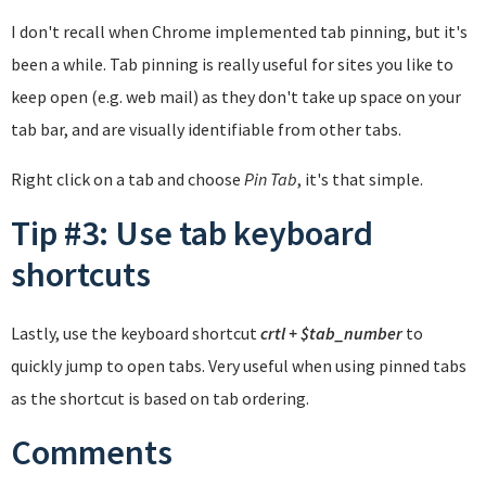
I don't recall when Chrome implemented tab pinning, but it's
been a while. Tab pinning is really useful for sites you like to
keep open (e.g. web mail) as they don't take up space on your
tab bar, and are visually identifiable from other tabs.
Right click on a tab and choose
Pin Tab
, it's that simple.
Tip #3: Use tab keyboard
shortcuts
Lastly, use the keyboard shortcut
crtl + $tab_number
to
quickly jump to open tabs. Very useful when using pinned tabs
as the shortcut is based on tab ordering.
Comments