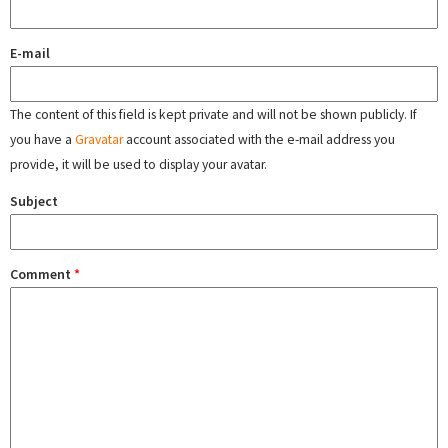
E-mail
The content of this field is kept private and will not be shown publicly. If
you have a
Gravatar
account associated with the e-mail address you
provide, it will be used to display your avatar.
Subject
Comment
*