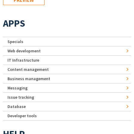
APPS
Specials
Web development
IT Infrastructure
Content management
Business management
Messaging
Issue tracking
Database
Developer tools