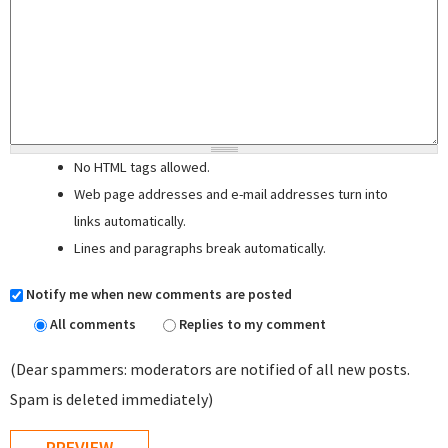
No HTML tags allowed.
Web page addresses and e-mail addresses turn into
links automatically.
Lines and paragraphs break automatically.
Notify me when new comments are posted
All comments
Replies to my comment
(Dear spammers: moderators are notified of all new posts.
Spam is deleted immediately)