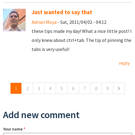
Just wanted to say that
Adrian Moya
- Sat, 2011/04/02 - 04:12
these tips made my day! What a nice little post! I
only knew about ctrl+tab. The tip of pinning the
tabs is very useful!
reply
Pages
1
2
3
4
5
6
7
8
9
Add new comment
Your name
*