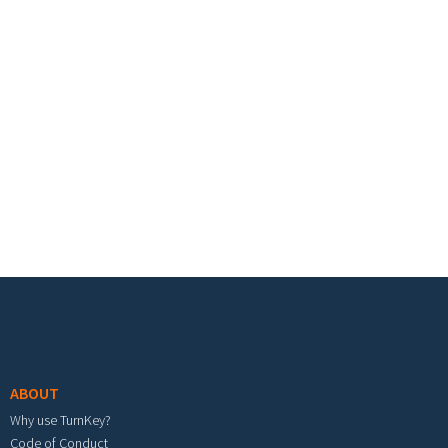
Footer menu
ABOUT
Why use TurnKey?
Code of Conduct