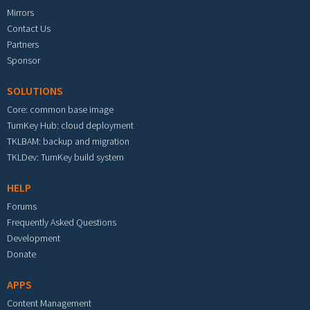
Mirrors
Contact Us
Partners
Sponsor
SOLUTIONS
Core: common base image
TurnKey Hub: cloud deployment
TKLBAM: backup and migration
TKLDev: TurnKey build system
HELP
Forums
Frequently Asked Questions
Development
Donate
APPS
Content Management