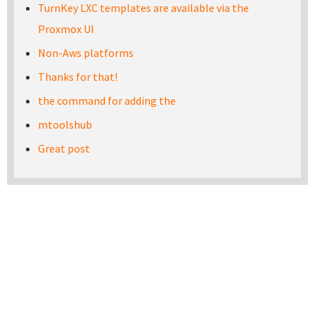
TurnKey LXC templates are available via the
Proxmox UI
Non-Aws platforms
Thanks for that!
the command for adding the
mtoolshub
Great post