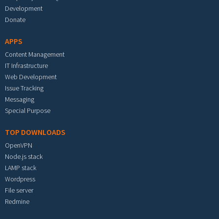
Development
Donate
APPS
Content Management
IT Infrastructure
Web Development
Issue Tracking
Messaging
Special Purpose
TOP DOWNLOADS
OpenVPN
Node.js stack
LAMP stack
Wordpress
File server
Redmine