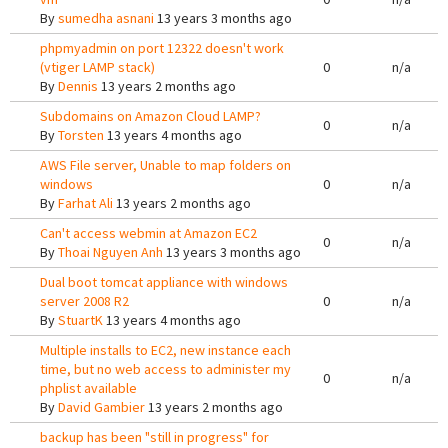
By
sumedha asnani
13 years 3 months ago
phpmyadmin on port 12322 doesn't work
(vtiger LAMP stack)
0
n/a
By
Dennis
13 years 2 months ago
Subdomains on Amazon Cloud LAMP?
0
n/a
By
Torsten
13 years 4 months ago
AWS File server, Unable to map folders on
windows
0
n/a
By
Farhat Ali
13 years 2 months ago
Can't access webmin at Amazon EC2
0
n/a
By
Thoai Nguyen Anh
13 years 3 months ago
Dual boot tomcat appliance with windows
server 2008 R2
0
n/a
By
StuartK
13 years 4 months ago
Multiple installs to EC2, new instance each
time, but no web access to administer my
0
n/a
phplist available
By
David Gambier
13 years 2 months ago
backup has been "still in progress" for