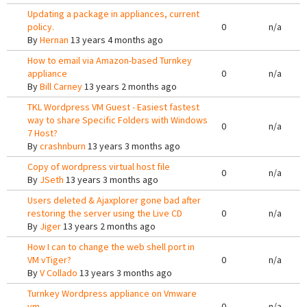
Updating a package in appliances, current
policy.
0
n/a
By
Hernan
13 years 4 months ago
How to email via Amazon-based Turnkey
appliance
0
n/a
By
Bill Carney
13 years 2 months ago
TKL Wordpress VM Guest - Easiest fastest
way to share Specific Folders with Windows
0
n/a
7 Host?
By
crashnburn
13 years 3 months ago
Copy of wordpress virtual host file
0
n/a
By
JSeth
13 years 3 months ago
Users deleted & Ajaxplorer gone bad after
restoring the server using the Live CD
0
n/a
By
Jiger
13 years 2 months ago
How I can to change the web shell port in
VM vTiger?
0
n/a
By
V Collado
13 years 3 months ago
Turnkey Wordpress appliance on Vmware
vm
0
n/a