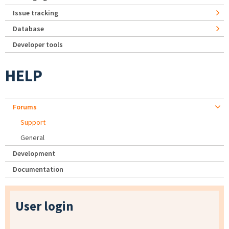
Issue tracking
Database
Developer tools
HELP
Forums
Support
General
Development
Documentation
User login