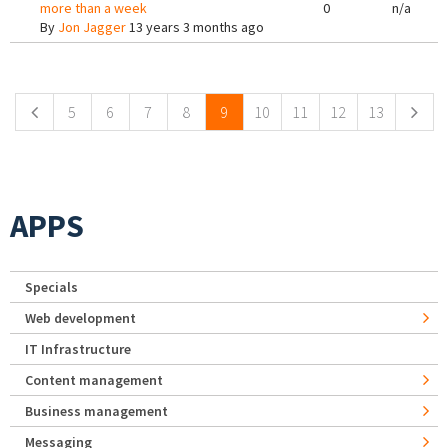
more than a week
0
n/a
By
Jon Jagger
13 years 3 months ago
Pages
5
6
7
8
9
10
11
12
13
APPS
Specials
Web development
IT Infrastructure
Content management
Business management
Messaging