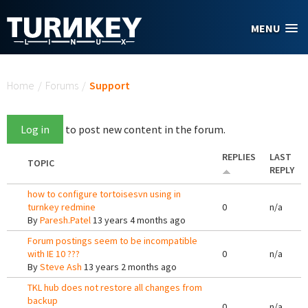
Skip to main content
MENU
You are here
Home
/
Forums
/
Support
Log in
to post new content in the forum.
REPLIES
LAST
TOPIC
REPLY
how to configure tortoisesvn using in
turnkey redmine
0
n/a
By
Paresh.Patel
13 years 4 months ago
Forum postings seem to be incompatible
with IE 10 ???
0
n/a
By
Steve Ash
13 years 2 months ago
TKL hub does not restore all changes from
backup
0
n/a