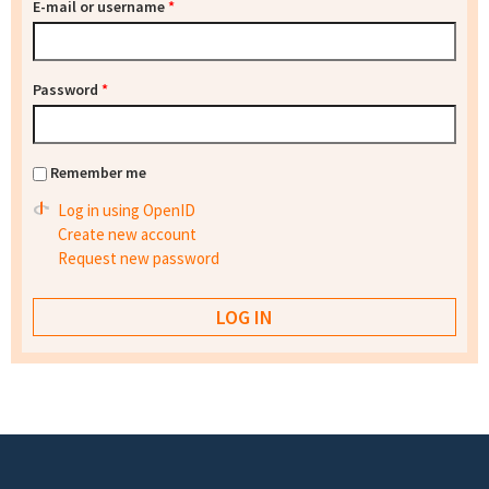
E-mail or username
*
Password
*
Remember me
Log in using OpenID
Create new account
Request new password