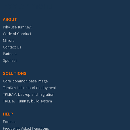
Footer menu
ABOUT
Why use TurnKey?
Code of Conduct
Mirrors
Contact Us
Partners
Sponsor
SOLUTIONS
Core: common base image
TurnKey Hub: cloud deployment
TKLBAM: backup and migration
TKLDev: TurnKey build system
HELP
Forums
Frequently Asked Questions