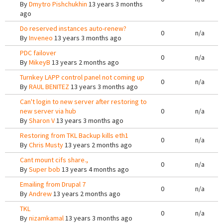
By
Dmytro Pishchukhin
13 years 3 months
ago
Do reserved instances auto-renew?
0
n/a
By
Inveneo
13 years 3 months ago
PDC failover
0
n/a
By
MikeyB
13 years 2 months ago
Turnkey LAPP control panel not coming up
0
n/a
By
RAUL BENITEZ
13 years 3 months ago
Can't login to new server after restoring to
new server via hub
0
n/a
By
Sharon V
13 years 3 months ago
Restoring from TKL Backup kills eth1
0
n/a
By
Chris Musty
13 years 2 months ago
Cant mount cifs share.,
0
n/a
By
Super bob
13 years 4 months ago
Emailing from Drupal 7
0
n/a
By
Andrew
13 years 2 months ago
TKL
0
n/a
By
nizamkamal
13 years 3 months ago