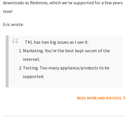
downloads as Redmine, which we've supported for a few years
now!
Eric wrote:
TKL has two big issues as I see it:
Marketing. You're the best kept secret of the
internet.
Testing. Too many appliance/products to be
supported.
READ MORE AND DISCUSS