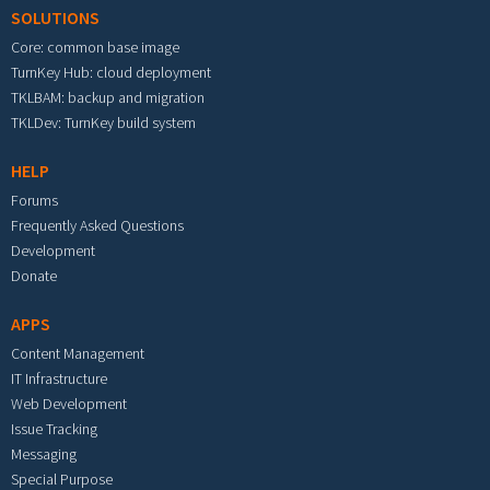
SOLUTIONS
Core: common base image
TurnKey Hub: cloud deployment
TKLBAM: backup and migration
TKLDev: TurnKey build system
HELP
Forums
Frequently Asked Questions
Development
Donate
APPS
Content Management
IT Infrastructure
Web Development
Issue Tracking
Messaging
Special Purpose