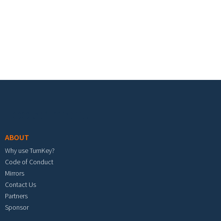
Footer menu
ABOUT
Why use TurnKey?
Code of Conduct
Mirrors
Contact Us
Partners
Sponsor