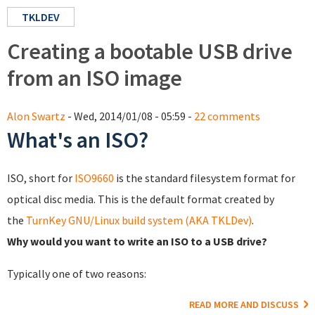
TKLDEV
Creating a bootable USB drive
from an ISO image
Alon Swartz
- Wed, 2014/01/08 - 05:59 -
22 comments
What's an ISO?
ISO, short for
ISO9660
is the standard filesystem format for
optical disc media. This is the default format created by
the
TurnKey GNU/Linux build system (AKA TKLDev)
.
Why would you want to write an ISO to a USB drive?
Typically one of two reasons:
READ MORE AND DISCUSS