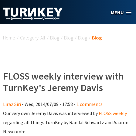
Skip to main content
MENU
You are here
Home
/
Category: All
/
Blog
/
Blog
/
Blog
/
Blog
FLOSS weekly interview with
TurnKey's Jeremy Davis
Liraz Siri
- Wed, 2014/07/09 - 17:58 -
1 comments
Our very own Jeremy Davis was interviewed by
FLOSS weekly
regarding all things TurnKey by Randal Schwartz and Aaaron
Newcomb: