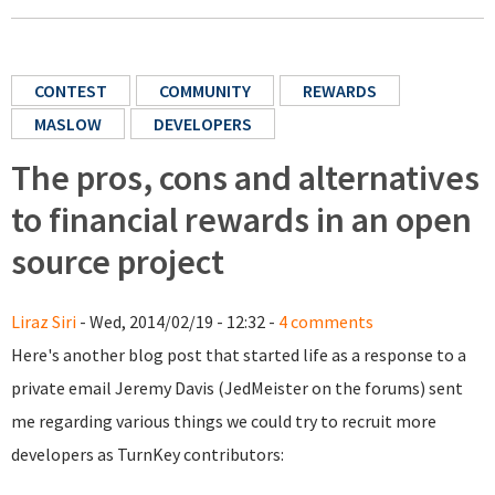
CONTEST
COMMUNITY
REWARDS
MASLOW
DEVELOPERS
The pros, cons and alternatives
to financial rewards in an open
source project
Liraz Siri
- Wed, 2014/02/19 - 12:32 -
4 comments
Here's another blog post that started life as a response to a
private email Jeremy Davis (JedMeister on the forums) sent
me regarding various things we could try to recruit more
developers as TurnKey contributors: