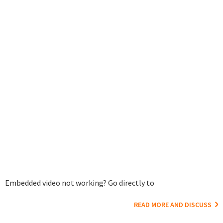
Embedded video not working? Go directly to
READ MORE AND DISCUSS