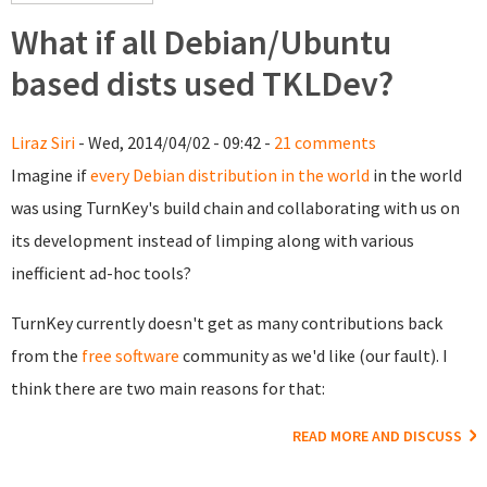
What if all Debian/Ubuntu
based dists used TKLDev?
Liraz Siri
- Wed, 2014/04/02 - 09:42 -
21 comments
Imagine if
every Debian distribution in the world
in the world
was using TurnKey's build chain and collaborating with us on
its development instead of limping along with various
inefficient ad-hoc tools?
TurnKey currently doesn't get as many contributions back
from the
free software
community as we'd like (our fault). I
think there are two main reasons for that:
READ MORE AND DISCUSS