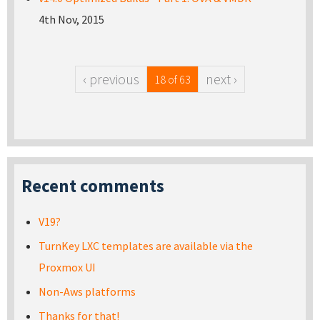
4th Nov, 2015
‹ previous
next ›
18 of 63
Recent comments
V19?
TurnKey LXC templates are available via the
Proxmox UI
Non-Aws platforms
Thanks for that!