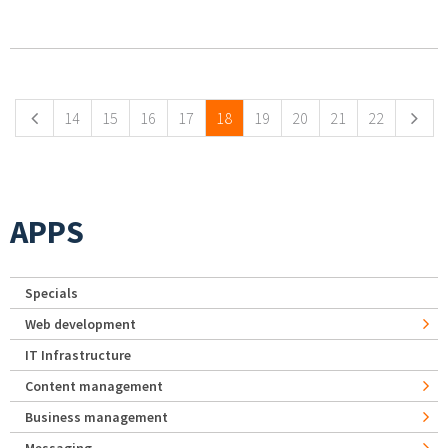
Pages
14
15
16
17
18
19
20
21
22
APPS
Specials
Web development
IT Infrastructure
Content management
Business management