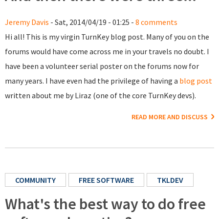
Jeremy Davis
- Sat, 2014/04/19 - 01:25 -
8 comments
Hi all! This is my virgin TurnKey blog post. Many of you on the
forums would have come across me in your travels no doubt. I
have been a volunteer serial poster on the forums now for
many years. I have even had the privilege of having a
blog post
written about me by Liraz (one of the core TurnKey devs).
READ MORE AND DISCUSS
COMMUNITY
FREE SOFTWARE
TKLDEV
What's the best way to do free