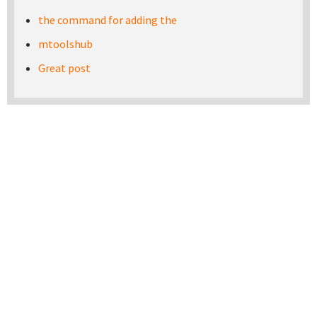
the command for adding the
mtoolshub
Great post