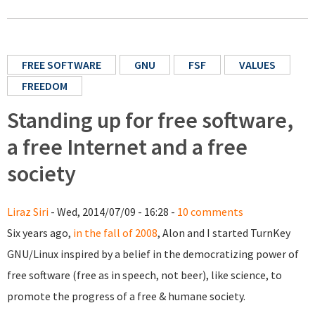
FREE SOFTWARE
GNU
FSF
VALUES
FREEDOM
Standing up for free software,
a free Internet and a free
society
Liraz Siri
- Wed, 2014/07/09 - 16:28 -
10 comments
Six years ago,
in the fall of 2008
, Alon and I started TurnKey
GNU/Linux inspired by a belief in the democratizing power of
free software (free as in speech, not beer), like science, to
promote the progress of a free & humane society.