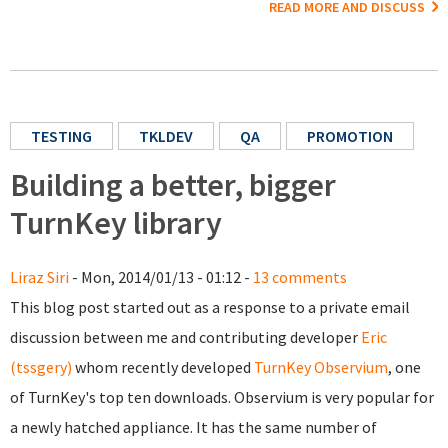
READ MORE AND DISCUSS
TESTING
TKLDEV
QA
PROMOTION
Building a better, bigger
TurnKey library
Liraz Siri
- Mon, 2014/01/13 - 01:12 -
13 comments
This blog post started out as a response to a private email
discussion between me and contributing developer
Eric
(tssgery)
whom recently developed
TurnKey Observium
, one
of TurnKey's top ten downloads. Observium is very popular for
a newly hatched appliance. It has the same number of