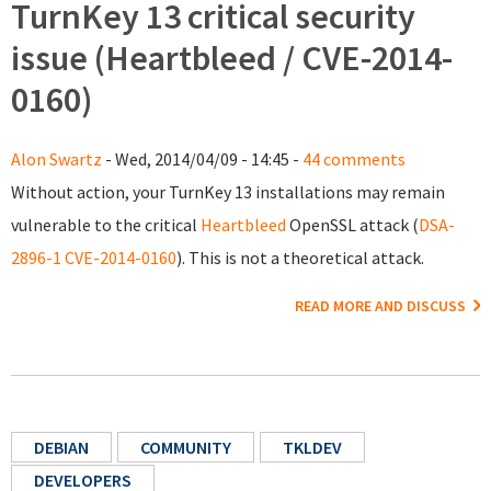
TurnKey 13 critical security
issue (Heartbleed / CVE-2014-
0160)
Alon Swartz
- Wed, 2014/04/09 - 14:45 -
44 comments
Without action, your TurnKey 13 installations may remain
vulnerable to the critical
Heartbleed
OpenSSL attack (
DSA-
2896-1
CVE-2014-0160
). This is not a theoretical attack.
READ MORE AND DISCUSS
DEBIAN
COMMUNITY
TKLDEV
DEVELOPERS