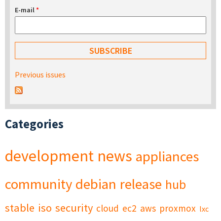
E-mail
*
Previous issues
Categories
development
news
appliances
community
debian
release
hub
stable
iso
security
cloud
ec2
aws
proxmox
lxc