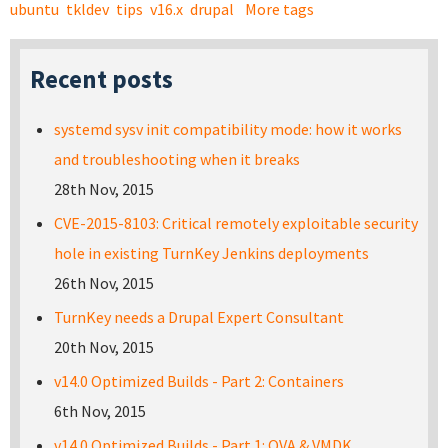
ubuntu
tkldev
tips
v16.x
drupal
More tags
Recent posts
systemd sysv init compatibility mode: how it works
and troubleshooting when it breaks
28th Nov, 2015
CVE-2015-8103: Critical remotely exploitable security
hole in existing TurnKey Jenkins deployments
26th Nov, 2015
TurnKey needs a Drupal Expert Consultant
20th Nov, 2015
v14.0 Optimized Builds - Part 2: Containers
6th Nov, 2015
v14.0 Optimized Builds - Part 1: OVA & VMDK