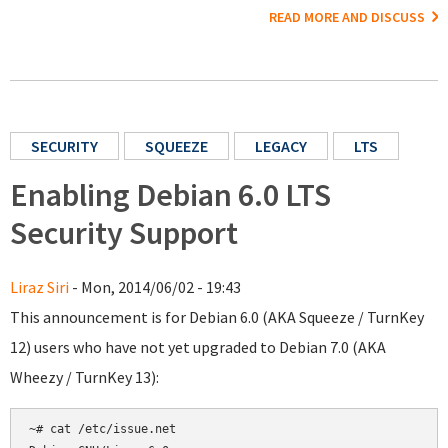
READ MORE AND DISCUSS
SECURITY
SQUEEZE
LEGACY
LTS
Enabling Debian 6.0 LTS
Security Support
Liraz Siri
- Mon, 2014/06/02 - 19:43
This announcement is for Debian 6.0 (AKA Squeeze / TurnKey
12) users who have not yet upgraded to Debian 7.0 (AKA
Wheezy / TurnKey 13):
~# cat /etc/issue.net
