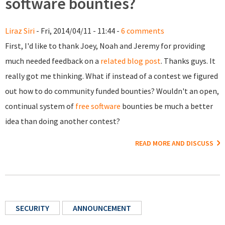
software bounties?
Liraz Siri
- Fri, 2014/04/11 - 11:44 -
6 comments
First, I'd like to thank Joey, Noah and Jeremy for providing
much needed feedback on a
related blog post
. Thanks guys. It
really got me thinking. What if instead of a contest we figured
out how to do community funded bounties? Wouldn't an open,
continual system of
free software
bounties be much a better
idea than doing another contest?
READ MORE AND DISCUSS
SECURITY
ANNOUNCEMENT