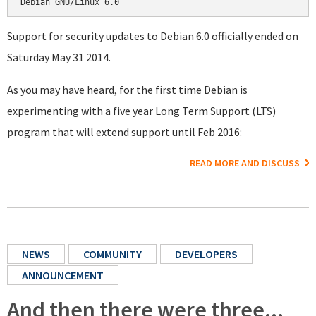
Support for security updates to Debian 6.0 officially ended on
Saturday May 31 2014.
As you may have heard, for the first time Debian is
experimenting with a five year Long Term Support (LTS)
program that will extend support until Feb 2016:
READ MORE AND DISCUSS
NEWS
COMMUNITY
DEVELOPERS
ANNOUNCEMENT
And then there were three...