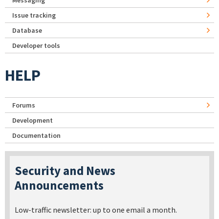
Messaging
Issue tracking
Database
Developer tools
HELP
Forums
Development
Documentation
Security and News
Announcements
Low-traffic newsletter: up to one email a month.