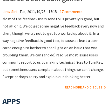
Liraz Siri
- Tue, 2011/10/25 - 17:15 -
17 comments
Most of the feedback users send to us privately is good, but
not all of it. We do get some negative feedback every now and
then, though we try not to get too worked up about it. In a
way negative feedback is good too, because at least a user
cared enough to bother to shed light on an issue that was
troubling them. We can (and do) resolve most issues users
commonly report to us by making technical fixes to TurnKey,
but sometimes users complain about things we can't change.
Except perhaps to try and explain our thinking better.
READ MORE AND DISCUSS
APPS