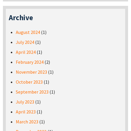
Archive
August 2024
(1)
July 2024
(1)
April 2024
(1)
February 2024
(2)
November 2023
(1)
October 2023
(1)
September 2023
(1)
July 2023
(1)
April 2023
(1)
March 2023
(1)