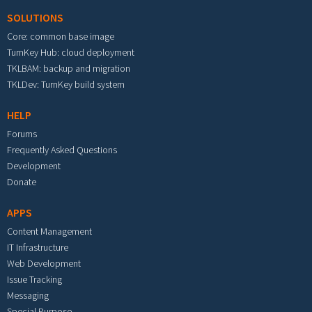
SOLUTIONS
Core: common base image
TurnKey Hub: cloud deployment
TKLBAM: backup and migration
TKLDev: TurnKey build system
HELP
Forums
Frequently Asked Questions
Development
Donate
APPS
Content Management
IT Infrastructure
Web Development
Issue Tracking
Messaging
Special Purpose