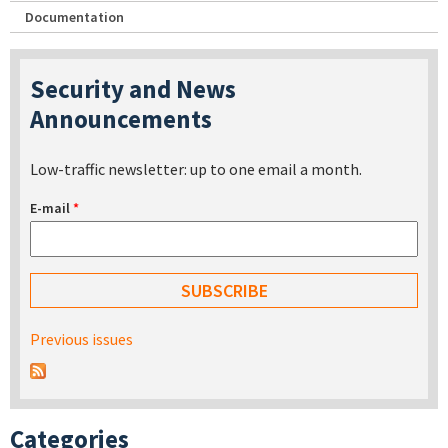
Documentation
Security and News
Announcements
Low-traffic newsletter: up to one email a month.
E-mail
*
Previous issues
Categories