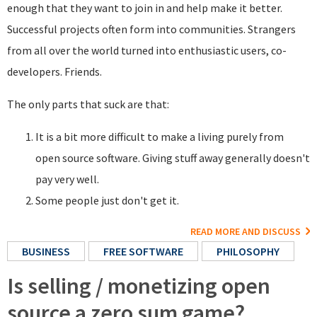
enough that they want to join in and help make it better.
Successful projects often form into communities. Strangers
from all over the world turned into enthusiastic users, co-
developers. Friends.
The only parts that suck are that:
It is a bit more difficult to make a living purely from
open source software. Giving stuff away generally doesn't
pay very well.
Some people just don't get it.
READ MORE AND DISCUSS
BUSINESS
FREE SOFTWARE
PHILOSOPHY
Is selling / monetizing open
source a zero sum game?