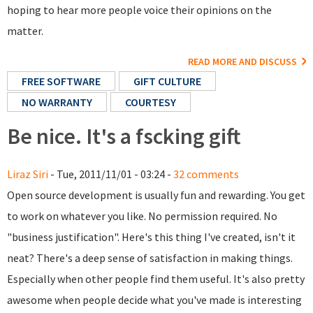
hoping to hear more people voice their opinions on the
matter.
READ MORE AND DISCUSS
FREE SOFTWARE
GIFT CULTURE
NO WARRANTY
COURTESY
Be nice. It's a fscking gift
Liraz Siri
- Tue, 2011/11/01 - 03:24 -
32 comments
Open source development is usually fun and rewarding. You get
to work on whatever you like. No permission required. No
"business justification". Here's this thing I've created, isn't it
neat? There's a deep sense of satisfaction in making things.
Especially when other people find them useful. It's also pretty
awesome when people decide what you've made is interesting