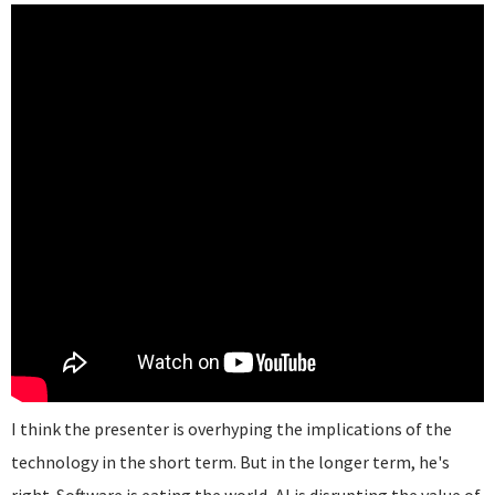
I think the presenter is overhyping the implications of the
technology in the short term. But in the longer term, he's