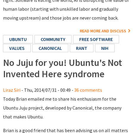
right. Software is eating the world, AI is disrupting the value of
human labor (starting with unskilled labor and gradually
moving upstream) and those jobs are never coming back.
READ MORE AND DISCUSS
UBUNTU
COMMUNITY
FREE SOFTWARE
VALUES
CANONICAL
RANT
NIH
No Juju for you! Ubuntu's Not
Invented Here syndrome
Liraz Siri
- Thu, 2014/07/31 - 00:49 -
36 comments
Today Brian emailed me to share his enthusiasm for the
Ubuntu Juju project, developed by Canonical, the company
that makes Ubuntu.
Brian is a good friend that has been advising us on all matters