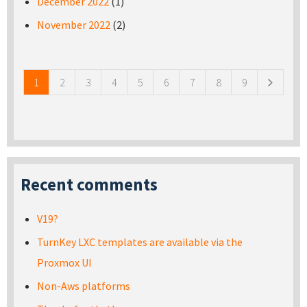
December 2022
(1)
November 2022
(2)
Pages
1
2
3
4
5
6
7
8
9
Recent comments
V19?
TurnKey LXC templates are available via the
Proxmox UI
Non-Aws platforms