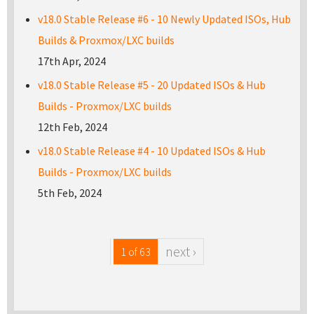
v18.0 Stable Release #6 - 10 Newly Updated ISOs, Hub
Builds & Proxmox/LXC builds
17th Apr, 2024
v18.0 Stable Release #5 - 20 Updated ISOs & Hub
Builds - Proxmox/LXC builds
12th Feb, 2024
v18.0 Stable Release #4 - 10 Updated ISOs & Hub
Builds - Proxmox/LXC builds
5th Feb, 2024
next ›
1 of 63