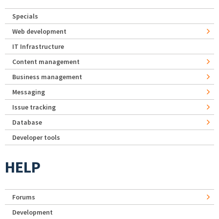
Specials
Web development
IT Infrastructure
Content management
Business management
Messaging
Issue tracking
Database
Developer tools
HELP
Forums
Development