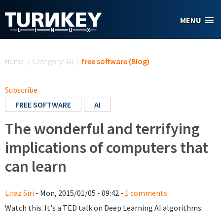
Skip to main content
MENU
You are here
Home
/
Category: All
/
free software (Blog)
Subscribe
FREE SOFTWARE
AI
The wonderful and terrifying
implications of computers that
can learn
Liraz Siri
- Mon, 2015/01/05 - 09:42 -
1 comments
Watch this. It's a TED talk on Deep Learning AI algorithms: