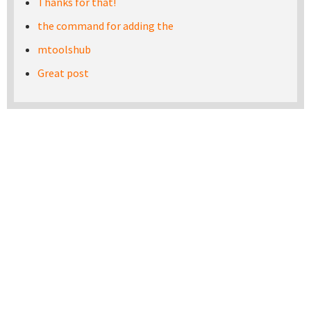
Thanks for that!
the command for adding the
mtoolshub
Great post