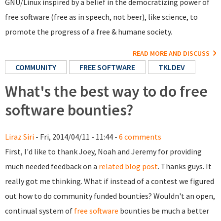
GNU/Linux inspired by a belief in the democratizing power of
free software (free as in speech, not beer), like science, to
promote the progress of a free & humane society.
READ MORE AND DISCUSS
COMMUNITY
FREE SOFTWARE
TKLDEV
What's the best way to do free
software bounties?
Liraz Siri
- Fri, 2014/04/11 - 11:44 -
6 comments
First, I'd like to thank Joey, Noah and Jeremy for providing
much needed feedback on a
related blog post
. Thanks guys. It
really got me thinking. What if instead of a contest we figured
out how to do community funded bounties? Wouldn't an open,
continual system of
free software
bounties be much a better