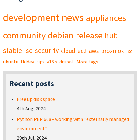
development
news
appliances
community
debian
release
hub
stable
iso
security
cloud
ec2
aws
proxmox
lxc
ubuntu
tkldev
tips
v16.x
drupal
More tags
Recent posts
Free up disk space
4th Aug, 2024
Python PEP 668 - working with "externally managed
environment"
29th Jul, 2024