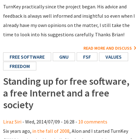
TurnKey practically since the project began. His advice and
feedback is always well informed and insightful so even when I
already have my own opinions on the matter, I still take the
time to look into his suggestions carefully. Thanks Brian!
READ MORE AND DISCUSS
FREE SOFTWARE
GNU
FSF
VALUES
FREEDOM
Standing up for free software,
a free Internet and a free
society
Liraz Siri
- Wed, 2014/07/09 - 16:28 -
10 comments
Six years ago,
in the fall of 2008
, Alon and I started TurnKey