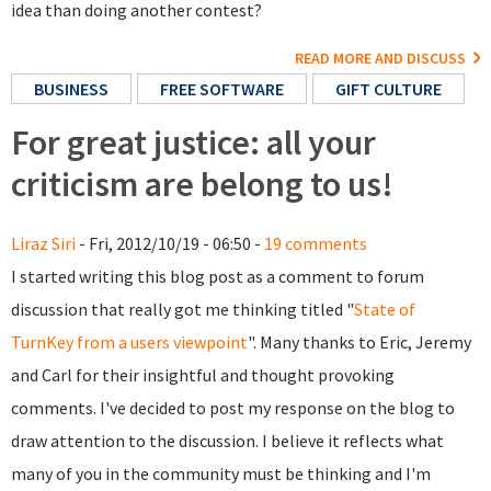
idea than doing another contest?
READ MORE AND DISCUSS
BUSINESS
FREE SOFTWARE
GIFT CULTURE
For great justice: all your
criticism are belong to us!
Liraz Siri
- Fri, 2012/10/19 - 06:50 -
19 comments
I started writing this blog post as a comment to forum
discussion that really got me thinking titled "
State of
TurnKey from a users viewpoint
". Many thanks to Eric, Jeremy
and Carl for their insightful and thought provoking
comments. I've decided to post my response on the blog to
draw attention to the discussion. I believe it reflects what
many of you in the community must be thinking and I'm