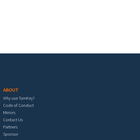
Footer menu
ABOUT
Why use TurnKey?
Code of Conduct
Mirrors
Contact Us
Partners
Sponsor