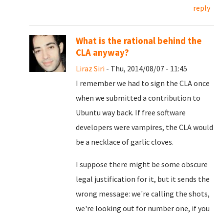
reply
What is the rational behind the
CLA anyway?
Liraz Siri
- Thu, 2014/08/07 - 11:45
I remember we had to sign the CLA once
when we submitted a contribution to
Ubuntu way back. If free software
developers were vampires, the CLA would
be a necklace of garlic cloves.
I suppose there might be some obscure
legal justification for it, but it sends the
wrong message: we're calling the shots,
we're looking out for number one, if you