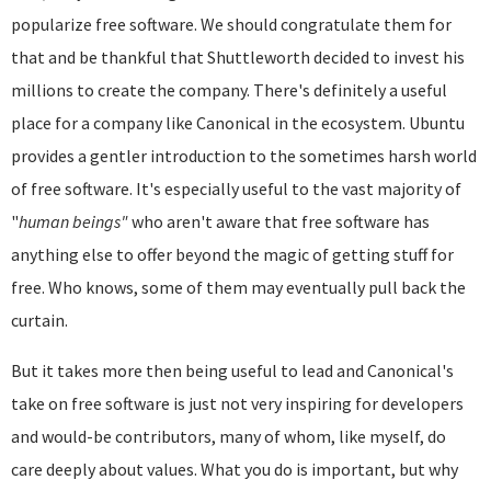
popularize free software. We should congratulate them for
that and be thankful that Shuttleworth decided to invest his
millions to create the company. There's definitely a useful
place for a company like Canonical in the ecosystem. Ubuntu
provides a gentler introduction to the sometimes harsh world
of free software. It's especially useful to the vast majority of
"
human beings"
who aren't aware that free software has
anything else to offer beyond the magic of getting stuff for
free. Who knows, some of them may eventually pull back the
curtain.
But it takes more then being useful to lead and Canonical's
take on free software is just not very inspiring for developers
and would-be contributors, many of whom, like myself, do
care deeply about values. What you do is important, but why