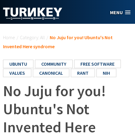
Skip to main content
MENU
You are here
Home
/
Category: All
/
No Juju for you! Ubuntu's Not
Invented Here syndrome
UBUNTU
COMMUNITY
FREE SOFTWARE
VALUES
CANONICAL
RANT
NIH
No Juju for you!
Ubuntu's Not
Invented Here