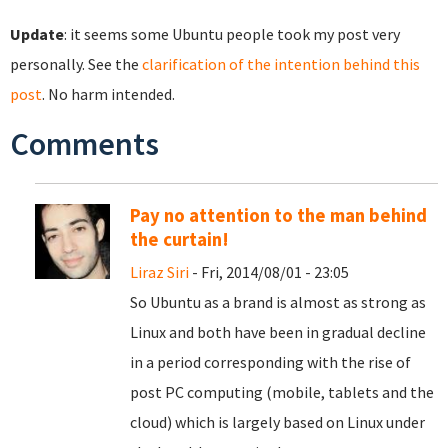
Update
: it seems some Ubuntu people took my post very
personally. See the
clarification of the intention behind this
post
. No harm intended.
Comments
Pay no attention to the man behind
the curtain!
Liraz Siri
- Fri, 2014/08/01 - 23:05
So Ubuntu as a brand is almost as strong as
Linux and both have been in gradual decline
in a period corresponding with the rise of
post PC computing (mobile, tablets and the
cloud) which is largely based on Linux under