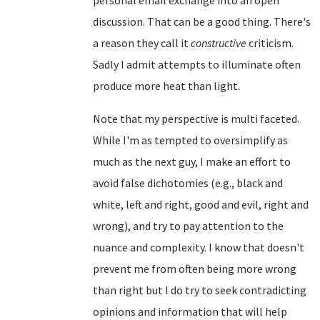
discussion. That can be a good thing. There's
a reason they call it
constructive
criticism.
Sadly I admit attempts to illuminate often
produce more heat than light.
Note that my perspective is multi faceted.
While I'm as tempted to oversimplify as
much as the next guy, I make an effort to
avoid false dichotomies (e.g., black and
white, left and right, good and evil, right and
wrong), and try to pay attention to the
nuance and complexity. I know that doesn't
prevent me from often being more wrong
than right but I do try to seek contradicting
opinions and information that will help