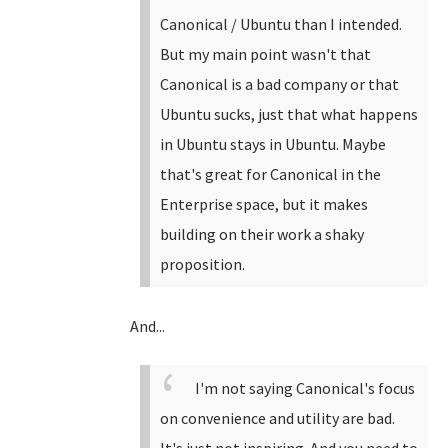
Canonical / Ubuntu than I intended.
But my main point wasn't that
Canonical is a bad company or that
Ubuntu sucks, just that what happens
in Ubuntu stays in Ubuntu. Maybe
that's great for Canonical in the
Enterprise space, but it makes
building on their work a shaky
proposition.
And...
I'm not saying Canonical's focus
on convenience and utility are bad.
It's just not inspiring. And you need to