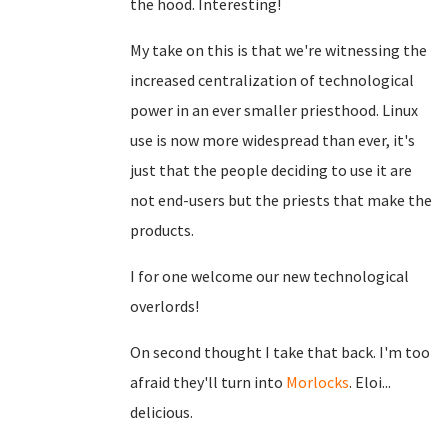
the hood. Interesting!
My take on this is that we're witnessing the
increased centralization of technological
power in an ever smaller priesthood. Linux
use is now more widespread than ever, it's
just that the people deciding to use it are
not end-users but the priests that make the
products.
I for one welcome our new technological
overlords!
On second thought I take that back. I'm too
afraid they'll turn into
Morlocks
. Eloi...
delicious.