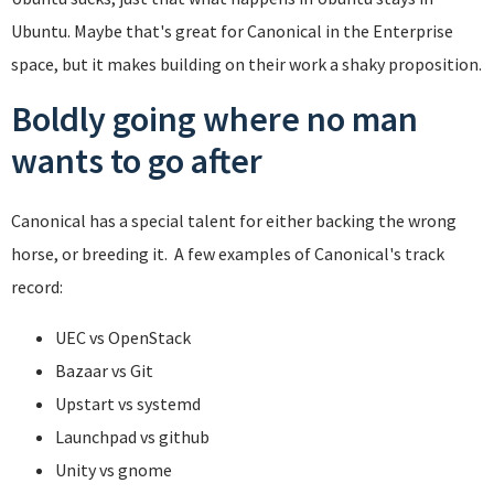
Ubuntu. Maybe that's great for Canonical in the Enterprise
space, but it makes building on their work a shaky proposition.
Boldly going where no man
wants to go after
Canonical has a special talent for either backing the wrong
horse, or breeding it. A few examples of Canonical's track
record:
UEC vs OpenStack
Bazaar vs Git
Upstart vs systemd
Launchpad vs github
Unity vs gnome