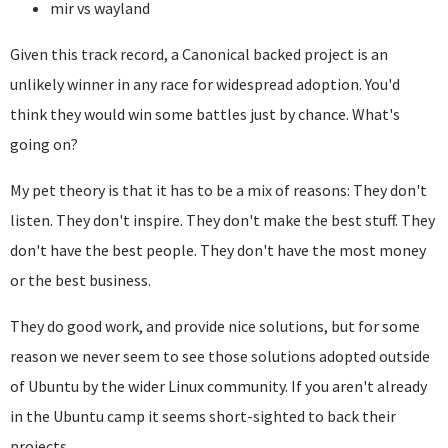
mir vs wayland
Given this track record, a Canonical backed project is an
unlikely winner in any race for widespread adoption. You'd
think they would win some battles just by chance. What's
going on?
My pet theory is that it has to be a mix of reasons: They don't
listen. They don't inspire. They don't make the best stuff. They
don't have the best people. They don't have the most money
or the best business.
They do good work, and provide nice solutions, but for some
reason we never seem to see those solutions adopted outside
of Ubuntu by the wider Linux community. If you aren't already
in the Ubuntu camp it seems short-sighted to back their
projects.