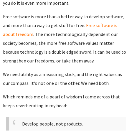
you do it is even more important.
Free software is more than a better way to develop software,
and more than a way to get stuff for free.
Free software is
about freedom
. The more technologically dependent our
society becomes, the more free software values matter
because technology is a double edged sword. It can be used to
strengthen our freedoms, or take them away.
We need utility as a measuring stick, and the right values as
our compass. It's not one or the other. We need both.
Which reminds me of a pearl of wisdom I came across that
keeps reverberating in my head:
Develop people, not products.