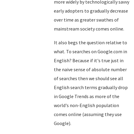
more widely by technologically savvy
early adopters to gradually decrease
over time as greater swathes of
mainstream society comes online.
It also begs the question relative to
what. To searches on Google.com in
English? Because if it's true just in
the naive sense of absolute number
of searches then we should see all
English search terms gradually drop
in Google Trends as more of the
world's non-English population
comes online (assuming they use
Google).