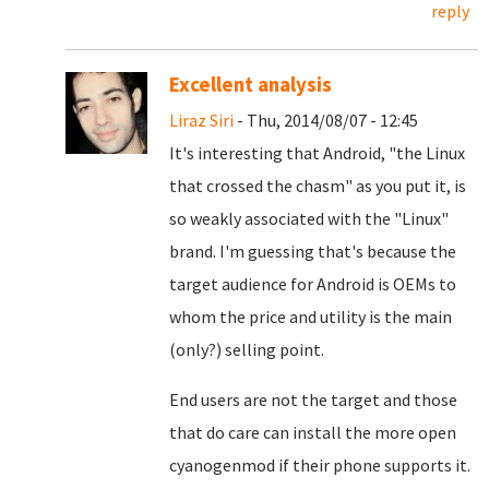
reply
Excellent analysis
Liraz Siri
- Thu, 2014/08/07 - 12:45
It's interesting that Android, "the Linux
that crossed the chasm" as you put it, is
so weakly associated with the "Linux"
brand. I'm guessing that's because the
target audience for Android is OEMs to
whom the price and utility is the main
(only?) selling point.
End users are not the target and those
that do care can install the more open
cyanogenmod if their phone supports it.