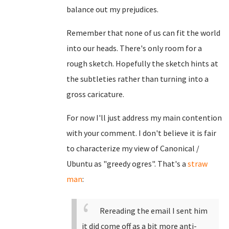
balance out my prejudices.
Remember that none of us can fit the world
into our heads. There's only room for a
rough sketch. Hopefully the sketch hints at
the subtleties rather than turning into a
gross caricature.
For now I'll just address my main contention
with your comment. I don't believe it is fair
to characterize my view of Canonical /
Ubuntu as "greedy ogres". That's a
straw
man
:
Rereading the email I sent him
it did come off as a bit more anti-