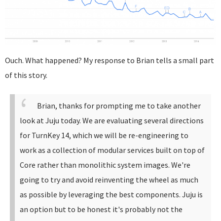
Ouch. What happened? My response to Brian tells a small part
of this story.
Brian, thanks for prompting me to take another
look at Juju today. We are evaluating several directions
for TurnKey 14, which we will be re-engineering to
work as a collection of modular services built on top of
Core rather than monolithic system images. We're
going to try and avoid reinventing the wheel as much
as possible by leveraging the best components.
Juju is
an option but to be honest it's probably not the