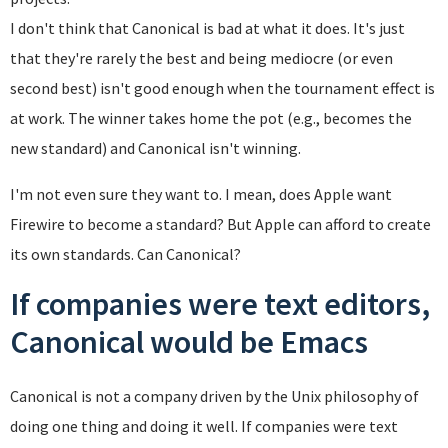
I don't think that Canonical is bad at what it does. It's just
that they're rarely the best and being mediocre (or even
second best) isn't good enough when the tournament effect is
at work. The winner takes home the pot (e.g., becomes the
new standard) and Canonical isn't winning.
I'm not even sure they want to. I mean, does Apple want
Firewire to become a standard? But Apple can afford to create
its own standards. Can Canonical?
If companies were text editors,
Canonical would be Emacs
Canonical is not a company driven by the Unix philosophy of
doing one thing and doing it well. If companies were text