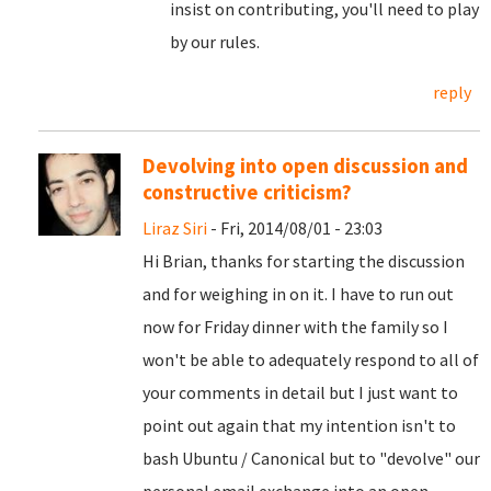
insist on contributing, you'll need to play
by our rules.
reply
Devolving into open discussion and
constructive criticism?
Liraz Siri
- Fri, 2014/08/01 - 23:03
Hi Brian, thanks for starting the discussion
and for weighing in on it. I have to run out
now for Friday dinner with the family so I
won't be able to adequately respond to all of
your comments in detail but I just want to
point out again that my intention isn't to
bash Ubuntu / Canonical but to "devolve" our
personal email exchange into an open