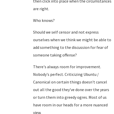
then click into place when the circumstances
are right.
Who knows?
Should we self censor and not express
ourselves when we think we might be able to
add something to the discussion for fear of
someone taking offense?
There's always room for improvement.
Nobody's perfect. Criticizing Ubuntu /
Canonical on certain things doesn't cancel
out all the good they've done over the years
or turn them into greedy ogres. Most of us
have room in our heads for a more nuanced
view.