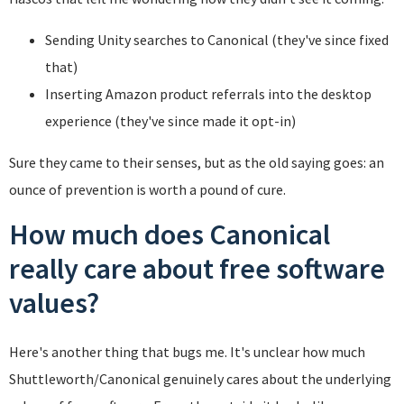
Sending Unity searches to Canonical (they've since fixed
that)
Inserting Amazon product referrals into the desktop
experience (they've since made it opt-in)
Sure they came to their senses, but as the old saying goes: an
ounce of prevention is worth a pound of cure.
How much does Canonical
really care about free software
values?
Here's another thing that bugs me. It's unclear how much
Shuttleworth/Canonical genuinely cares about the underlying