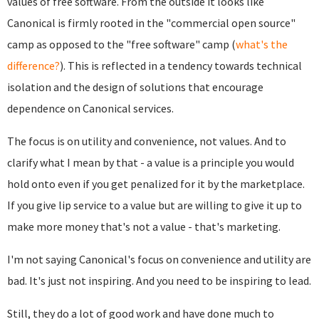
values of free software. From the outside it looks like
Canonical is firmly rooted in the "commercial open source"
camp as opposed to the "free software" camp (
what's the
difference?
). This is reflected in a tendency towards technical
isolation and the design of solutions that encourage
dependence on Canonical services.
The focus is on utility and convenience, not values. And to
clarify what I mean by that - a value is a principle you would
hold onto even if you get penalized for it by the marketplace.
If you give lip service to a value but are willing to give it up to
make more money that's not a value - that's marketing.
I'm not saying Canonical's focus on convenience and utility are
bad. It's just not inspiring. And you need to be inspiring to lead.
Still, they do a lot of good work and have done much to