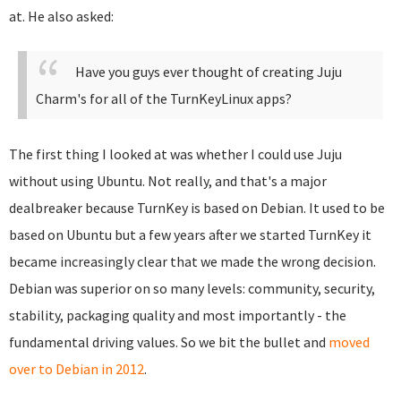
at. He also asked:
Have you guys ever thought of creating Juju
Charm's for all of the TurnKeyLinux apps?
The first thing I looked at was whether I could use Juju
without using Ubuntu. Not really, and that's a major
dealbreaker because TurnKey is based on Debian. It used to be
based on Ubuntu but a few years after we started TurnKey it
became increasingly clear that we made the wrong decision.
Debian was superior on so many levels: community, security,
stability, packaging quality and most importantly - the
fundamental driving values. So we bit the bullet and
moved
over to Debian in 2012
.