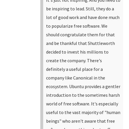
be inspiring to lead.
Still, they do a
lot of good work and have done much
to popularize free software. We
should congratulate them for that
and be thankful that Shuttleworth
decided to invest his millions to
create the company. There's
definitely a useful place for a
company like Canonical in the
ecosystem. Ubuntu provides a gentler
introduction to the sometimes harsh
world of free software. It's especially
useful to the vast majority of "human
beings" who aren't aware that free