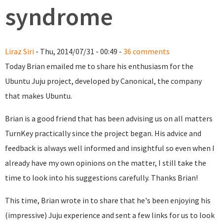
syndrome
Liraz Siri
- Thu, 2014/07/31 - 00:49 -
36 comments
Today Brian emailed me to share his enthusiasm for the
Ubuntu Juju project, developed by Canonical, the company
that makes Ubuntu.
Brian is a good friend that has been advising us on all matters
TurnKey practically since the project began. His advice and
feedback is always well informed and insightful so even when I
already have my own opinions on the matter, I still take the
time to look into his suggestions carefully. Thanks Brian!
This time, Brian wrote in to share that he's been enjoying his
(impressive) Juju experience and sent a few links for us to look