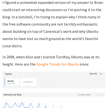
I figured a somewhat expanded version of my answer to Brian
could start an interesting discussion so I'm posting it to the
blog. In a nutshell, I'm trying to explain why I think many in
the free software community are not terribly enthusiastic
about building on top of Canonical's work and why Ubuntu
seems to have lost so much ground as the world's favorite
Linux distro.
In 2008, when Alon and I started TurnKey, Ubuntu was at its
height. Here are the
Google Trends for Ubuntu
since: