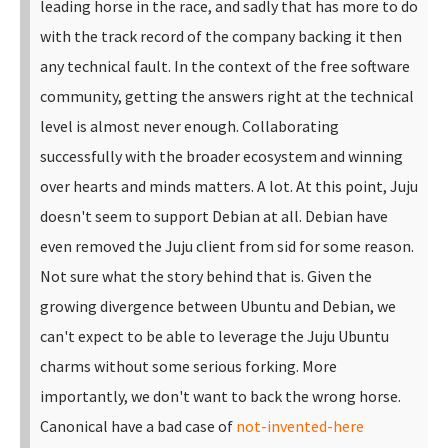
leading horse in the race, and sadly that has more to do
with the track record of the company backing it then
any technical fault. In the context of the free software
community, getting the answers right at the technical
level is almost never enough. Collaborating
successfully with the broader ecosystem and winning
over hearts and minds matters. A lot.
At this point, Juju
doesn't seem to support Debian at all. Debian have
even removed the Juju client from sid for some reason.
Not sure what the story behind that is. Given the
growing divergence between Ubuntu and Debian, we
can't expect to be able to leverage the Juju Ubuntu
charms without some serious forking.
More
importantly, we don't want to back the wrong horse.
Canonical have a bad case of
not-invented-here