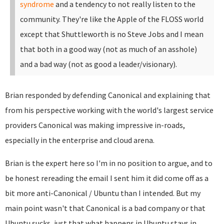
syndrome
and a tendency to not really listen to the
community. They're like the Apple of the FLOSS world
except that Shuttleworth is no Steve Jobs and I mean
that both in a good way (not as much of an asshole)
and a bad way (not as good a leader/visionary).
Brian responded by defending Canonical and explaining that
from his perspective working with the world's largest service
providers Canonical was making impressive in-roads,
especially in the enterprise and cloud arena.
Brian is the expert here so I'm in no position to argue, and to
be honest rereading the email I sent him it did come off as a
bit more anti-Canonical / Ubuntu than I intended. But my
main point wasn't that Canonical is a bad company or that
Ubuntu sucks, just that what happens in Ubuntu stays in