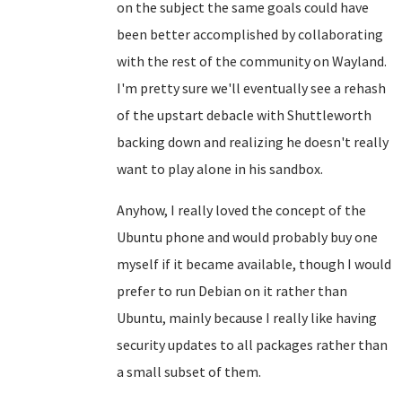
on the subject the same goals could have
been better accomplished by collaborating
with the rest of the community on Wayland.
I'm pretty sure we'll eventually see a rehash
of the upstart debacle with Shuttleworth
backing down and realizing he doesn't really
want to play alone in his sandbox.
Anyhow, I really loved the concept of the
Ubuntu phone and would probably buy one
myself if it became available, though I would
prefer to run Debian on it rather than
Ubuntu, mainly because I really like having
security updates to all packages rather than
a small subset of them.