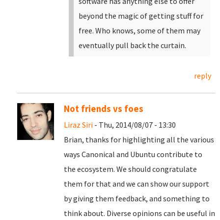
software has anything else to offer
beyond the magic of getting stuff for
free. Who knows, some of them may
eventually pull back the curtain.
reply
Not friends vs foes
Liraz Siri
- Thu, 2014/08/07 - 13:30
Brian, thanks for highlighting all the various
ways Canonical and Ubuntu contribute to
the ecosystem. We should congratulate
them for that and we can show our support
by giving them feedback, and something to
think about. Diverse opinions can be useful in