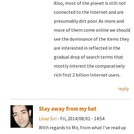
Also, most of the planet is still not
connected to the Internet and are
presumably dirt poor. As more and
more of them come online we should
see the dominance of the items they
are interested in reflected in the
gradual drop of search terms that
mostly interest the comparatively
rich first 2 billion Internet users.
reply
Stay away from my hat
Liraz Siri
- Fri, 2014/08/01 - 14:54
With regards to Mir, from what I've read up