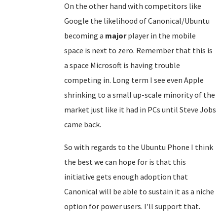
On the other hand with competitors like
Google the likelihood of Canonical/Ubuntu
becoming a
major
player in the mobile
space is next to zero. Remember that this is
a space Microsoft is having trouble
competing in. Long term I see even Apple
shrinking to a small up-scale minority of the
market just like it had in PCs until Steve Jobs
came back.
So with regards to the Ubuntu Phone I think
the best we can hope for is that this
initiative gets enough adoption that
Canonical will be able to sustain it as a niche
option for power users. I'll support that.