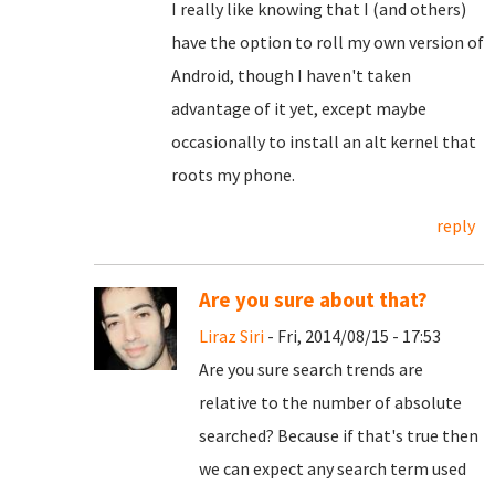
I really like knowing that I (and others)
have the option to roll my own version of
Android, though I haven't taken
advantage of it yet, except maybe
occasionally to install an alt kernel that
roots my phone.
reply
Are you sure about that?
Liraz Siri
- Fri, 2014/08/15 - 17:53
Are you sure search trends are
relative to the number of absolute
searched? Because if that's true then
we can expect any search term used