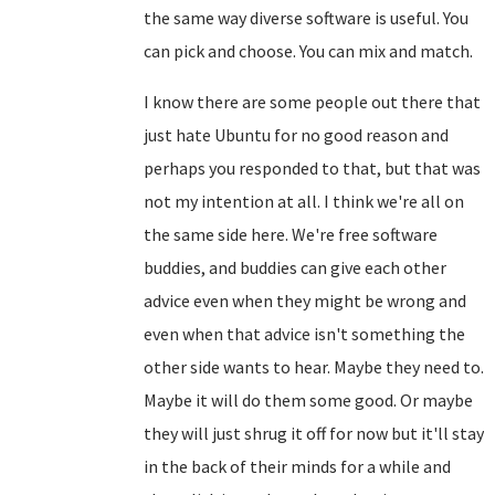
the same way diverse software is useful. You
can pick and choose. You can mix and match.
I know there are some people out there that
just hate Ubuntu for no good reason and
perhaps you responded to that, but that was
not my intention at all. I think we're all on
the same side here. We're free software
buddies, and buddies can give each other
advice even when they might be wrong and
even when that advice isn't something the
other side wants to hear. Maybe they need to.
Maybe it will do them some good. Or maybe
they will just shrug it off for now but it'll stay
in the back of their minds for a while and