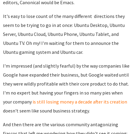
editors, Canonical would be Emacs.
It's easy to lose count of the many different directions they
seem to be trying to go in at once: Ubuntu Desktop, Ubuntu
Server, Ubuntu Cloud, Ubuntu Phone, Ubuntu Tablet, and
Ubuntu TV. Oh my! I'm waiting for them to announce the
Ubuntu gaming system and Ubuntu car.
I'm impressed (and slightly fearful) by the way companies like
Google have expanded their business, but Google waited until
they were wildly profitable with their core product to do that.
I'm no expert but having your fingers in so many pies when
your company
is still losing money a decade after its creation
doesn't seem like sound business strategy.
And then there are the various community antagonizing
fiascos that left me wondering how they didn't see it coming: