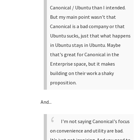
Canonical / Ubuntu than I intended.
But my main point wasn't that
Canonical is a bad company or that
Ubuntu sucks, just that what happens
in Ubuntu stays in Ubuntu. Maybe
that's great for Canonical in the
Enterprise space, but it makes
building on their work a shaky
proposition.
And...
I'm not saying Canonical's focus
on convenience and utility are bad.
It's just not inspiring. And you need to