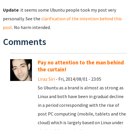
Update
: it seems some Ubuntu people took my post very
personally. See the
clarification of the intention behind this
post
. No harm intended.
Comments
Pay no attention to the man behind
the curtain!
Liraz Siri
- Fri, 2014/08/01 - 23:05
So Ubuntu as a brand is almost as strong as
Linux and both have been in gradual decline
in a period corresponding with the rise of
post PC computing (mobile, tablets and the
cloud) which is largely based on Linux under