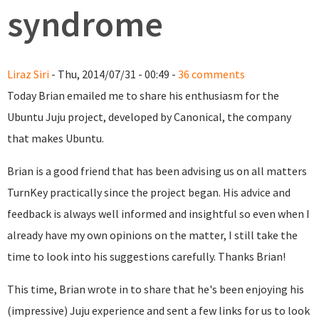
syndrome
Liraz Siri
- Thu, 2014/07/31 - 00:49 -
36 comments
Today Brian emailed me to share his enthusiasm for the
Ubuntu Juju project, developed by Canonical, the company
that makes Ubuntu.
Brian is a good friend that has been advising us on all matters
TurnKey practically since the project began. His advice and
feedback is always well informed and insightful so even when I
already have my own opinions on the matter, I still take the
time to look into his suggestions carefully. Thanks Brian!
This time, Brian wrote in to share that he's been enjoying his
(impressive) Juju experience and sent a few links for us to look