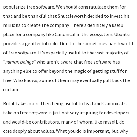
popularize free software. We should congratulate them for
that and be thankful that Shuttleworth decided to invest his
millions to create the company. There's definitely a useful
place for a company like Canonical in the ecosystem. Ubuntu
provides a gentler introduction to the sometimes harsh world
of free software. It's especially useful to the vast majority of
"
human beings"
who aren't aware that free software has
anything else to offer beyond the magic of getting stuff for
free. Who knows, some of them may eventually pull back the
curtain.
But it takes more then being useful to lead and Canonical's
take on free software is just not very inspiring for developers
and would-be contributors, many of whom, like myself, do
care deeply about values. What you do is important, but why