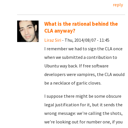
reply
What is the rational behind the
CLA anyway?
Liraz Siri
- Thu, 2014/08/07 - 11:45
I remember we had to sign the CLA once
when we submitted a contribution to
Ubuntu way back. If free software
developers were vampires, the CLA would
be a necklace of garlic cloves.
I suppose there might be some obscure
legal justification for it, but it sends the
wrong message: we're calling the shots,
we're looking out for number one, if you