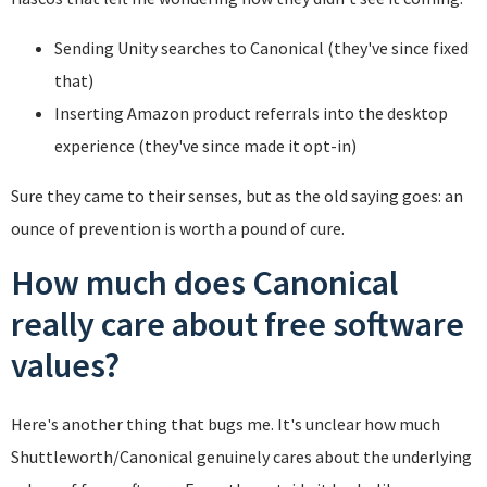
Sending Unity searches to Canonical (they've since fixed
that)
Inserting Amazon product referrals into the desktop
experience (they've since made it opt-in)
Sure they came to their senses, but as the old saying goes: an
ounce of prevention is worth a pound of cure.
How much does Canonical
really care about free software
values?
Here's another thing that bugs me. It's unclear how much
Shuttleworth/Canonical genuinely cares about the underlying