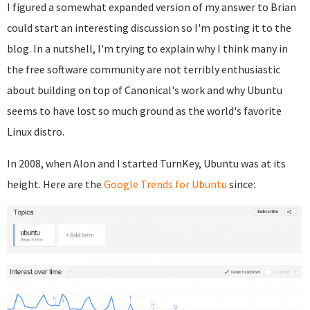
I figured a somewhat expanded version of my answer to Brian
could start an interesting discussion so I'm posting it to the
blog. In a nutshell, I'm trying to explain why I think many in
the free software community are not terribly enthusiastic
about building on top of Canonical's work and why Ubuntu
seems to have lost so much ground as the world's favorite
Linux distro.
In 2008, when Alon and I started TurnKey, Ubuntu was at its
height. Here are the
Google Trends for Ubuntu
since: