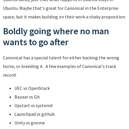
Ubuntu. Maybe that's great for Canonical in the Enterprise
space, but it makes building on their work a shaky proposition.
Boldly going where no man
wants to go after
Canonical has a special talent for either backing the wrong
horse, or breeding it. A few examples of Canonical's track
record:
UEC vs OpenStack
Bazaar vs Git
Upstart vs systemd
Launchpad vs github
Unity vs gnome