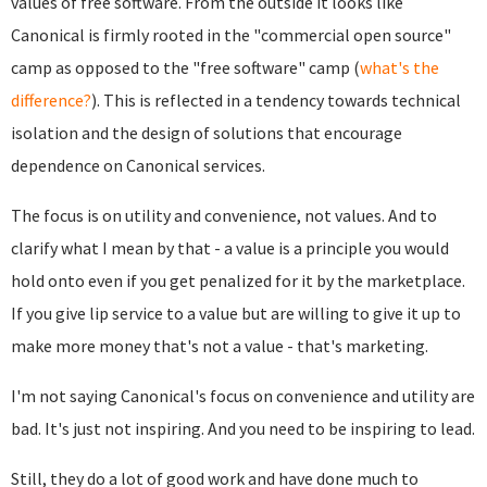
values of free software. From the outside it looks like
Canonical is firmly rooted in the "commercial open source"
camp as opposed to the "free software" camp (
what's the
difference?
). This is reflected in a tendency towards technical
isolation and the design of solutions that encourage
dependence on Canonical services.
The focus is on utility and convenience, not values. And to
clarify what I mean by that - a value is a principle you would
hold onto even if you get penalized for it by the marketplace.
If you give lip service to a value but are willing to give it up to
make more money that's not a value - that's marketing.
I'm not saying Canonical's focus on convenience and utility are
bad. It's just not inspiring. And you need to be inspiring to lead.
Still, they do a lot of good work and have done much to