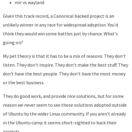
mir vs wayland
Given this track record, a Canonical backed project is an
unlikely winner in any race for widespread adoption. You'd
think they would win some battles just by chance. What's
going on?
My pet theory is that it has to be a mix of reasons: They don't
listen. They don't inspire. They don't make the best stuff. They
don't have the best people. They don't have the most money
or the best business.
They do good work, and provide nice solutions, but for some
reason we never seem to see those solutions adopted outside
of Ubuntu by the wider Linux community. If you aren't already
in the Ubuntu camp it seems short-sighted to back their
projects.