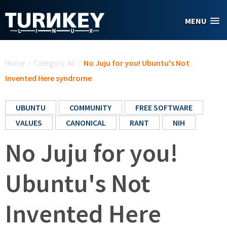
Skip to main content
MENU
You are here
Home
/
Category: All
/
No Juju for you! Ubuntu's Not
Invented Here syndrome
UBUNTU
COMMUNITY
FREE SOFTWARE
VALUES
CANONICAL
RANT
NIH
No Juju for you!
Ubuntu's Not
Invented Here