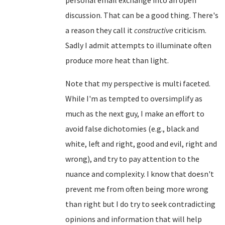
discussion. That can be a good thing. There's
a reason they call it
constructive
criticism.
Sadly I admit attempts to illuminate often
produce more heat than light.
Note that my perspective is multi faceted.
While I'm as tempted to oversimplify as
much as the next guy, I make an effort to
avoid false dichotomies (e.g., black and
white, left and right, good and evil, right and
wrong), and try to pay attention to the
nuance and complexity. I know that doesn't
prevent me from often being more wrong
than right but I do try to seek contradicting
opinions and information that will help