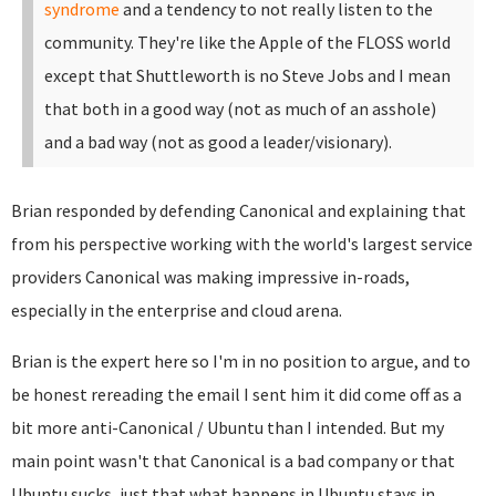
syndrome
and a tendency to not really listen to the
community. They're like the Apple of the FLOSS world
except that Shuttleworth is no Steve Jobs and I mean
that both in a good way (not as much of an asshole)
and a bad way (not as good a leader/visionary).
Brian responded by defending Canonical and explaining that
from his perspective working with the world's largest service
providers Canonical was making impressive in-roads,
especially in the enterprise and cloud arena.
Brian is the expert here so I'm in no position to argue, and to
be honest rereading the email I sent him it did come off as a
bit more anti-Canonical / Ubuntu than I intended. But my
main point wasn't that Canonical is a bad company or that
Ubuntu sucks, just that what happens in Ubuntu stays in