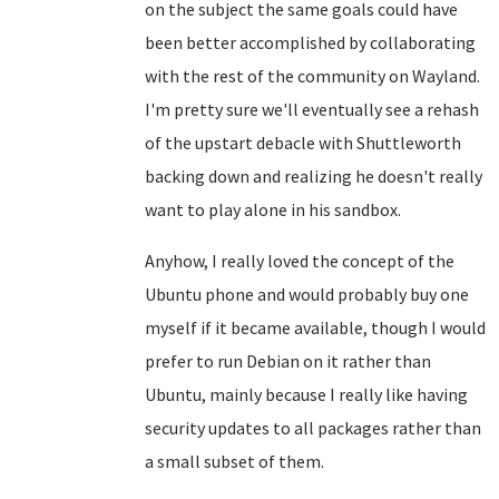
on the subject the same goals could have
been better accomplished by collaborating
with the rest of the community on Wayland.
I'm pretty sure we'll eventually see a rehash
of the upstart debacle with Shuttleworth
backing down and realizing he doesn't really
want to play alone in his sandbox.
Anyhow, I really loved the concept of the
Ubuntu phone and would probably buy one
myself if it became available, though I would
prefer to run Debian on it rather than
Ubuntu, mainly because I really like having
security updates to all packages rather than
a small subset of them.