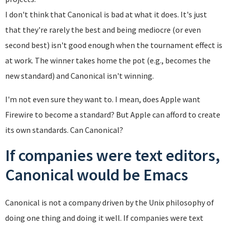
I don't think that Canonical is bad at what it does. It's just
that they're rarely the best and being mediocre (or even
second best) isn't good enough when the tournament effect is
at work. The winner takes home the pot (e.g., becomes the
new standard) and Canonical isn't winning.
I'm not even sure they want to. I mean, does Apple want
Firewire to become a standard? But Apple can afford to create
its own standards. Can Canonical?
If companies were text editors,
Canonical would be Emacs
Canonical is not a company driven by the Unix philosophy of
doing one thing and doing it well. If companies were text