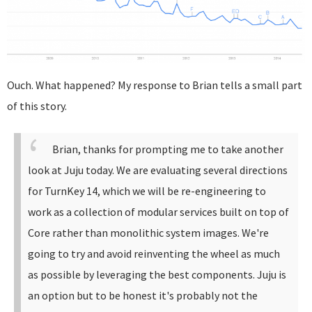
Ouch. What happened? My response to Brian tells a small part
of this story.
Brian, thanks for prompting me to take another
look at Juju today. We are evaluating several directions
for TurnKey 14, which we will be re-engineering to
work as a collection of modular services built on top of
Core rather than monolithic system images. We're
going to try and avoid reinventing the wheel as much
as possible by leveraging the best components.
Juju is
an option but to be honest it's probably not the