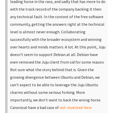
leading horse in the race, and sadly that has more to do
with the track record of the company backing it then
any technical fault. In the context of the free software
community, getting the answers right at the technical
level is almost never enough. Collaborating
successfully with the broader ecosystem and winning
over hearts and minds matters. A lot.
At this point, Juju
doesn't seem to support Debian at all. Debian have
even removed the Juju client from sid for some reason.
Not sure what the story behind that is. Given the
growing divergence between Ubuntu and Debian, we
can't expect to be able to leverage the Juju Ubuntu
charms without some serious forking.
More
importantly, we don't want to back the wrong horse.
Canonical have a bad case of
not-invented-here