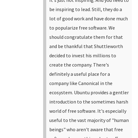
be inspiring to lead.
Still, they do a
lot of good work and have done much
to popularize free software. We
should congratulate them for that
and be thankful that Shuttleworth
decided to invest his millions to
create the company. There's
definitely a useful place for a
company like Canonical in the
ecosystem. Ubuntu provides a gentler
introduction to the sometimes harsh
world of free software. It's especially
useful to the vast majority of "human
beings" who aren't aware that free