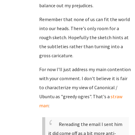
balance out my prejudices.
Remember that none of us can fit the world
into our heads. There's only room for a
rough sketch. Hopefully the sketch hints at
the subtleties rather than turning into a
gross caricature.
For now I'll just address my main contention
with your comment. I don't believe it is fair
to characterize my view of Canonical /
Ubuntu as "greedy ogres". That's a
straw
man
:
Rereading the email I sent him
it did come off as a bit more anti-