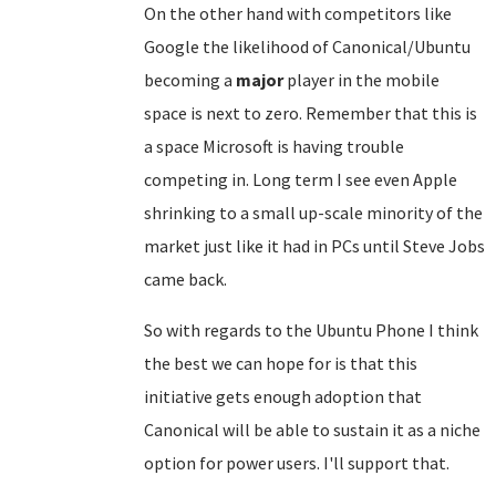
On the other hand with competitors like
Google the likelihood of Canonical/Ubuntu
becoming a
major
player in the mobile
space is next to zero. Remember that this is
a space Microsoft is having trouble
competing in. Long term I see even Apple
shrinking to a small up-scale minority of the
market just like it had in PCs until Steve Jobs
came back.
So with regards to the Ubuntu Phone I think
the best we can hope for is that this
initiative gets enough adoption that
Canonical will be able to sustain it as a niche
option for power users. I'll support that.