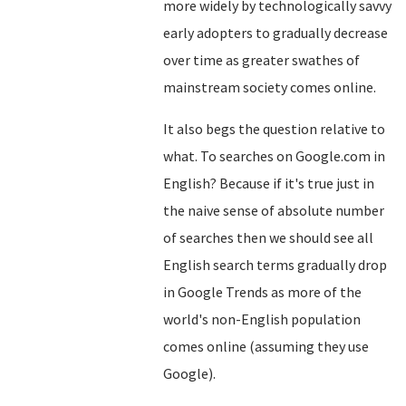
more widely by technologically savvy
early adopters to gradually decrease
over time as greater swathes of
mainstream society comes online.
It also begs the question relative to
what. To searches on Google.com in
English? Because if it's true just in
the naive sense of absolute number
of searches then we should see all
English search terms gradually drop
in Google Trends as more of the
world's non-English population
comes online (assuming they use
Google).