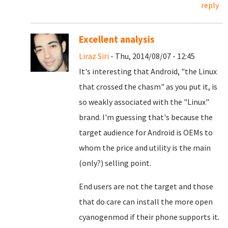
reply
Excellent analysis
Liraz Siri
- Thu, 2014/08/07 - 12:45
It's interesting that Android, "the Linux
that crossed the chasm" as you put it, is
so weakly associated with the "Linux"
brand. I'm guessing that's because the
target audience for Android is OEMs to
whom the price and utility is the main
(only?) selling point.
End users are not the target and those
that do care can install the more open
cyanogenmod if their phone supports it.