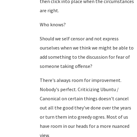
then click into place when the circumstances
are right.
Who knows?
Should we self censor and not express
ourselves when we think we might be able to
add something to the discussion for fear of
someone taking offense?
There's always room for improvement.
Nobody's perfect. Criticizing Ubuntu /
Canonical on certain things doesn't cancel
out all the good they've done over the years
or turn them into greedy ogres. Most of us
have room in our heads for a more nuanced
view.