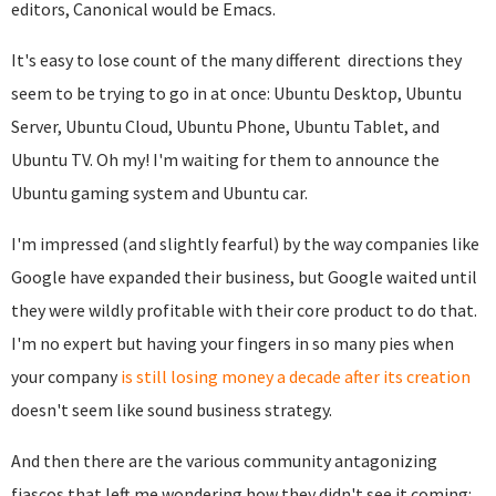
editors, Canonical would be Emacs.
It's easy to lose count of the many different directions they
seem to be trying to go in at once: Ubuntu Desktop, Ubuntu
Server, Ubuntu Cloud, Ubuntu Phone, Ubuntu Tablet, and
Ubuntu TV. Oh my! I'm waiting for them to announce the
Ubuntu gaming system and Ubuntu car.
I'm impressed (and slightly fearful) by the way companies like
Google have expanded their business, but Google waited until
they were wildly profitable with their core product to do that.
I'm no expert but having your fingers in so many pies when
your company
is still losing money a decade after its creation
doesn't seem like sound business strategy.
And then there are the various community antagonizing
fiascos that left me wondering how they didn't see it coming: