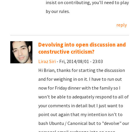
insist on contributing, you'll need to play
by our rules.
reply
Devolving into open discussion and
constructive criticism?
Liraz Siri
- Fri, 2014/08/01 - 23:03
Hi Brian, thanks for starting the discussion
and for weighing in on it. I have to run out
now for Friday dinner with the family so I
won't be able to adequately respond to all of
your comments in detail but I just want to
point out again that my intention isn't to
bash Ubuntu / Canonical but to "devolve" our
personal email exchange into an open