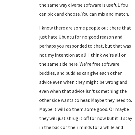
the same way diverse software is useful. You
can pick and choose. You can mix and match.
I know there are some people out there that
just hate Ubuntu for no good reason and
perhaps you responded to that, but that was
not my intention at all. I think we're all on
the same side here. We're free software
buddies, and buddies can give each other
advice even when they might be wrong and
even when that advice isn't something the
other side wants to hear. Maybe they need to.
Maybe it will do them some good. Or maybe
they will just shrug it off for now but it'll stay
in the back of their minds for a while and