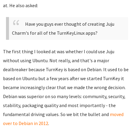
at. He also asked:
Have you guys ever thought of creating Juju
Charm's for all of the TurnKeyLinux apps?
The first thing I looked at was whether I could use Juju
without using Ubuntu. Not really, and that's a major
dealbreaker because TurnKey is based on Debian. It used to be
based on Ubuntu but a few years after we started TurnKey it
became increasingly clear that we made the wrong decision.
Debian was superior on so many levels: community, security,
stability, packaging quality and most importantly - the
fundamental driving values. So we bit the bullet and
moved
over to Debian in 2012
.