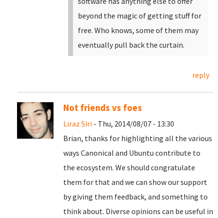
software has anything else to offer
beyond the magic of getting stuff for
free. Who knows, some of them may
eventually pull back the curtain.
reply
Not friends vs foes
Liraz Siri
- Thu, 2014/08/07 - 13:30
Brian, thanks for highlighting all the various
ways Canonical and Ubuntu contribute to
the ecosystem. We should congratulate
them for that and we can show our support
by giving them feedback, and something to
think about. Diverse opinions can be useful in