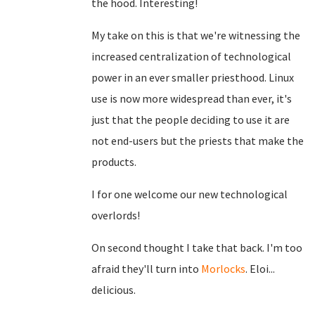
the hood. Interesting!
My take on this is that we're witnessing the
increased centralization of technological
power in an ever smaller priesthood. Linux
use is now more widespread than ever, it's
just that the people deciding to use it are
not end-users but the priests that make the
products.
I for one welcome our new technological
overlords!
On second thought I take that back. I'm too
afraid they'll turn into
Morlocks
. Eloi...
delicious.