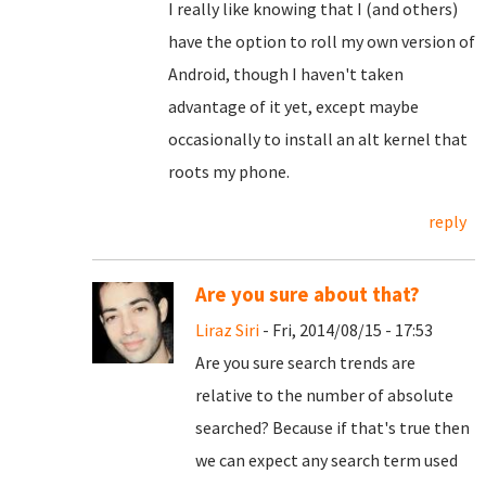
I really like knowing that I (and others)
have the option to roll my own version of
Android, though I haven't taken
advantage of it yet, except maybe
occasionally to install an alt kernel that
roots my phone.
reply
Are you sure about that?
Liraz Siri
- Fri, 2014/08/15 - 17:53
Are you sure search trends are
relative to the number of absolute
searched? Because if that's true then
we can expect any search term used