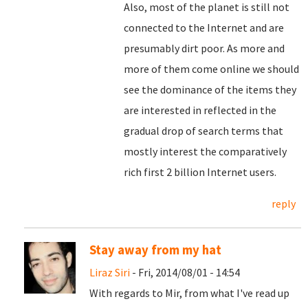
Also, most of the planet is still not
connected to the Internet and are
presumably dirt poor. As more and
more of them come online we should
see the dominance of the items they
are interested in reflected in the
gradual drop of search terms that
mostly interest the comparatively
rich first 2 billion Internet users.
reply
Stay away from my hat
Liraz Siri
- Fri, 2014/08/01 - 14:54
With regards to Mir, from what I've read up