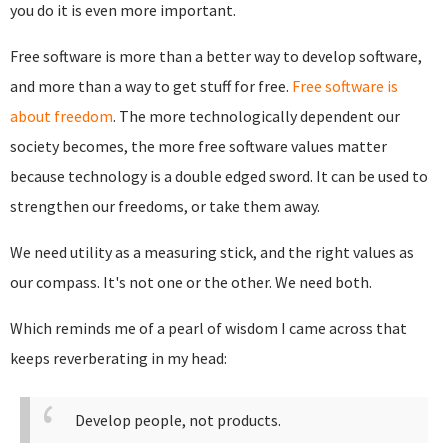
you do it is even more important.
Free software is more than a better way to develop software,
and more than a way to get stuff for free.
Free software is
about freedom
. The more technologically dependent our
society becomes, the more free software values matter
because technology is a double edged sword. It can be used to
strengthen our freedoms, or take them away.
We need utility as a measuring stick, and the right values as
our compass. It's not one or the other. We need both.
Which reminds me of a pearl of wisdom I came across that
keeps reverberating in my head:
Develop people, not products.