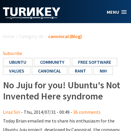
Skip to main content
MENU
You are here
Home
/
Category: All
/
canonical (Blog)
Subscribe
UBUNTU
COMMUNITY
FREE SOFTWARE
VALUES
CANONICAL
RANT
NIH
No Juju for you! Ubuntu's Not
Invented Here syndrome
Liraz Siri
- Thu, 2014/07/31 - 00:49 -
36 comments
Today Brian emailed me to share his enthusiasm for the
Ubuntu Juju project, developed by Canonical, the company