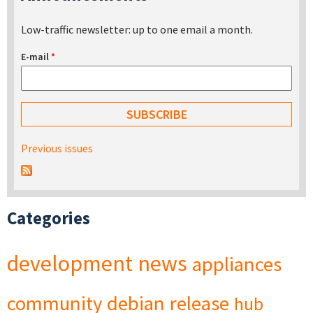
Low-traffic newsletter: up to one email a month.
E-mail
*
Previous issues
Categories
development
news
appliances
community
debian
release
hub