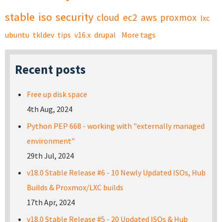
stable
iso
security
cloud
ec2
aws
proxmox
lxc
ubuntu
tkldev
tips
v16.x
drupal
More tags
Recent posts
Free up disk space
4th Aug, 2024
Python PEP 668 - working with "externally managed
environment"
29th Jul, 2024
v18.0 Stable Release #6 - 10 Newly Updated ISOs, Hub
Builds & Proxmox/LXC builds
17th Apr, 2024
v18.0 Stable Release #5 - 20 Updated ISOs & Hub