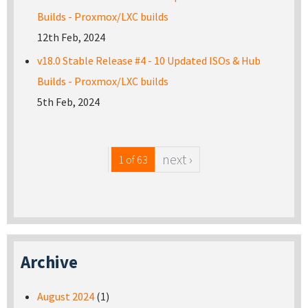
Builds - Proxmox/LXC builds
12th Feb, 2024
v18.0 Stable Release #4 - 10 Updated ISOs & Hub
Builds - Proxmox/LXC builds
5th Feb, 2024
next ›
1 of 63
Archive
August 2024
(1)