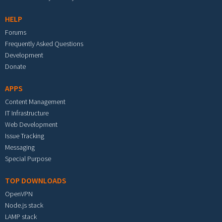
HELP
Forums
Frequently Asked Questions
Development
Donate
APPS
Content Management
IT Infrastructure
Web Development
Issue Tracking
Messaging
Special Purpose
TOP DOWNLOADS
OpenVPN
Node.js stack
LAMP stack