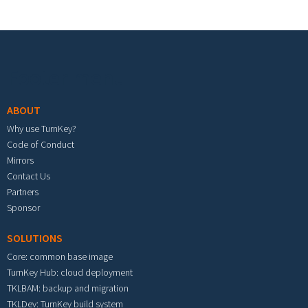
Footer menu
ABOUT
Why use TurnKey?
Code of Conduct
Mirrors
Contact Us
Partners
Sponsor
SOLUTIONS
Core: common base image
TurnKey Hub: cloud deployment
TKLBAM: backup and migration
TKLDev: TurnKey build system