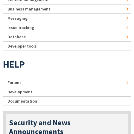
Business management
Messaging
Issue tracking
Database
Developer tools
HELP
Forums
Development
Documentation
Security and News
Announcements