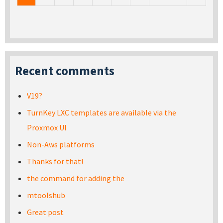
Recent comments
V19?
TurnKey LXC templates are available via the
Proxmox UI
Non-Aws platforms
Thanks for that!
the command for adding the
mtoolshub
Great post