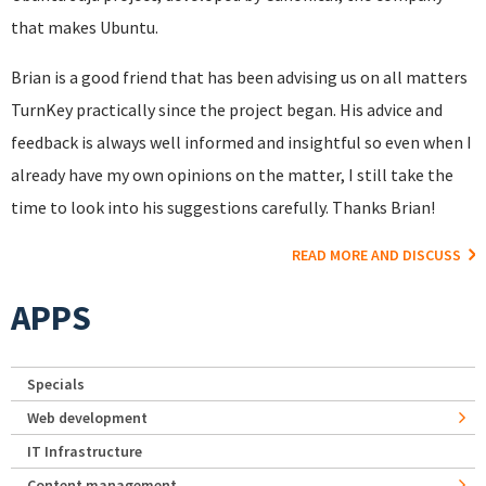
that makes Ubuntu.
Brian is a good friend that has been advising us on all matters
TurnKey practically since the project began. His advice and
feedback is always well informed and insightful so even when I
already have my own opinions on the matter, I still take the
time to look into his suggestions carefully. Thanks Brian!
READ MORE AND DISCUSS
APPS
Specials
Web development
IT Infrastructure
Content management