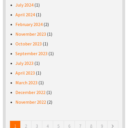
July 2024
(1)
April 2024
(1)
February 2024
(2)
November 2023
(1)
October 2023
(1)
September 2023
(1)
July 2023
(1)
April 2023
(1)
March 2023
(1)
December 2022
(1)
November 2022
(2)
Pages
1
2
3
4
5
6
7
8
9