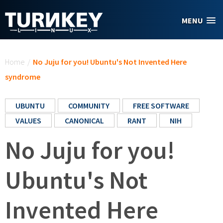
Skip to main content
MENU
You are here
Home
/
No Juju for you! Ubuntu's Not Invented Here
syndrome
UBUNTU
COMMUNITY
FREE SOFTWARE
VALUES
CANONICAL
RANT
NIH
No Juju for you!
Ubuntu's Not
Invented Here