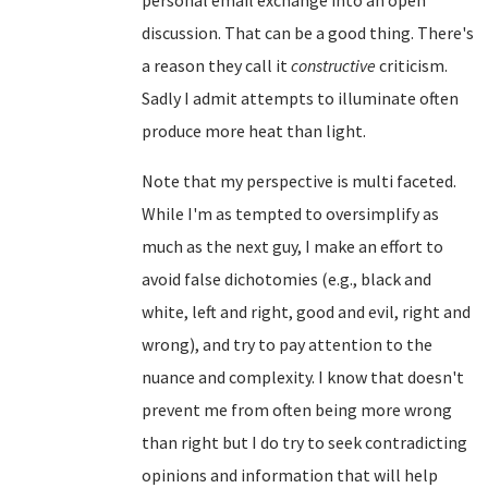
discussion. That can be a good thing. There's
a reason they call it
constructive
criticism.
Sadly I admit attempts to illuminate often
produce more heat than light.
Note that my perspective is multi faceted.
While I'm as tempted to oversimplify as
much as the next guy, I make an effort to
avoid false dichotomies (e.g., black and
white, left and right, good and evil, right and
wrong), and try to pay attention to the
nuance and complexity. I know that doesn't
prevent me from often being more wrong
than right but I do try to seek contradicting
opinions and information that will help