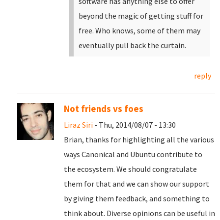
software has anything else to offer
beyond the magic of getting stuff for
free. Who knows, some of them may
eventually pull back the curtain.
reply
Not friends vs foes
Liraz Siri
- Thu, 2014/08/07 - 13:30
Brian, thanks for highlighting all the various
ways Canonical and Ubuntu contribute to
the ecosystem. We should congratulate
them for that and we can show our support
by giving them feedback, and something to
think about. Diverse opinions can be useful in