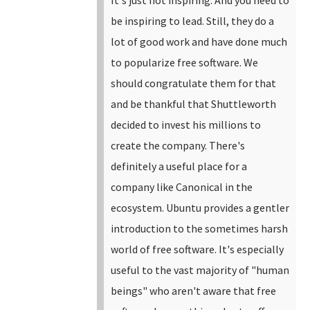
be inspiring to lead.
Still, they do a
lot of good work and have done much
to popularize free software. We
should congratulate them for that
and be thankful that Shuttleworth
decided to invest his millions to
create the company. There's
definitely a useful place for a
company like Canonical in the
ecosystem. Ubuntu provides a gentler
introduction to the sometimes harsh
world of free software. It's especially
useful to the vast majority of "human
beings" who aren't aware that free