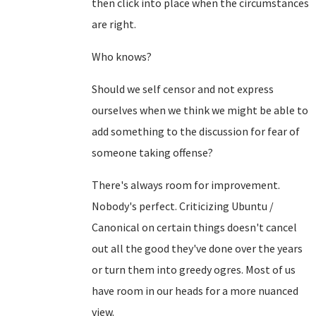
then click into place when the circumstances
are right.
Who knows?
Should we self censor and not express
ourselves when we think we might be able to
add something to the discussion for fear of
someone taking offense?
There's always room for improvement.
Nobody's perfect. Criticizing Ubuntu /
Canonical on certain things doesn't cancel
out all the good they've done over the years
or turn them into greedy ogres. Most of us
have room in our heads for a more nuanced
view.