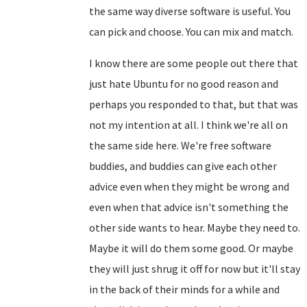
the same way diverse software is useful. You
can pick and choose. You can mix and match.
I know there are some people out there that
just hate Ubuntu for no good reason and
perhaps you responded to that, but that was
not my intention at all. I think we're all on
the same side here. We're free software
buddies, and buddies can give each other
advice even when they might be wrong and
even when that advice isn't something the
other side wants to hear. Maybe they need to.
Maybe it will do them some good. Or maybe
they will just shrug it off for now but it'll stay
in the back of their minds for a while and