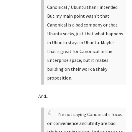
Canonical / Ubuntu than I intended.
But my main point wasn't that
Canonical is a bad company or that
Ubuntu sucks, just that what happens
in Ubuntu stays in Ubuntu. Maybe
that's great for Canonical in the
Enterprise space, but it makes
building on their work a shaky
proposition.
And...
I'm not saying Canonical's focus
on convenience and utility are bad.
It's just not inspiring. And you need to