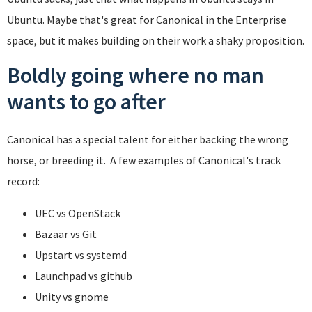
Ubuntu. Maybe that's great for Canonical in the Enterprise
space, but it makes building on their work a shaky proposition.
Boldly going where no man
wants to go after
Canonical has a special talent for either backing the wrong
horse, or breeding it. A few examples of Canonical's track
record:
UEC vs OpenStack
Bazaar vs Git
Upstart vs systemd
Launchpad vs github
Unity vs gnome