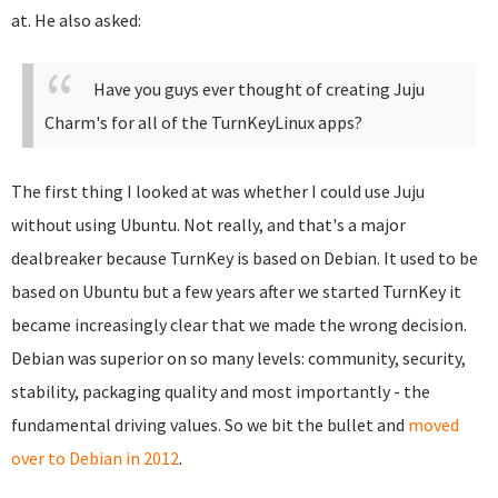
at. He also asked:
Have you guys ever thought of creating Juju
Charm's for all of the TurnKeyLinux apps?
The first thing I looked at was whether I could use Juju
without using Ubuntu. Not really, and that's a major
dealbreaker because TurnKey is based on Debian. It used to be
based on Ubuntu but a few years after we started TurnKey it
became increasingly clear that we made the wrong decision.
Debian was superior on so many levels: community, security,
stability, packaging quality and most importantly - the
fundamental driving values. So we bit the bullet and
moved
over to Debian in 2012
.