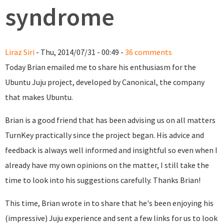
syndrome
Liraz Siri
- Thu, 2014/07/31 - 00:49 -
36 comments
Today Brian emailed me to share his enthusiasm for the
Ubuntu Juju project, developed by Canonical, the company
that makes Ubuntu.
Brian is a good friend that has been advising us on all matters
TurnKey practically since the project began. His advice and
feedback is always well informed and insightful so even when I
already have my own opinions on the matter, I still take the
time to look into his suggestions carefully. Thanks Brian!
This time, Brian wrote in to share that he's been enjoying his
(impressive) Juju experience and sent a few links for us to look