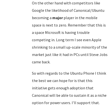
On the other hand with competitors like
Google the likelihood of Canonical/Ubuntu
becoming a
major
player in the mobile
space is next to zero. Remember that this is
a space Microsoft is having trouble
competing in. Long term I see even Apple
shrinking to a small up-scale minority of the
market just like it had in PCs until Steve Jobs
came back.
So with regards to the Ubuntu Phone I think
the best we can hope for is that this
initiative gets enough adoption that
Canonical will be able to sustain it as a niche
option for power users. I'll support that.