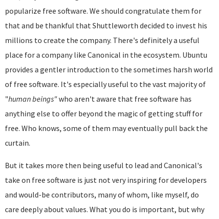
popularize free software. We should congratulate them for
that and be thankful that Shuttleworth decided to invest his
millions to create the company. There's definitely a useful
place for a company like Canonical in the ecosystem. Ubuntu
provides a gentler introduction to the sometimes harsh world
of free software. It's especially useful to the vast majority of
"
human beings"
who aren't aware that free software has
anything else to offer beyond the magic of getting stuff for
free. Who knows, some of them may eventually pull back the
curtain.
But it takes more then being useful to lead and Canonical's
take on free software is just not very inspiring for developers
and would-be contributors, many of whom, like myself, do
care deeply about values. What you do is important, but why