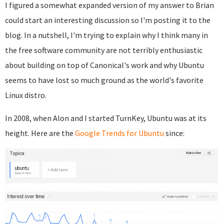
I figured a somewhat expanded version of my answer to Brian
could start an interesting discussion so I'm posting it to the
blog. In a nutshell, I'm trying to explain why I think many in
the free software community are not terribly enthusiastic
about building on top of Canonical's work and why Ubuntu
seems to have lost so much ground as the world's favorite
Linux distro.
In 2008, when Alon and I started TurnKey, Ubuntu was at its
height. Here are the
Google Trends for Ubuntu
since: