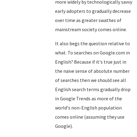
more widely by technologically savvy
early adopters to gradually decrease
over time as greater swathes of
mainstream society comes online.
It also begs the question relative to
what. To searches on Google.com in
English? Because if it's true just in
the naive sense of absolute number
of searches then we should see all
English search terms gradually drop
in Google Trends as more of the
world's non-English population
comes online (assuming they use
Google).