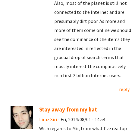
Also, most of the planet is still not
connected to the Internet and are
presumably dirt poor. As more and
more of them come online we should
see the dominance of the items they
are interested in reflected in the
gradual drop of search terms that
mostly interest the comparatively
rich first 2 billion Internet users.
reply
Stay away from my hat
Liraz Siri
- Fri, 2014/08/01 - 14:54
With regards to Mir, from what I've read up