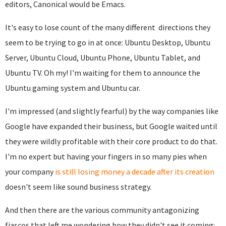
editors, Canonical would be Emacs.
It's easy to lose count of the many different directions they
seem to be trying to go in at once: Ubuntu Desktop, Ubuntu
Server, Ubuntu Cloud, Ubuntu Phone, Ubuntu Tablet, and
Ubuntu TV. Oh my! I'm waiting for them to announce the
Ubuntu gaming system and Ubuntu car.
I'm impressed (and slightly fearful) by the way companies like
Google have expanded their business, but Google waited until
they were wildly profitable with their core product to do that.
I'm no expert but having your fingers in so many pies when
your company
is still losing money a decade after its creation
doesn't seem like sound business strategy.
And then there are the various community antagonizing
fiascos that left me wondering how they didn't see it coming: