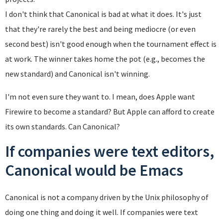
I don't think that Canonical is bad at what it does. It's just
that they're rarely the best and being mediocre (or even
second best) isn't good enough when the tournament effect is
at work. The winner takes home the pot (e.g., becomes the
new standard) and Canonical isn't winning.
I'm not even sure they want to. I mean, does Apple want
Firewire to become a standard? But Apple can afford to create
its own standards. Can Canonical?
If companies were text editors,
Canonical would be Emacs
Canonical is not a company driven by the Unix philosophy of
doing one thing and doing it well. If companies were text