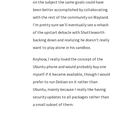
on the subject the same goals could have
been better accomplished by collaborating
with the rest of the community on Wayland.
I'm pretty sure we'll eventually see a rehash
of the upstart debacle with Shuttleworth
backing down and realizing he doesn't really
want to play alone in his sandbox.
Anyhow, I really loved the concept of the
Ubuntu phone and would probably buy one
myself if it became available, though I would
prefer to run Debian on it rather than
Ubuntu, mainly because I really like having
security updates to all packages rather than
a small subset of them.