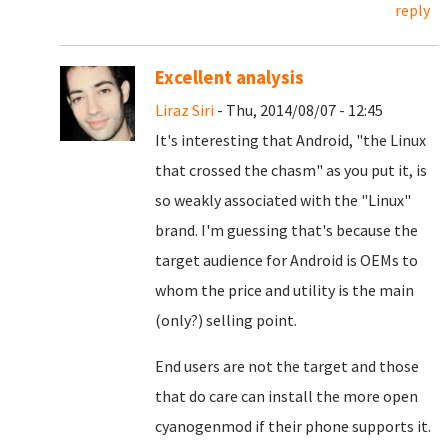
reply
Excellent analysis
Liraz Siri
- Thu, 2014/08/07 - 12:45
It's interesting that Android, "the Linux
that crossed the chasm" as you put it, is
so weakly associated with the "Linux"
brand. I'm guessing that's because the
target audience for Android is OEMs to
whom the price and utility is the main
(only?) selling point.
End users are not the target and those
that do care can install the more open
cyanogenmod if their phone supports it.