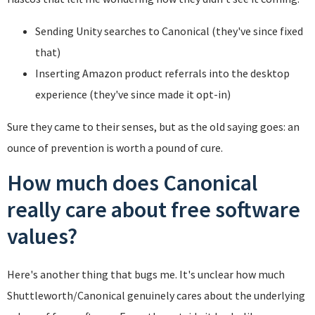
Sending Unity searches to Canonical (they've since fixed
that)
Inserting Amazon product referrals into the desktop
experience (they've since made it opt-in)
Sure they came to their senses, but as the old saying goes: an
ounce of prevention is worth a pound of cure.
How much does Canonical
really care about free software
values?
Here's another thing that bugs me. It's unclear how much
Shuttleworth/Canonical genuinely cares about the underlying