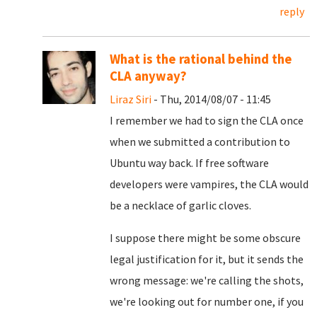
reply
What is the rational behind the
CLA anyway?
Liraz Siri
- Thu, 2014/08/07 - 11:45
I remember we had to sign the CLA once
when we submitted a contribution to
Ubuntu way back. If free software
developers were vampires, the CLA would
be a necklace of garlic cloves.
I suppose there might be some obscure
legal justification for it, but it sends the
wrong message: we're calling the shots,
we're looking out for number one, if you