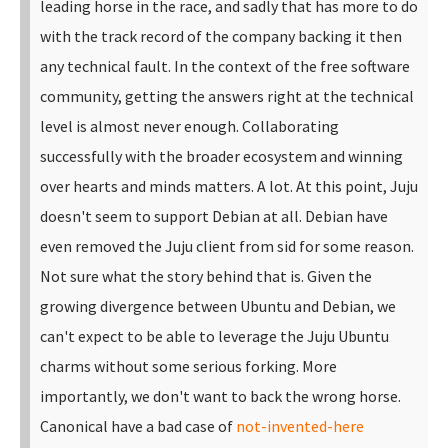
leading horse in the race, and sadly that has more to do
with the track record of the company backing it then
any technical fault. In the context of the free software
community, getting the answers right at the technical
level is almost never enough. Collaborating
successfully with the broader ecosystem and winning
over hearts and minds matters. A lot.
At this point, Juju
doesn't seem to support Debian at all. Debian have
even removed the Juju client from sid for some reason.
Not sure what the story behind that is. Given the
growing divergence between Ubuntu and Debian, we
can't expect to be able to leverage the Juju Ubuntu
charms without some serious forking.
More
importantly, we don't want to back the wrong horse.
Canonical have a bad case of
not-invented-here