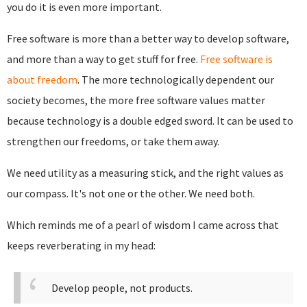
you do it is even more important.
Free software is more than a better way to develop software,
and more than a way to get stuff for free.
Free software is
about freedom
. The more technologically dependent our
society becomes, the more free software values matter
because technology is a double edged sword. It can be used to
strengthen our freedoms, or take them away.
We need utility as a measuring stick, and the right values as
our compass. It's not one or the other. We need both.
Which reminds me of a pearl of wisdom I came across that
keeps reverberating in my head:
Develop people, not products.