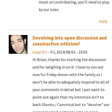
insist on contributing, you'll need to play
by our rules.
reply
Devolving into open discussion and
constructive criticism?
Liraz Siri
- Fri, 2014/08/01 - 23:03
Hi Brian, thanks for starting the discussion
and for weighing in on it. I have to run out
now for Friday dinner with the family so I
won't be able to adequately respond to all of
your comments in detail but I just want to
point out again that my intention isn't to
bash Ubuntu / Canonical but to "devolve" our
personal email exchange into an open