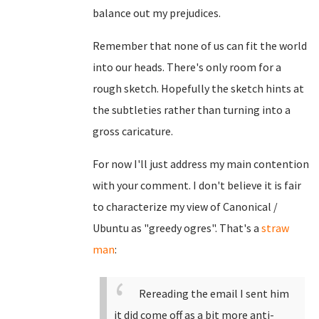
balance out my prejudices.
Remember that none of us can fit the world
into our heads. There's only room for a
rough sketch. Hopefully the sketch hints at
the subtleties rather than turning into a
gross caricature.
For now I'll just address my main contention
with your comment. I don't believe it is fair
to characterize my view of Canonical /
Ubuntu as "greedy ogres". That's a
straw
man
:
Rereading the email I sent him
it did come off as a bit more anti-