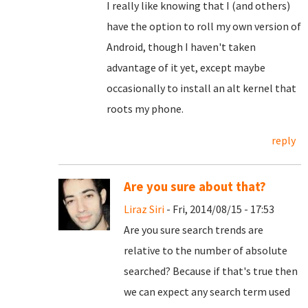
I really like knowing that I (and others)
have the option to roll my own version of
Android, though I haven't taken
advantage of it yet, except maybe
occasionally to install an alt kernel that
roots my phone.
reply
Are you sure about that?
Liraz Siri
- Fri, 2014/08/15 - 17:53
Are you sure search trends are
relative to the number of absolute
searched? Because if that's true then
we can expect any search term used