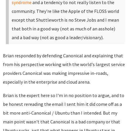
syndrome
and a tendency to not really listen to the
community. They're like the Apple of the FLOSS world
except that Shuttleworth is no Steve Jobs and I mean
that both in a good way (not as much of an asshole)
and a bad way (not as good a leader/visionary).
Brian responded by defending Canonical and explaining that
from his perspective working with the world's largest service
providers Canonical was making impressive in-roads,
especially in the enterprise and cloud arena.
Brian is the expert here so I'm in no position to argue, and to
be honest rereading the email I sent him it did come off as a
bit more anti-Canonical / Ubuntu than I intended. But my
main point wasn't that Canonical is a bad company or that
Ubuntu sucks, just that what happens in Ubuntu stays in