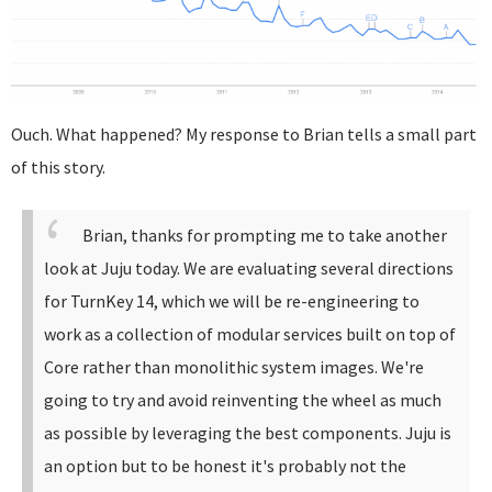
Ouch. What happened? My response to Brian tells a small part
of this story.
Brian, thanks for prompting me to take another
look at Juju today. We are evaluating several directions
for TurnKey 14, which we will be re-engineering to
work as a collection of modular services built on top of
Core rather than monolithic system images. We're
going to try and avoid reinventing the wheel as much
as possible by leveraging the best components.
Juju is
an option but to be honest it's probably not the