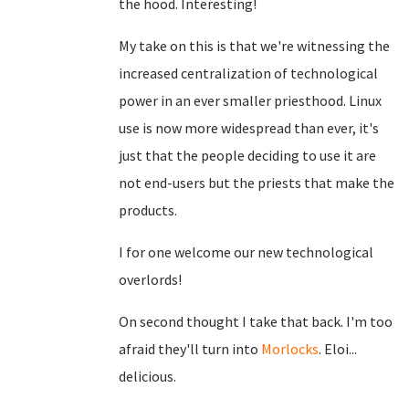
the hood. Interesting!
My take on this is that we're witnessing the
increased centralization of technological
power in an ever smaller priesthood. Linux
use is now more widespread than ever, it's
just that the people deciding to use it are
not end-users but the priests that make the
products.
I for one welcome our new technological
overlords!
On second thought I take that back. I'm too
afraid they'll turn into
Morlocks
. Eloi...
delicious.