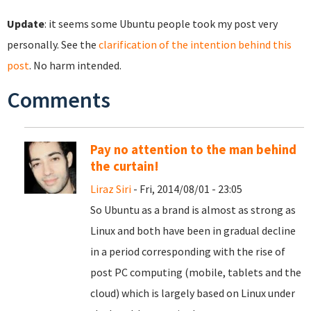
Update
: it seems some Ubuntu people took my post very
personally. See the
clarification of the intention behind this
post
. No harm intended.
Comments
Pay no attention to the man behind
the curtain!
Liraz Siri
- Fri, 2014/08/01 - 23:05
So Ubuntu as a brand is almost as strong as
Linux and both have been in gradual decline
in a period corresponding with the rise of
post PC computing (mobile, tablets and the
cloud) which is largely based on Linux under