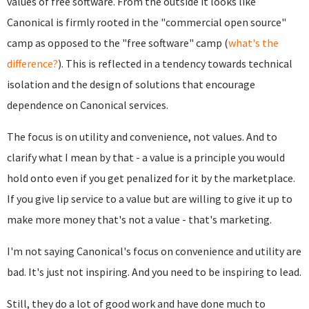
values of free software. From the outside it looks like
Canonical is firmly rooted in the "commercial open source"
camp as opposed to the "free software" camp (
what's the
difference?
). This is reflected in a tendency towards technical
isolation and the design of solutions that encourage
dependence on Canonical services.
The focus is on utility and convenience, not values. And to
clarify what I mean by that - a value is a principle you would
hold onto even if you get penalized for it by the marketplace.
If you give lip service to a value but are willing to give it up to
make more money that's not a value - that's marketing.
I'm not saying Canonical's focus on convenience and utility are
bad. It's just not inspiring. And you need to be inspiring to lead.
Still, they do a lot of good work and have done much to