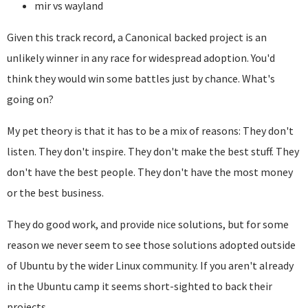
mir vs wayland
Given this track record, a Canonical backed project is an
unlikely winner in any race for widespread adoption. You'd
think they would win some battles just by chance. What's
going on?
My pet theory is that it has to be a mix of reasons: They don't
listen. They don't inspire. They don't make the best stuff. They
don't have the best people. They don't have the most money
or the best business.
They do good work, and provide nice solutions, but for some
reason we never seem to see those solutions adopted outside
of Ubuntu by the wider Linux community. If you aren't already
in the Ubuntu camp it seems short-sighted to back their
projects.