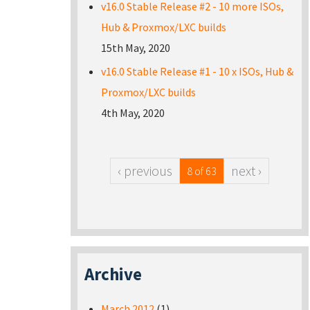
v16.0 Stable Release #2 - 10 more ISOs,
Hub & Proxmox/LXC builds
15th May, 2020
v16.0 Stable Release #1 - 10 x ISOs, Hub &
Proxmox/LXC builds
4th May, 2020
‹ previous
next ›
8 of 63
Archive
March 2012
(1)