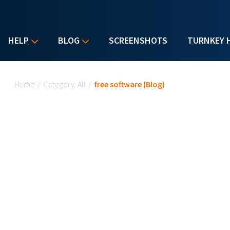
HELP
BLOG
SCREENSHOTS
TURNKEY 
You are here
Home
/
Category: All
/
free software (Blog)