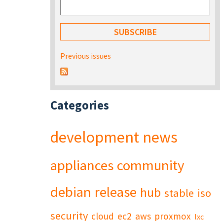
Previous issues
Categories
development
news
appliances
community
debian
release
hub
stable
iso
security
cloud
ec2
aws
proxmox
lxc