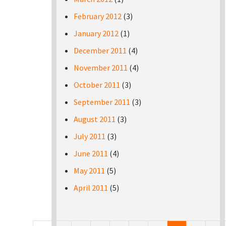
February 2012
(3)
January 2012
(1)
December 2011
(4)
November 2011
(4)
October 2011
(3)
September 2011
(3)
August 2011
(3)
July 2011
(3)
June 2011
(4)
May 2011
(5)
April 2011
(5)
Pages