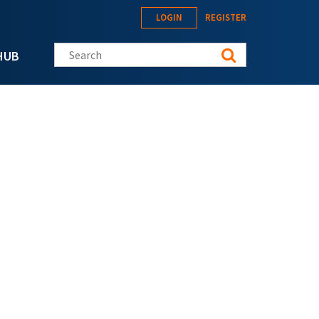
LOGIN
REGISTER
Search this site
HUB