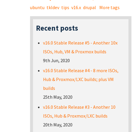
ubuntu
tkldev
tips
v16.x
drupal
More tags
Recent posts
v16.0 Stable Release #5 - Another 10x
ISOs, Hub, VM & Proxmox builds
9th Jun, 2020
v16.0 Stable Release #4 - 8 more ISOs,
Hub & Proxmox/LXC builds; plus VM
builds
25th May, 2020
v16.0 Stable Release #3 - Another 10
ISOs, Hub & Proxmox/LXC builds
20th May, 2020