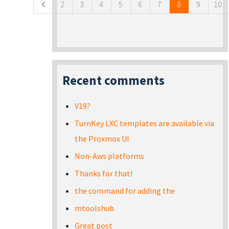
2
3
4
5
6
7
8
9
10
Recent comments
V19?
TurnKey LXC templates are available via
the Proxmox UI
Non-Aws platforms
Thanks for that!
the command for adding the
mtoolshub
Great post