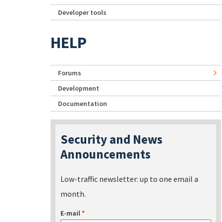
Developer tools
HELP
Forums
Development
Documentation
Security and News
Announcements
Low-traffic newsletter: up to one email a
month.
E-mail
*