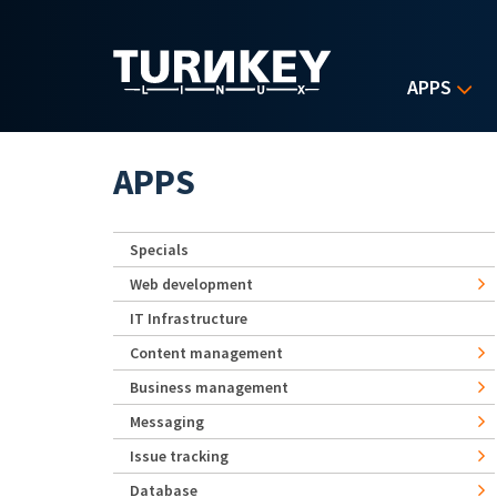
Skip to main content
APPS
APPS
Specials
Web development
IT Infrastructure
Content management
Business management
Messaging
Issue tracking
Database