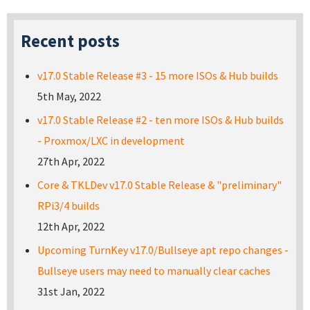
Recent posts
v17.0 Stable Release #3 - 15 more ISOs & Hub builds
5th May, 2022
v17.0 Stable Release #2 - ten more ISOs & Hub builds
- Proxmox/LXC in development
27th Apr, 2022
Core & TKLDev v17.0 Stable Release & "preliminary"
RPi3/4 builds
12th Apr, 2022
Upcoming TurnKey v17.0/Bullseye apt repo changes -
Bullseye users may need to manually clear caches
31st Jan, 2022