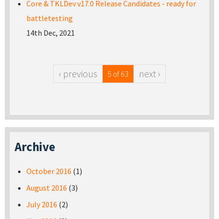
Core & TKLDev v17.0 Release Candidates - ready for
battletesting
14th Dec, 2021
‹ previous
next ›
5 of 63
Archive
October 2016
(1)
August 2016
(3)
July 2016
(2)