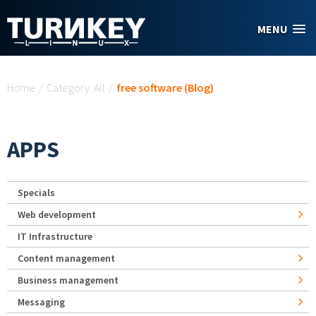
Skip to main content
MENU
You are here
Home
/
Category: All
/
free software (Blog)
APPS
Specials
Web development
IT Infrastructure
Content management
Business management
Messaging