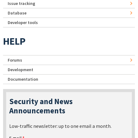
Issue tracking
Database
Developer tools
HELP
Forums
Development
Documentation
Security and News
Announcements
Low-traffic newsletter: up to one email a month.