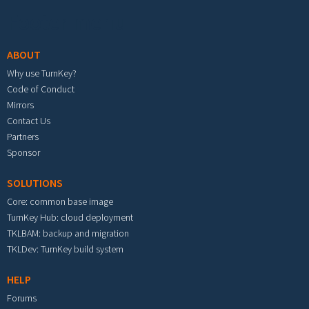
Footer menu
ABOUT
Why use TurnKey?
Code of Conduct
Mirrors
Contact Us
Partners
Sponsor
SOLUTIONS
Core: common base image
TurnKey Hub: cloud deployment
TKLBAM: backup and migration
TKLDev: TurnKey build system
HELP
Forums