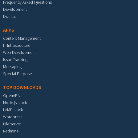
Frequently Asked Questions
Development
Donate
APPS
Content Management
IT Infrastructure
Web Development
Issue Tracking
Messaging
Special Purpose
TOP DOWNLOADS
OpenVPN
Node.js stack
LAMP stack
Wordpress
File server
Redmine