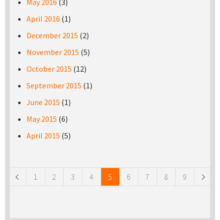
May 2016
(3)
April 2016
(1)
December 2015
(2)
November 2015
(5)
October 2015
(12)
September 2015
(1)
June 2015
(1)
May 2015
(6)
April 2015
(5)
Pages
1
2
3
4
5
6
7
8
9