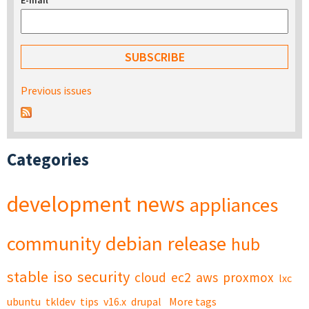
E-mail
*
Previous issues
Categories
development
news
appliances
community
debian
release
hub
stable
iso
security
cloud
ec2
aws
proxmox
lxc
ubuntu
tkldev
tips
v16.x
drupal
More tags