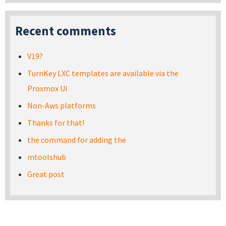
Recent comments
V19?
TurnKey LXC templates are available via the
Proxmox UI
Non-Aws platforms
Thanks for that!
the command for adding the
mtoolshub
Great post