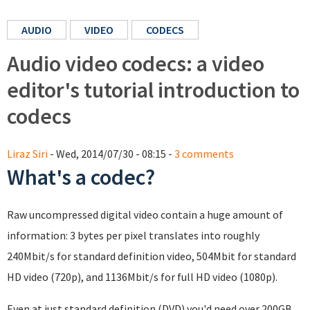
AUDIO
VIDEO
CODECS
Audio video codecs: a video
editor's tutorial introduction to
codecs
Liraz Siri
- Wed, 2014/07/30 - 08:15 -
3 comments
What's a codec?
Raw uncompressed digital video contain a huge amount of
information: 3 bytes per pixel translates into roughly
240Mbit/s for standard definition video, 504Mbit for standard
HD video (720p), and 1136Mbit/s for full HD video (1080p).
Even at just standard definition (DVD) you'd need over 200GB