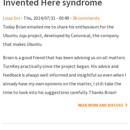
Invented Here syndrome
Liraz Siri
- Thu, 2014/07/31 - 00:49 -
36 comments
Today Brian emailed me to share his enthusiasm for the
Ubuntu Juju project, developed by Canonical, the company
that makes Ubuntu.
Brian is a good friend that has been advising us on all matters
TurnKey practically since the project began. His advice and
feedback is always well informed and insightful so even when I
already have my own opinions on the matter, I still take the
time to look into his suggestions carefully. Thanks Brian!
READ MORE AND DISCUSS