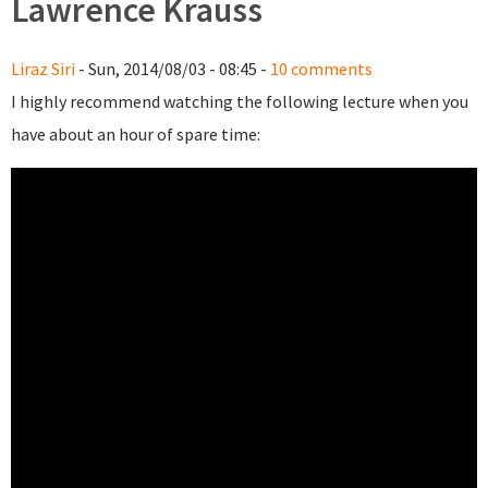
Lawrence Krauss
Liraz Siri
- Sun, 2014/08/03 - 08:45 -
10 comments
I highly recommend watching the following lecture when you
have about an hour of spare time: