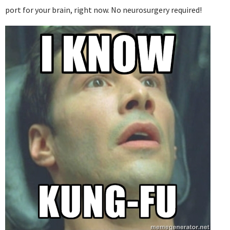
port for your brain, right now. No neurosurgery required!