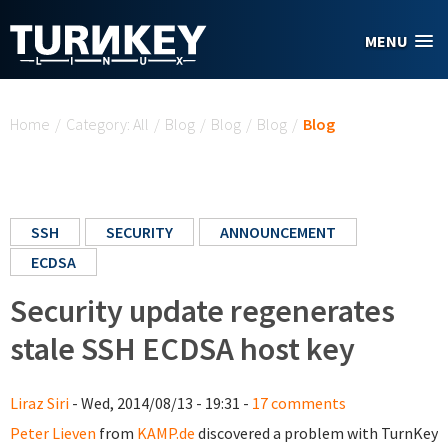
Skip to main content
MENU
You are here
Home
/
Category: All
/
Blog
/
Blog
/
Blog
/
Blog
SSH
SECURITY
ANNOUNCEMENT
ECDSA
Security update regenerates
stale SSH ECDSA host key
Liraz Siri
- Wed, 2014/08/13 - 19:31 -
17 comments
Peter Lieven
from
KAMP.de
discovered a problem with TurnKey