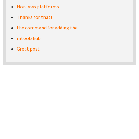
Non-Aws platforms
Thanks for that!
the command for adding the
mtoolshub
Great post