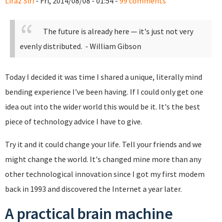
Liraz Siri
- Fri, 2014/08/08 - 01:54 -
99 comments
The future is already here — it's just not very
evenly distributed.
- William Gibson
Today I decided it was time I shared a unique, literally mind
bending experience I've been having. If I could only get one
idea out into the wider world this would be it. It's the best
piece of technology advice I have to give.
Try it and it could change your life. Tell your friends and we
might change the world. It's changed mine more than any
other technological innovation since I got my first modem
back in 1993 and discovered the Internet a year later.
A practical brain machine