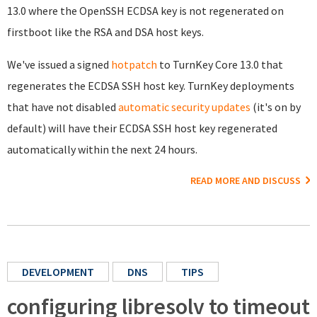
13.0 where the OpenSSH ECDSA key is not regenerated on
firstboot like the RSA and DSA host keys.
We've issued a signed
hotpatch
to TurnKey Core 13.0 that
regenerates the ECDSA SSH host key. TurnKey deployments
that have not disabled
automatic security updates
(it's on by
default) will have their ECDSA SSH host key regenerated
automatically within the next 24 hours.
READ MORE AND DISCUSS
DEVELOPMENT
DNS
TIPS
configuring libresolv to timeout