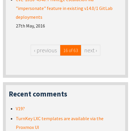
"impersonate" feature in existing v14.0/1 GitLab
deployments
27th May, 2016
‹ previous
next ›
16 of 63
Recent comments
V19?
TurnKey LXC templates are available via the
Proxmox UI