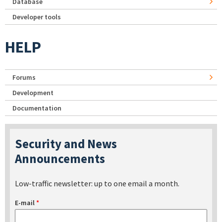
Database
Developer tools
HELP
Forums
Development
Documentation
Security and News
Announcements
Low-traffic newsletter: up to one email a month.
E-mail
*