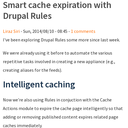
Smart cache expiration with
Drupal Rules
Liraz Siri
- Sun, 2014/08/10 - 08:45 -
1 comments
I've been exploring Drupal Rules some more since last week.
We were already using it before to automate the various
repetitive tasks involved in creating a new appliance (e.g.,
creating aliases for the feeds).
Intelligent caching
Now we're also using Rules in conjuction with the Cache
Actions module to expire the cache page intelligently so that
adding or removing published content expires related page
caches immediately.