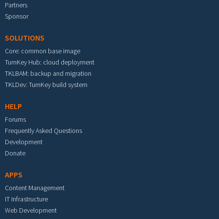
Partners
Sponsor
SOLUTIONS
Core: common base image
TurnKey Hub: cloud deployment
TKLBAM: backup and migration
TKLDev: TurnKey build system
HELP
Forums
Frequently Asked Questions
Development
Donate
APPS
Content Management
IT Infrastructure
Web Development