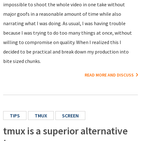
impossible to shoot the whole video in one take without
major goofs in a reasonable amount of time while also
narrating what I was doing. As usual, I was having trouble
because I was trying to do too many things at once, without
willing to compromise on quality. When I realized this I
decided to be practical and break down my production into
bite sized chunks.
READ MORE AND DISCUSS
TIPS
TMUX
SCREEN
tmux is a superior alternative