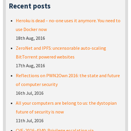
Recent posts
Heroku is dead – no-one uses it anymore. You need to
use Docker now
18th Aug, 2016
ZeroNet and IPFS: uncensorable auto-scaling
BitTorrent powered websites
17th Aug, 2016
Reflections on PWN2Own 2016: the state and future
of computer security
16th Jul, 2016
All your computers are belong to us: the dystopian
future of security is now
11th Jul, 2016
CVE-2016-4340: Privilege escalation via