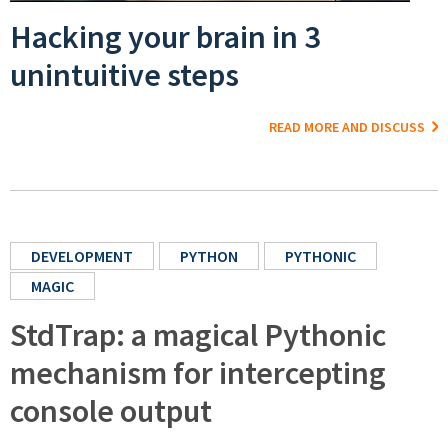
Hacking your brain in 3
unintuitive steps
READ MORE AND DISCUSS
DEVELOPMENT
PYTHON
PYTHONIC
MAGIC
StdTrap: a magical Pythonic
mechanism for intercepting
console output