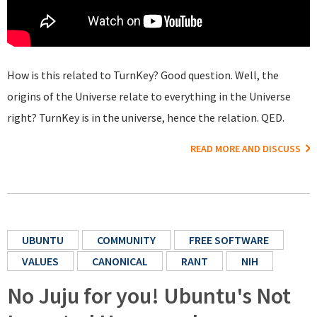
How is this related to TurnKey? Good question. Well, the
origins of the Universe relate to everything in the Universe
right? TurnKey is in the universe, hence the relation. QED.
READ MORE AND DISCUSS
UBUNTU
COMMUNITY
FREE SOFTWARE
VALUES
CANONICAL
RANT
NIH
No Juju for you! Ubuntu's Not