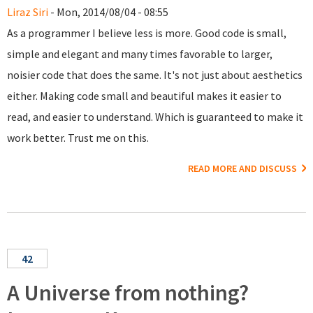
Liraz Siri
- Mon, 2014/08/04 - 08:55
As a programmer I believe less is more. Good code is small,
simple and elegant and many times favorable to larger,
noisier code that does the same. It's not just about aesthetics
either. Making code small and beautiful makes it easier to
read, and easier to understand. Which is guaranteed to make it
work better. Trust me on this.
READ MORE AND DISCUSS
42
A Universe from nothing?