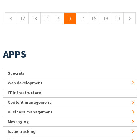
Pages
12
13
14
15
16
17
18
19
20
APPS
Specials
Web development
IT Infrastructure
Content management
Business management
Messaging
Issue tracking