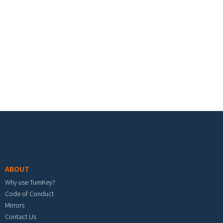
Footer menu
ABOUT
Why use TurnKey?
Code of Conduct
Mirrors
Contact Us