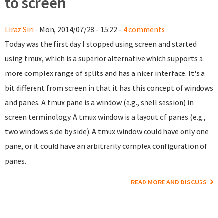
to screen
Liraz Siri
- Mon, 2014/07/28 - 15:22 -
4 comments
Today was the first day I stopped using screen and started
using tmux, which is a superior alternative which supports a
more complex range of splits and has a nicer interface. It's a
bit different from screen in that it has this concept of windows
and panes. A tmux pane is a window (e.g., shell session) in
screen terminology. A tmux window is a layout of panes (e.g.,
two windows side by side). A tmux window could have only one
pane, or it could have an arbitrarily complex configuration of
panes.
READ MORE AND DISCUSS