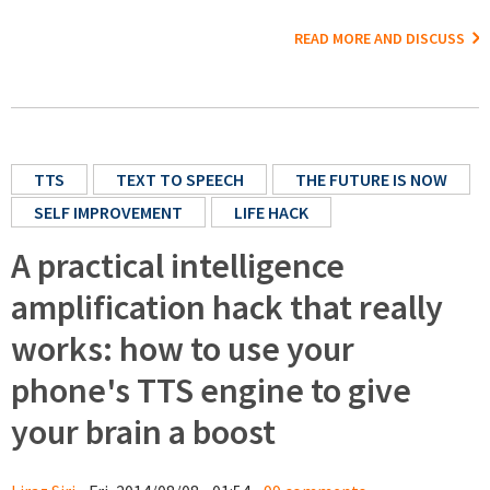
READ MORE AND DISCUSS
TTS
TEXT TO SPEECH
THE FUTURE IS NOW
SELF IMPROVEMENT
LIFE HACK
A practical intelligence
amplification hack that really
works: how to use your
phone's TTS engine to give
your brain a boost