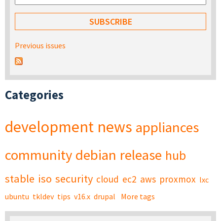
Previous issues
Categories
development
news
appliances
community
debian
release
hub
stable
iso
security
cloud
ec2
aws
proxmox
lxc
ubuntu
tkldev
tips
v16.x
drupal
More tags