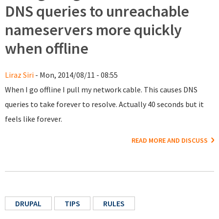
DNS queries to unreachable
nameservers more quickly
when offline
Liraz Siri
- Mon, 2014/08/11 - 08:55
When I go offline I pull my network cable. This causes DNS
queries to take forever to resolve. Actually 40 seconds but it
feels like forever.
READ MORE AND DISCUSS
DRUPAL
TIPS
RULES