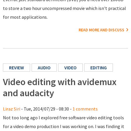
to store a two hour uncompressed movie which isn't practical
for most applications.
READ MORE AND DISCUSS
REVIEW
AUDIO
VIDEO
EDITING
Video editing with avidemux
and audacity
Liraz Siri
- Tue, 2014/07/29 - 08:30 -
1 comments
Not too long ago I explored free software video editing tools
for a video demo production I was working on. I was finding it