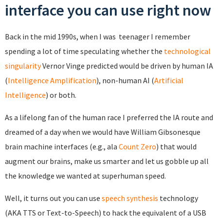
interface you can use right now
Back in the mid 1990s, when I was teenager I remember
spending a lot of time speculating whether the
technological
singularity
Vernor Vinge predicted would be driven by human IA
(
Intelligence Amplification
), non-human AI (
Artificial
Intelligence
) or both.
As a lifelong fan of the human race I preferred the IA route and
dreamed of a day when we would have William Gibsonesque
brain machine interfaces (e.g., ala
Count Zero
) that would
augment our brains, make us smarter and let us gobble up all
the knowledge we wanted at superhuman speed.
Well, it turns out you can use
speech synthesis
technology
(AKA TTS or Text-to-Speech) to hack the equivalent of a USB