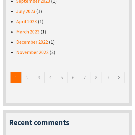
September 2023
(1)
July 2023
(1)
April 2023
(1)
March 2023
(1)
December 2022
(1)
November 2022
(2)
Pages
1
2
3
4
5
6
7
8
9
Recent comments