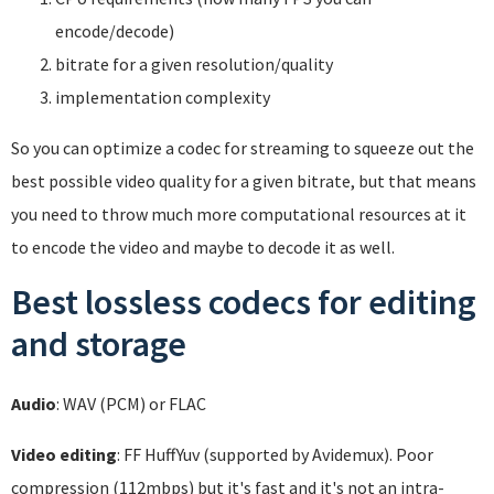
encode/decode)
bitrate for a given resolution/quality
implementation complexity
So you can optimize a codec for streaming to squeeze out the
best possible video quality for a given bitrate, but that means
you need to throw much more computational resources at it
to encode the video and maybe to decode it as well.
Best lossless codecs for editing
and storage
Audio
: WAV (PCM) or FLAC
Video editing
: FF HuffYuv (supported by Avidemux). Poor
compression (112mbps) but it's fast and it's not an intra-