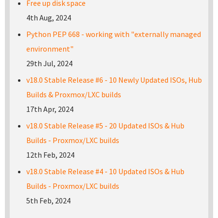
Free up disk space
4th Aug, 2024
Python PEP 668 - working with "externally managed
environment"
29th Jul, 2024
v18.0 Stable Release #6 - 10 Newly Updated ISOs, Hub
Builds & Proxmox/LXC builds
17th Apr, 2024
v18.0 Stable Release #5 - 20 Updated ISOs & Hub
Builds - Proxmox/LXC builds
12th Feb, 2024
v18.0 Stable Release #4 - 10 Updated ISOs & Hub
Builds - Proxmox/LXC builds
5th Feb, 2024