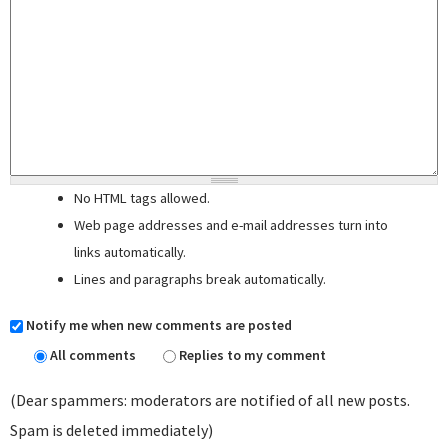
No HTML tags allowed.
Web page addresses and e-mail addresses turn into
links automatically.
Lines and paragraphs break automatically.
Notify me when new comments are posted
All comments
Replies to my comment
(Dear spammers: moderators are notified of all new posts.
Spam is deleted immediately)