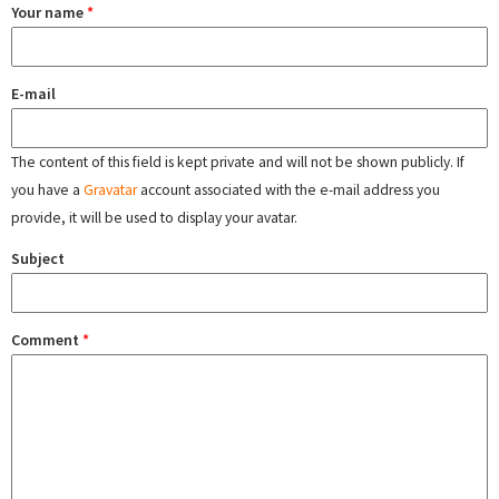
Your name
*
E-mail
The content of this field is kept private and will not be shown publicly. If
you have a
Gravatar
account associated with the e-mail address you
provide, it will be used to display your avatar.
Subject
Comment
*