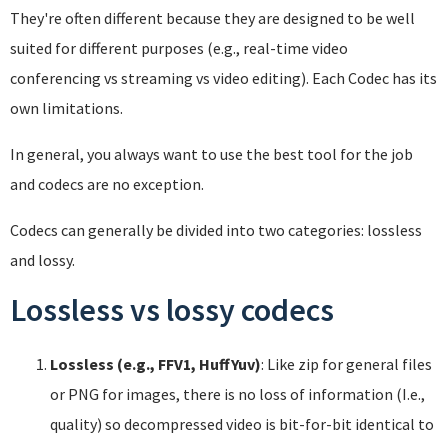
They're often different because they are designed to be well
suited for different purposes (e.g., real-time video
conferencing vs streaming vs video editing). Each Codec has its
own limitations.
In general, you always want to use the best tool for the job
and codecs are no exception.
Codecs can generally be divided into two categories: lossless
and lossy.
Lossless vs lossy codecs
Lossless (e.g., FFV1, HuffYuv)
: Like zip for general files
or PNG for images, there is no loss of information (I.e.,
quality) so decompressed video is bit-for-bit identical to