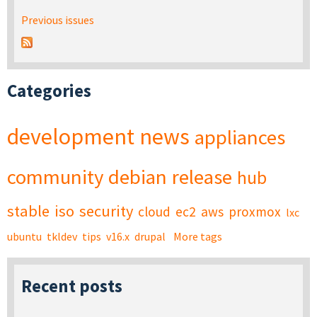
Previous issues
Categories
development
news
appliances
community
debian
release
hub
stable
iso
security
cloud
ec2
aws
proxmox
lxc
ubuntu
tkldev
tips
v16.x
drupal
More tags
Recent posts