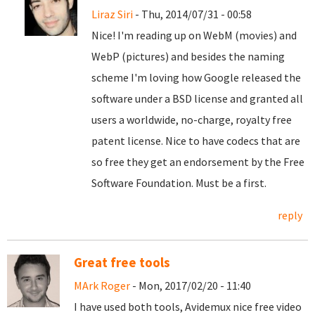
Liraz Siri
- Thu, 2014/07/31 - 00:58
Nice! I'm reading up on WebM (movies) and
WebP (pictures) and besides the naming
scheme I'm loving how Google released the
software under a BSD license and granted all
users a worldwide, no-charge, royalty free
patent license. Nice to have codecs that are
so free they get an endorsement by the Free
Software Foundation. Must be a first.
reply
Great free tools
MArk Roger
- Mon, 2017/02/20 - 11:40
I have used both tools, Avidemux nice free video