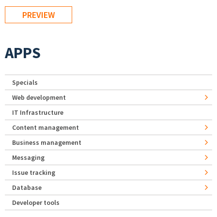
APPS
Specials
Web development
IT Infrastructure
Content management
Business management
Messaging
Issue tracking
Database
Developer tools