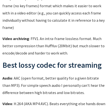
frame (no key frames) format which makes it easier to work
with in a video editor (e.g., you can quickly access each frame
individually without having to calculate it in reference to a key
frame)
Video archiving
: FFV1. An intra-frame lossless format. Much
better compression than HuffYuv (20Mbit) but much slower to
encode/decode and harder to work with.
Best lossy codec for streaming
Audio
: AAC (open format, better quality for a given bitrate
than MP3). For simple speech audio I personally can't hear the
difference between high bitrates and low bitrates.
Video
: H.264 (AKA MP4 AVC). Beats everything else hands down