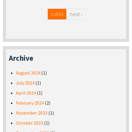
next ›
1 of 63
Archive
August 2024
(1)
July 2024
(1)
April 2024
(1)
February 2024
(2)
November 2023
(1)
October 2023
(1)