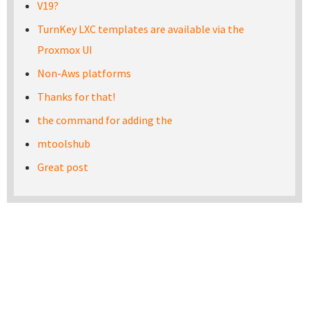
V19?
TurnKey LXC templates are available via the
Proxmox UI
Non-Aws platforms
Thanks for that!
the command for adding the
mtoolshub
Great post