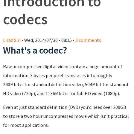
introduction to
codecs
Liraz Siri
- Wed, 2014/07/30 - 08:15 -
3 comments
What's a codec?
Raw uncompressed digital video contain a huge amount of
information: 3 bytes per pixel translates into roughly
240Mbit/s for standard definition video, 504Mbit for standard
HD video (720p), and 1136Mbit/s for full HD video (1080p).
Even at just standard definition (DVD) you'd need over 200GB
to store a two hour uncompressed movie which isn't practical
for most applications.