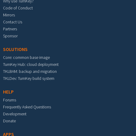
Why use TurnKey?
Code of Conduct
Mirrors
Contact Us
Partners
Sponsor
SOLUTIONS
Core: common base image
TurnKey Hub: cloud deployment
TKLBAM: backup and migration
TKLDev: TurnKey build system
HELP
Forums
Frequently Asked Questions
Development
Donate
APPS