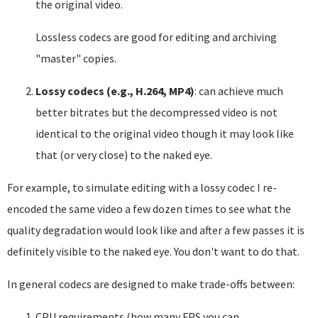
the original video.
Lossless codecs are good for editing and archiving
"master" copies.
Lossy codecs (e.g., H.264, MP4)
: can achieve much
better bitrates but the decompressed video is not
identical to the original video though it may look like
that (or very close) to the naked eye.
For example, to simulate editing with a lossy codec I re-
encoded the same video a few dozen times to see what the
quality degradation would look like and after a few passes it is
definitely visible to the naked eye. You don't want to do that.
In general codecs are designed to make trade-offs between:
CPU requirements (how many FPS you can