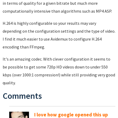
in terms of quality for a given bitrate but much more
computationally intensive than algorithms such as MP4 ASP.
H.264 is highly configurable so your results may vary
depending on the configuration settings and the type of video.
I find it much easier to use Avidemux to configure H.264
encoding than FFmpeg.
It's an amazing codec. With clever configuration it seems to
be possible to get some 720p HD videos down to under 550
kbps (over 1000:1 compression!) while still providing very good
quality.
Comments
I love how google opened this up