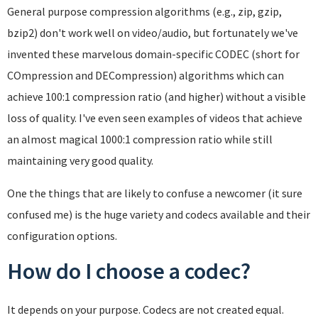
General purpose compression algorithms (e.g., zip, gzip,
bzip2) don't work well on video/audio, but fortunately we've
invented these marvelous domain-specific CODEC (short for
COmpression and DECompression) algorithms which can
achieve 100:1 compression ratio (and higher) without a visible
loss of quality. I've even seen examples of videos that achieve
an almost magical 1000:1 compression ratio while still
maintaining very good quality.
One the things that are likely to confuse a newcomer (it sure
confused me) is the huge variety and codecs available and their
configuration options.
How do I choose a codec?
It depends on your purpose. Codecs are not created equal.