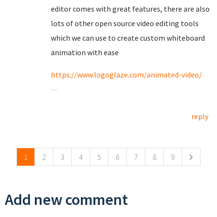
editor comes with great features, there are also
lots of other open source video editing tools
which we can use to create custom whiteboard
animation with ease
https://www.logoglaze.com/animated-video/
reply
Pages
1
2
3
4
5
6
7
8
9
Add new comment