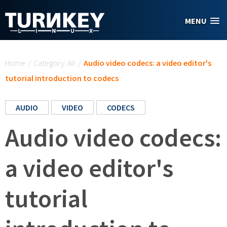
Skip to main content
MENU
You are here
Home
/
Category: All
/
Audio video codecs: a video editor's
tutorial introduction to codecs
AUDIO
VIDEO
CODECS
Audio video codecs:
a video editor's
tutorial