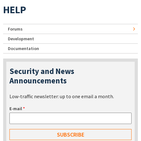
HELP
Forums
Development
Documentation
Security and News
Announcements
Low-traffic newsletter: up to one email a month.
E-mail
*