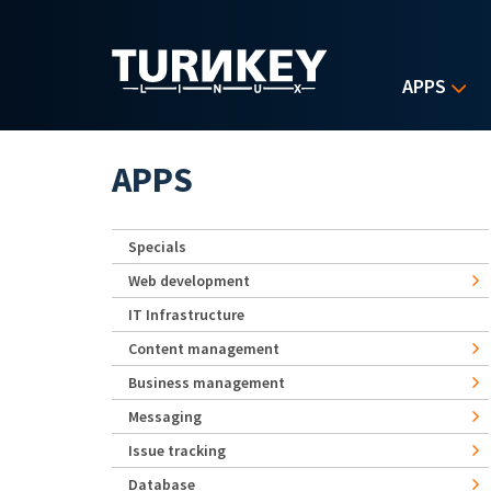
Skip to main content
APPS
APPS
Specials
Web development
IT Infrastructure
Content management
Business management
Messaging
Issue tracking
Database