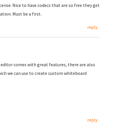
cense. Nice to have codecs that are so free they get
ion. Must be a first.
reply
 editor comes with great features, there are also
which we can use to create custom whiteboard
reply