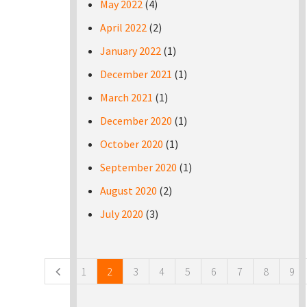
May 2022
(4)
April 2022
(2)
January 2022
(1)
December 2021
(1)
March 2021
(1)
December 2020
(1)
October 2020
(1)
September 2020
(1)
August 2020
(2)
July 2020
(3)
Pages
1
2
3
4
5
6
7
8
9