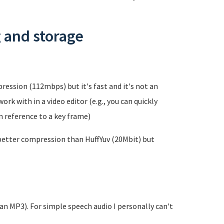
g and storage
ression (112mbps) but it's fast and it's not an
rk with in a video editor (e.g., you can quickly
in reference to a key frame)
 better compression than HuffYuv (20Mbit) but
han MP3). For simple speech audio I personally can't