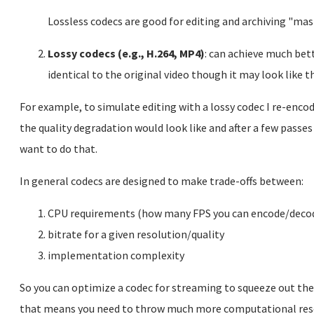
Lossless codecs are good for editing and archiving "mas
Lossy codecs (e.g., H.264, MP4)
: can achieve much bet
identical to the original video though it may look like t
For example, to simulate editing with a lossy codec I re-enc
the quality degradation would look like and after a few passes i
want to do that.
In general codecs are designed to make trade-offs between:
CPU requirements (how many FPS you can encode/deco
bitrate for a given resolution/quality
implementation complexity
So you can optimize a codec for streaming to squeeze out the b
that means you need to throw much more computational resou