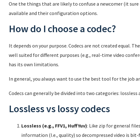
One the things that are likely to confuse a newcomer (it sure
available and their configuration options.
How do I choose a codec?
It depends on your purpose. Codecs are not created equal. The
well suited for different purposes (e.g., real-time video confe
has its own limitations.
In general, you always want to use the best tool for the job a
Codecs can generally be divided into two categories: lossless a
Lossless vs lossy codecs
Lossless (e.g., FFV1, HuffYuv)
: Like zip for general fil
information (I.e., quality) so decompressed video is bit-f