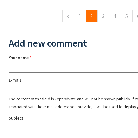
Pages
1
2
3
4
5
Add new comment
Your name
*
E-mail
The content of this field is kept private and will not be shown publicly. If
associated with the e-mail address you provide, it will be used to display 
Subject