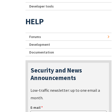
Developer tools
HELP
Forums
Development
Documentation
Security and News
Announcements
Low-traffic newsletter: up to one email a
month.
E-mail
*