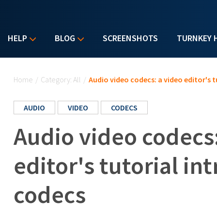
HELP
BLOG
SCREENSHOTS
TURNKEY 
You are here
Home
/
Category: All
/
Audio video codecs: a video editor's 
AUDIO
VIDEO
CODECS
Audio video codecs:
editor's tutorial in
codecs