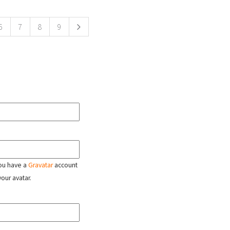
6
7
8
9
 you have a
Gravatar
account
your avatar.