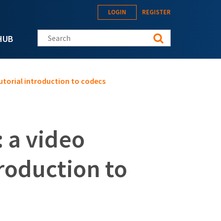
LOGIN
REGISTER
Search this site
HUB
tutorial introduction to codecs
 a video
troduction to