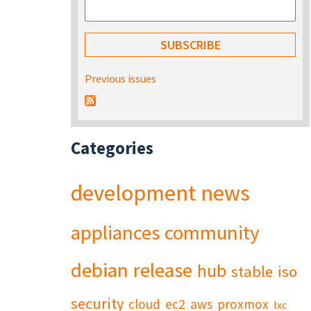
Previous issues
Categories
development
news
appliances
community
debian
release
hub
stable
iso
security
cloud
ec2
aws
proxmox
lxc