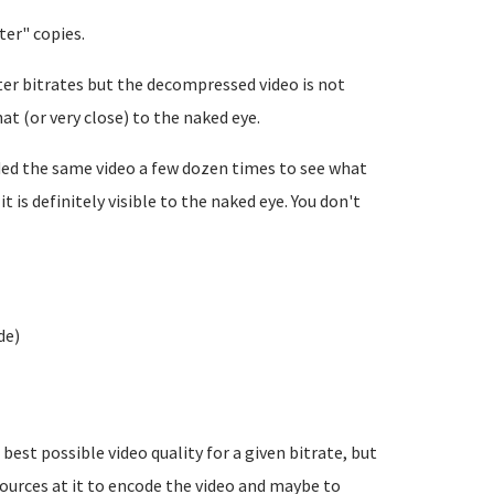
ter" copies.
ter bitrates but the decompressed video is not
hat (or very close) to the naked eye.
oded the same video a few dozen times to see what
t is definitely visible to the naked eye. You don't
de)
est possible video quality for a given bitrate, but
rces at it to encode the video and maybe to