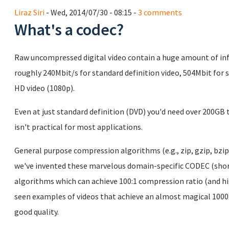
Liraz Siri
- Wed, 2014/07/30 - 08:15 -
3 comments
What's a codec?
Raw uncompressed digital video contain a huge amount of info
roughly 240Mbit/s for standard definition video, 504Mbit for 
HD video (1080p).
Even at just standard definition (DVD) you'd need over 200G
isn't practical for most applications.
General purpose compression algorithms (e.g., zip, gzip, bzip
we've invented these marvelous domain-specific CODEC (sh
algorithms which can achieve 100:1 compression ratio (and high
seen examples of videos that achieve an almost magical 1000:
good quality.