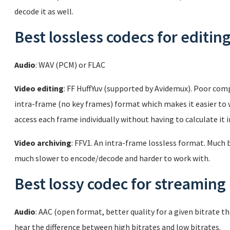
decode it as well.
Best lossless codecs for editin
Audio
: WAV (PCM) or FLAC
Video editing
: FF HuffYuv (supported by Avidemux). Poor comp
intra-frame (no key frames) format which makes it easier to wo
access each frame individually without having to calculate it 
Video archiving
: FFV1. An intra-frame lossless format. Much
much slower to encode/decode and harder to work with.
Best lossy codec for streaming
Audio
: AAC (open format, better quality for a given bitrate t
hear the difference between high bitrates and low bitrates.