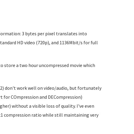
rmation: 3 bytes per pixel translates into
standard HD video (720p), and 1136Mbit/s for full
B to store a two hour uncompressed movie which
2) don't work well on video/audio, but fortunately
ort for COmpression and DECompression)
er) without a visible loss of quality. I've even
1 compression ratio while still maintaining very