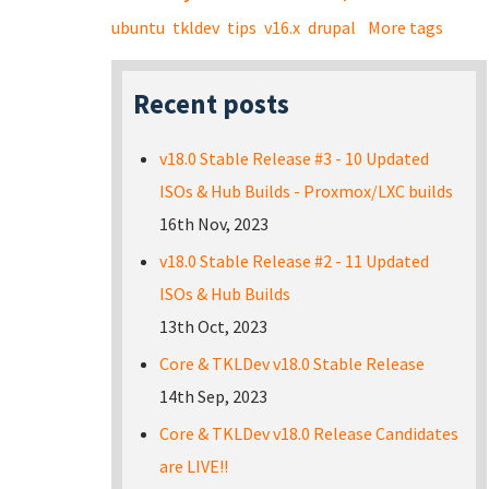
ubuntu
tkldev
tips
v16.x
drupal
More tags
Recent posts
v18.0 Stable Release #3 - 10 Updated
ISOs & Hub Builds - Proxmox/LXC builds
16th Nov, 2023
v18.0 Stable Release #2 - 11 Updated
ISOs & Hub Builds
13th Oct, 2023
Core & TKLDev v18.0 Stable Release
14th Sep, 2023
Core & TKLDev v18.0 Release Candidates
are LIVE!!