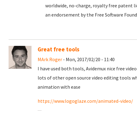
worldwide, no-charge, royalty free patent li
an endorsement by the Free Software Foundat
Great free tools
MArk Roger
- Mon, 2017/02/20 - 11:40
I have used both tools, Avidemux nice free video
lots of other open source video editing tools 
animation with ease
https://www.logoglaze.com/animated-video/