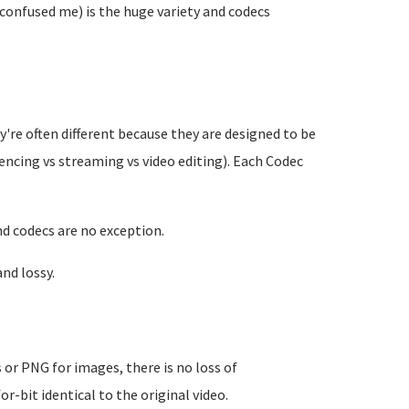
 confused me) is the huge variety and codecs
y're often different because they are designed to be
rencing vs streaming vs video editing). Each Codec
nd codecs are no exception.
nd lossy.
es or PNG for images, there is no loss of
or-bit identical to the original video.