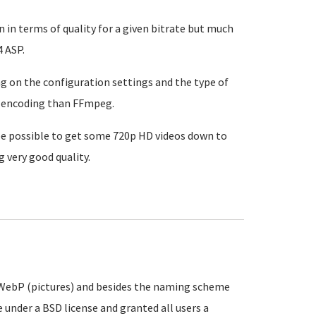
 in terms of quality for a given bitrate but much
 ASP.
ng on the configuration settings and the type of
64 encoding than FFmpeg.
 be possible to get some 720p HD videos down to
g very good quality.
 WebP (pictures) and besides the naming scheme
 under a BSD license and granted all users a