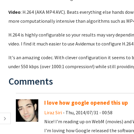
Video
: H.264 (AKA MP4 AVC). Beats everything else hands down
more computationally intensive than algorithms such as MP4
H.264 is highly configurable so your results may vary dependi
video. I find it much easier to use Avidemux to configure H.2
It's an amazing codec. With clever configuration it seems to
under 550 kbps (over 1000:1 compression!) while still providin
Comments
I love how google opened this up
Liraz Siri
- Thu, 2014/07/31 - 00:58
Nice! I'm reading up on WebM (movies) and
I'm loving how Google released the software