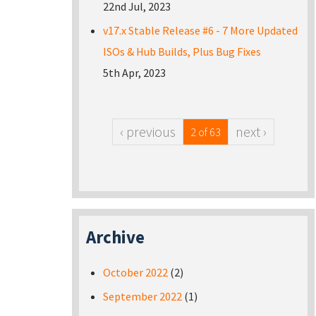
22nd Jul, 2023
v17.x Stable Release #6 - 7 More Updated
ISOs & Hub Builds, Plus Bug Fixes
5th Apr, 2023
‹ previous
next ›
2 of 63
Archive
October 2022
(2)
September 2022
(1)