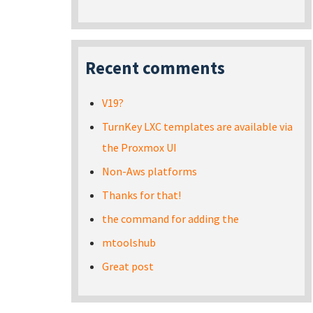
Recent comments
V19?
TurnKey LXC templates are available via
the Proxmox UI
Non-Aws platforms
Thanks for that!
the command for adding the
mtoolshub
Great post