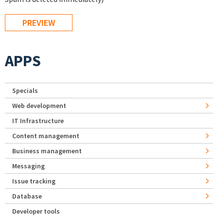
APPS
Specials
Web development
IT Infrastructure
Content management
Business management
Messaging
Issue tracking
Database
Developer tools