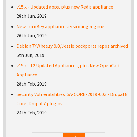
v15.x - Updated apps, plus new Redis appliance
28th Jun, 2019
New TurnKey appliance versioning regime
26th Jun, 2019
Debian 7/Wheezy & 8/Jessie backports repos archived
6th Jun, 2019
v15.x - 12 Updated Appliances, plus New OpenCart
Appliance
28th Feb, 2019
Security Vulnerabilities: SA-CORE-2019-003 - Drupal 8
Core, Drupal 7 plugins
24th Feb, 2019