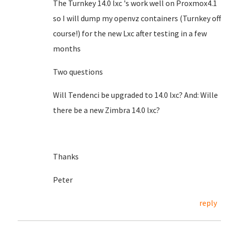
The Turnkey 14.0 lxc 's work well on Proxmox4.1
so I will dump my openvz containers (Turnkey off
course!) for the new Lxc after testing in a few
months
Two questions
Will Tendenci be upgraded to 14.0 lxc? And: Wille
there be a new Zimbra 14.0 lxc?
Thanks
Peter
reply