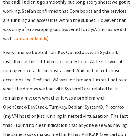
the end). It didn't go smoothly but long story short; we got it
working. Stefan confirmed that Core boots and the services
are running and accessible within the subnet. However that
was only after swapping out SystemD for SysVInit (as we did
with
container builds
).
Everytime we booted TurnKey OpenStack with SystemD
installed, at best it failed to cleanly boot. At least twice it
managed to crash the host as well! And on both of those
occasions the DevStack VM was left broken. I'm still not sure
what the dramas we had with SystemD are related to. It
remains a mystery whether it was a problem with
OpenStack/DevStack, TurnKey, Debian, SystemD, Proxmox
(my VM host) or just running in nested virtuazation. The fact
that I found no clear indication that anyone else was having
the same issues makes me think that PEBCAK (see cartoon