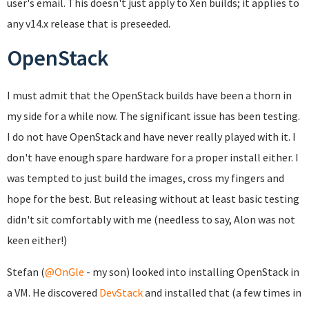
user's email. This doesn't just apply to Xen builds; it applies to
any v14.x release that is preseeded.
OpenStack
I must admit that the OpenStack builds have been a thorn in
my side for a while now. The significant issue has been testing.
I do not have OpenStack and have never really played with it. I
don't have enough spare hardware for a proper install either. I
was tempted to just build the images, cross my fingers and
hope for the best. But releasing without at least basic testing
didn't sit comfortably with me (needless to say, Alon was not
keen either!)
Stefan (
@OnGle
- my son) looked into installing OpenStack in
a VM. He discovered
DevStack
and installed that (a few times in