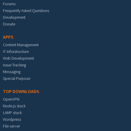
Forums
Frequently Asked Questions
Development
Donate
APPS
Content Management
IT Infrastructure
Web Development
Issue Tracking
Messaging
Special Purpose
TOP DOWNLOADS
OpenVPN
Node.js stack
LAMP stack
Wordpress
File server