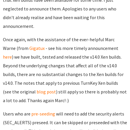
that Xen builds have been available for some time. I just
neglected to announce them. Apologies to any users who
didn't already realise and have been waiting for this
announcement.
Once again, with the assistance of the ever-helpful Marc
Warne (from
Gigatux
- see his more timely announcement
here
) we have built, tested and released the v14.0 Xen builds.
Beyond the underlying changes that affect all of the v14.0
builds, there are no substantial changes to the Xen builds for
v14.0. The notes that apply to previous TurnKey Xen builds
(see the original
blog post
) still apply so there is probably not
a lot to add. Thanks again Marc! :)
Users who are
pre-seeding
will need to add the security alerts
(SEC_ALERTS) preseed. It can be skipped or preseeded with the