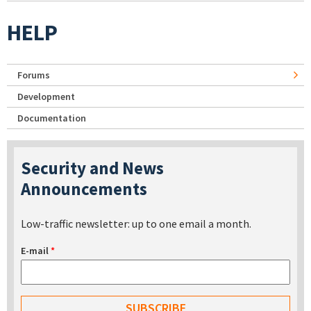
HELP
Forums
Development
Documentation
Security and News
Announcements
Low-traffic newsletter: up to one email a month.
E-mail
*