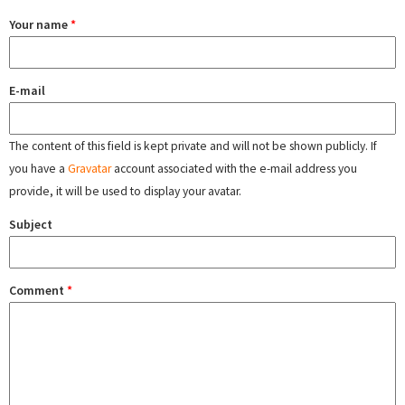
Your name
*
E-mail
The content of this field is kept private and will not be shown publicly. If
you have a
Gravatar
account associated with the e-mail address you
provide, it will be used to display your avatar.
Subject
Comment
*