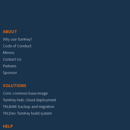
Footer menu
ABOUT
Why use TurnKey?
Code of Conduct
Mirrors
Contact Us
Partners
Sponsor
SOLUTIONS
Core: common base image
TurnKey Hub: cloud deployment
TKLBAM: backup and migration
TKLDev: TurnKey build system
HELP