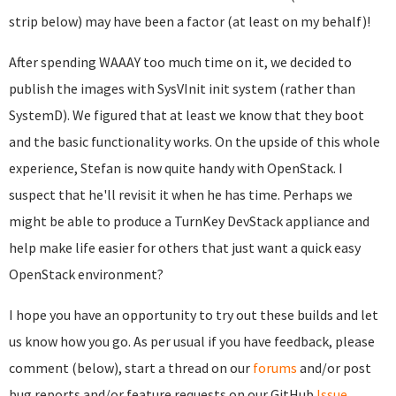
strip below) may have been a factor (at least on my behalf)!
After spending WAAAY too much time on it, we decided to
publish the images with SysVInit init system (rather than
SystemD). We figured that at least we know that they boot
and the basic functionality works. On the upside of this whole
experience, Stefan is now quite handy with OpenStack. I
suspect that he'll revisit it when he has time. Perhaps we
might be able to produce a TurnKey DevStack appliance and
help make life easier for others that just want a quick easy
OpenStack environment?
I hope you have an opportunity to try out these builds and let
us know how you go. As per usual if you have feedback, please
comment (below), start a thread on our
forums
and/or post
bug reports and/or feature requests on our GitHub
Issue