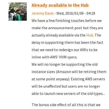
Already available in the Hub
Jeremy Davis
- Wed, 2016/01/06 - 04:18
We have a few finishing touches before we
make the announcement post but they are
actually already available via the
Hub
. The
delay in supporting them has been the fact
that we need to redesign our AMIs to be
inline with AWS' HVM specs.
We will no longer be supporting the old
instance sizes (Amazon will be retiring them
at some point anyway). Existing AWS servers
will be unaffected but users are no longer
able to launch new servers of the old types...
The bonus side effect of all this is that we