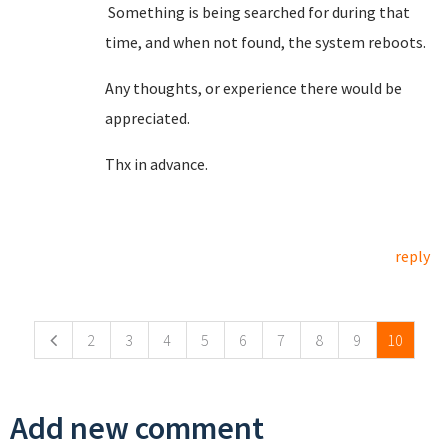
Something is being searched for during that
time, and when not found, the system reboots.
Any thoughts, or experience there would be
appreciated.
Thx in advance.
reply
Pages
2
3
4
5
6
7
8
9
10
Add new comment