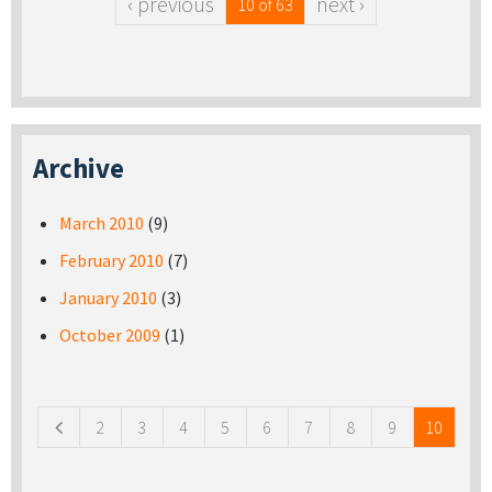
‹ previous
next ›
10 of 63
Archive
March 2010
(9)
February 2010
(7)
January 2010
(3)
October 2009
(1)
Pages
2
3
4
5
6
7
8
9
10