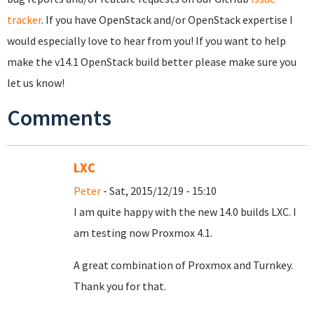
tracker
. If you have OpenStack and/or OpenStack expertise I
would especially love to hear from you! If you want to help
make the v14.1 OpenStack build better please make sure you
let us know!
Comments
LXC
Peter
- Sat, 2015/12/19 - 15:10
I am quite happy with the new 14.0 builds LXC. I
am testing now Proxmox 4.1.
A great combination of Proxmox and Turnkey.
Thank you for that.