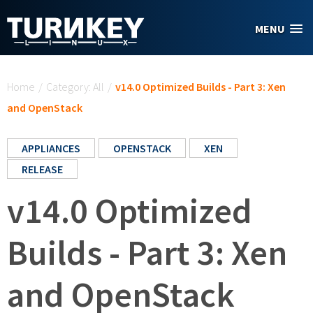
Skip to main content
MENU
You are here
Home
/
Category: All
/
v14.0 Optimized Builds - Part 3: Xen
and OpenStack
APPLIANCES
OPENSTACK
XEN
RELEASE
v14.0 Optimized
Builds - Part 3: Xen
and OpenStack