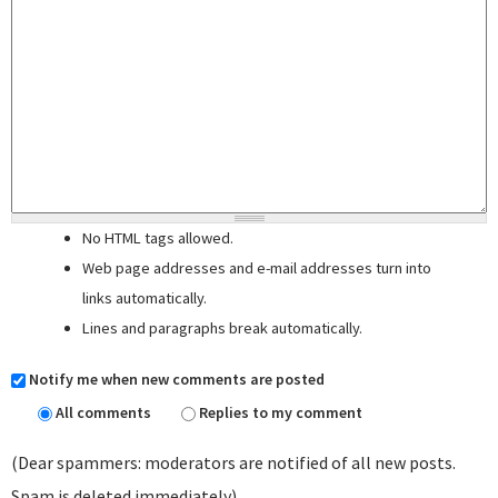
No HTML tags allowed.
Web page addresses and e-mail addresses turn into
links automatically.
Lines and paragraphs break automatically.
Notify me when new comments are posted
All comments
Replies to my comment
(Dear spammers: moderators are notified of all new posts.
Spam is deleted immediately)