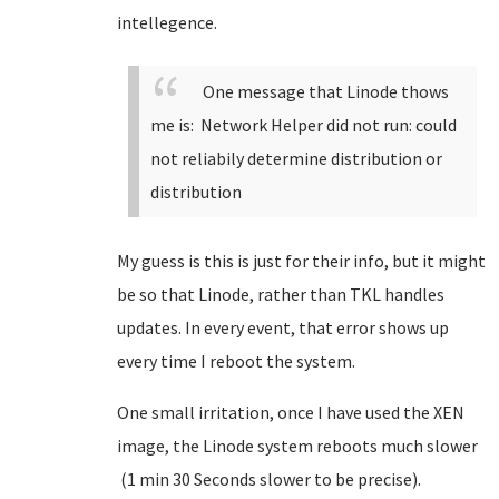
intellegence.
One message that Linode thows
me is: Network Helper did not run: could
not reliabily determine distribution or
distribution
My guess is this is just for their info, but it might
be so that Linode, rather than TKL handles
updates. In every event, that error shows up
every time I reboot the system.
One small irritation, once I have used the XEN
image, the Linode system reboots much slower
(1 min 30 Seconds slower to be precise).