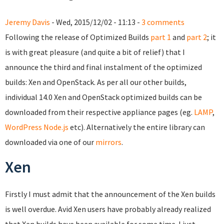
Jeremy Davis
- Wed, 2015/12/02 - 11:13 -
3 comments
Following the release of Optimized Builds
part 1
and
part 2
; it
is with great pleasure (and quite a bit of relief) that I
announce the third and final instalment of the optimized
builds: Xen and OpenStack. As per all our other builds,
individual 14.0 Xen and OpenStack optimized builds can be
downloaded from their respective appliance pages (eg.
LAMP
,
WordPress
Node.js
etc). Alternatively the entire library can
downloaded via one of our
mirrors
.
Xen
Firstly I must admit that the announcement of the Xen builds
is well overdue. Avid Xen users have probably already realized