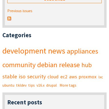
Previous issues
Categories
development
news
appliances
community
debian
release
hub
stable
iso
security
cloud
ec2
aws
proxmox
lxc
ubuntu
tkldev
tips
v16.x
drupal
More tags
Recent posts