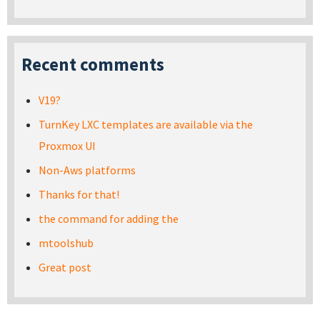
Recent comments
V19?
TurnKey LXC templates are available via the
Proxmox UI
Non-Aws platforms
Thanks for that!
the command for adding the
mtoolshub
Great post