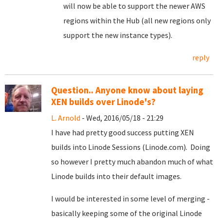
will now be able to support the newer AWS
regions within the Hub (all new regions only
support the new instance types).
reply
Question.. Anyone know about laying
XEN builds over Linode's?
L. Arnold
- Wed, 2016/05/18 - 21:29
I have had pretty good success putting XEN
builds into Linode Sessions (Linode.com). Doing
so however I pretty much abandon much of what
Linode builds into their default images.
I would be interested in some level of merging -
basically keeping some of the original Linode