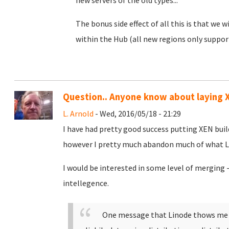
new servers of the old types...
The bonus side effect of all this is that we
within the Hub (all new regions only suppor
Question.. Anyone know about laying X
L. Arnold
- Wed, 2016/05/18 - 21:29
I have had pretty good success putting XEN buil
however I pretty much abandon much of what Lin
I would be interested in some level of merging 
intellegence.
One message that Linode thows me i