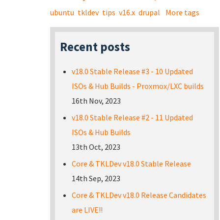
ubuntu
tkldev
tips
v16.x
drupal
More tags
Recent posts
v18.0 Stable Release #3 - 10 Updated
ISOs & Hub Builds - Proxmox/LXC builds
16th Nov, 2023
v18.0 Stable Release #2 - 11 Updated
ISOs & Hub Builds
13th Oct, 2023
Core & TKLDev v18.0 Stable Release
14th Sep, 2023
Core & TKLDev v18.0 Release Candidates
are LIVE!!