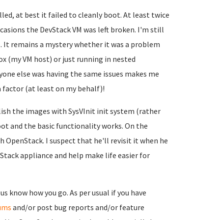
, at best it failed to cleanly boot. At least twice
casions the DevStack VM was left broken. I'm still
. It remains a mystery whether it was a problem
 (my VM host) or just running in nested
 anyone else was having the same issues makes me
factor (at least on my behalf)!
ish the images with SysVInit init system (rather
ot and the basic functionality works. On the
h OpenStack. I suspect that he'll revisit it when he
tack appliance and help make life easier for
 us know how you go. As per usual if you have
ums
and/or post bug reports and/or feature