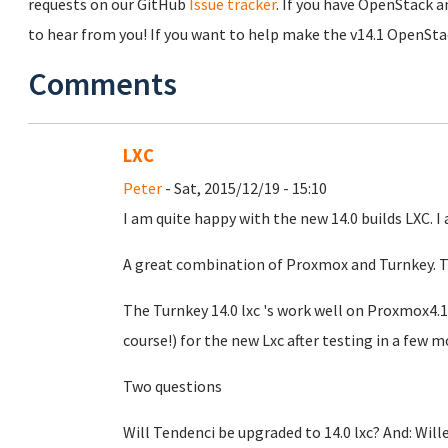
requests on our GitHub
Issue tracker
. If you have OpenStack a
to hear from you! If you want to help make the v14.1 OpenSta
Comments
LXC
Peter
- Sat, 2015/12/19 - 15:10
I am quite happy with the new 14.0 builds LXC. 
A great combination of Proxmox and Turnkey. T
The Turnkey 14.0 lxc 's work well on Proxmox4.1
course!) for the new Lxc after testing in a few 
Two questions
Will Tendenci be upgraded to 14.0 lxc? And: Will