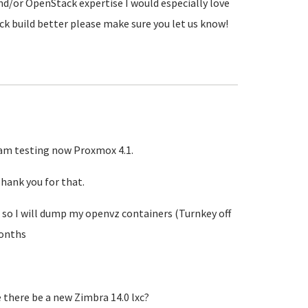
nd/or OpenStack expertise I would especially love
ck build better please make sure you let us know!
I am testing now Proxmox 4.1.
hank you for that.
 so I will dump my openvz containers (Turnkey off
months
e there be a new Zimbra 14.0 lxc?