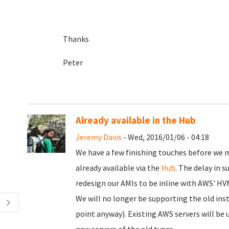
Thanks
Peter
Already available in the Hub
Jeremy Davis
- Wed, 2016/01/06 - 04:18
We have a few finishing touches before we
already available via the
Hub
. The delay in 
redesign our AMIs to be inline with AWS' HV
We will no longer be supporting the old ins
point anyway). Existing AWS servers will be 