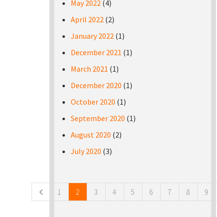
May 2022
(4)
April 2022
(2)
January 2022
(1)
December 2021
(1)
March 2021
(1)
December 2020
(1)
October 2020
(1)
September 2020
(1)
August 2020
(2)
July 2020
(3)
Pages
1
2
3
4
5
6
7
8
9