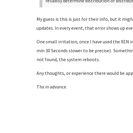
reliabily determine distribution or distribu
My guess is this is just for their info, but it m
updates. In every event, that error shows up ev
One small irritation, once I have used the XEN
min 30 Seconds slower to be precise). Somethin
not found, the system reboots.
Any thoughts, or experience there would be app
Thx in advance.
Pages