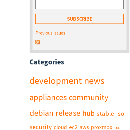
Previous issues
Categories
development
news
appliances
community
debian
release
hub
stable
iso
security
cloud
ec2
aws
proxmox
lxc