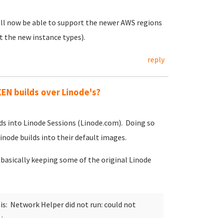
 will now be able to support the newer AWS regions
t the new instance types).
reply
EN builds over Linode's?
ds into Linode Sessions (Linode.com). Doing so
ode builds into their default images.
-basically keeping some of the original Linode
s: Network Helper did not run: could not