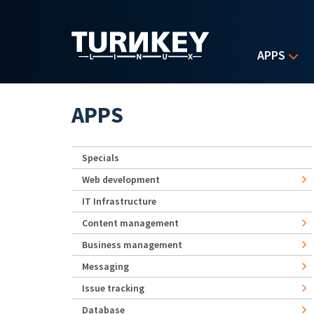
Skip to main content
APPS
APPS
Specials
Web development
IT Infrastructure
Content management
Business management
Messaging
Issue tracking
Database