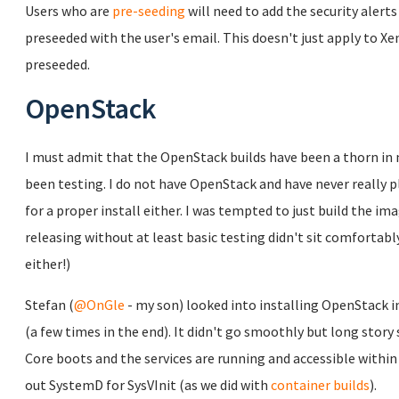
Users who are
pre-seeding
will need to add the security alert
preseeded with the user's email. This doesn't just apply to Xen 
preseeded.
OpenStack
I must admit that the OpenStack builds have been a thorn in m
been testing. I do not have OpenStack and have never really p
for a proper install either. I was tempted to just build the im
releasing without at least basic testing didn't sit comfortab
either!)
Stefan (
@OnGle
- my son) looked into installing OpenStack i
(a few times in the end). It didn't go smoothly but long story
Core boots and the services are running and accessible withi
out SystemD for SysVInit (as we did with
container builds
).