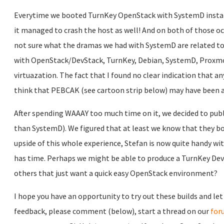
Everytime we booted TurnKey OpenStack with SystemD installed
it managed to crash the host as well! And on both of those oc
not sure what the dramas we had with SystemD are related to
with OpenStack/DevStack, TurnKey, Debian, SystemD, Proxmox
virtuazation. The fact that I found no clear indication that
think that PEBCAK (see cartoon strip below) may have been a 
After spending WAAAY too much time on it, we decided to publ
than SystemD). We figured that at least we know that they bo
upside of this whole experience, Stefan is now quite handy wit
has time. Perhaps we might be able to produce a TurnKey DevS
others that just want a quick easy OpenStack environment?
I hope you have an opportunity to try out these builds and let
feedback, please comment (below), start a thread on our
for