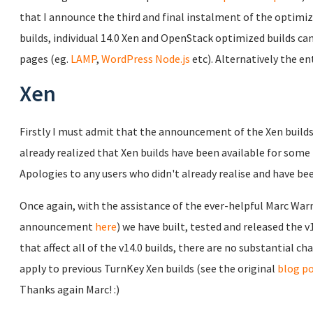
that I announce the third and final instalment of the optimiz
builds, individual 14.0 Xen and OpenStack optimized builds c
pages (eg.
LAMP
,
WordPress
Node.js
etc). Alternatively the en
Xen
Firstly I must admit that the announcement of the Xen builds 
already realized that Xen builds have been available for some
Apologies to any users who didn't already realise and have b
Once again, with the assistance of the ever-helpful Marc Wa
announcement
here
) we have built, tested and released the 
that affect all of the v14.0 builds, there are no substantial c
apply to previous TurnKey Xen builds (see the original
blog p
Thanks again Marc! :)