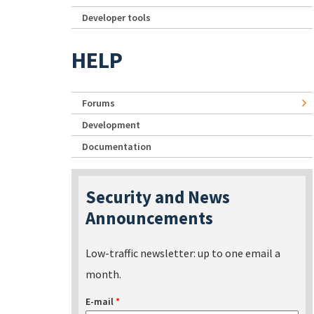
Developer tools
HELP
Forums
Development
Documentation
Security and News
Announcements
Low-traffic newsletter: up to one email a
month.
E-mail
*