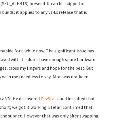
s (SEC_ALERTS) preseed. It can be skipped or
builds; it applies to any v14.x release that is
y side for a while now. The significant issue has
layed with it. I don't have enough spare hardware
ages, cross my fingers and hope for the best. But
ly with me (needless to say, Alon was not keen
n a VM. He discovered
DevStack
and installed that
 short; we got it working. Stefan confirmed that
n the subnet. However that was only after swapping