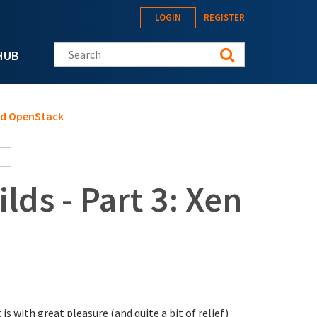
LOGIN
REGISTER
Search this site
HUB
and OpenStack
lds - Part 3: Xen
it is with great pleasure (and quite a bit of relief)