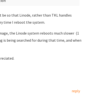
tion
ight be so that Linode, rather than TKL handles
ery time I reboot the system.
 image, the Linode system reboots much slower (1
g is being searched for during that time, and when
reciated.
reply