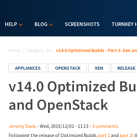
HELP
BLOG
SCREENSHOTS
TURNKEY 
You are here
Home
/
Category: All
/
v14.0 Optimized Builds - Part 3: Xen 
APPLIANCES
OPENSTACK
XEN
RELEASE
v14.0 Optimized Bui
and OpenStack
Jeremy Davis
- Wed, 2015/12/02 - 11:13 -
3 comments
Following the release of Optimized Builds
part 1
and
part 2
; 