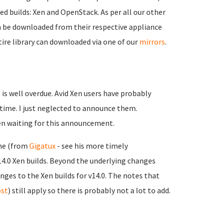
ed builds: Xen and OpenStack. As per all our other
an be downloaded from their respective appliance
tire library can downloaded via one of our
mirrors
.
is well overdue. Avid Xen users have probably
 time. I just neglected to announce them.
een waiting for this announcement.
rne (from
Gigatux
- see his more timely
v14.0 Xen builds. Beyond the underlying changes
hanges to the Xen builds for v14.0. The notes that
ost
) still apply so there is probably not a lot to add.