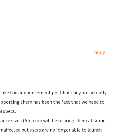
reply
 make the announcement post but they are actually
supporting them has been the fact that we need to
M specs.
tance sizes (Amazon will be retiring them at some
unaffected but users are no longer able to launch