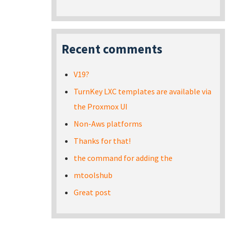
Recent comments
V19?
TurnKey LXC templates are available via
the Proxmox UI
Non-Aws platforms
Thanks for that!
the command for adding the
mtoolshub
Great post