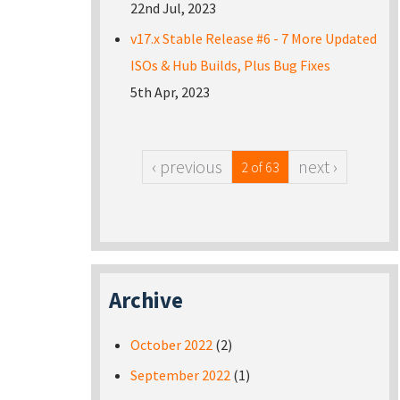
22nd Jul, 2023
v17.x Stable Release #6 - 7 More Updated
ISOs & Hub Builds, Plus Bug Fixes
5th Apr, 2023
‹ previous
next ›
2 of 63
Archive
October 2022
(2)
September 2022
(1)