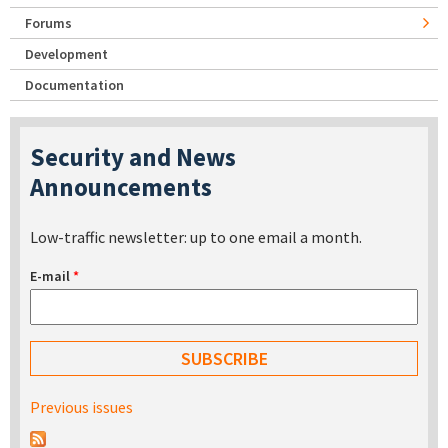
Forums
Development
Documentation
Security and News
Announcements
Low-traffic newsletter: up to one email a month.
E-mail
*
Previous issues