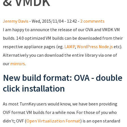
& VMDK
Jeremy Davis
- Wed, 2015/11/04 - 12:42 -
2 comments
I am happy to announce the release of our OVA and VMDK VM
builds. 14.0 optimized VM builds can be downloaded from their
respective appliance pages (eg.
LAMP
,
WordPress
Node.js
etc).
Alternatively you can download the entire library via one of
our
mirrors
.
New build format: OVA - double
click installation
As most TurnKey users would know, we have been providing
OVF format VM builds for a while now. For those of you who
didn't; OVF (
Open Virtualization Format
) is an open standard