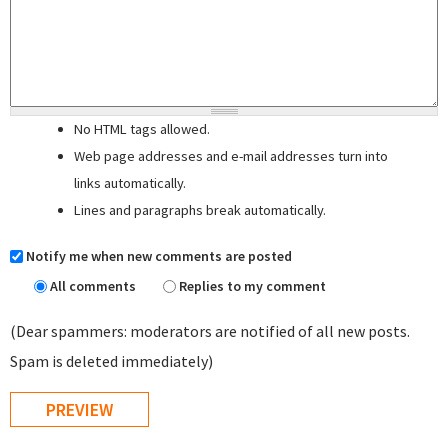
No HTML tags allowed.
Web page addresses and e-mail addresses turn into
links automatically.
Lines and paragraphs break automatically.
Notify me when new comments are posted
All comments
Replies to my comment
(Dear spammers: moderators are notified of all new posts.
Spam is deleted immediately)