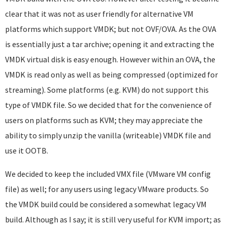
clear that it was not as user friendly for alternative VM
platforms which support VMDK; but not OVF/OVA. As the OVA
is essentially just a tar archive; opening it and extracting the
VMDK virtual disk is easy enough. However within an OVA, the
VMDK is read only as well as being compressed (optimized for
streaming). Some platforms (e.g. KVM) do not support this
type of VMDK file. So we decided that for the convenience of
users on platforms such as KVM; they may appreciate the
ability to simply unzip the vanilla (writeable) VMDK file and
use it OOTB.
We decided to keep the included VMX file (VMware VM config
file) as well; for any users using legacy VMware products. So
the VMDK build could be considered a somewhat legacy VM
build. Although as I say; it is still very useful for KVM import; as