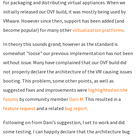
for packaging and distributing virtual appliances. When we
initially released our OVF build, it was mostly being used by
VMware. However since then, support has been added (and
become popular) for many other
virtualization platforms
.
In theory this sounds grand; however as the standard is
somewhat "loose" our previous implementation has not been
without issue. Many have complained that our OVF build did
not properly declare the architecture of the VM causing issues
booting. This problem, some other points, as well as
suggested fixes and improvements were
highlighted on the
forums
by community member
Dani M
. This resulted in a
feature request
and a related
bug report
.
Following on from Dani's suggestion, I set to work and did
some testing. I can happily declare that the architecture bug