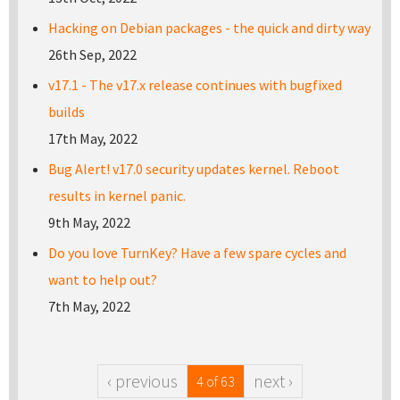
Hacking on Debian packages - the quick and dirty way
26th Sep, 2022
v17.1 - The v17.x release continues with bugfixed
builds
17th May, 2022
Bug Alert! v17.0 security updates kernel. Reboot
results in kernel panic.
9th May, 2022
Do you love TurnKey? Have a few spare cycles and
want to help out?
7th May, 2022
‹ previous
next ›
4 of 63