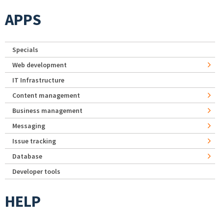
APPS
Specials
Web development
IT Infrastructure
Content management
Business management
Messaging
Issue tracking
Database
Developer tools
HELP