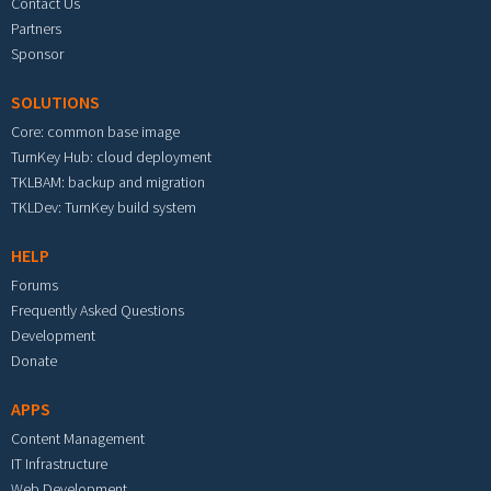
Contact Us
Partners
Sponsor
SOLUTIONS
Core: common base image
TurnKey Hub: cloud deployment
TKLBAM: backup and migration
TKLDev: TurnKey build system
HELP
Forums
Frequently Asked Questions
Development
Donate
APPS
Content Management
IT Infrastructure
Web Development