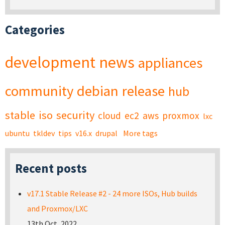
Categories
development
news
appliances
community
debian
release
hub
stable
iso
security
cloud
ec2
aws
proxmox
lxc
ubuntu
tkldev
tips
v16.x
drupal
More tags
Recent posts
v17.1 Stable Release #2 - 24 more ISOs, Hub builds
and Proxmox/LXC
13th Oct, 2022