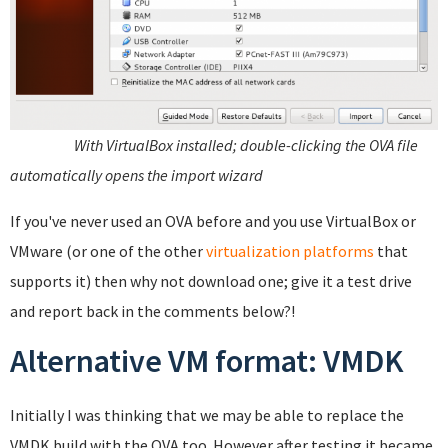
With VirtualBox installed; double-clicking the OVA file
automatically opens the import wizard
If you've never used an OVA before and you use VirtualBox or
VMware (or one of the other
virtualization platforms
that
supports it) then why not download one; give it a test drive
and report back in the comments below?!
Alternative VM format: VMDK
Initially I was thinking that we may be able to replace the
VMDK build with the OVA too. However after testing it became