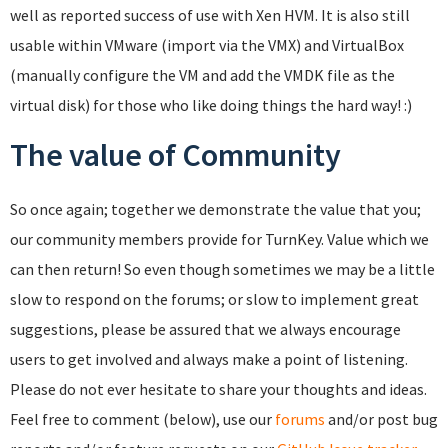
well as reported success of use with Xen HVM. It is also still
usable within VMware (import via the VMX) and VirtualBox
(manually configure the VM and add the VMDK file as the
virtual disk) for those who like doing things the hard way! :)
The value of Community
So once again; together we demonstrate the value that you;
our community members provide for TurnKey. Value which we
can then return! So even though sometimes we may be a little
slow to respond on the forums; or slow to implement great
suggestions, please be assured that we always encourage
users to get involved and always make a point of listening.
Please do not ever hesitate to share your thoughts and ideas.
Feel free to comment (below), use our
forums
and/or post bug