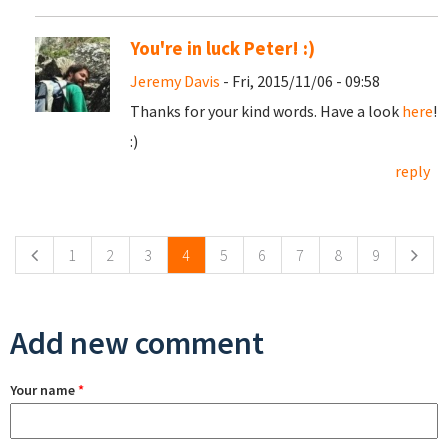
You're in luck Peter! :)
Jeremy Davis
- Fri, 2015/11/06 - 09:58
Thanks for your kind words. Have a look
here
!
:)
reply
Pages
1
2
3
4
5
6
7
8
9
Add new comment
Your name
*