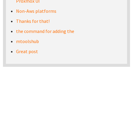
Proxmox UI
Non-Aws platforms
Thanks for that!
the command for adding the
mtoolshub
Great post