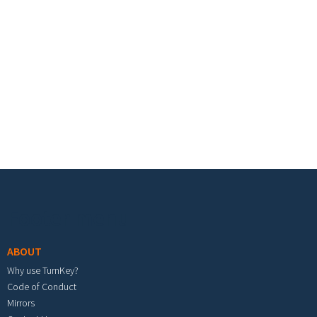
Footer menu
ABOUT
Why use TurnKey?
Code of Conduct
Mirrors