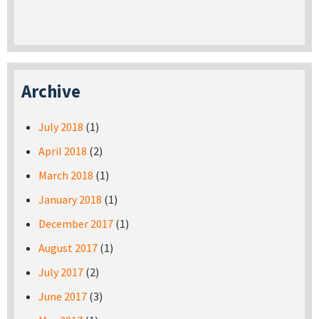
Archive
July 2018
(1)
April 2018
(2)
March 2018
(1)
January 2018
(1)
December 2017
(1)
August 2017
(1)
July 2017
(2)
June 2017
(3)