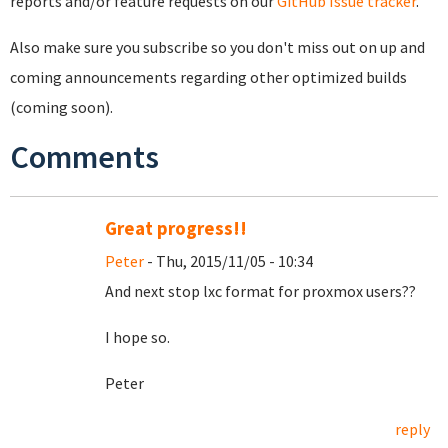
reports and/or feature requests on our
GitHub Issue tracker
.
Also make sure you subscribe so you don't miss out on up and
coming announcements regarding other optimized builds
(coming soon).
Comments
Great progress!!
Peter
- Thu, 2015/11/05 - 10:34
And next stop lxc format for proxmox users??
I hope so.
Peter
reply