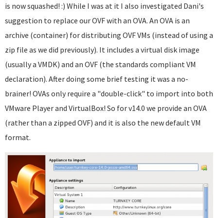
is now squashed! :) While I was at it I also investigated Dani's
suggestion to replace our OVF with an OVA. An OVA is an
archive (container) for distributing OVF VMs (instead of using a
zip file as we did previously). It includes a virtual disk image
(usually a VMDK) and an OVF (the standards compliant VM
declaration). After doing some brief testing it was a no-
brainer! OVAs only require a "double-click" to import into both
VMware Player and VirtualBox! So for v14.0 we provide an OVA
(rather than a zipped OVF) and it is also the new default VM
format.