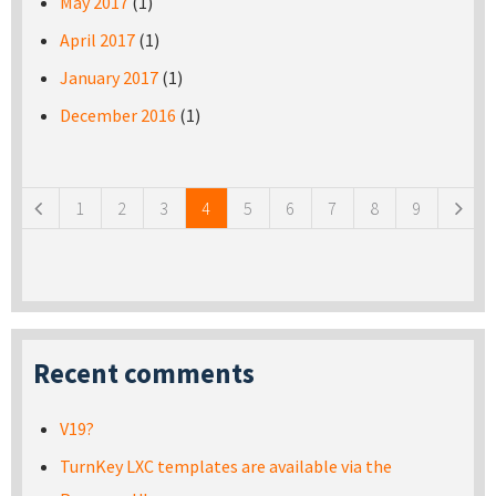
May 2017
(1)
April 2017
(1)
January 2017
(1)
December 2016
(1)
Pages
1
2
3
4
5
6
7
8
9
Recent comments
V19?
TurnKey LXC templates are available via the