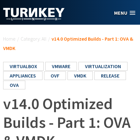
Skip to main content
MENU
You are here
Home
/
Category: All
/
v14.0 Optimized Builds - Part 1: OVA &
VMDK
VIRTUALBOX
VMWARE
VIRTUALIZATION
APPLIANCES
OVF
VMDK
RELEASE
OVA
v14.0 Optimized
Builds - Part 1: OVA