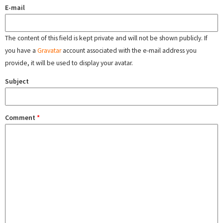
E-mail
The content of this field is kept private and will not be shown publicly. If
you have a
Gravatar
account associated with the e-mail address you
provide, it will be used to display your avatar.
Subject
Comment
*