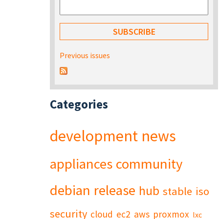
Previous issues
Categories
development
news
appliances
community
debian
release
hub
stable
iso
security
cloud
ec2
aws
proxmox
lxc