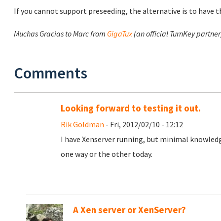
If you cannot support preseeding, the alternative is to have 
Muchas Gracias to Marc from
GigaTux
(an official TurnKey partne
Comments
Looking forward to testing it out.
Rik Goldman
- Fri, 2012/02/10 - 12:12
I have Xenserver running, but minimal knowledge
one way or the other today.
A Xen server or XenServer?