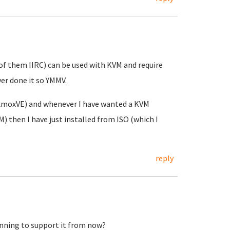
of them IIRC) can be used with KVM and require
er done it so YMMV.
oxmoxVE) and whenever I have wanted a KVM
then I have just installed from ISO (which I
reply
nning to support it from now?