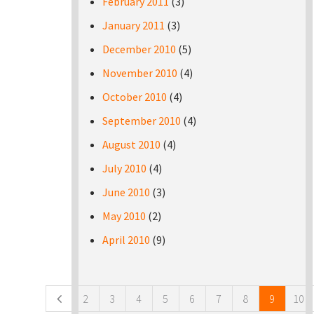
February 2011
(3)
January 2011
(3)
December 2010
(5)
November 2010
(4)
October 2010
(4)
September 2010
(4)
August 2010
(4)
July 2010
(4)
June 2010
(3)
May 2010
(2)
April 2010
(9)
Pages
2
3
4
5
6
7
8
9
10