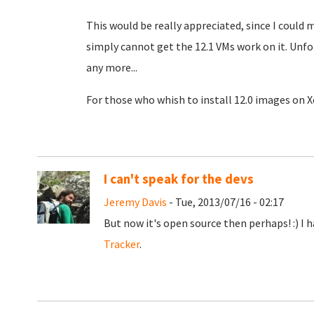
This would be really appreciated, since I could 
simply cannot get the 12.1 VMs work on it. Unf
any more...
For those who whish to install 12.0 images on X
I can't speak for the devs
Jeremy Davis
- Tue, 2013/07/16 - 02:17
But now it's open source then perhaps! :) I 
Tracker
.