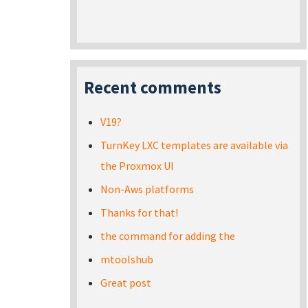
Recent comments
V19?
TurnKey LXC templates are available via
the Proxmox UI
Non-Aws platforms
Thanks for that!
the command for adding the
mtoolshub
Great post