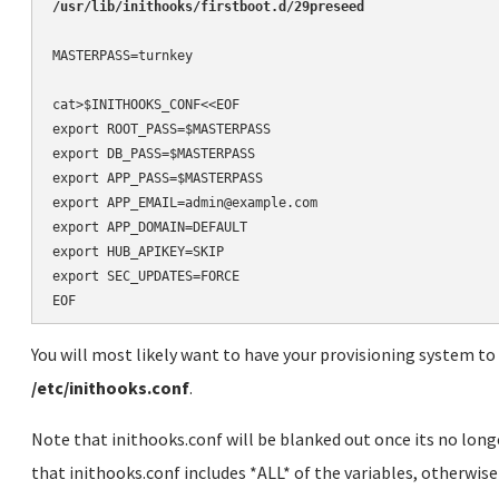
MASTERPASS=turnkey

cat>$INITHOOKS_CONF<<EOF

export ROOT_PASS=$MASTERPASS

export DB_PASS=$MASTERPASS

export APP_PASS=$MASTERPASS

export APP_EMAIL=admin@example.com

export APP_DOMAIN=DEFAULT

export HUB_APIKEY=SKIP

export SEC_UPDATES=FORCE

EOF
You will most likely want to have your provisioning system to 
/etc/inithooks.conf
.
Note that inithooks.conf will be blanked out once its no long
that inithooks.conf includes *ALL* of the variables, otherwise 