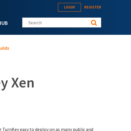
LOGIN
REGISTER
Search this site
HUB
uilds
y Xen
 TurnKey easy to deploy on as many public and