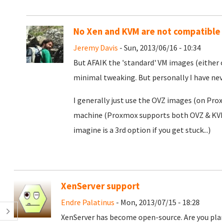
No Xen and KVM are not compatible
Jeremy Davis
- Sun, 2013/06/16 - 10:34
But AFAIK the 'standard' VM images (either 
minimal tweaking. But personally I have nev
I generally just use the OVZ images (on Pr
machine (Proxmox supports both OVZ & KVM) 
imagine is a 3rd option if you get stuck...)
XenServer support
Endre Palatinus
- Mon, 2013/07/15 - 18:28
XenServer has become open-source. Are you pla