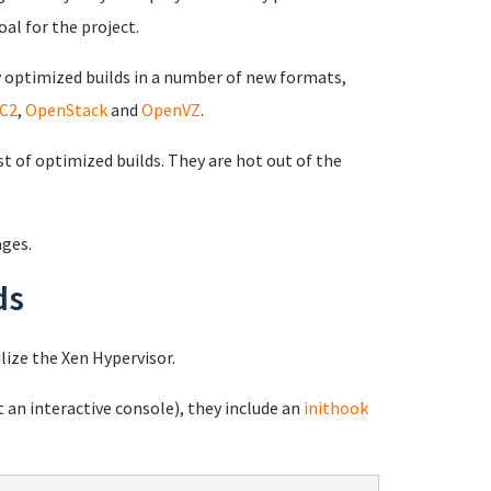
oal for the project.
optimized builds in a number of new formats,
C2
,
OpenStack
and
OpenVZ
.
st of optimized builds. They are hot out of the
ages.
ds
lize the Xen Hypervisor.
 an interactive console), they include an
inithook