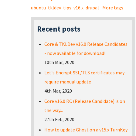
ubuntu
tkldev
tips
v16.x
drupal
More tags
Recent posts
Core & TKLDev v16.0 Release Candidates
- now available for download!
10th Mar, 2020
Let's Encrypt SSL/TLS certificates may
require manual update
4th Mar, 2020
Core v16.0 RC (Release Candidate) is on
the way...
27th Feb, 2020
How to update Ghost on a v15.x TurnKey