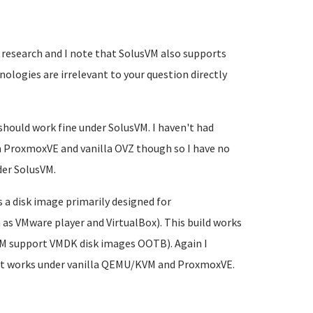
 research and I note that SolusVM also supports
logies are irrelevant to your question directly
ould work fine under SolusVM. I haven't had
on ProxmoxVE and vanilla OVZ though so I have no
der SolusVM.
 a disk image primarily designed for
as VMware player and VirtualBox). This build works
KVM support VMDK disk images OOTB). Again I
 but works under vanilla QEMU/KVM and ProxmoxVE.