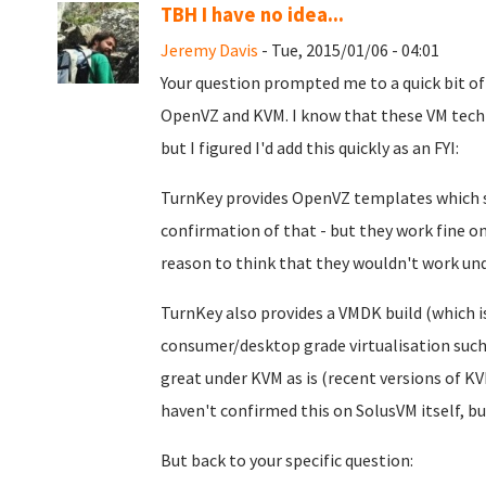
TBH I have no idea...
Jeremy Davis
- Tue, 2015/01/06 - 04:01
Your question prompted me to a quick bit of
OpenVZ and KVM. I know that these VM techno
but I figured I'd add this quickly as an FYI:
TurnKey provides OpenVZ templates which sh
confirmation of that - but they work fine 
reason to think that they wouldn't work un
TurnKey also provides a VMDK build (which is
consumer/desktop grade virtualisation such 
great under KVM as is (recent versions of 
haven't confirmed this on SolusVM itself,
But back to your specific question: