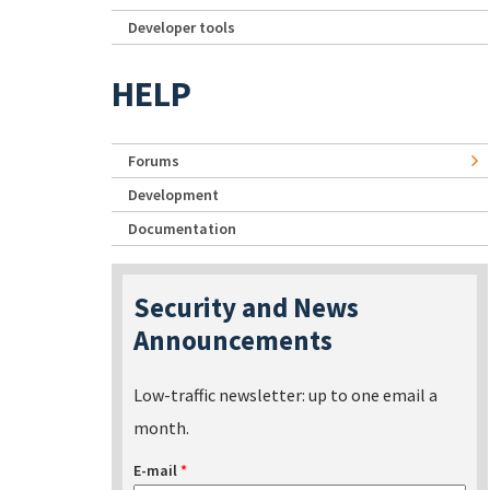
Developer tools
HELP
Forums
Development
Documentation
Security and News
Announcements
Low-traffic newsletter: up to one email a
month.
E-mail
*