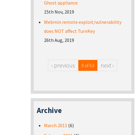
Ghost appliance
15th Nov, 2019
Webmin remote exploit/vulnerability
does NOT affect TurnKey
26th Aug, 2019
‹ previous
next ›
9 of 63
Archive
March 2011
(6)