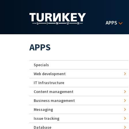
Skip to main content
APPS
APPS
Specials
Web development
IT Infrastructure
Content management
Business management
Messaging
Issue tracking
Database