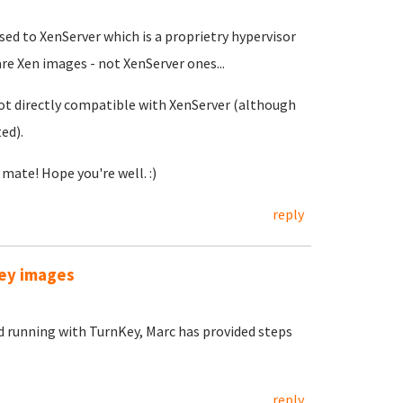
sed to XenServer which is a proprietry hypervisor
re Xen images - not XenServer ones...
ot directly compatible with XenServer (although
ed).
ate! Hope you're well. :)
reply
Key images
d running with TurnKey, Marc has provided steps
reply