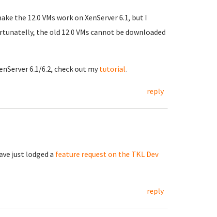
make the 12.0 VMs work on XenServer 6.1, but I
ortunatelly, the old 12.0 VMs cannot be downloaded
enServer 6.1/6.2, check out my
tutorial
.
reply
have just lodged a
feature request on the TKL Dev
reply