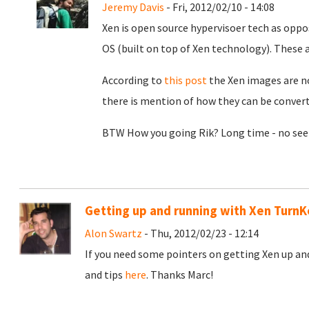
Jeremy Davis
- Fri, 2012/02/10 - 14:08
Xen is open source hypervisoer tech as oppo
OS (built on top of Xen technology). These a
According to
this post
the Xen images are n
there is mention of how they can be convert
BTW How you going Rik? Long time - no see m
Getting up and running with Xen Turn
Alon Swartz
- Thu, 2012/02/23 - 12:14
If you need some pointers on getting Xen up an
and tips
here
. Thanks Marc!