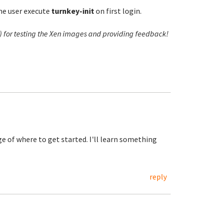
the user execute
turnkey-init
on first login.
r) for testing the Xen images and providing feedback!
 of where to get started. I'll learn something
reply