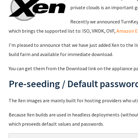
private clouds is an important g
Recently we announced TurnKey 
which brings the supported list to: ISO, VMDK, OVF,
Amazon E
I'm pleased to announce that we have just added Xen to the li
build farm and available for immediate download.
You can get them from the Download link on the appliance p
Pre-seeding / Default passwor
The Xen images are mainly built for hosting providers who uti
Because Xen builds are used in headless deployments (without
which preseeds default values and passwords.