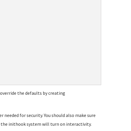
override the defaults by creating
er needed for security. You should also make sure
the inithook system will turn on interactivity.