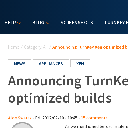
HELP
BLOG
SCREENSHOTS
TURNKEY 
You are here
Home
/
Category: All
/
Announcing TurnKey Xen optimized b
NEWS
APPLIANCES
XEN
Announcing TurnKe
optimized builds
Alon Swartz
- Fri, 2012/02/10 - 10:45 -
15 comments
As we mentioned before, making