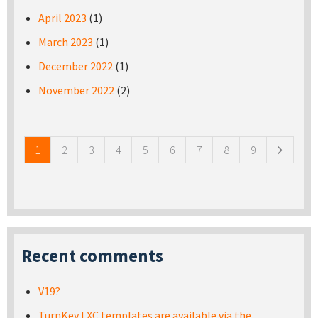
April 2023
(1)
March 2023
(1)
December 2022
(1)
November 2022
(2)
Pages
1
2
3
4
5
6
7
8
9
Recent comments
V19?
TurnKey LXC templates are available via the