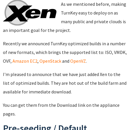
As we mentioned before, making
TurnKey easy to deploy on as
many public and private clouds is
an important goal for the project.
Recently we announced TurnKey optimized builds in a number
of new formats, which brings the supported list to: ISO, VMDK,
OVF,
Amazon EC2
,
OpenStack
and
OpenVZ
.
I'm pleased to announce that we have just added Xen to the
list of optimized builds. They are hot out of the build farm and
available for immediate download.
You can get them from the Download link on the appliance
pages.
Pre-seeding / Default