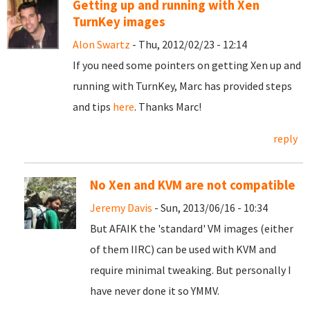
Getting up and running with Xen
TurnKey images
Alon Swartz
- Thu, 2012/02/23 - 12:14
If you need some pointers on getting Xen up and
running with TurnKey, Marc has provided steps
and tips
here
. Thanks Marc!
reply
No Xen and KVM are not compatible
Jeremy Davis
- Sun, 2013/06/16 - 10:34
But AFAIK the 'standard' VM images (either
of them IIRC) can be used with KVM and
require minimal tweaking. But personally I
have never done it so YMMV.