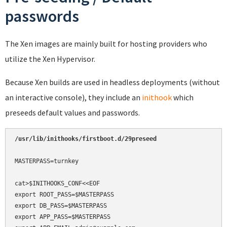
passwords
The Xen images are mainly built for hosting providers who
utilize the Xen Hypervisor.
Because Xen builds are used in headless deployments (without
an interactive console), they include an
inithook
which
preseeds default values and passwords.
MASTERPASS=turnkey

cat>$INITHOOKS_CONF<<EOF

export ROOT_PASS=$MASTERPASS

export DB_PASS=$MASTERPASS

export APP_PASS=$MASTERPASS
