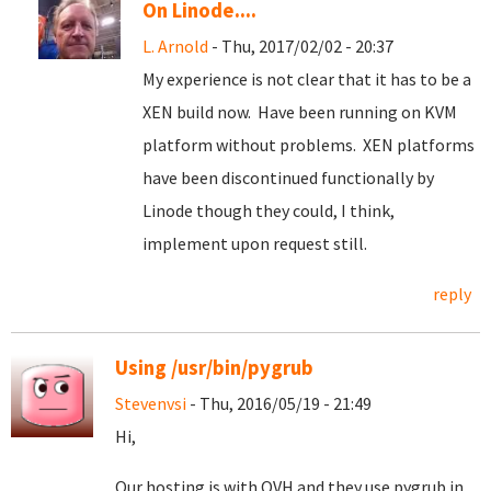
On Linode....
L. Arnold
- Thu, 2017/02/02 - 20:37
My experience is not clear that it has to be a
XEN build now. Have been running on KVM
platform without problems. XEN platforms
have been discontinued functionally by
Linode though they could, I think,
implement upon request still.
reply
Using /usr/bin/pygrub
Stevenvsi
- Thu, 2016/05/19 - 21:49
Hi,
Our hosting is with OVH and they use pygrub in