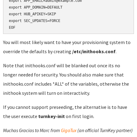
export APP_EMAIL=admin@example.com

export APP_DOMAIN=DEFAULT

export HUB_APIKEY=SKIP

export SEC_UPDATES=FORCE

EOF
You will most likely want to have your provisioning system to
override the defaults by creating
/etc/inithooks.conf
.
Note that inithooks.conf will be blanked out once its no
longer needed for security. You should also make sure that
inithooks.conf includes *ALL* of the variables, otherwise the
inithook system will turn on interactivity.
If you cannot support preseeding, the alternative is to have
the user execute
turnkey-init
on first login.
Muchas Gracias to Marc from
GigaTux
(an official TurnKey partner)