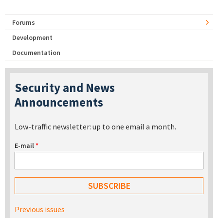
Forums
Development
Documentation
Security and News
Announcements
Low-traffic newsletter: up to one email a month.
E-mail
*
Previous issues