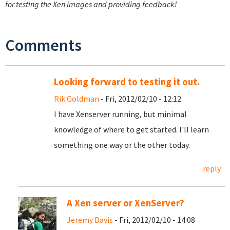
for testing the Xen images and providing feedback!
Comments
Looking forward to testing it out.
Rik Goldman
- Fri, 2012/02/10 - 12:12
I have Xenserver running, but minimal
knowledge of where to get started. I'll learn
something one way or the other today.
reply
A Xen server or XenServer?
Jeremy Davis
- Fri, 2012/02/10 - 14:08