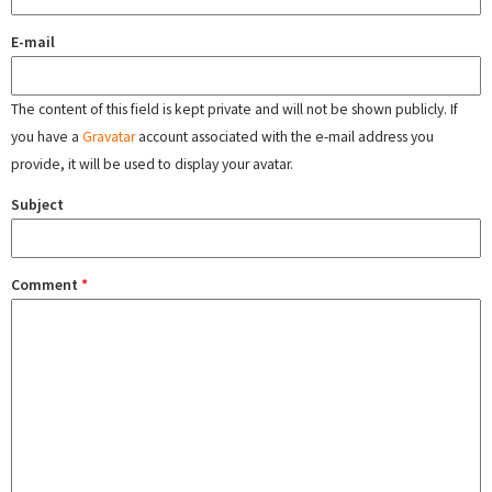
E-mail
The content of this field is kept private and will not be shown publicly. If
you have a
Gravatar
account associated with the e-mail address you
provide, it will be used to display your avatar.
Subject
Comment
*