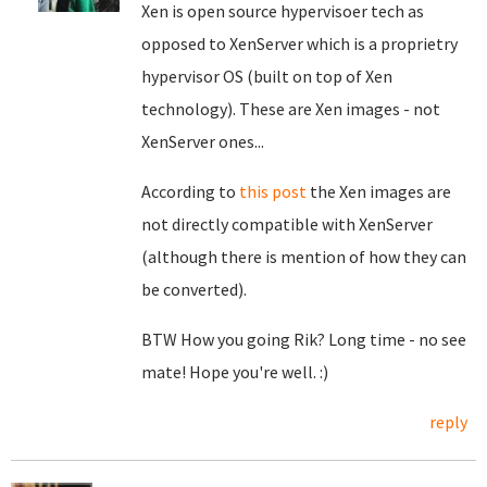
Xen is open source hypervisoer tech as
opposed to XenServer which is a proprietry
hypervisor OS (built on top of Xen
technology). These are Xen images - not
XenServer ones...
According to
this post
the Xen images are
not directly compatible with XenServer
(although there is mention of how they can
be converted).
BTW How you going Rik? Long time - no see
mate! Hope you're well. :)
reply