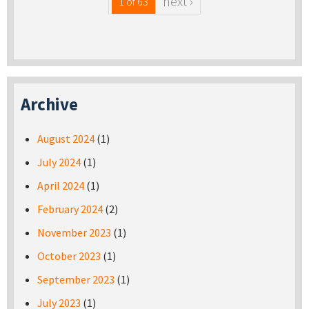
next ›
1 of 63
Archive
August 2024
(1)
July 2024
(1)
April 2024
(1)
February 2024
(2)
November 2023
(1)
October 2023
(1)
September 2023
(1)
July 2023
(1)