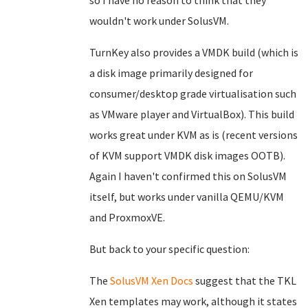
so I have no reason to think that they
wouldn't work under SolusVM.
TurnKey also provides a VMDK build (which is
a disk image primarily designed for
consumer/desktop grade virtualisation such
as VMware player and VirtualBox). This build
works great under KVM as is (recent versions
of KVM support VMDK disk images OOTB).
Again I haven't confirmed this on SolusVM
itself, but works under vanilla QEMU/KVM
and ProxmoxVE.
But back to your specific question:
The
SolusVM Xen Docs
suggest that the TKL
Xen templates may work, although it states