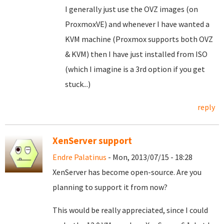
I generally just use the OVZ images (on
ProxmoxVE) and whenever I have wanted a
KVM machine (Proxmox supports both OVZ
& KVM) then I have just installed from ISO
(which I imagine is a 3rd option if you get
stuck...)
reply
XenServer support
Endre Palatinus
- Mon, 2013/07/15 - 18:28
XenServer has become open-source. Are you
planning to support it from now?
This would be really appreciated, since I could