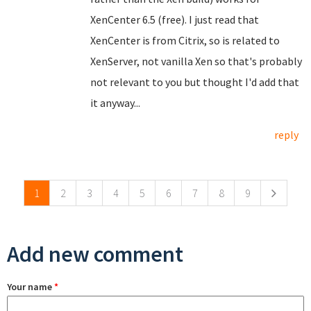
XenCenter 6.5 (free). I just read that
XenCenter is from Citrix, so is related to
XenServer, not vanilla Xen so that's probably
not relevant to you but thought I'd add that
it anyway...
reply
Pages
1
2
3
4
5
6
7
8
9
Add new comment
Your name
*