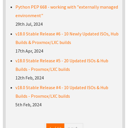
Python PEP 668 - working with "externally managed
environment"
29th Jul, 2024
v18.0 Stable Release #6 - 10 Newly Updated ISOs, Hub
Builds & Proxmox/LXC builds
17th Apr, 2024
v18.0 Stable Release #5 - 20 Updated ISOs & Hub
Builds - Proxmox/LXC builds
12th Feb, 2024
v18.0 Stable Release #4 - 10 Updated ISOs & Hub
Builds - Proxmox/LXC builds
5th Feb, 2024