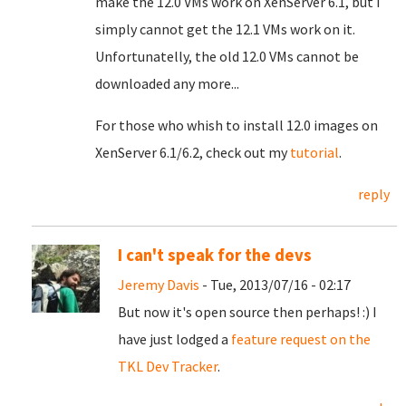
make the 12.0 VMs work on XenServer 6.1, but I
simply cannot get the 12.1 VMs work on it.
Unfortunatelly, the old 12.0 VMs cannot be
downloaded any more...
For those who whish to install 12.0 images on
XenServer 6.1/6.2, check out my
tutorial
.
reply
I can't speak for the devs
Jeremy Davis
- Tue, 2013/07/16 - 02:17
But now it's open source then perhaps! :) I
have just lodged a
feature request on the
TKL Dev Tracker
.