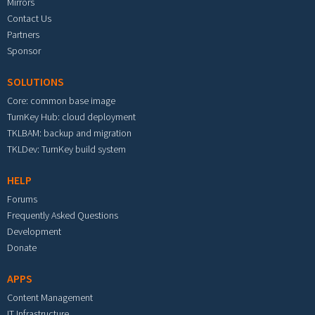
Mirrors
Contact Us
Partners
Sponsor
SOLUTIONS
Core: common base image
TurnKey Hub: cloud deployment
TKLBAM: backup and migration
TKLDev: TurnKey build system
HELP
Forums
Frequently Asked Questions
Development
Donate
APPS
Content Management
IT Infrastructure