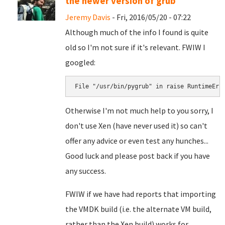
the newer version of grub
Jeremy Davis
- Fri, 2016/05/20 - 07:22
Although much of the info I found is quite
old so I'm not sure if it's relevant. FWIW I
googled:
File "/usr/bin/pygrub" in 
raise RuntimeErr
Otherwise I'm not much help to you sorry, I
don't use Xen (have never used it) so can't
offer any advice or even test any hunches...
Good luck and please post back if you have
any success.
FWIW if we have had reports that importing
the VMDK build (i.e. the alternate VM build,
rather than the Xen build) works for