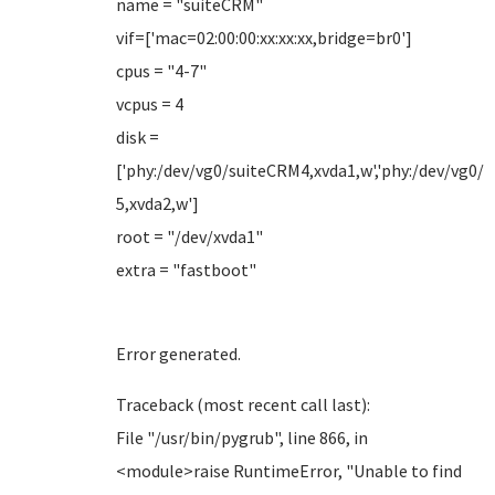
name = "suiteCRM"
vif=['mac=02:00:00:xx:xx:xx,bridge=br0']
cpus = "4-7"
vcpus = 4
disk =
['phy:/dev/vg0/suiteCRM4,xvda1,w','phy:/dev/vg0/
5,xvda2,w']
root = "/dev/xvda1"
extra = "fastboot"
Error generated.
Traceback (most recent call last):
File "/usr/bin/pygrub", line 866, in
<module>raise RuntimeError, "Unable to find