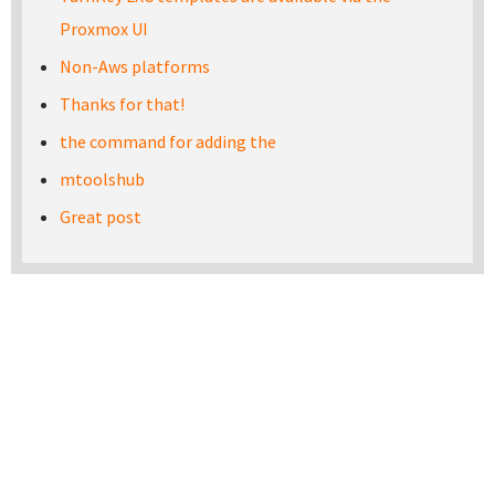
Proxmox UI
Non-Aws platforms
Thanks for that!
the command for adding the
mtoolshub
Great post