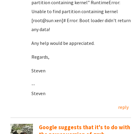
partition containing kernel" RuntimeError:
Unable to find partition containing kernel
[root@sun xen]# Error: Boot loader didn't return
any data!
Any help would be appreciated.
Regards,
Steven
--
Steven
reply
Google suggests that it's to do with