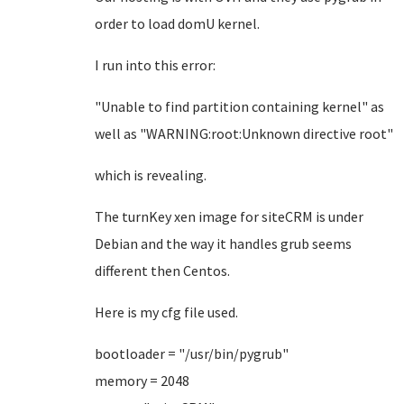
order to load domU kernel.
I run into this error:
"Unable to find partition containing kernel" as
well as "WARNING:root:Unknown directive root"
which is revealing.
The turnKey xen image for siteCRM is under
Debian and the way it handles grub seems
different then Centos.
Here is my cfg file used.
bootloader = "/usr/bin/pygrub"
memory = 2048