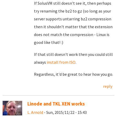
If SolusVM still doesn't see it, then perhaps
try renaming the bz2 to gz (so long as your
server supports untarring bz2 compression
then it shouldn't matter that the extension
does not match the compression - Linux is
good like that! :)
If that still doesn't work then you could still
always
install from ISO
.
Regardless, it'd be great to hear how you go.
reply
Linode and TKL XEN works
L. Arnold
- Sun, 2015/11/22 - 15:43