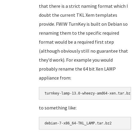
that there is a strict naming format which I
doubt the current TKL Xem templates
provide. FWIW TurnKey is built on Debian so
renaming them to the specific required
format would be a required first step
(although obviously still no guarantee that
they'd work). For example you would
probably rename the 64 bit Xen LAMP
appliance from:
turnkey-lamp-13.0-wheezy-amd64-xen.tar.bz2
to something like:
debian-7-x86_64-TKL_LAMP.tar.bz2