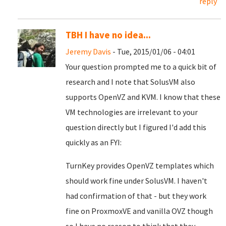
reply
TBH I have no idea...
Jeremy Davis
- Tue, 2015/01/06 - 04:01
Your question prompted me to a quick bit of
research and I note that SolusVM also
supports OpenVZ and KVM. I know that these
VM technologies are irrelevant to your
question directly but I figured I'd add this
quickly as an FYI:
TurnKey provides OpenVZ templates which
should work fine under SolusVM. I haven't
had confirmation of that - but they work
fine on ProxmoxVE and vanilla OVZ though