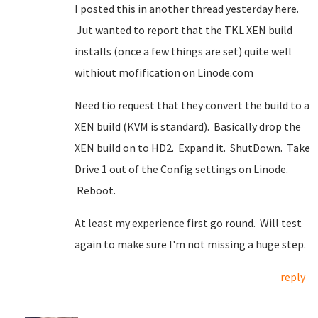
I posted this in another thread yesterday here.
Jut wanted to report that the TKL XEN build
installs (once a few things are set) quite well
withiout mofification on Linode.com
Need tio request that they convert the build to a
XEN build (KVM is standard). Basically drop the
XEN build on to HD2. Expand it. ShutDown. Take
Drive 1 out of the Config settings on Linode.
Reboot.
At least my experience first go round. Will test
again to make sure I'm not missing a huge step.
reply