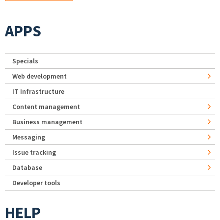
APPS
Specials
Web development
IT Infrastructure
Content management
Business management
Messaging
Issue tracking
Database
Developer tools
HELP