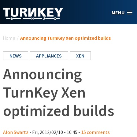
Skip to main content
MENU
You are here
Home
/
Announcing TurnKey Xen optimized builds
NEWS
APPLIANCES
XEN
Announcing
TurnKey Xen
optimized builds
Alon Swartz
- Fri, 2012/02/10 - 10:45 -
15 comments