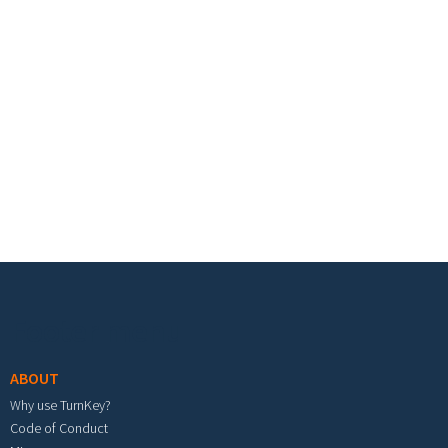
Footer menu
ABOUT
Why use TurnKey?
Code of Conduct