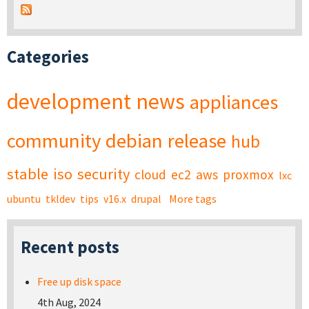
Categories
development
news
appliances
community
debian
release
hub
stable
iso
security
cloud
ec2
aws
proxmox
lxc
ubuntu
tkldev
tips
v16.x
drupal
More tags
Recent posts
Free up disk space
4th Aug, 2024