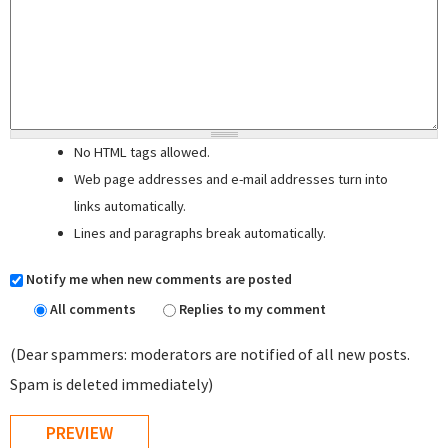
No HTML tags allowed.
Web page addresses and e-mail addresses turn into
links automatically.
Lines and paragraphs break automatically.
Notify me when new comments are posted
All comments
Replies to my comment
(Dear spammers: moderators are notified of all new posts.
Spam is deleted immediately)