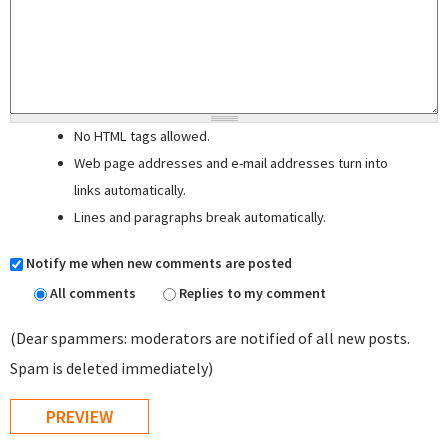
No HTML tags allowed.
Web page addresses and e-mail addresses turn into
links automatically.
Lines and paragraphs break automatically.
Notify me when new comments are posted
All comments
Replies to my comment
(Dear spammers: moderators are notified of all new posts.
Spam is deleted immediately)