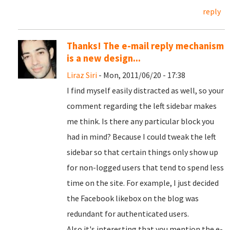
reply
Thanks! The e-mail reply mechanism
is a new design...
Liraz Siri
- Mon, 2011/06/20 - 17:38
I find myself easily distracted as well, so your
comment regarding the left sidebar makes
me think. Is there any particular block you
had in mind? Because I could tweak the left
sidebar so that certain things only show up
for non-logged users that tend to spend less
time on the site. For example, I just decided
the Facebook likebox on the blog was
redundant for authenticated users.
Also it's interesting that you mention the e-