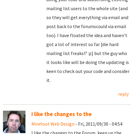
mailing list users to the whole site (and
so they will get everything via email and
post back to the forumscould via email
too). I have floated the idea and haven't
got a lot of interest so far [die hard
mailing list freaks!? :p] but the guy who
it looks like will be doing the updating is
keen to check out your code and consider
it.
reply
I like the changes to the
Mirefoot Web Design
- Fri, 2011/09/30 - 04:54
I like the changes to the Forum, keep up the