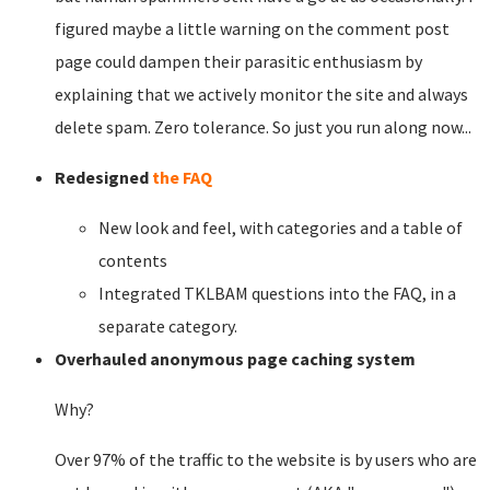
figured maybe a little warning on the comment post
page could dampen their parasitic enthusiasm by
explaining that we actively monitor the site and always
delete spam. Zero tolerance. So just you run along now...
Redesigned
the FAQ
New look and feel, with categories and a table of
contents
Integrated TKLBAM questions into the FAQ, in a
separate category.
Overhauled anonymous page caching system
Why?
Over 97% of the traffic to the website is by users who are