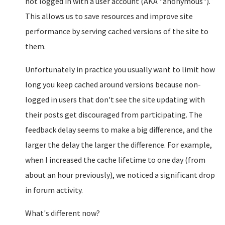
not logged in with a user account (AKA "anonymous").
This allows us to save resources and improve site
performance by serving cached versions of the site to
them.
Unfortunately in practice you usually want to limit how
long you keep cached around versions because non-
logged in users that don't see the site updating with
their posts get discouraged from participating. The
feedback delay seems to make a big difference, and the
larger the delay the larger the difference. For example,
when I increased the cache lifetime to one day (from
about an hour previously), we noticed a significant drop
in forum activity.
What's different now?