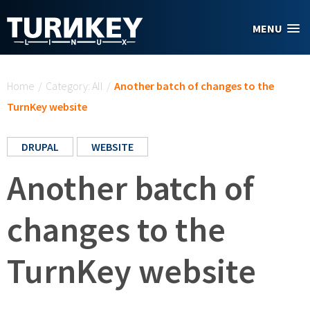
Skip to main content
MENU
You are here
Home
/
Category: All
/
Another batch of changes to the
TurnKey website
DRUPAL
WEBSITE
Another batch of
changes to the
TurnKey website