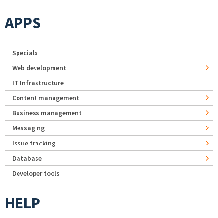
APPS
Specials
Web development
IT Infrastructure
Content management
Business management
Messaging
Issue tracking
Database
Developer tools
HELP