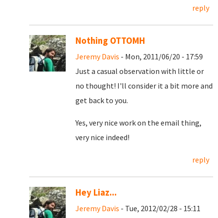
reply
Nothing OTTOMH
Jeremy Davis
- Mon, 2011/06/20 - 17:59
Just a casual observation with little or
no thought! I'll consider it a bit more and
get back to you.
Yes, very nice work on the email thing,
very nice indeed!
reply
Hey Liaz...
Jeremy Davis
- Tue, 2012/02/28 - 15:11