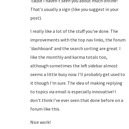
'cause I haven't seen you about much online!
That's usually a sign (like you suggest in your
post).
I really like a lot of the stuff you've done. The
improvements with the top nav links, the forum
'dashboard' and the search sorting are great. I
like the monthly and karma totals too,
although sometimes the left sidebar almost
seems a little busy now. I'll probably get used to
it though I'm sure. The idea of making replying
to topics via email is especially innovative! I
don't think I've ever seen that done before on a
forum like this.
Nice work!