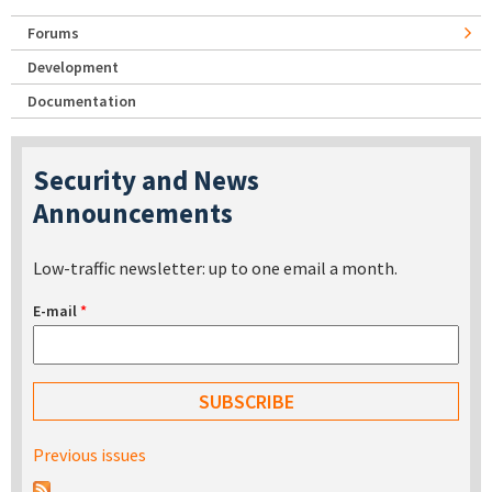
Forums
Development
Documentation
Security and News
Announcements
Low-traffic newsletter: up to one email a month.
E-mail
*
Previous issues