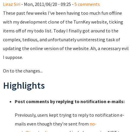
Liraz Siri
- Mon, 2011/06/20 - 09:25 -
5 comments
These past few weeks I've been having too much fun offline
with my development clone of the TurnKey website, ticking
items off of my todo list. Today I finally got around to the
complex, tedious, and unfortunately uninteresting task of
updating the online version of the website. Ah, a necessary evil
I suppose.
On to the changes...
Highlights
Post comments by replying to notification e-mails:
Previously, users kept trying to reply to notification e-
mails even though they're sent from
no-