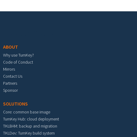
Footer menu
ABOUT
Why use TurnKey?
Code of Conduct
Mirrors
Contact Us
Partners
Sponsor
SOLUTIONS
Core: common base image
TurnKey Hub: cloud deployment
TKLBAM: backup and migration
TKLDev: TurnKey build system