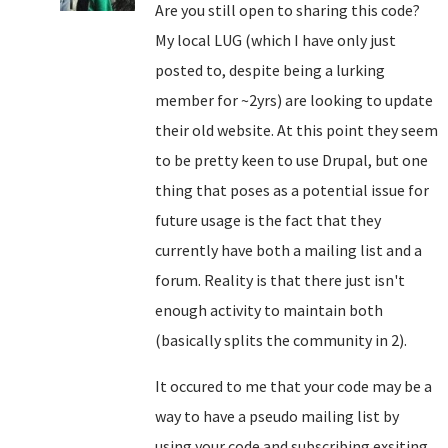
Are you still open to sharing this code?
My local LUG (which I have only just
posted to, despite being a lurking
member for ~2yrs) are looking to update
their old website. At this point they seem
to be pretty keen to use Drupal, but one
thing that poses as a potential issue for
future usage is the fact that they
currently have both a mailing list and a
forum. Reality is that there just isn't
enough activity to maintain both
(basically splits the community in 2).
It occured to me that your code may be a
way to have a pseudo mailing list by
using your code and subscribing exsiting