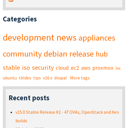
Categories
development
news
appliances
community
debian
release
hub
stable
iso
security
cloud
ec2
aws
proxmox
lxc
ubuntu
tkldev
tips
v16.x
drupal
More tags
Recent posts
v15.0 Stable Release #2 - 47 OVAs, OpenStack and Xen
builds