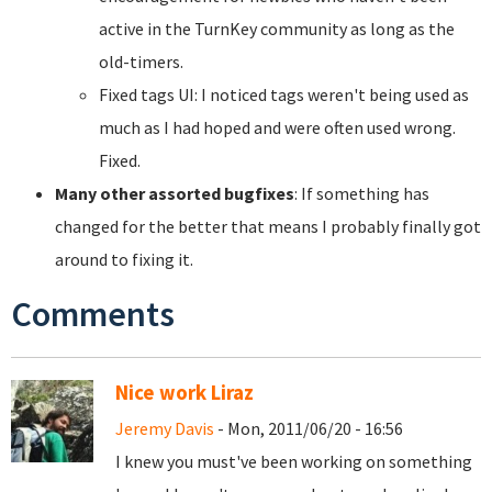
active in the TurnKey community as long as the
old-timers.
Fixed tags UI: I noticed tags weren't being used as
much as I had hoped and were often used wrong.
Fixed.
Many other assorted bugfixes
: If something has
changed for the better that means I probably finally got
around to fixing it.
Comments
Nice work Liraz
Jeremy Davis
- Mon, 2011/06/20 - 16:56
I knew you must've been working on something