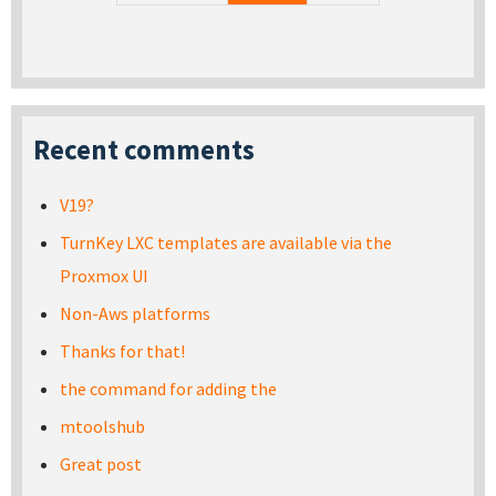
Recent comments
V19?
TurnKey LXC templates are available via the
Proxmox UI
Non-Aws platforms
Thanks for that!
the command for adding the
mtoolshub
Great post