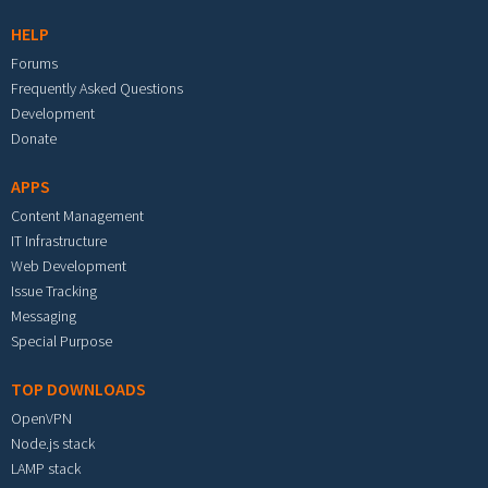
HELP
Forums
Frequently Asked Questions
Development
Donate
APPS
Content Management
IT Infrastructure
Web Development
Issue Tracking
Messaging
Special Purpose
TOP DOWNLOADS
OpenVPN
Node.js stack
LAMP stack