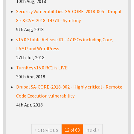
10th Aug, 2018
Security Vulnerabilities: SA-CORE-2018-005 - Drupal
8.x & CVE-2018-14773 - Symfony
9th Aug, 2018
v15.0 Stable Release #1 - 47 ISOs including Core,
LAMP and WordPress
27th Jul, 2018
TurnKey v15.0 RC1 is LIVE!
30th Apr, 2018
Drupal SA-CORE-2018-002 - Highly critical - Remote
Code Execution vulnerability
4th Apr, 2018
‹ previous
next ›
12 of 63