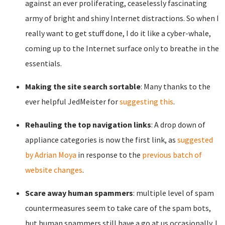
against an ever proliferating, ceaselessly fascinating
army of bright and shiny Internet distractions. So when I
really want to get stuff done, I do it like a cyber-whale,
coming up to the Internet surface only to breathe in the
essentials.
Making the site search sortable
: Many thanks to the
ever helpful JedMeister for
suggesting this
.
Rehauling the top navigation links
: A drop down of
appliance categories is now the first link, as
suggested
by Adrian Moya
in response to the
previous batch of
website changes
.
Scare away human spammers
: multiple level of spam
countermeasures seem to take care of the spam bots,
but human spammers still have a go at us occasionally. I