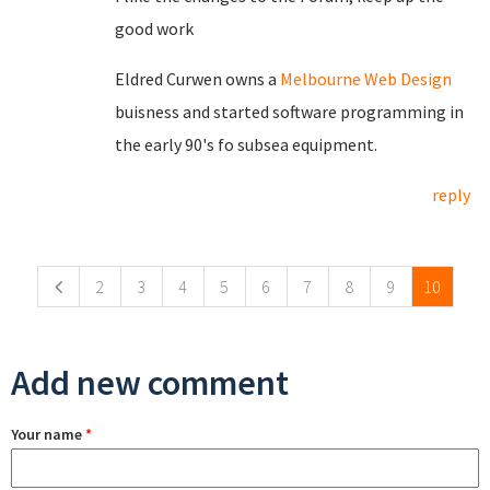
good work
Eldred Curwen owns a
Melbourne Web Design
buisness and started software programming in
the early 90's fo subsea equipment.
reply
Pages
2
3
4
5
6
7
8
9
10
Add new comment
Your name
*