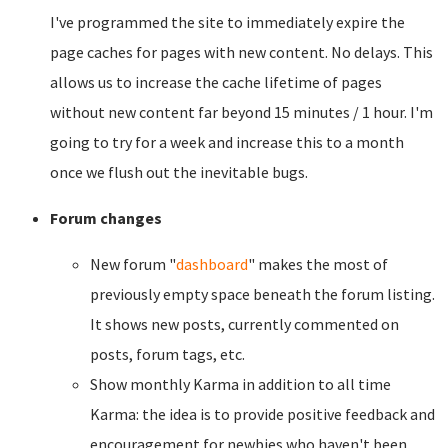
I've programmed the site to immediately expire the
page caches for pages with new content. No delays. This
allows us to increase the cache lifetime of pages
without new content far beyond 15 minutes / 1 hour. I'm
going to try for a week and increase this to a month
once we flush out the inevitable bugs.
Forum changes
New forum "
dashboard
" makes the most of
previously empty space beneath the forum listing.
It shows new posts, currently commented on
posts, forum tags, etc.
Show monthly Karma in addition to all time
Karma: the idea is to provide positive feedback and
encouragement for newbies who haven't been