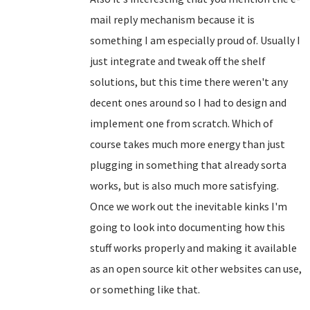
mail reply mechanism because it is
something I am especially proud of. Usually I
just integrate and tweak off the shelf
solutions, but this time there weren't any
decent ones around so I had to design and
implement one from scratch. Which of
course takes much more energy than just
plugging in something that already sorta
works, but is also much more satisfying.
Once we work out the inevitable kinks I'm
going to look into documenting how this
stuff works properly and making it available
as an open source kit other websites can use,
or something like that.