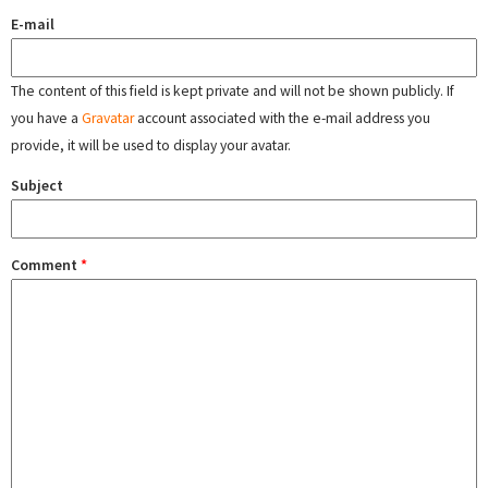
E-mail
The content of this field is kept private and will not be shown publicly. If
you have a
Gravatar
account associated with the e-mail address you
provide, it will be used to display your avatar.
Subject
Comment
*