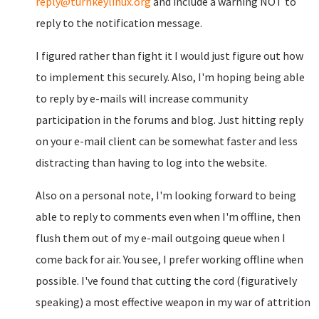
reply@turnkeylinux.org
and include a warning NOT to
reply to the notification message.
I figured rather than fight it I would just figure out how
to implement this securely. Also, I'm hoping being able
to reply by e-mails will increase community
participation in the forums and blog. Just hitting reply
on your e-mail client can be somewhat faster and less
distracting than having to log into the website.
Also on a personal note, I'm looking forward to being
able to reply to comments even when I'm offline, then
flush them out of my e-mail outgoing queue when I
come back for air. You see, I prefer working offline when
possible. I've found that cutting the cord (figuratively
speaking) a most effective weapon in my war of attrition