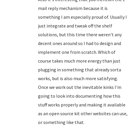
mail reply mechanism because it is
something I am especially proud of. Usually I
just integrate and tweak off the shelf
solutions, but this time there weren't any
decent ones around so I had to design and
implement one from scratch. Which of
course takes much more energy than just
plugging in something that already sorta
works, but is also much more satisfying.
Once we work out the inevitable kinks I'm
going to look into documenting how this
stuff works properly and making it available
as an open source kit other websites can use,
or something like that.