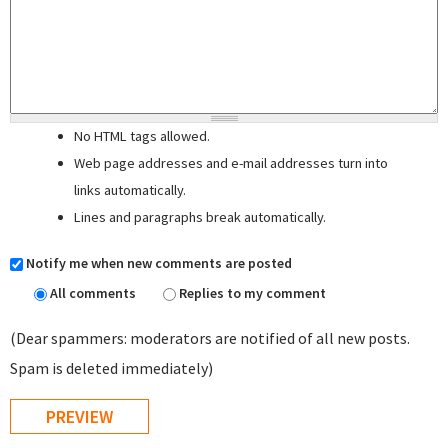
No HTML tags allowed.
Web page addresses and e-mail addresses turn into
links automatically.
Lines and paragraphs break automatically.
Notify me when new comments are posted
All comments
Replies to my comment
(Dear spammers: moderators are notified of all new posts.
Spam is deleted immediately)