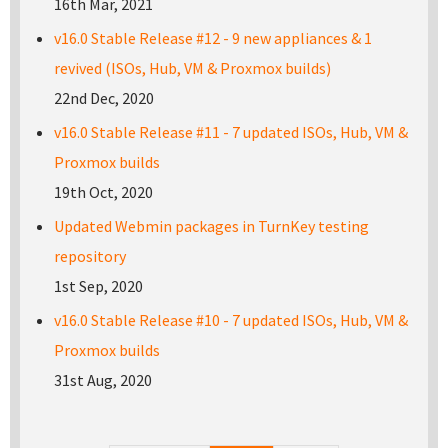
16th Mar, 2021
v16.0 Stable Release #12 - 9 new appliances & 1
revived (ISOs, Hub, VM & Proxmox builds)
22nd Dec, 2020
v16.0 Stable Release #11 - 7 updated ISOs, Hub, VM &
Proxmox builds
19th Oct, 2020
Updated Webmin packages in TurnKey testing
repository
1st Sep, 2020
v16.0 Stable Release #10 - 7 updated ISOs, Hub, VM &
Proxmox builds
31st Aug, 2020