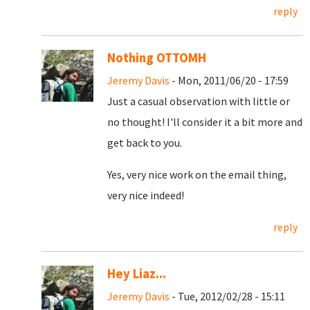
reply
Nothing OTTOMH
Jeremy Davis
- Mon, 2011/06/20 - 17:59
Just a casual observation with little or
no thought! I'll consider it a bit more and
get back to you.
Yes, very nice work on the email thing,
very nice indeed!
reply
Hey Liaz...
Jeremy Davis
- Tue, 2012/02/28 - 15:11