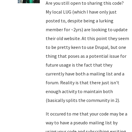
Are you still open to sharing this code?
My local LUG (which I have only just
posted to, despite being a lurking
member for ~2yrs) are looking to update
their old website. At this point they seem
to be pretty keen to use Drupal, but one
thing that poses as a potential issue for
future usage is the fact that they
currently have both a mailing list and a
forum. Reality is that there just isn't
enough activity to maintain both
(basically splits the community in 2).
It occured to me that your code may be a
way to have a pseudo mailing list by
using your code and subscribing exsiting