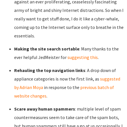
against an ever proliferating, ceaselessly fascinating
army of bright and shiny Internet distractions. So when I
really want to get stuff done, I do it like a cyber-whale,
coming up to the Internet surface only to breathe in the
essentials.
Making the site search sortable
: Many thanks to the
ever helpful JedMeister for
suggesting this
.
Rehauling the top navigation links
: A drop down of
appliance categories is now the first link, as
suggested
by Adrian Moya
in response to the
previous batch of
website changes
.
Scare away human spammers
: multiple level of spam
countermeasures seem to take care of the spam bots,
but human spammers still have a go at us occasionally. I