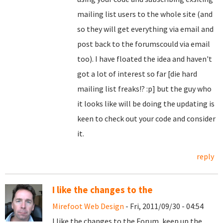
mailing list users to the whole site (and
so they will get everything via email and
post back to the forumscould via email
too). I have floated the idea and haven't
got a lot of interest so far [die hard
mailing list freaks!? :p] but the guy who
it looks like will be doing the updating is
keen to check out your code and consider
it.
reply
I like the changes to the
Mirefoot Web Design
- Fri, 2011/09/30 - 04:54
I like the changes to the Forum, keep up the