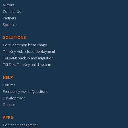
Mirrors
Contact Us
Partners
Sponsor
SOLUTIONS
Core: common base image
TurnKey Hub: cloud deployment
TKLBAM: backup and migration
TKLDev: TurnKey build system
HELP
Forums
Frequently Asked Questions
Development
Donate
APPS
Content Management