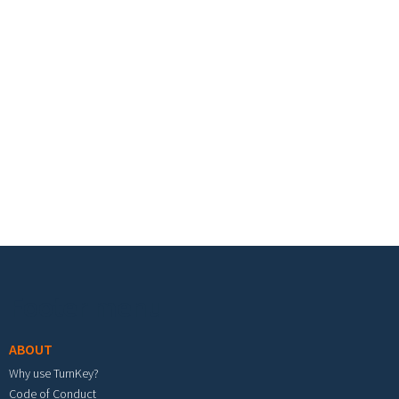
Footer menu
ABOUT
Why use TurnKey?
Code of Conduct