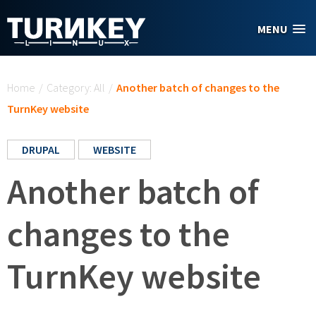
Skip to main content
MENU
You are here
Home
/
Category: All
/
Another batch of changes to the
TurnKey website
DRUPAL
WEBSITE
Another batch of
changes to the
TurnKey website