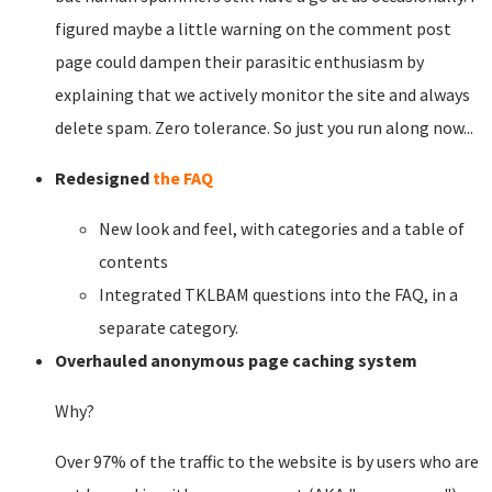
figured maybe a little warning on the comment post
page could dampen their parasitic enthusiasm by
explaining that we actively monitor the site and always
delete spam. Zero tolerance. So just you run along now...
Redesigned
the FAQ
New look and feel, with categories and a table of
contents
Integrated TKLBAM questions into the FAQ, in a
separate category.
Overhauled anonymous page caching system
Why?
Over 97% of the traffic to the website is by users who are