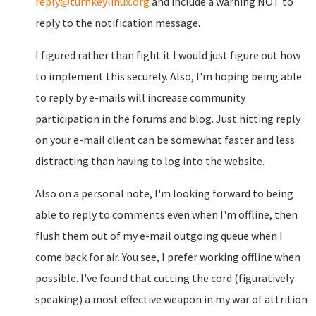
reply@turnkeylinux.org
and include a warning NOT to
reply to the notification message.
I figured rather than fight it I would just figure out how
to implement this securely. Also, I'm hoping being able
to reply by e-mails will increase community
participation in the forums and blog. Just hitting reply
on your e-mail client can be somewhat faster and less
distracting than having to log into the website.
Also on a personal note, I'm looking forward to being
able to reply to comments even when I'm offline, then
flush them out of my e-mail outgoing queue when I
come back for air. You see, I prefer working offline when
possible. I've found that cutting the cord (figuratively
speaking) a most effective weapon in my war of attrition