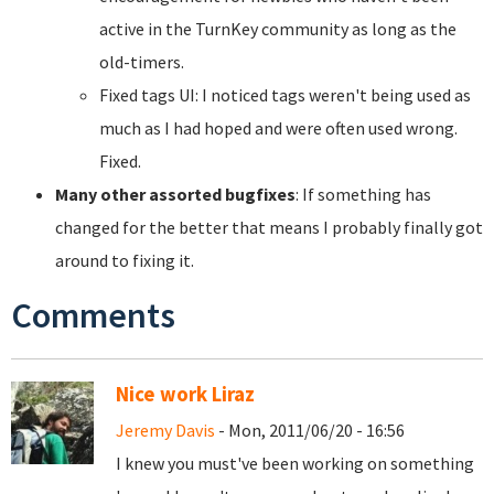
active in the TurnKey community as long as the
old-timers.
Fixed tags UI: I noticed tags weren't being used as
much as I had hoped and were often used wrong.
Fixed.
Many other assorted bugfixes
: If something has
changed for the better that means I probably finally got
around to fixing it.
Comments
Nice work Liraz
Jeremy Davis
- Mon, 2011/06/20 - 16:56
I knew you must've been working on something