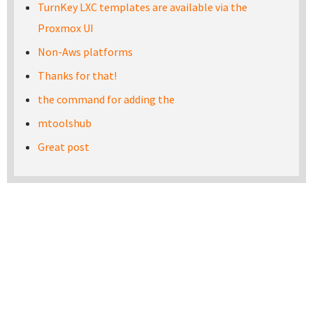
TurnKey LXC templates are available via the
Proxmox UI
Non-Aws platforms
Thanks for that!
the command for adding the
mtoolshub
Great post