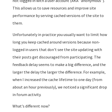
not logged in with a user account (AKA "anonymous").
This allows us to save resources and improve site
performance by serving cached versions of the site to
them.
Unfortunately in practice you usually want to limit how
long you keep cached around versions because non-
logged in users that don't see the site updating with
their posts get discouraged from participating. The
feedback delay seems to make a big difference, and the
larger the delay the larger the difference. For example,
when I increased the cache lifetime to one day (from
about an hour previously), we noticed a significant drop
in forum activity.
What's different now?