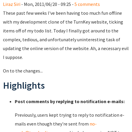
Liraz Siri
- Mon, 2011/06/20 - 09:25 -
5 comments
These past few weeks I've been having too much fun offline
with my development clone of the TurnKey website, ticking
items off of my todo list. Today I finally got around to the
complex, tedious, and unfortunately uninteresting task of
updating the online version of the website. Ah, a necessary evil
I suppose.
On to the changes...
Highlights
Post comments by replying to notification e-mails:
Previously, users kept trying to reply to notification e-
mails even though they're sent from
no-