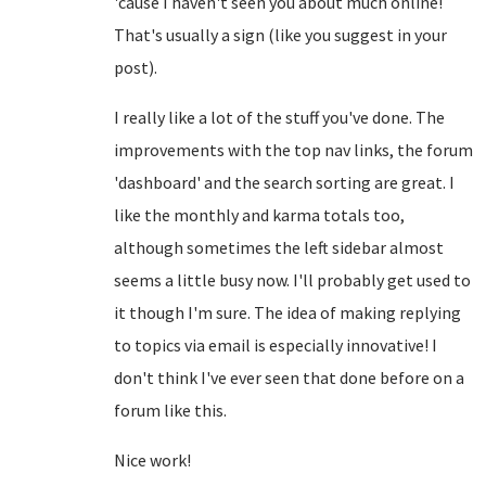
'cause I haven't seen you about much online!
That's usually a sign (like you suggest in your
post).
I really like a lot of the stuff you've done. The
improvements with the top nav links, the forum
'dashboard' and the search sorting are great. I
like the monthly and karma totals too,
although sometimes the left sidebar almost
seems a little busy now. I'll probably get used to
it though I'm sure. The idea of making replying
to topics via email is especially innovative! I
don't think I've ever seen that done before on a
forum like this.
Nice work!