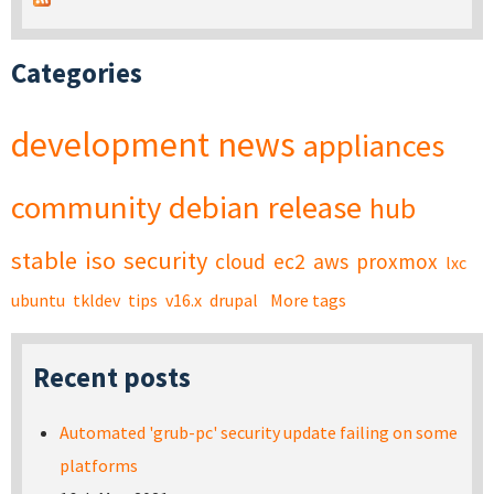
Categories
development
news
appliances
community
debian
release
hub
stable
iso
security
cloud
ec2
aws
proxmox
lxc
ubuntu
tkldev
tips
v16.x
drupal
More tags
Recent posts
Automated 'grub-pc' security update failing on some
platforms