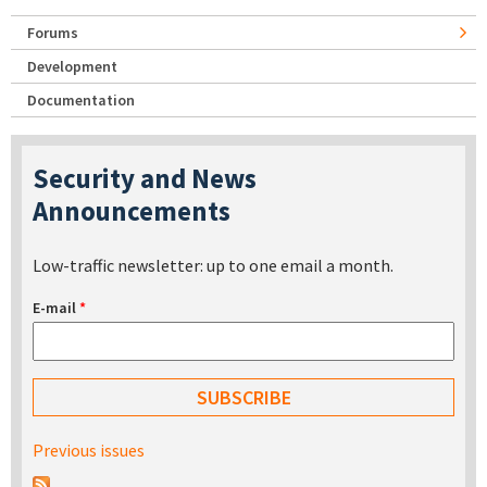
Forums
Development
Documentation
Security and News
Announcements
Low-traffic newsletter: up to one email a month.
E-mail
*
Previous issues