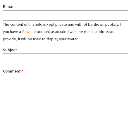
E-mail
The content of this field is kept private and will not be shown publicly. If
you have a
Gravatar
account associated with the e-mail address you
provide, it will be used to display your avatar.
Subject
Comment
*