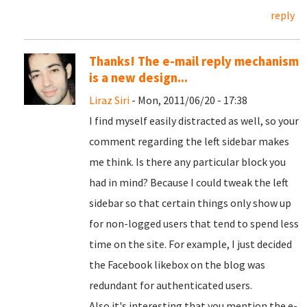
reply
Thanks! The e-mail reply mechanism
is a new design...
Liraz Siri
- Mon, 2011/06/20 - 17:38
I find myself easily distracted as well, so your
comment regarding the left sidebar makes
me think. Is there any particular block you
had in mind? Because I could tweak the left
sidebar so that certain things only show up
for non-logged users that tend to spend less
time on the site. For example, I just decided
the Facebook likebox on the blog was
redundant for authenticated users.
Also it's interesting that you mention the e-