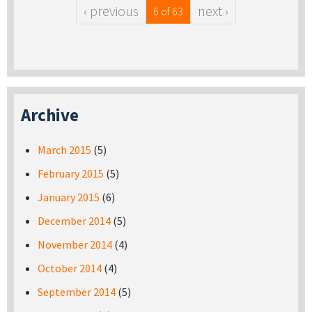
‹ previous
next ›
6 of 63
Archive
March 2015
(5)
February 2015
(5)
January 2015
(6)
December 2014
(5)
November 2014
(4)
October 2014
(4)
September 2014
(5)