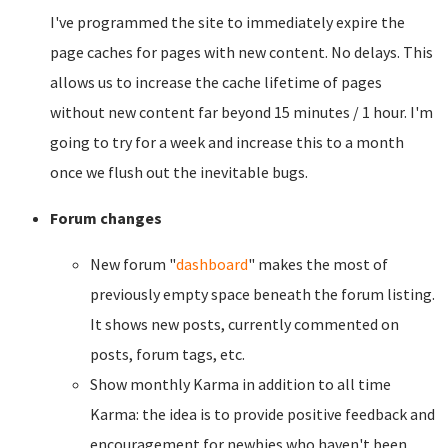
I've programmed the site to immediately expire the
page caches for pages with new content. No delays. This
allows us to increase the cache lifetime of pages
without new content far beyond 15 minutes / 1 hour. I'm
going to try for a week and increase this to a month
once we flush out the inevitable bugs.
Forum changes
New forum "
dashboard
" makes the most of
previously empty space beneath the forum listing.
It shows new posts, currently commented on
posts, forum tags, etc.
Show monthly Karma in addition to all time
Karma: the idea is to provide positive feedback and
encouragement for newbies who haven't been