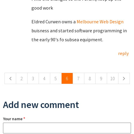
good work
Eldred Curwen owns a
Melbourne Web Design
buisness and started software programming in
the early 90's fo subsea equipment.
reply
Pages
2
3
4
5
6
7
8
9
10
Add new comment
Your name
*