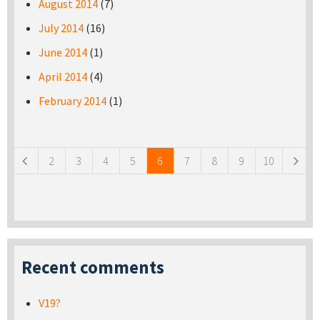
August 2014
(7)
July 2014
(16)
June 2014
(1)
April 2014
(4)
February 2014
(1)
Pages
2
3
4
5
6
7
8
9
10
Recent comments
V19?