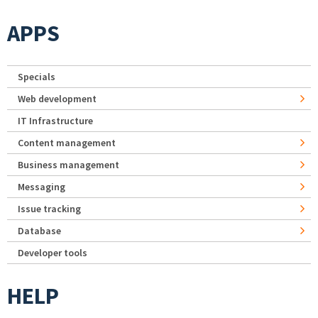
APPS
Specials
Web development
IT Infrastructure
Content management
Business management
Messaging
Issue tracking
Database
Developer tools
HELP