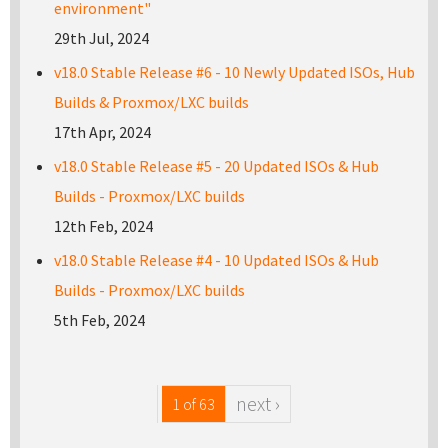
environment"
29th Jul, 2024
v18.0 Stable Release #6 - 10 Newly Updated ISOs, Hub
Builds & Proxmox/LXC builds
17th Apr, 2024
v18.0 Stable Release #5 - 20 Updated ISOs & Hub
Builds - Proxmox/LXC builds
12th Feb, 2024
v18.0 Stable Release #4 - 10 Updated ISOs & Hub
Builds - Proxmox/LXC builds
5th Feb, 2024
next ›
1 of 63