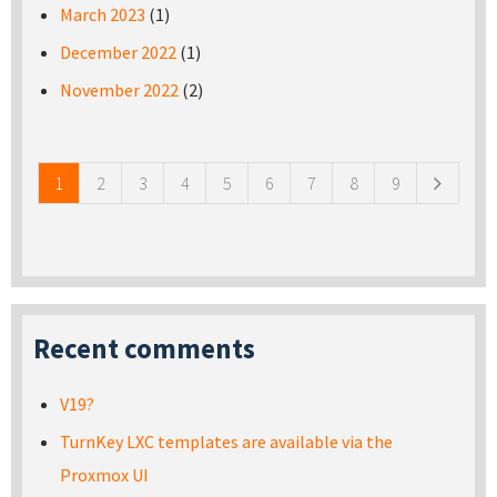
March 2023
(1)
December 2022
(1)
November 2022
(2)
Pages
1
2
3
4
5
6
7
8
9
Recent comments
V19?
TurnKey LXC templates are available via the
Proxmox UI