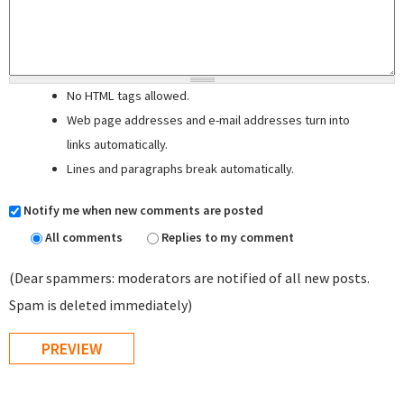
No HTML tags allowed.
Web page addresses and e-mail addresses turn into
links automatically.
Lines and paragraphs break automatically.
Notify me when new comments are posted
All comments
Replies to my comment
(Dear spammers: moderators are notified of all new posts.
Spam is deleted immediately)