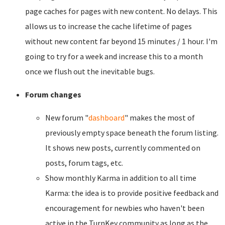
page caches for pages with new content. No delays. This
allows us to increase the cache lifetime of pages
without new content far beyond 15 minutes / 1 hour. I'm
going to try for a week and increase this to a month
once we flush out the inevitable bugs.
Forum changes
New forum "
dashboard
" makes the most of
previously empty space beneath the forum listing.
It shows new posts, currently commented on
posts, forum tags, etc.
Show monthly Karma in addition to all time
Karma: the idea is to provide positive feedback and
encouragement for newbies who haven't been
active in the TurnKey community as long as the