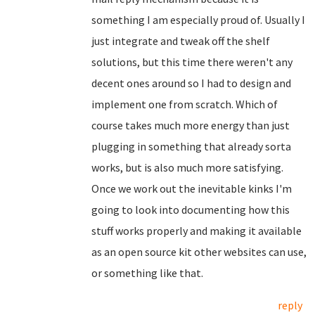
something I am especially proud of. Usually I
just integrate and tweak off the shelf
solutions, but this time there weren't any
decent ones around so I had to design and
implement one from scratch. Which of
course takes much more energy than just
plugging in something that already sorta
works, but is also much more satisfying.
Once we work out the inevitable kinks I'm
going to look into documenting how this
stuff works properly and making it available
as an open source kit other websites can use,
or something like that.
reply