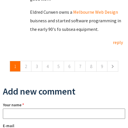
Eldred Curwen owns a
Melbourne Web Design
buisness and started software programming in
the early 90's fo subsea equipment.
reply
Pages
1
2
3
4
5
6
7
8
9
Add new comment
Your name
*
E-mail