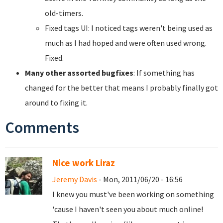
old-timers.
Fixed tags UI: I noticed tags weren't being used as
much as I had hoped and were often used wrong.
Fixed.
Many other assorted bugfixes
: If something has
changed for the better that means I probably finally got
around to fixing it.
Comments
Nice work Liraz
Jeremy Davis
- Mon, 2011/06/20 - 16:56
I knew you must've been working on something
'cause I haven't seen you about much online!