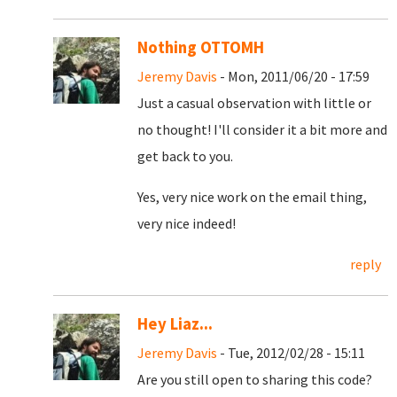
Nothing OTTOMH
Jeremy Davis
- Mon, 2011/06/20 - 17:59
Just a casual observation with little or
no thought! I'll consider it a bit more and
get back to you.
Yes, very nice work on the email thing,
very nice indeed!
reply
Hey Liaz...
Jeremy Davis
- Tue, 2012/02/28 - 15:11
Are you still open to sharing this code?