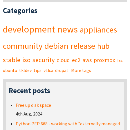
Categories
development
news
appliances
community
debian
release
hub
stable
iso
security
cloud
ec2
aws
proxmox
lxc
ubuntu
tkldev
tips
v16.x
drupal
More tags
Recent posts
Free up disk space
4th Aug, 2024
Python PEP 668 - working with "externally managed