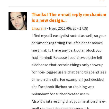
Thanks! The e-mail reply mechanism
is a new design...
Liraz Siri
- Mon, 2011/06/20 - 17:38
I find myself easily distracted as well, so your
comment regarding the left sidebar makes
me think. Is there any particular block you
had in mind? Because I could tweak the left
sidebar so that certain things only show up
for non-logged users that tend to spend less
time on the site. For example, I just decided
the Facebook likebox on the blog was
redundant for authenticated users.
Also it's interesting that you mention the e-
mail reply mechanism because it is