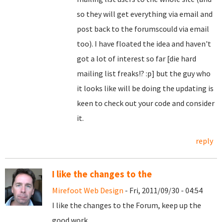
so they will get everything via email and
post back to the forumscould via email
too). I have floated the idea and haven't
got a lot of interest so far [die hard
mailing list freaks!? :p] but the guy who
it looks like will be doing the updating is
keen to check out your code and consider
it.
reply
I like the changes to the
Mirefoot Web Design
- Fri, 2011/09/30 - 04:54
I like the changes to the Forum, keep up the
good work