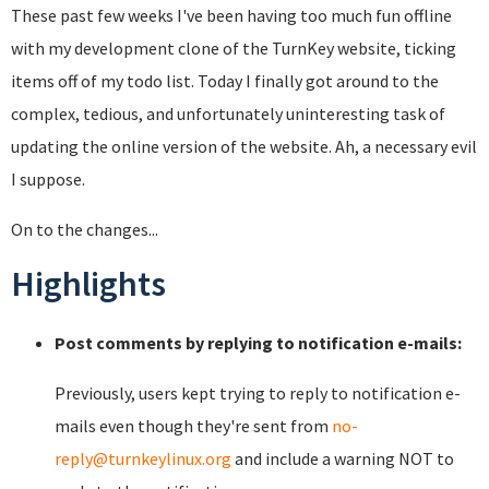
These past few weeks I've been having too much fun offline
with my development clone of the TurnKey website, ticking
items off of my todo list. Today I finally got around to the
complex, tedious, and unfortunately uninteresting task of
updating the online version of the website. Ah, a necessary evil
I suppose.
On to the changes...
Highlights
Post comments by replying to notification e-mails:
Previously, users kept trying to reply to notification e-
mails even though they're sent from
no-
reply@turnkeylinux.org
and include a warning NOT to