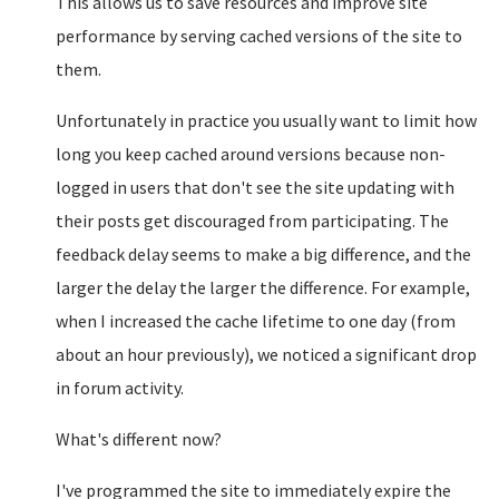
This allows us to save resources and improve site
performance by serving cached versions of the site to
them.
Unfortunately in practice you usually want to limit how
long you keep cached around versions because non-
logged in users that don't see the site updating with
their posts get discouraged from participating. The
feedback delay seems to make a big difference, and the
larger the delay the larger the difference. For example,
when I increased the cache lifetime to one day (from
about an hour previously), we noticed a significant drop
in forum activity.
What's different now?
I've programmed the site to immediately expire the