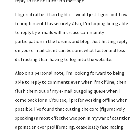
reply to the notification message.
I figured rather than fight it I would just figure out how
to implement this securely. Also, I'm hoping being able
to reply by e-mails will increase community
participation in the forums and blog. Just hitting reply
on your e-mail client can be somewhat faster and less
distracting than having to log into the website.
Also on a personal note, I'm looking forward to being
able to reply to comments even when I'm offline, then
flush them out of my e-mail outgoing queue when I
come back for air. You see, I prefer working offline when
possible. I've found that cutting the cord (figuratively
speaking) a most effective weapon in my war of attrition
against an ever proliferating, ceaselessly fascinating