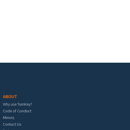
Footer menu
ABOUT
Why use TurnKey?
Code of Conduct
Mirrors
Contact Us