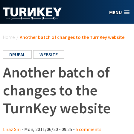
Skip to main content
MENU
You are here
Home
/
Another batch of changes to the TurnKey website
DRUPAL
WEBSITE
Another batch of
changes to the
TurnKey website
Liraz Siri
- Mon, 2011/06/20 - 09:25 -
5 comments