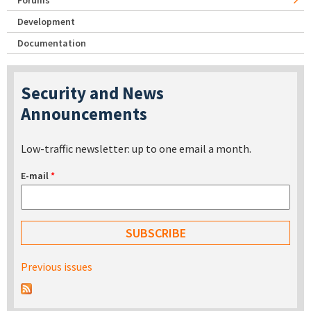
Forums
Development
Documentation
Security and News
Announcements
Low-traffic newsletter: up to one email a month.
E-mail
*
Previous issues