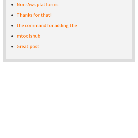
Non-Aws platforms
Thanks for that!
the command for adding the
mtoolshub
Great post