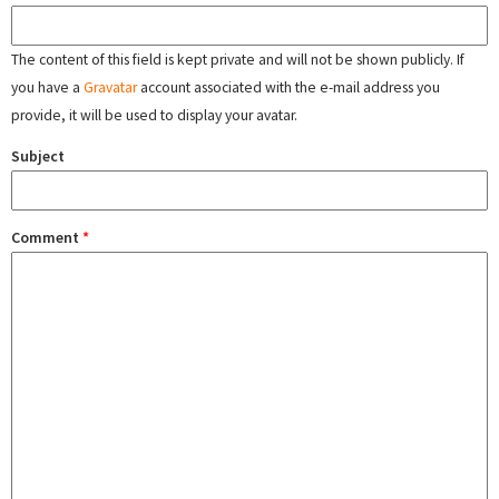
The content of this field is kept private and will not be shown publicly. If
you have a
Gravatar
account associated with the e-mail address you
provide, it will be used to display your avatar.
Subject
Comment
*