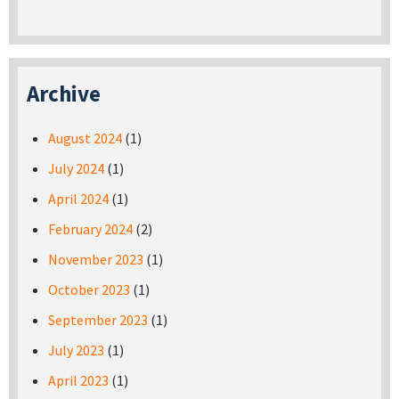
Archive
August 2024
(1)
July 2024
(1)
April 2024
(1)
February 2024
(2)
November 2023
(1)
October 2023
(1)
September 2023
(1)
July 2023
(1)
April 2023
(1)