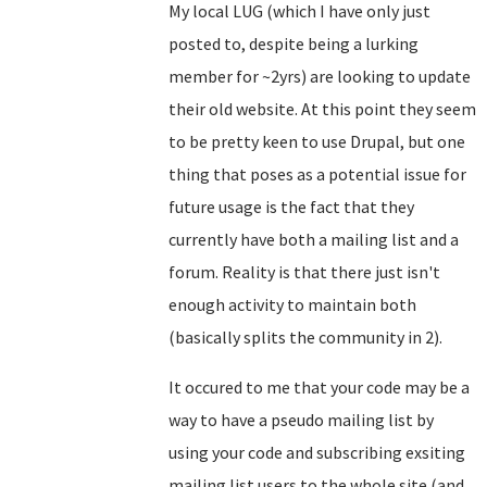
My local LUG (which I have only just
posted to, despite being a lurking
member for ~2yrs) are looking to update
their old website. At this point they seem
to be pretty keen to use Drupal, but one
thing that poses as a potential issue for
future usage is the fact that they
currently have both a mailing list and a
forum. Reality is that there just isn't
enough activity to maintain both
(basically splits the community in 2).
It occured to me that your code may be a
way to have a pseudo mailing list by
using your code and subscribing exsiting
mailing list users to the whole site (and