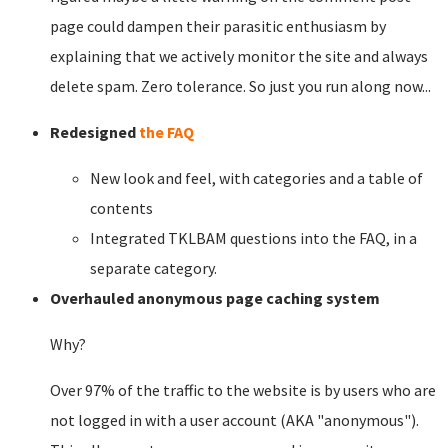
page could dampen their parasitic enthusiasm by
explaining that we actively monitor the site and always
delete spam. Zero tolerance. So just you run along now...
Redesigned
the FAQ
New look and feel, with categories and a table of
contents
Integrated TKLBAM questions into the FAQ, in a
separate category.
Overhauled anonymous page caching system
Why?
Over 97% of the traffic to the website is by users who are
not logged in with a user account (AKA "anonymous").