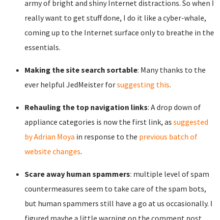
army of bright and shiny Internet distractions. So when I
really want to get stuff done, I do it like a cyber-whale,
coming up to the Internet surface only to breathe in the
essentials.
Making the site search sortable
: Many thanks to the
ever helpful JedMeister for
suggesting this
.
Rehauling the top navigation links
: A drop down of
appliance categories is now the first link, as
suggested
by Adrian Moya
in response to the
previous batch of
website changes
.
Scare away human spammers
: multiple level of spam
countermeasures seem to take care of the spam bots,
but human spammers still have a go at us occasionally. I
figured maybe a little warning on the comment post