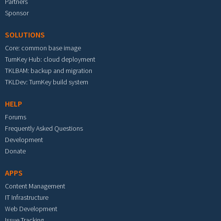
Partners
Sponsor
SOLUTIONS
Core: common base image
TurnKey Hub: cloud deployment
TKLBAM: backup and migration
TKLDev: TurnKey build system
HELP
Forums
Frequently Asked Questions
Development
Donate
APPS
Content Management
IT Infrastructure
Web Development
Issue Tracking