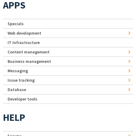
APPS
Specials
Web development
IT Infrastructure
Content management
Business management
Messaging
Issue tracking
Database
Developer tools
HELP