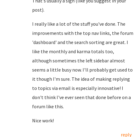
That's usually a sign (like you suggest in your
post).
I really like a lot of the stuff you've done. The
improvements with the top nav links, the forum
'dashboard' and the search sorting are great. I
like the monthly and karma totals too,
although sometimes the left sidebar almost
seems a little busy now. I'll probably get used to
it though I'm sure. The idea of making replying
to topics via email is especially innovative! I
don't think I've ever seen that done before on a
forum like this.
Nice work!
reply