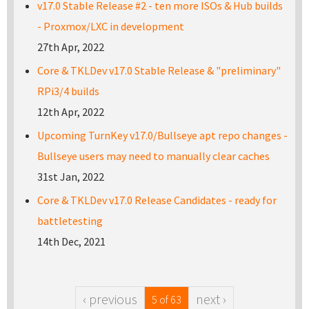
v17.0 Stable Release #2 - ten more ISOs & Hub builds
- Proxmox/LXC in development
27th Apr, 2022
Core & TKLDev v17.0 Stable Release & "preliminary"
RPi3/4 builds
12th Apr, 2022
Upcoming TurnKey v17.0/Bullseye apt repo changes -
Bullseye users may need to manually clear caches
31st Jan, 2022
Core & TKLDev v17.0 Release Candidates - ready for
battletesting
14th Dec, 2021
‹ previous
next ›
5 of 63