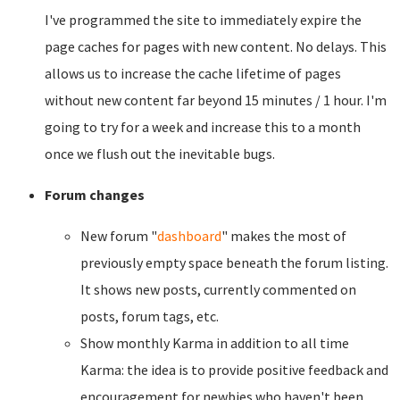
I've programmed the site to immediately expire the
page caches for pages with new content. No delays. This
allows us to increase the cache lifetime of pages
without new content far beyond 15 minutes / 1 hour. I'm
going to try for a week and increase this to a month
once we flush out the inevitable bugs.
Forum changes
New forum "
dashboard
" makes the most of
previously empty space beneath the forum listing.
It shows new posts, currently commented on
posts, forum tags, etc.
Show monthly Karma in addition to all time
Karma: the idea is to provide positive feedback and
encouragement for newbies who haven't been