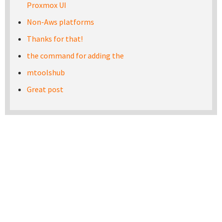
Proxmox UI
Non-Aws platforms
Thanks for that!
the command for adding the
mtoolshub
Great post