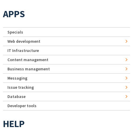
APPS
Specials
Web development
IT Infrastructure
Content management
Business management
Messaging
Issue tracking
Database
Developer tools
HELP