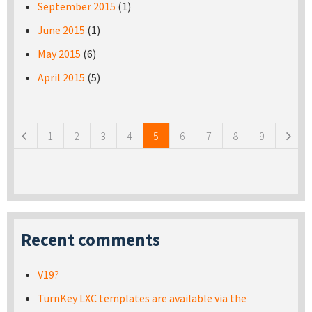
September 2015
(1)
June 2015
(1)
May 2015
(6)
April 2015
(5)
Pages
1
2
3
4
5
6
7
8
9
Recent comments
V19?
TurnKey LXC templates are available via the