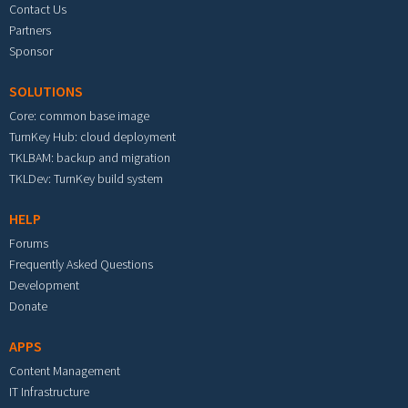
Contact Us
Partners
Sponsor
SOLUTIONS
Core: common base image
TurnKey Hub: cloud deployment
TKLBAM: backup and migration
TKLDev: TurnKey build system
HELP
Forums
Frequently Asked Questions
Development
Donate
APPS
Content Management
IT Infrastructure