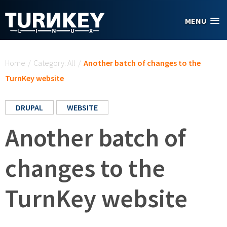
Skip to main content
MENU
You are here
Home
/
Category: All
/
Another batch of changes to the
TurnKey website
DRUPAL
WEBSITE
Another batch of
changes to the
TurnKey website