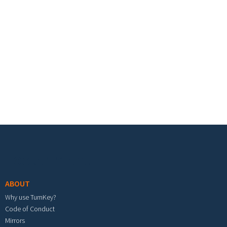
Footer menu
ABOUT
Why use TurnKey?
Code of Conduct
Mirrors