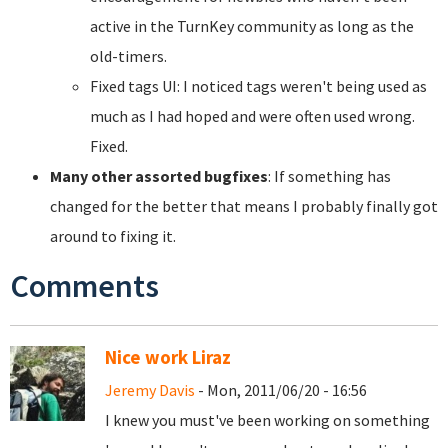
active in the TurnKey community as long as the
old-timers.
Fixed tags UI: I noticed tags weren't being used as
much as I had hoped and were often used wrong.
Fixed.
Many other assorted bugfixes
: If something has
changed for the better that means I probably finally got
around to fixing it.
Comments
Nice work Liraz
Jeremy Davis
- Mon, 2011/06/20 - 16:56
I knew you must've been working on something