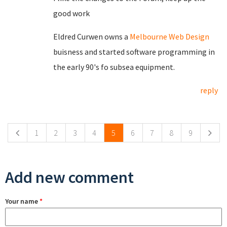
good work
Eldred Curwen owns a
Melbourne Web Design
buisness and started software programming in
the early 90's fo subsea equipment.
reply
Pages
1
2
3
4
5
6
7
8
9
Add new comment
Your name
*