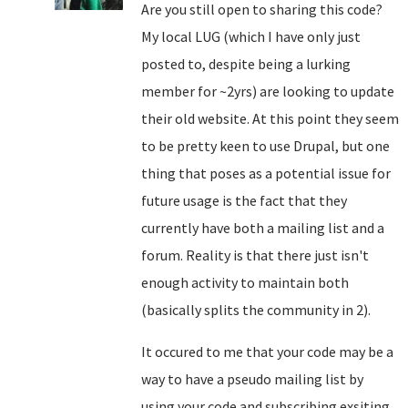
Are you still open to sharing this code?
My local LUG (which I have only just
posted to, despite being a lurking
member for ~2yrs) are looking to update
their old website. At this point they seem
to be pretty keen to use Drupal, but one
thing that poses as a potential issue for
future usage is the fact that they
currently have both a mailing list and a
forum. Reality is that there just isn't
enough activity to maintain both
(basically splits the community in 2).
It occured to me that your code may be a
way to have a pseudo mailing list by
using your code and subscribing exsiting