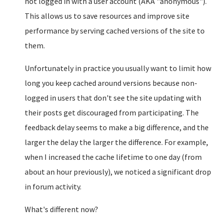
not logged in with a user account (AKA "anonymous").
This allows us to save resources and improve site
performance by serving cached versions of the site to
them.
Unfortunately in practice you usually want to limit how
long you keep cached around versions because non-
logged in users that don't see the site updating with
their posts get discouraged from participating. The
feedback delay seems to make a big difference, and the
larger the delay the larger the difference. For example,
when I increased the cache lifetime to one day (from
about an hour previously), we noticed a significant drop
in forum activity.
What's different now?