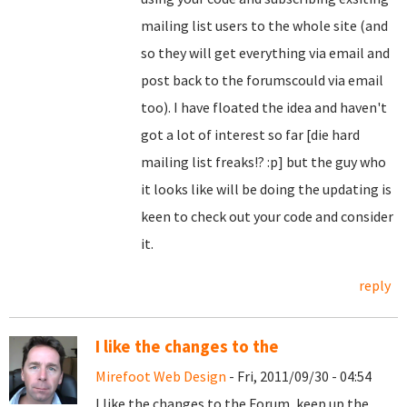
mailing list users to the whole site (and
so they will get everything via email and
post back to the forumscould via email
too). I have floated the idea and haven't
got a lot of interest so far [die hard
mailing list freaks!? :p] but the guy who
it looks like will be doing the updating is
keen to check out your code and consider
it.
reply
I like the changes to the
Mirefoot Web Design
- Fri, 2011/09/30 - 04:54
I like the changes to the Forum, keep up the