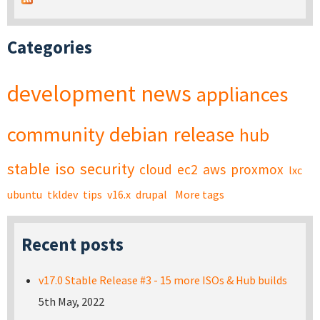
Categories
development
news
appliances
community
debian
release
hub
stable
iso
security
cloud
ec2
aws
proxmox
lxc
ubuntu
tkldev
tips
v16.x
drupal
More tags
Recent posts
v17.0 Stable Release #3 - 15 more ISOs & Hub builds
5th May, 2022