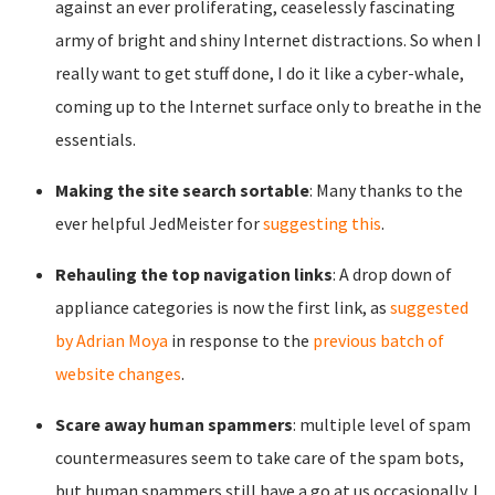
against an ever proliferating, ceaselessly fascinating
army of bright and shiny Internet distractions. So when I
really want to get stuff done, I do it like a cyber-whale,
coming up to the Internet surface only to breathe in the
essentials.
Making the site search sortable
: Many thanks to the
ever helpful JedMeister for
suggesting this
.
Rehauling the top navigation links
: A drop down of
appliance categories is now the first link, as
suggested
by Adrian Moya
in response to the
previous batch of
website changes
.
Scare away human spammers
: multiple level of spam
countermeasures seem to take care of the spam bots,
but human spammers still have a go at us occasionally. I