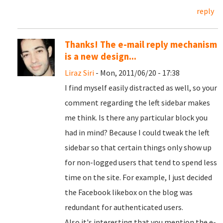
reply
Thanks! The e-mail reply mechanism
is a new design...
Liraz Siri
- Mon, 2011/06/20 - 17:38
I find myself easily distracted as well, so your
comment regarding the left sidebar makes
me think. Is there any particular block you
had in mind? Because I could tweak the left
sidebar so that certain things only show up
for non-logged users that tend to spend less
time on the site. For example, I just decided
the Facebook likebox on the blog was
redundant for authenticated users.
Also it's interesting that you mention the e-