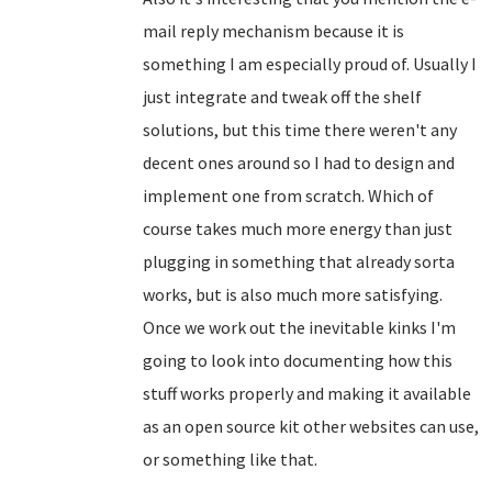
mail reply mechanism because it is
something I am especially proud of. Usually I
just integrate and tweak off the shelf
solutions, but this time there weren't any
decent ones around so I had to design and
implement one from scratch. Which of
course takes much more energy than just
plugging in something that already sorta
works, but is also much more satisfying.
Once we work out the inevitable kinks I'm
going to look into documenting how this
stuff works properly and making it available
as an open source kit other websites can use,
or something like that.