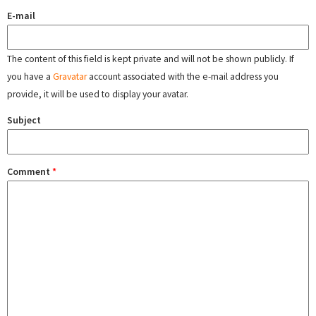
E-mail
The content of this field is kept private and will not be shown publicly. If
you have a
Gravatar
account associated with the e-mail address you
provide, it will be used to display your avatar.
Subject
Comment
*