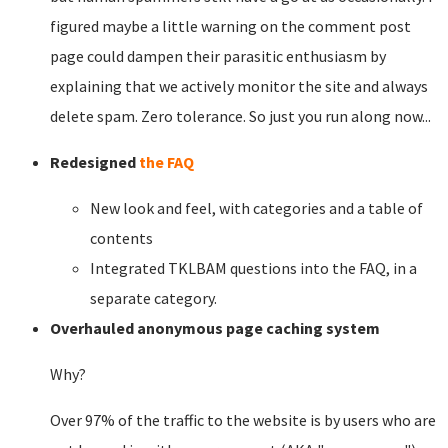
figured maybe a little warning on the comment post
page could dampen their parasitic enthusiasm by
explaining that we actively monitor the site and always
delete spam. Zero tolerance. So just you run along now...
Redesigned
the FAQ
New look and feel, with categories and a table of
contents
Integrated TKLBAM questions into the FAQ, in a
separate category.
Overhauled anonymous page caching system
Why?
Over 97% of the traffic to the website is by users who are