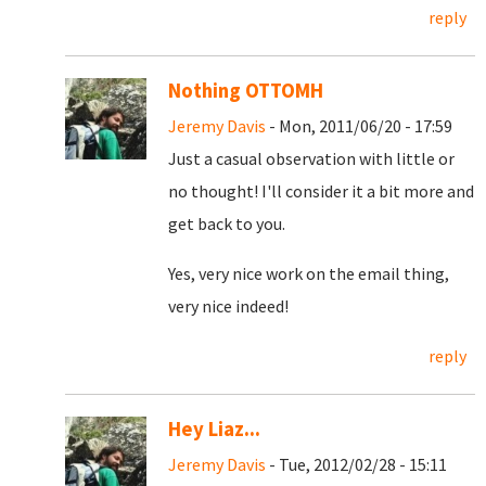
reply
Nothing OTTOMH
Jeremy Davis
- Mon, 2011/06/20 - 17:59
Just a casual observation with little or
no thought! I'll consider it a bit more and
get back to you.
Yes, very nice work on the email thing,
very nice indeed!
reply
Hey Liaz...
Jeremy Davis
- Tue, 2012/02/28 - 15:11