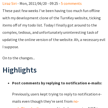
Liraz Siri
- Mon, 2011/06/20 - 09:25 -
5 comments
These past few weeks I've been having too much fun offline
with my development clone of the TurnKey website, ticking
items off of my todo list. Today I finally got around to the
complex, tedious, and unfortunately uninteresting task of
updating the online version of the website. Ah, a necessary evil
I suppose.
On to the changes...
Highlights
Post comments by replying to notification e-mails:
Previously, users kept trying to reply to notification e-
mails even though they're sent from
no-