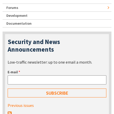
Forums
Development
Documentation
Security and News
Announcements
Low-traffic newsletter: up to one email a month.
E-mail
*
Previous issues