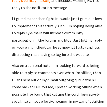
reply@turnkeylinux.org
and include a warning NOT to
reply to the notification message.
I figured rather than fight it I would just figure out how
to implement this securely. Also, I'm hoping being able
to reply by e-mails will increase community
participation in the forums and blog. Just hitting reply
on your e-mail client can be somewhat faster and less
distracting than having to log into the website.
Also on a personal note, I'm looking forward to being
able to reply to comments even when I'm offline, then
flush them out of my e-mail outgoing queue when I
come back for air. You see, I prefer working offline when
possible. I've found that cutting the cord (figuratively
speaking) a most effective weapon in my war of attrition