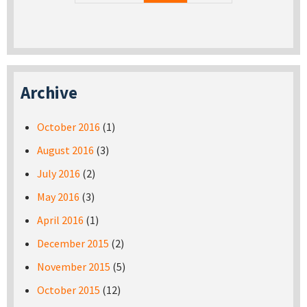
Archive
October 2016
(1)
August 2016
(3)
July 2016
(2)
May 2016
(3)
April 2016
(1)
December 2015
(2)
November 2015
(5)
October 2015
(12)