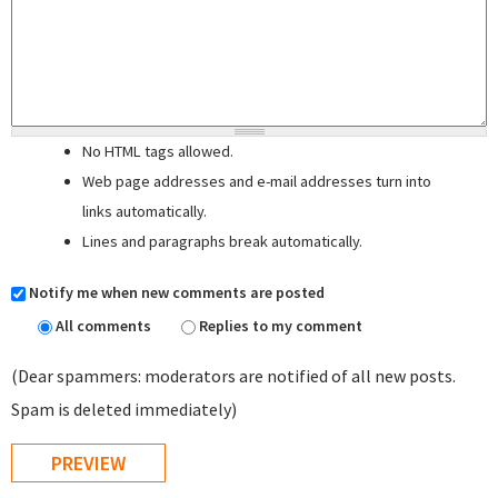
No HTML tags allowed.
Web page addresses and e-mail addresses turn into
links automatically.
Lines and paragraphs break automatically.
Notify me when new comments are posted
All comments
Replies to my comment
(Dear spammers: moderators are notified of all new posts.
Spam is deleted immediately)