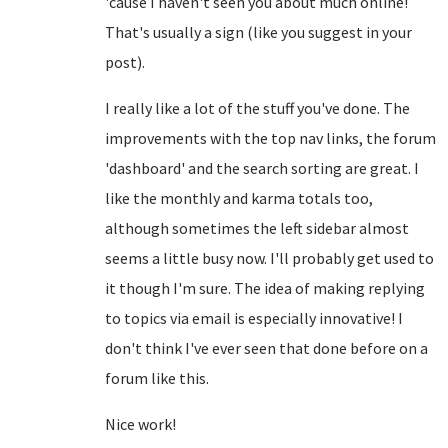
'cause I haven't seen you about much online!
That's usually a sign (like you suggest in your
post).
I really like a lot of the stuff you've done. The
improvements with the top nav links, the forum
'dashboard' and the search sorting are great. I
like the monthly and karma totals too,
although sometimes the left sidebar almost
seems a little busy now. I'll probably get used to
it though I'm sure. The idea of making replying
to topics via email is especially innovative! I
don't think I've ever seen that done before on a
forum like this.
Nice work!