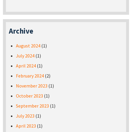
Archive
August 2024
(1)
July 2024
(1)
April 2024
(1)
February 2024
(2)
November 2023
(1)
October 2023
(1)
September 2023
(1)
July 2023
(1)
April 2023
(1)