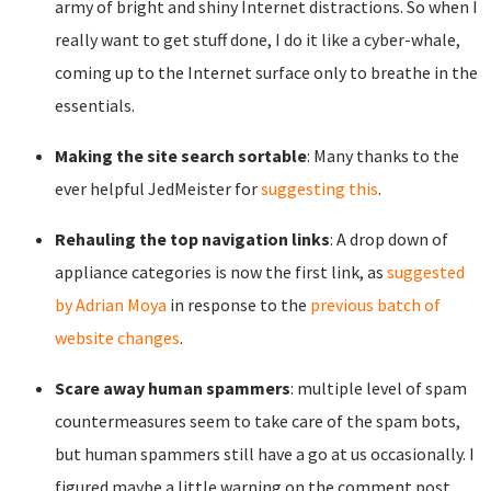
army of bright and shiny Internet distractions. So when I
really want to get stuff done, I do it like a cyber-whale,
coming up to the Internet surface only to breathe in the
essentials.
Making the site search sortable
: Many thanks to the
ever helpful JedMeister for
suggesting this
.
Rehauling the top navigation links
: A drop down of
appliance categories is now the first link, as
suggested
by Adrian Moya
in response to the
previous batch of
website changes
.
Scare away human spammers
: multiple level of spam
countermeasures seem to take care of the spam bots,
but human spammers still have a go at us occasionally. I
figured maybe a little warning on the comment post