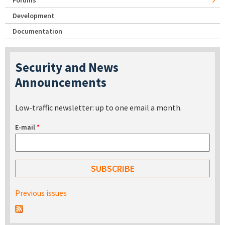
Forums
Development
Documentation
Security and News
Announcements
Low-traffic newsletter: up to one email a month.
E-mail
*
Previous issues