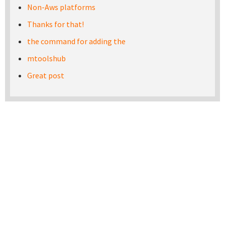
Non-Aws platforms
Thanks for that!
the command for adding the
mtoolshub
Great post