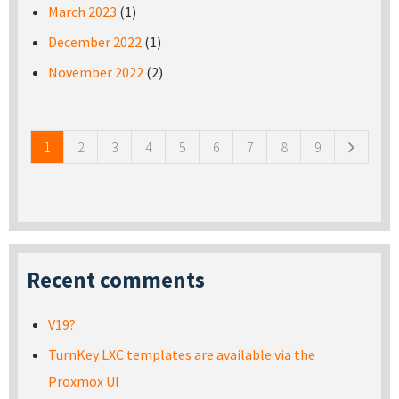
March 2023
(1)
December 2022
(1)
November 2022
(2)
Pages
1
2
3
4
5
6
7
8
9
Recent comments
V19?
TurnKey LXC templates are available via the
Proxmox UI