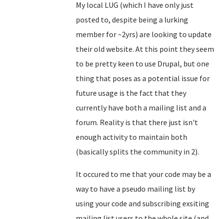
My local LUG (which I have only just
posted to, despite being a lurking
member for ~2yrs) are looking to update
their old website. At this point they seem
to be pretty keen to use Drupal, but one
thing that poses as a potential issue for
future usage is the fact that they
currently have both a mailing list and a
forum. Reality is that there just isn't
enough activity to maintain both
(basically splits the community in 2).
It occured to me that your code may be a
way to have a pseudo mailing list by
using your code and subscribing exsiting
mailing list users to the whole site (and