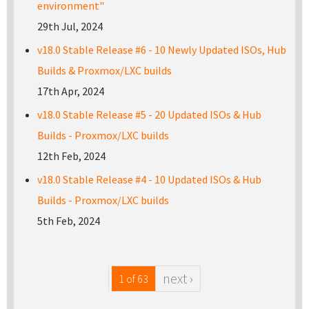
environment"
29th Jul, 2024
v18.0 Stable Release #6 - 10 Newly Updated ISOs, Hub
Builds & Proxmox/LXC builds
17th Apr, 2024
v18.0 Stable Release #5 - 20 Updated ISOs & Hub
Builds - Proxmox/LXC builds
12th Feb, 2024
v18.0 Stable Release #4 - 10 Updated ISOs & Hub
Builds - Proxmox/LXC builds
5th Feb, 2024
next ›
1 of 63