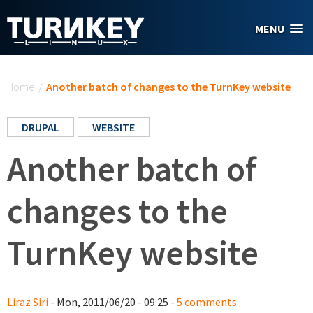
Skip to main content
MENU
You are here
Home
/
Another batch of changes to the TurnKey website
DRUPAL
WEBSITE
Another batch of
changes to the
TurnKey website
Liraz Siri
- Mon, 2011/06/20 - 09:25 -
5 comments