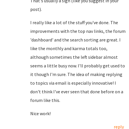
That's usually a sign (like you suggest in your
post).
I really like a lot of the stuff you've done. The
improvements with the top nav links, the forum
'dashboard' and the search sorting are great. I
like the monthly and karma totals too,
although sometimes the left sidebar almost
seems a little busy now. I'll probably get used to
it though I'm sure. The idea of making replying
to topics via email is especially innovative! I
don't think I've ever seen that done before on a
forum like this.
Nice work!
reply