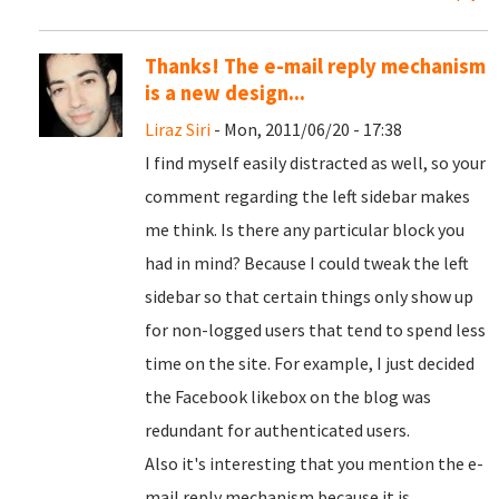
Thanks! The e-mail reply mechanism
is a new design...
Liraz Siri
- Mon, 2011/06/20 - 17:38
I find myself easily distracted as well, so your
comment regarding the left sidebar makes
me think. Is there any particular block you
had in mind? Because I could tweak the left
sidebar so that certain things only show up
for non-logged users that tend to spend less
time on the site. For example, I just decided
the Facebook likebox on the blog was
redundant for authenticated users.
Also it's interesting that you mention the e-
mail reply mechanism because it is