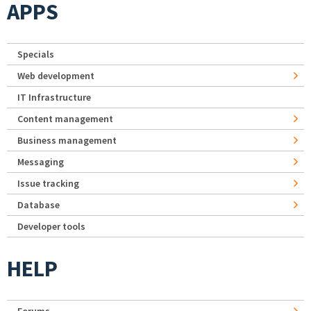
APPS
Specials
Web development
IT Infrastructure
Content management
Business management
Messaging
Issue tracking
Database
Developer tools
HELP