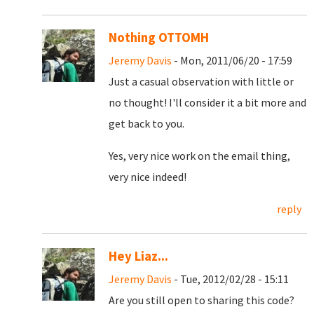
Nothing OTTOMH
Jeremy Davis
- Mon, 2011/06/20 - 17:59
Just a casual observation with little or
no thought! I'll consider it a bit more and
get back to you.
Yes, very nice work on the email thing,
very nice indeed!
reply
Hey Liaz...
Jeremy Davis
- Tue, 2012/02/28 - 15:11
Are you still open to sharing this code?