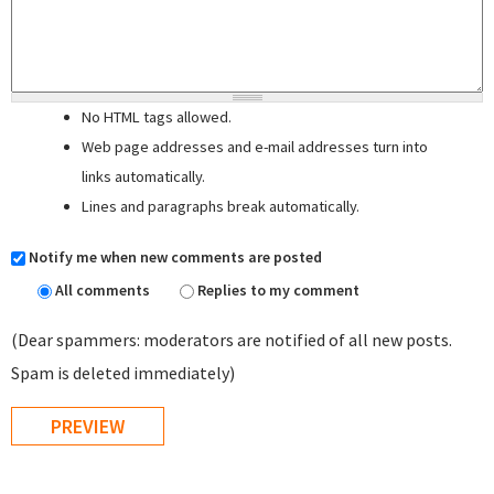
No HTML tags allowed.
Web page addresses and e-mail addresses turn into
links automatically.
Lines and paragraphs break automatically.
Notify me when new comments are posted
All comments
Replies to my comment
(Dear spammers: moderators are notified of all new posts.
Spam is deleted immediately)