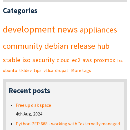
Categories
development
news
appliances
community
debian
release
hub
stable
iso
security
cloud
ec2
aws
proxmox
lxc
ubuntu
tkldev
tips
v16.x
drupal
More tags
Recent posts
Free up disk space
4th Aug, 2024
Python PEP 668 - working with "externally managed