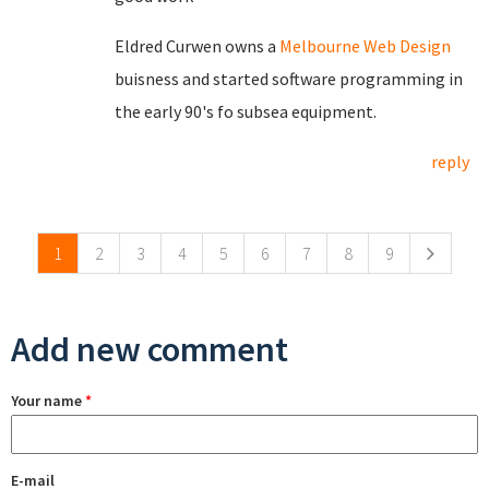
Eldred Curwen owns a
Melbourne Web Design
buisness and started software programming in
the early 90's fo subsea equipment.
reply
Pages
1
2
3
4
5
6
7
8
9
Add new comment
Your name
*
E-mail