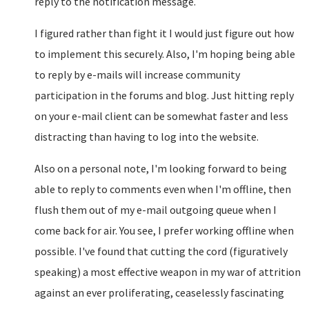
reply to the notification message.
I figured rather than fight it I would just figure out how
to implement this securely. Also, I'm hoping being able
to reply by e-mails will increase community
participation in the forums and blog. Just hitting reply
on your e-mail client can be somewhat faster and less
distracting than having to log into the website.
Also on a personal note, I'm looking forward to being
able to reply to comments even when I'm offline, then
flush them out of my e-mail outgoing queue when I
come back for air. You see, I prefer working offline when
possible. I've found that cutting the cord (figuratively
speaking) a most effective weapon in my war of attrition
against an ever proliferating, ceaselessly fascinating