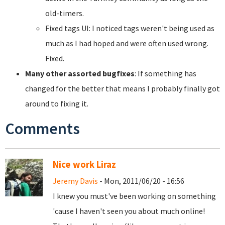
old-timers.
Fixed tags UI: I noticed tags weren't being used as
much as I had hoped and were often used wrong.
Fixed.
Many other assorted bugfixes
: If something has
changed for the better that means I probably finally got
around to fixing it.
Comments
Nice work Liraz
Jeremy Davis
- Mon, 2011/06/20 - 16:56
I knew you must've been working on something
'cause I haven't seen you about much online!