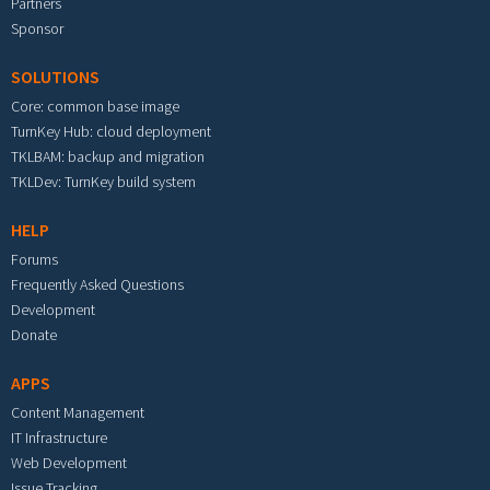
Partners
Sponsor
SOLUTIONS
Core: common base image
TurnKey Hub: cloud deployment
TKLBAM: backup and migration
TKLDev: TurnKey build system
HELP
Forums
Frequently Asked Questions
Development
Donate
APPS
Content Management
IT Infrastructure
Web Development
Issue Tracking