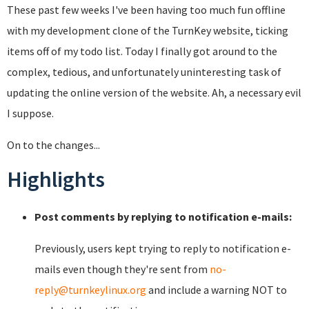
These past few weeks I've been having too much fun offline
with my development clone of the TurnKey website, ticking
items off of my todo list. Today I finally got around to the
complex, tedious, and unfortunately uninteresting task of
updating the online version of the website. Ah, a necessary evil
I suppose.
On to the changes...
Highlights
Post comments by replying to notification e-mails:
Previously, users kept trying to reply to notification e-
mails even though they're sent from
no-
reply@turnkeylinux.org
and include a warning NOT to