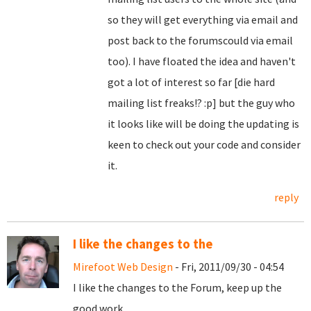
so they will get everything via email and
post back to the forumscould via email
too). I have floated the idea and haven't
got a lot of interest so far [die hard
mailing list freaks!? :p] but the guy who
it looks like will be doing the updating is
keen to check out your code and consider
it.
reply
I like the changes to the
Mirefoot Web Design
- Fri, 2011/09/30 - 04:54
I like the changes to the Forum, keep up the
good work