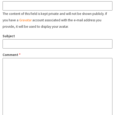
The content of this field is kept private and will not be shown publicly. If
you have a
Gravatar
account associated with the e-mail address you
provide, it will be used to display your avatar.
Subject
Comment
*