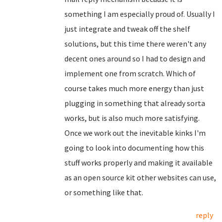
something I am especially proud of. Usually I
just integrate and tweak off the shelf
solutions, but this time there weren't any
decent ones around so I had to design and
implement one from scratch. Which of
course takes much more energy than just
plugging in something that already sorta
works, but is also much more satisfying.
Once we work out the inevitable kinks I'm
going to look into documenting how this
stuff works properly and making it available
as an open source kit other websites can use,
or something like that.
reply