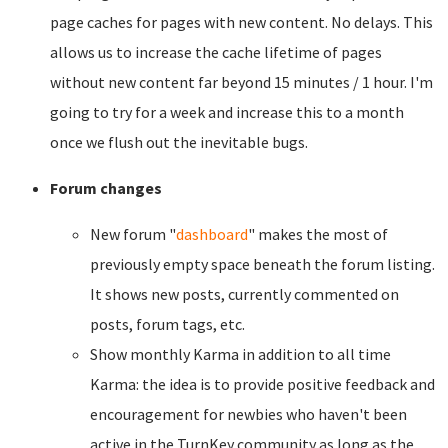
page caches for pages with new content. No delays. This
allows us to increase the cache lifetime of pages
without new content far beyond 15 minutes / 1 hour. I'm
going to try for a week and increase this to a month
once we flush out the inevitable bugs.
Forum changes
New forum "
dashboard
" makes the most of
previously empty space beneath the forum listing.
It shows new posts, currently commented on
posts, forum tags, etc.
Show monthly Karma in addition to all time
Karma: the idea is to provide positive feedback and
encouragement for newbies who haven't been
active in the TurnKey community as long as the