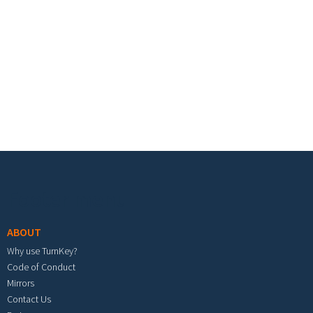
Footer menu
ABOUT
Why use TurnKey?
Code of Conduct
Mirrors
Contact Us