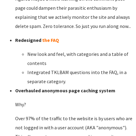
page could dampen their parasitic enthusiasm by
explaining that we actively monitor the site and always
delete spam. Zero tolerance. So just you run along now...
Redesigned
the FAQ
New look and feel, with categories and a table of
contents
Integrated TKLBAM questions into the FAQ, in a
separate category.
Overhauled anonymous page caching system
Why?
Over 97% of the traffic to the website is by users who are
not logged in with a user account (AKA "anonymous").