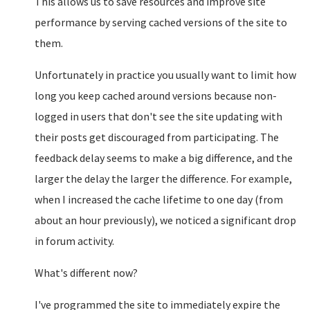
This allows us to save resources and improve site
performance by serving cached versions of the site to
them.
Unfortunately in practice you usually want to limit how
long you keep cached around versions because non-
logged in users that don't see the site updating with
their posts get discouraged from participating. The
feedback delay seems to make a big difference, and the
larger the delay the larger the difference. For example,
when I increased the cache lifetime to one day (from
about an hour previously), we noticed a significant drop
in forum activity.
What's different now?
I've programmed the site to immediately expire the