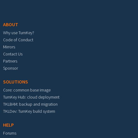
Footer menu
ABOUT
Why use TurnKey?
Code of Conduct
Mirrors
Contact Us
Partners
Sponsor
SOLUTIONS
Core: common base image
TurnKey Hub: cloud deployment
TKLBAM: backup and migration
TKLDev: TurnKey build system
HELP
Forums