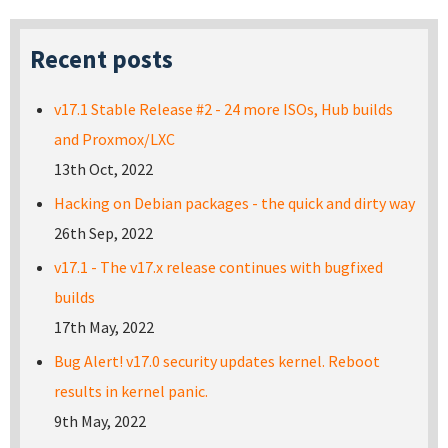
Recent posts
v17.1 Stable Release #2 - 24 more ISOs, Hub builds
and Proxmox/LXC
13th Oct, 2022
Hacking on Debian packages - the quick and dirty way
26th Sep, 2022
v17.1 - The v17.x release continues with bugfixed
builds
17th May, 2022
Bug Alert! v17.0 security updates kernel. Reboot
results in kernel panic.
9th May, 2022