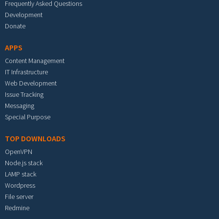
Frequently Asked Questions
Development
Donate
APPS
Content Management
IT Infrastructure
Web Development
Issue Tracking
Messaging
Special Purpose
TOP DOWNLOADS
OpenVPN
Node.js stack
LAMP stack
Wordpress
File server
Redmine