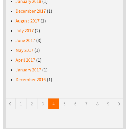
January 2018
(1)
December 2017
(1)
August 2017
(1)
July 2017
(2)
June 2017
(3)
May 2017
(1)
April 2017
(1)
January 2017
(1)
December 2016
(1)
Pages
1
2
3
4
5
6
7
8
9