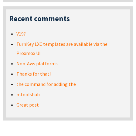
Recent comments
V19?
TurnKey LXC templates are available via the
Proxmox UI
Non-Aws platforms
Thanks for that!
the command for adding the
mtoolshub
Great post