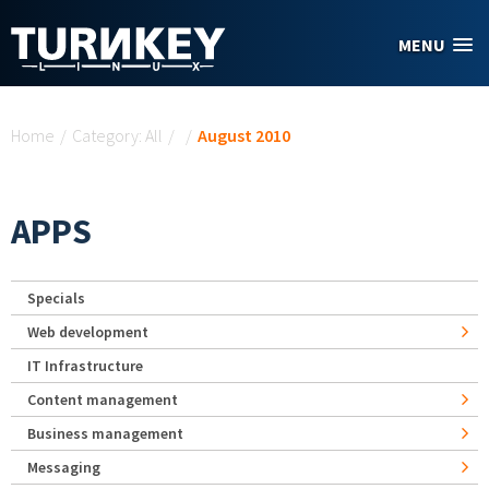
Skip to main content
MENU
You are here
Home
/
Category: All
/
/
August 2010
APPS
Specials
Web development
IT Infrastructure
Content management
Business management
Messaging