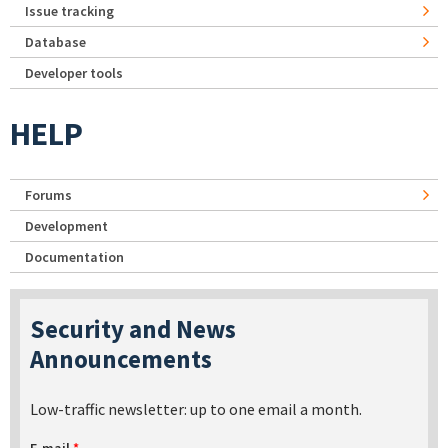
Issue tracking
Database
Developer tools
HELP
Forums
Development
Documentation
Security and News
Announcements
Low-traffic newsletter: up to one email a month.