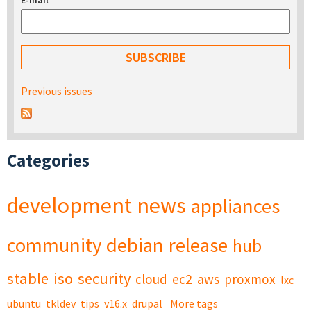
E-mail
*
Previous issues
Categories
development
news
appliances
community
debian
release
hub
stable
iso
security
cloud
ec2
aws
proxmox
lxc
ubuntu
tkldev
tips
v16.x
drupal
More tags