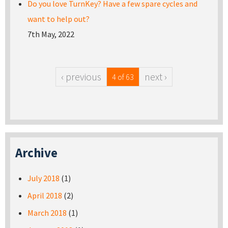
Do you love TurnKey? Have a few spare cycles and
want to help out?
7th May, 2022
‹ previous
next ›
4 of 63
Archive
July 2018
(1)
April 2018
(2)
March 2018
(1)