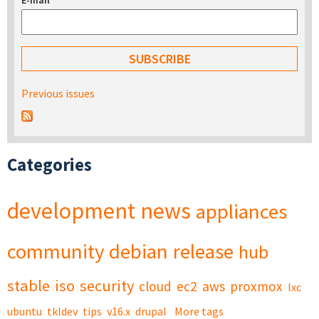
E-mail
*
Previous issues
Categories
development
news
appliances
community
debian
release
hub
stable
iso
security
cloud
ec2
aws
proxmox
lxc
ubuntu
tkldev
tips
v16.x
drupal
More tags