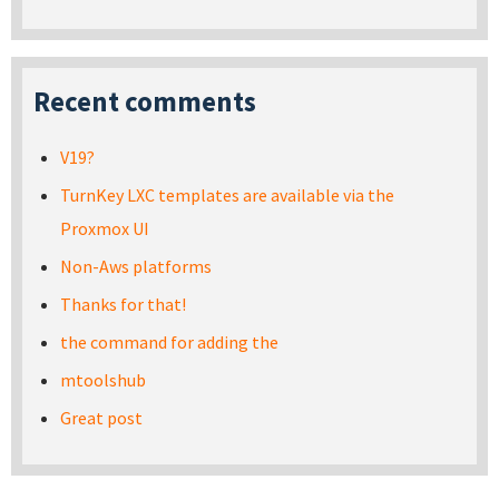
Recent comments
V19?
TurnKey LXC templates are available via the
Proxmox UI
Non-Aws platforms
Thanks for that!
the command for adding the
mtoolshub
Great post