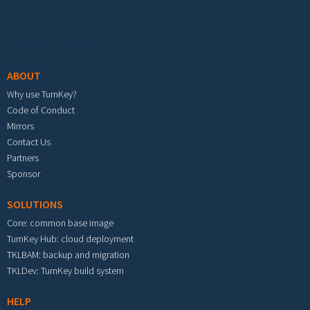
Footer menu
ABOUT
Why use TurnKey?
Code of Conduct
Mirrors
Contact Us
Partners
Sponsor
SOLUTIONS
Core: common base image
TurnKey Hub: cloud deployment
TKLBAM: backup and migration
TKLDev: TurnKey build system
HELP