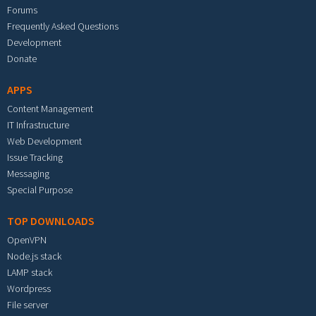
Forums
Frequently Asked Questions
Development
Donate
APPS
Content Management
IT Infrastructure
Web Development
Issue Tracking
Messaging
Special Purpose
TOP DOWNLOADS
OpenVPN
Node.js stack
LAMP stack
Wordpress
File server