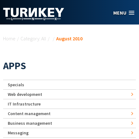
Skip to main content
MENU
You are here
Home
/
Category: All
/
/
August 2010
APPS
Specials
Web development
IT Infrastructure
Content management
Business management
Messaging