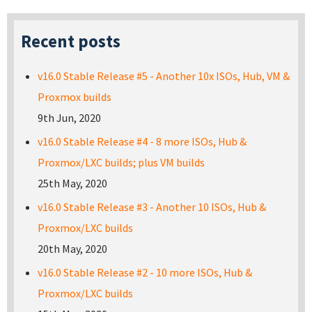
Recent posts
v16.0 Stable Release #5 - Another 10x ISOs, Hub, VM &
Proxmox builds
9th Jun, 2020
v16.0 Stable Release #4 - 8 more ISOs, Hub &
Proxmox/LXC builds; plus VM builds
25th May, 2020
v16.0 Stable Release #3 - Another 10 ISOs, Hub &
Proxmox/LXC builds
20th May, 2020
v16.0 Stable Release #2 - 10 more ISOs, Hub &
Proxmox/LXC builds