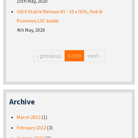
15th May, 2020
v16.0 Stable Release #1 - 10 x ISOs, Hub &
Proxmox/LXC builds
4th May, 2020
‹ previous
next ›
8 of 63
Archive
March 2012
(1)
February 2012
(3)