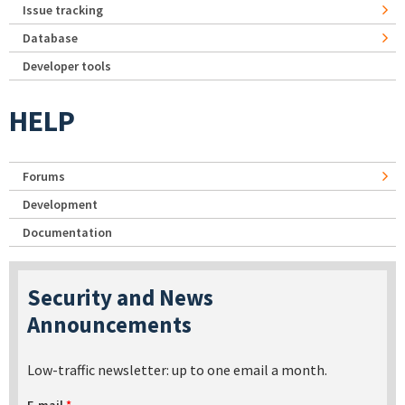
Issue tracking
Database
Developer tools
HELP
Forums
Development
Documentation
Security and News
Announcements
Low-traffic newsletter: up to one email a month.