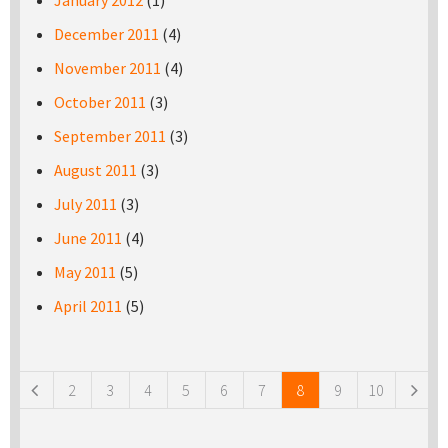
January 2012
(1)
December 2011
(4)
November 2011
(4)
October 2011
(3)
September 2011
(3)
August 2011
(3)
July 2011
(3)
June 2011
(4)
May 2011
(5)
April 2011
(5)
Pages
2
3
4
5
6
7
8
9
10