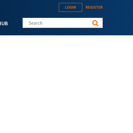
LOGIN
REGISTER
Search this site
HUB