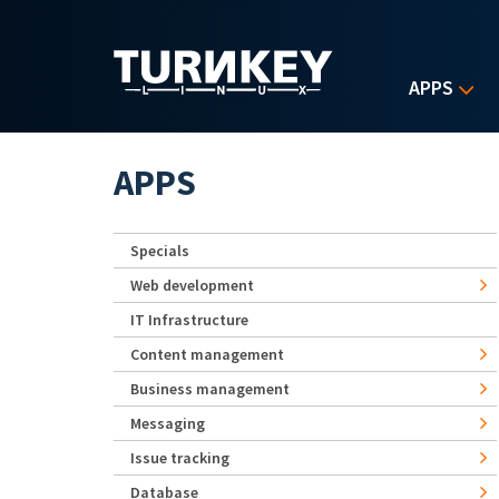
Skip to main content
APPS
APPS
Specials
Web development
IT Infrastructure
Content management
Business management
Messaging
Issue tracking
Database