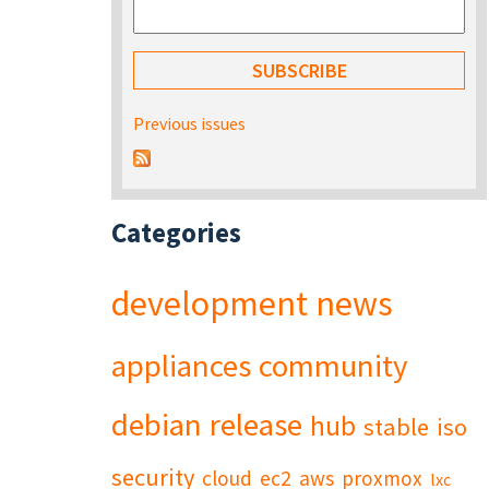
Previous issues
Categories
development
news
appliances
community
debian
release
hub
stable
iso
security
cloud
ec2
aws
proxmox
lxc