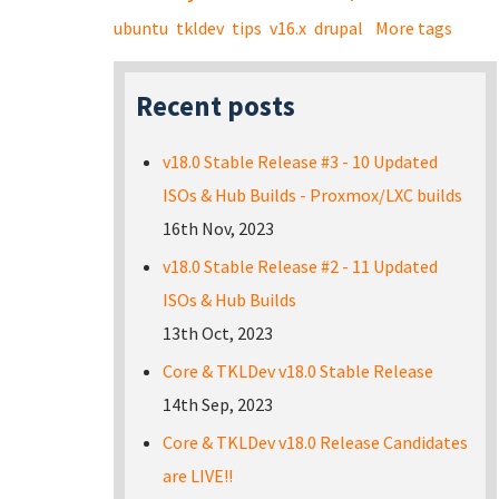
ubuntu
tkldev
tips
v16.x
drupal
More tags
Recent posts
v18.0 Stable Release #3 - 10 Updated
ISOs & Hub Builds - Proxmox/LXC builds
16th Nov, 2023
v18.0 Stable Release #2 - 11 Updated
ISOs & Hub Builds
13th Oct, 2023
Core & TKLDev v18.0 Stable Release
14th Sep, 2023
Core & TKLDev v18.0 Release Candidates
are LIVE!!