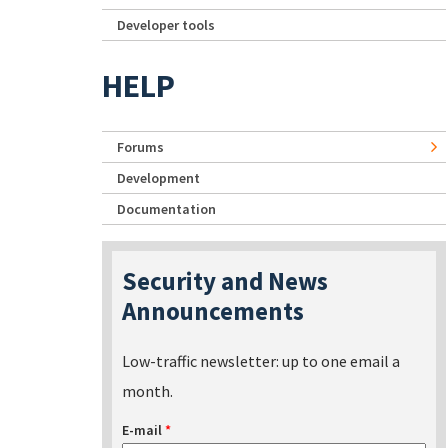
Developer tools
HELP
Forums
Development
Documentation
Security and News
Announcements
Low-traffic newsletter: up to one email a
month.
E-mail
*