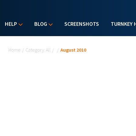
HELP
BLOG
SCREENSHOTS
TURNKEY 
You are here
Home
/
Category: All
/
/
August 2010