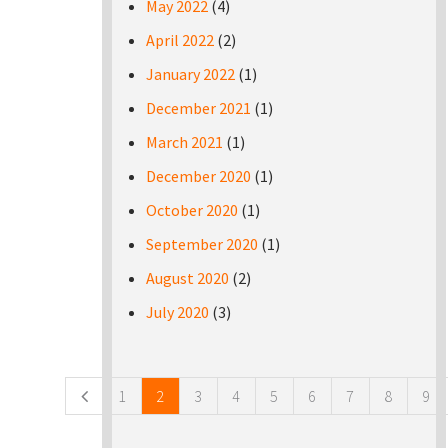
May 2022
(4)
April 2022
(2)
January 2022
(1)
December 2021
(1)
March 2021
(1)
December 2020
(1)
October 2020
(1)
September 2020
(1)
August 2020
(2)
July 2020
(3)
Pages
1
2
3
4
5
6
7
8
9