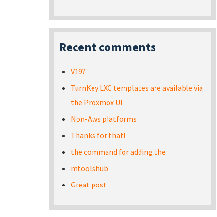
Recent comments
V19?
TurnKey LXC templates are available via
the Proxmox UI
Non-Aws platforms
Thanks for that!
the command for adding the
mtoolshub
Great post