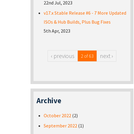
22nd Jul, 2023
v17.x Stable Release #6 - 7 More Updated
ISOs & Hub Builds, Plus Bug Fixes
5th Apr, 2023
‹ previous
next ›
2 of 63
Archive
October 2022
(2)
September 2022
(1)