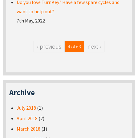
Do you love TurnKey? Have a few spare cycles and
want to help out?
7th May, 2022
‹ previous
next ›
4 of 63
Archive
July 2018
(1)
April 2018
(2)
March 2018
(1)