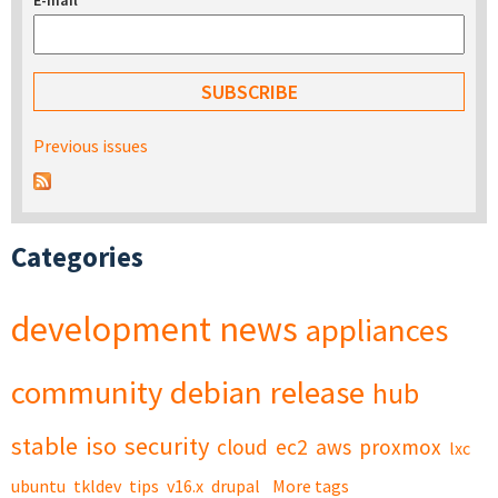
E-mail
*
Previous issues
Categories
development
news
appliances
community
debian
release
hub
stable
iso
security
cloud
ec2
aws
proxmox
lxc
ubuntu
tkldev
tips
v16.x
drupal
More tags