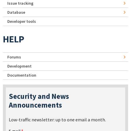
Issue tracking
Database
Developer tools
HELP
Forums
Development
Documentation
Security and News
Announcements
Low-traffic newsletter: up to one email a month.