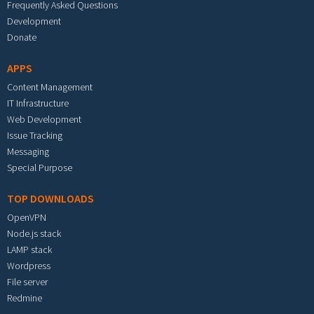
Frequently Asked Questions
Development
Donate
APPS
Content Management
IT Infrastructure
Web Development
Issue Tracking
Messaging
Special Purpose
TOP DOWNLOADS
OpenVPN
Node.js stack
LAMP stack
Wordpress
File server
Redmine