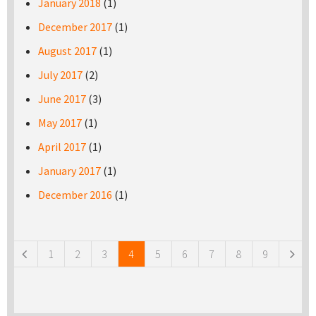
January 2018
(1)
December 2017
(1)
August 2017
(1)
July 2017
(2)
June 2017
(3)
May 2017
(1)
April 2017
(1)
January 2017
(1)
December 2016
(1)
Pages
1
2
3
4
5
6
7
8
9