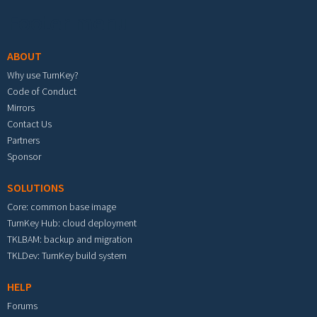
Footer menu
ABOUT
Why use TurnKey?
Code of Conduct
Mirrors
Contact Us
Partners
Sponsor
SOLUTIONS
Core: common base image
TurnKey Hub: cloud deployment
TKLBAM: backup and migration
TKLDev: TurnKey build system
HELP
Forums