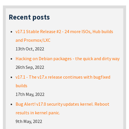
Recent posts
v17.1 Stable Release #2 - 24 more ISOs, Hub builds
and Proxmox/LXC
13th Oct, 2022
Hacking on Debian packages - the quick and dirty way
26th Sep, 2022
v17.1 - The v17.x release continues with bugfixed
builds
17th May, 2022
Bug Alert! v17.0 security updates kernel. Reboot
results in kernel panic.
9th May, 2022