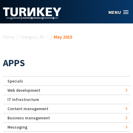
Skip to main content
MENU
You are here
Home
/
Category: All
/
/
May 2015
APPS
Specials
Web development
IT Infrastructure
Content management
Business management
Messaging