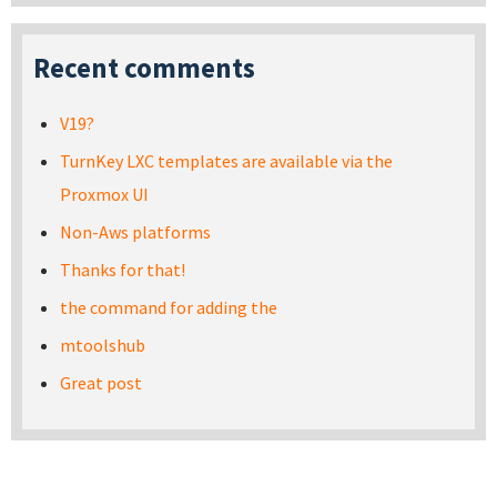
Recent comments
V19?
TurnKey LXC templates are available via the
Proxmox UI
Non-Aws platforms
Thanks for that!
the command for adding the
mtoolshub
Great post