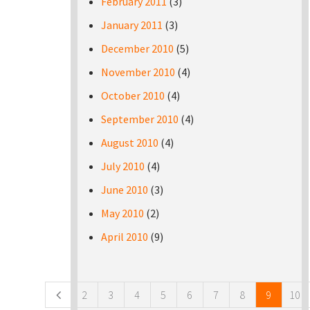
February 2011
(3)
January 2011
(3)
December 2010
(5)
November 2010
(4)
October 2010
(4)
September 2010
(4)
August 2010
(4)
July 2010
(4)
June 2010
(3)
May 2010
(2)
April 2010
(9)
Pages
2
3
4
5
6
7
8
9
10