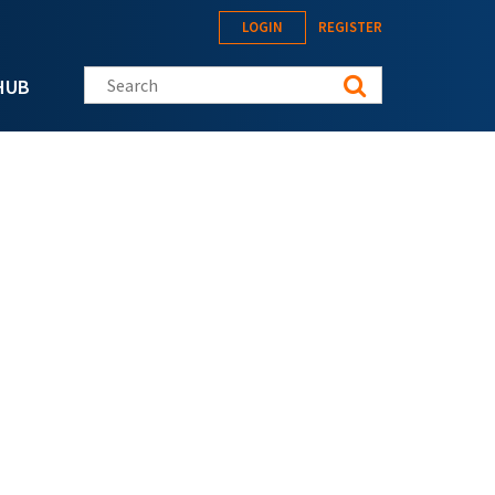
LOGIN
REGISTER
Search this site
HUB