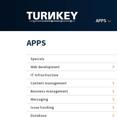
Skip to main content
APPS
APPS
Specials
Web development
IT Infrastructure
Content management
Business management
Messaging
Issue tracking
Database