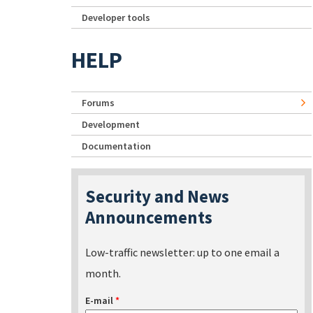
Developer tools
HELP
Forums
Development
Documentation
Security and News
Announcements
Low-traffic newsletter: up to one email a
month.
E-mail
*