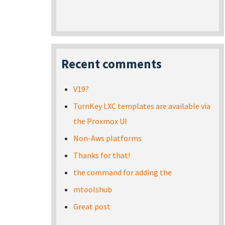
Recent comments
V19?
TurnKey LXC templates are available via
the Proxmox UI
Non-Aws platforms
Thanks for that!
the command for adding the
mtoolshub
Great post