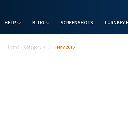
HELP
BLOG
SCREENSHOTS
TURNKEY 
You are here
Home
/
Category: All
/
/
May 2015