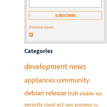
Previous issues
Categories
development
news
appliances
community
debian
release
hub
stable
iso
security
cloud
ec2
aws
proxmox
lxc