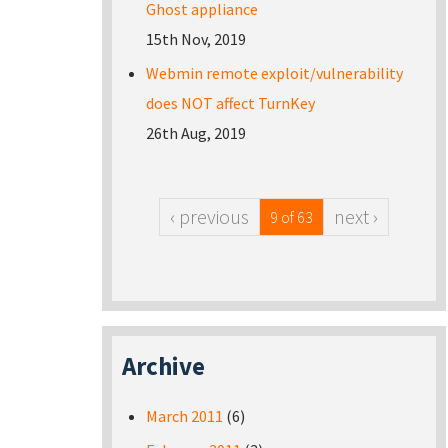
Ghost appliance
15th Nov, 2019
Webmin remote exploit/vulnerability
does NOT affect TurnKey
26th Aug, 2019
‹ previous
next ›
9 of 63
Archive
March 2011
(6)