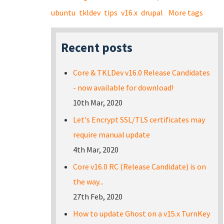
ubuntu
tkldev
tips
v16.x
drupal
More tags
Recent posts
Core & TKLDev v16.0 Release Candidates
- now available for download!
10th Mar, 2020
Let's Encrypt SSL/TLS certificates may
require manual update
4th Mar, 2020
Core v16.0 RC (Release Candidate) is on
the way...
27th Feb, 2020
How to update Ghost on a v15.x TurnKey