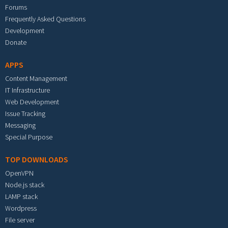
Forums
Frequently Asked Questions
Development
Donate
APPS
Content Management
IT Infrastructure
Web Development
Issue Tracking
Messaging
Special Purpose
TOP DOWNLOADS
OpenVPN
Node.js stack
LAMP stack
Wordpress
File server