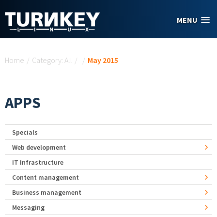
Skip to main content
MENU
You are here
Home
/
Category: All
/
/
May 2015
APPS
Specials
Web development
IT Infrastructure
Content management
Business management
Messaging