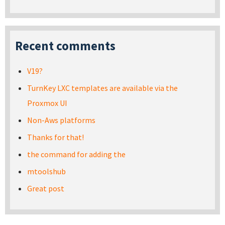
Recent comments
V19?
TurnKey LXC templates are available via the
Proxmox UI
Non-Aws platforms
Thanks for that!
the command for adding the
mtoolshub
Great post