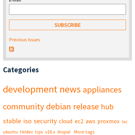
E-mail
*
Previous issues
Categories
development
news
appliances
community
debian
release
hub
stable
iso
security
cloud
ec2
aws
proxmox
lxc
ubuntu
tkldev
tips
v16.x
drupal
More tags