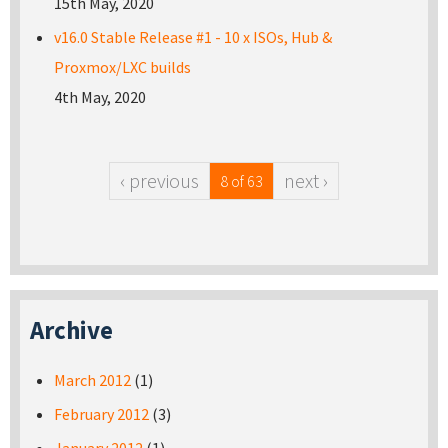
15th May, 2020
v16.0 Stable Release #1 - 10 x ISOs, Hub &
Proxmox/LXC builds
4th May, 2020
‹ previous
next ›
8 of 63
Archive
March 2012
(1)
February 2012
(3)