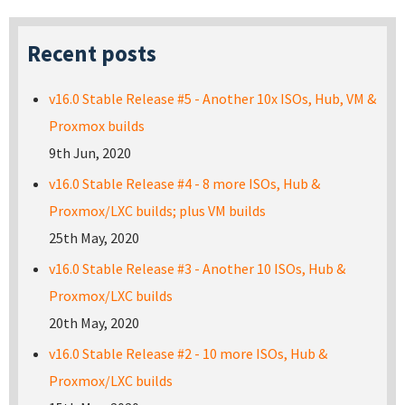
Recent posts
v16.0 Stable Release #5 - Another 10x ISOs, Hub, VM &
Proxmox builds
9th Jun, 2020
v16.0 Stable Release #4 - 8 more ISOs, Hub &
Proxmox/LXC builds; plus VM builds
25th May, 2020
v16.0 Stable Release #3 - Another 10 ISOs, Hub &
Proxmox/LXC builds
20th May, 2020
v16.0 Stable Release #2 - 10 more ISOs, Hub &
Proxmox/LXC builds