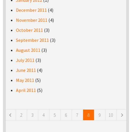
January 2012
(1)
December 2011
(4)
November 2011
(4)
October 2011
(3)
September 2011
(3)
August 2011
(3)
July 2011
(3)
June 2011
(4)
May 2011
(5)
April 2011
(5)
Pages
2
3
4
5
6
7
8
9
10