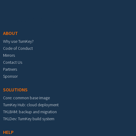
Footer menu
ABOUT
Why use TurnKey?
Code of Conduct
Mirrors
Contact Us
Partners
Sponsor
SOLUTIONS
Core: common base image
TurnKey Hub: cloud deployment
TKLBAM: backup and migration
TKLDev: TurnKey build system
HELP