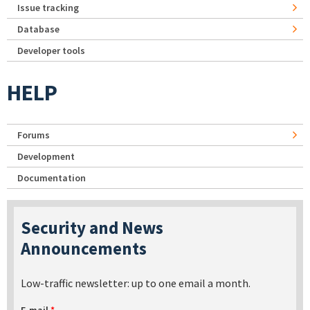
Issue tracking
Database
Developer tools
HELP
Forums
Development
Documentation
Security and News
Announcements
Low-traffic newsletter: up to one email a month.