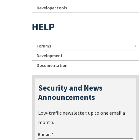
Developer tools
HELP
Forums
Development
Documentation
Security and News
Announcements
Low-traffic newsletter: up to one email a
month.
E-mail
*