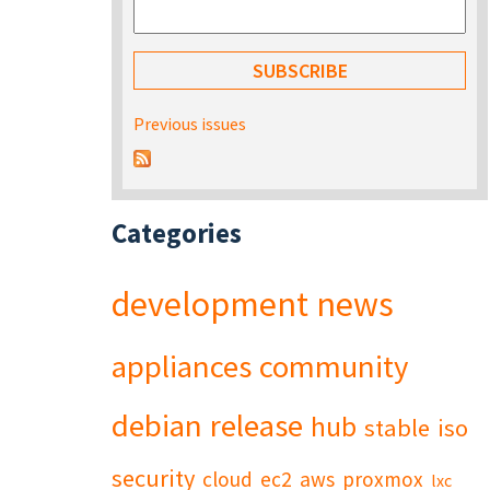
Previous issues
Categories
development
news
appliances
community
debian
release
hub
stable
iso
security
cloud
ec2
aws
proxmox
lxc