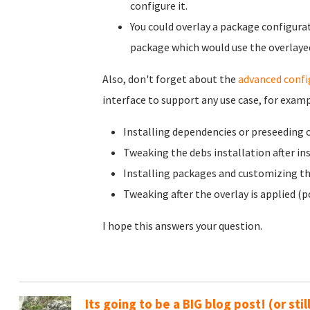
configure it.
You could overlay a package configurat
package which would use the overlayed
Also, don't forget about the
advanced confi
interface to support any use case, for examp
Installing dependencies or preseeding 
Tweaking the debs installation after in
Installing packages and customizing th
Tweaking after the overlay is applied (p
I hope this answers your question.
Its going to be a BIG blog post! (or sti