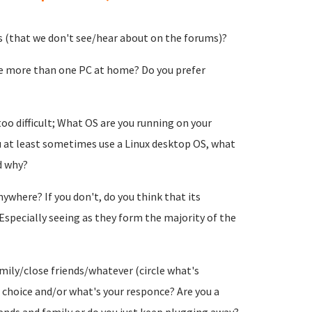
s (that we don't see/hear about on the forums)?
e more than one PC at home? Do you prefer
too difficult; What OS are you running on your
at least sometimes use a Linux desktop OS, what
d why?
ywhere? If you don't, do you think that its
Especially seeing as they form the majority of the
mily/close friends/whatever (circle what's
t choice and/or what's your responce? Are you a