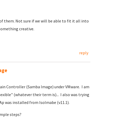
 them. Not sure if we will be able to fit it all into
something creative.
.
reply
age
ain Controller (Samba Image) under VMware. I am
xible" (whatever their term is)... I also was trying
Ap was installed from IsoImabe (v11.1).
simple steps?