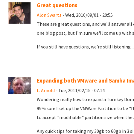
Great questions
Alon Swartz
- Wed, 2010/09/01 - 20:55
These are great questions, and we'll answer all of
one blog post, but I'm sure we'll come up with 
If you still have questions, we're still listening...
Expanding both VMware and Samba Im
L. Arnold
- Tue, 2011/02/15 - 07:14
Wondering really how to expand a Turnkey Dom
99% sure I set up the VMWare Partition to be "fle
to accept "modifiable" partition size when the 
Any quick tips for taking my 30gb to 60gb in 3 