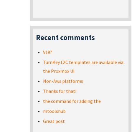
Recent comments
V19?
TurnKey LXC templates are available via
the Proxmox UI
Non-Aws platforms
Thanks for that!
the command for adding the
mtoolshub
Great post