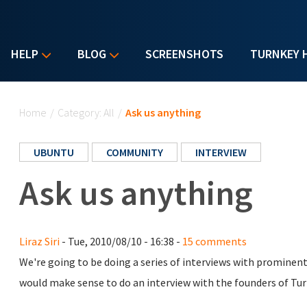
HELP
BLOG
SCREENSHOTS
TURNKEY 
You are here
Home
/
Category: All
/
Ask us anything
UBUNTU
COMMUNITY
INTERVIEW
Ask us anything
Liraz Siri
- Tue, 2010/08/10 - 16:38 -
15 comments
We're going to be doing a series of interviews with promine
would make sense to do an interview with the founders of Turn