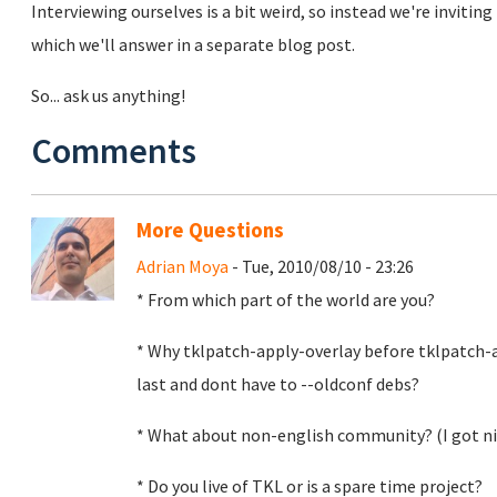
Interviewing ourselves is a bit weird, so instead we're invit
which we'll answer in a separate blog post.
So... ask us anything!
Comments
More Questions
Adrian Moya
- Tue, 2010/08/10 - 23:26
* From which part of the world are you?
* Why tklpatch-apply-overlay before tklpatch-
last and dont have to --oldconf debs?
* What about non-english community? (I got nice
* Do you live of TKL or is a spare time project?