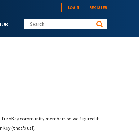
LOGIN
REGISTER
Search this site
HUB
nt TurnKey community members so we figured it
Key (that's us!).