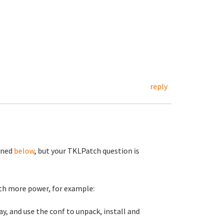
reply
ioned
below
, but your TKLPatch question is
with more power, for example:
lay, and use the conf to unpack, install and