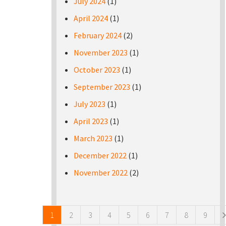
July 2024
(1)
April 2024
(1)
February 2024
(2)
November 2023
(1)
October 2023
(1)
September 2023
(1)
July 2023
(1)
April 2023
(1)
March 2023
(1)
December 2022
(1)
November 2022
(2)
Pages
1
2
3
4
5
6
7
8
9