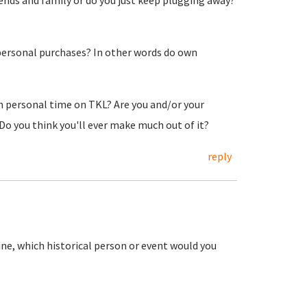
iends and family or do you just keep plugging away?
ersonal purchases? In other words do own
ch personal time on TKL? Are you and/or your
 you think you'll ever make much out of it?
reply
ine, which historical person or event would you