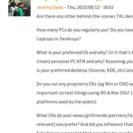
Jeremy Davis
- Thu, 2010/08/12 - 16:02
Are there any other behind-the-scenes TKL dev
How many PCs do you regularly use? Do you hav
Laptops or Desktops?
What is your preferred OS and why? Or if that's 
(main) personal PC ATM and why? Assuming you 
is your preferred desktop (Gnome, KDE, etc) an
Do you run any proprietry OSs (eg Win or OSX) an
important to test things using MS & Mac OSs? (
platforms used by the public).
What OSs do your wives/girlfriends/partners/fa
relevant) use/prefer? And did you influence tha