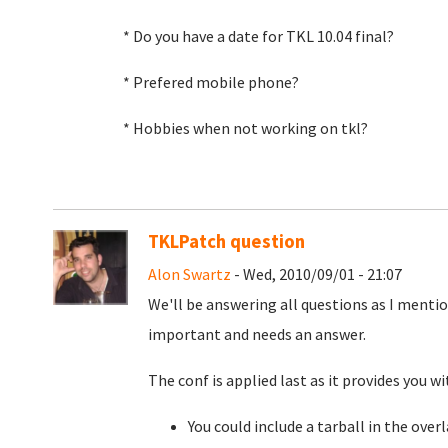
* Do you have a date for TKL 10.04 final?
* Prefered mobile phone?
* Hobbies when not working on tkl?
TKLPatch question
Alon Swartz
- Wed, 2010/09/01 - 21:07
We'll be answering all questions as I ment
important and needs an answer.
The conf is applied last as it provides you 
You could include a tarball in the over