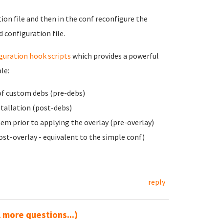
ion file and then in the conf reconfigure the
 configuration file.
guration hook scripts
which provides
a powerful
le:
of custom debs (pre-debs)
stallation (post-debs)
em prior to applying the overlay (pre-overlay)
ost-overlay - equivalent to the simple conf)
reply
ll more questions...)