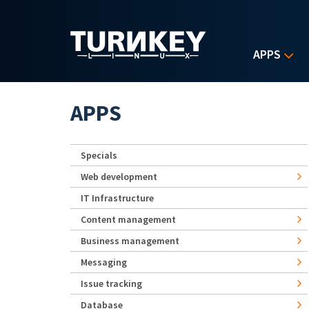
Skip to main content
APPS
APPS
Specials
Web development
IT Infrastructure
Content management
Business management
Messaging
Issue tracking
Database