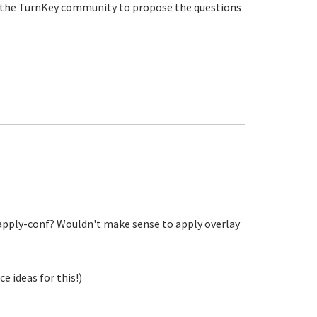
ing the TurnKey community to propose the questions
apply-conf? Wouldn't make sense to apply overlay
 ideas for this!)