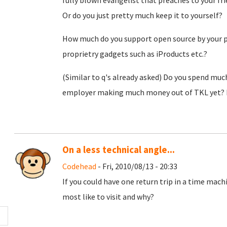
fully blown evangelist that preaches to your fr
Or do you just pretty much keep it to yourself?
How much do you support open source by your p
proprietry gadgets such as iProducts etc.?
(Similar to q's already asked) Do you spend mu
employer making much money out of TKL yet? Do
On a less technical angle...
Codehead
- Fri, 2010/08/13 - 20:33
If you could have one return trip in a time mach
most like to visit and why?