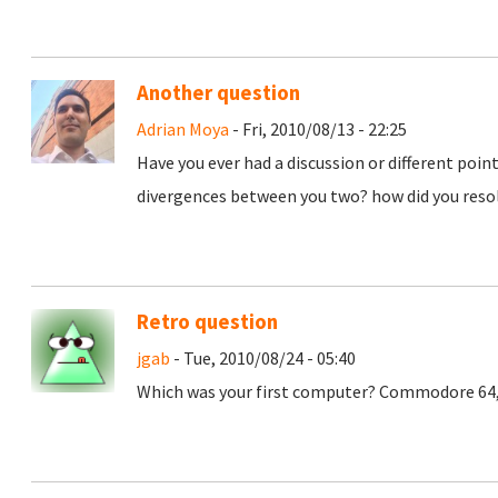
Another question
Adrian Moya
- Fri, 2010/08/13 - 22:25
Have you ever had a discussion or different poi
divergences between you two? how did you res
Retro question
jgab
- Tue, 2010/08/24 - 05:40
Which was your first computer? Commodore 64, A