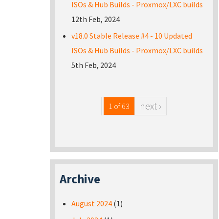
ISOs & Hub Builds - Proxmox/LXC builds
12th Feb, 2024
v18.0 Stable Release #4 - 10 Updated
ISOs & Hub Builds - Proxmox/LXC builds
5th Feb, 2024
next ›
1 of 63
Archive
August 2024
(1)