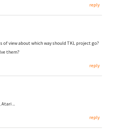
reply
nts of view about which way should TKL project go?
olve them?
reply
tari ...
reply