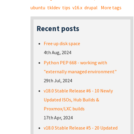
ubuntu
tkldev
tips
v16.x
drupal
More tags
Recent posts
Free up disk space
4th Aug, 2024
Python PEP 668 - working with
"externally managed environment"
29th Jul, 2024
v18.0 Stable Release #6 - 10 Newly
Updated ISOs, Hub Builds &
Proxmox/LXC builds
17th Apr, 2024
v18.0 Stable Release #5 - 20 Updated