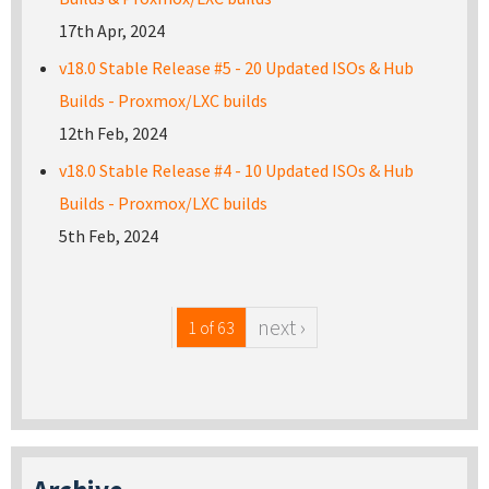
17th Apr, 2024
v18.0 Stable Release #5 - 20 Updated ISOs & Hub
Builds - Proxmox/LXC builds
12th Feb, 2024
v18.0 Stable Release #4 - 10 Updated ISOs & Hub
Builds - Proxmox/LXC builds
5th Feb, 2024
next ›
1 of 63