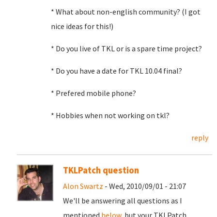
* What about non-english community? (I got
nice ideas for this!)
* Do you live of TKL or is a spare time project?
* Do you have a date for TKL 10.04 final?
* Prefered mobile phone?
* Hobbies when not working on tkl?
reply
TKLPatch question
Alon Swartz
- Wed, 2010/09/01 - 21:07
We'll be answering all questions as I
mentioned
below
, but your TKLPatch