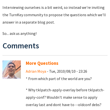
Interviewing ourselves is a bit weird, so instead we're inviting
the TurnKey community to propose the questions which we'll
answer in a separate blog post.
So... ask us anything!
Comments
More Questions
Adrian Moya
- Tue, 2010/08/10 - 23:26
* From which part of the world are you?
* Why tklpatch-apply-overlay before tklpatch-
apply-conf? Wouldn't make sense to apply
overlay last and dont have to --oldconf debs?