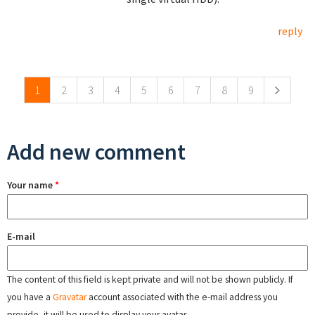
reply
Pages
1
2
3
4
5
6
7
8
9
Add new comment
Your name
*
E-mail
The content of this field is kept private and will not be shown publicly. If
you have a
Gravatar
account associated with the e-mail address you
provide, it will be used to display your avatar.