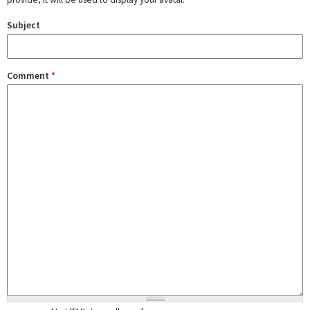
Subject
Comment
*