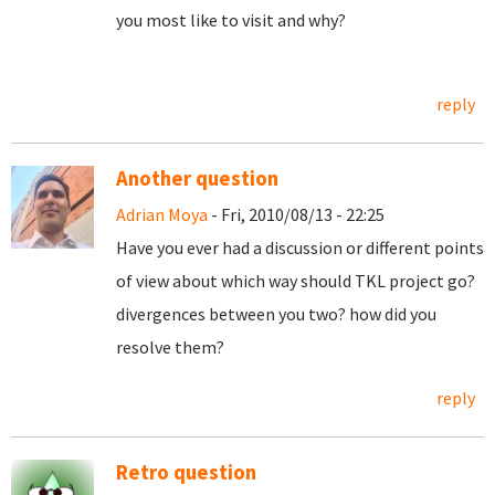
you most like to visit and why?
reply
Another question
Adrian Moya
- Fri, 2010/08/13 - 22:25
Have you ever had a discussion or different points
of view about which way should TKL project go?
divergences between you two? how did you
resolve them?
reply
Retro question