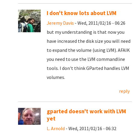
I don't know lots about LVM
Jeremy Davis
- Wed, 2011/02/16 - 06:26
but my understanding is that now you
have increased the disk size you will need
to expand the volume (using LVM). AFAIK
you need to use the LVM commandline
tools. I don't think GParted handles LVM
volumes.
reply
gparted doesn't work with LVM
yet
L. Arnold
- Wed, 2011/02/16 - 06:32