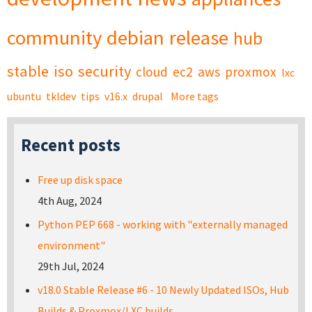
community
debian
release
hub
stable
iso
security
cloud
ec2
aws
proxmox
lxc
ubuntu
tkldev
tips
v16.x
drupal
More tags
Recent posts
Free up disk space
4th Aug, 2024
Python PEP 668 - working with "externally managed
environment"
29th Jul, 2024
v18.0 Stable Release #6 - 10 Newly Updated ISOs, Hub
Builds & Proxmox/LXC builds