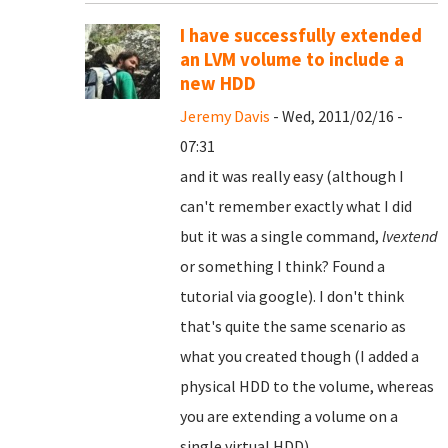
I have successfully extended
an LVM volume to include a
new HDD
Jeremy Davis
- Wed, 2011/02/16 -
07:31
and it was really easy (although I
can't remember exactly what I did
but it was a single command,
lvextend
or something I think? Found a
tutorial via google). I don't think
that's quite the same scenario as
what you created though (I added a
physical HDD to the volume, whereas
you are extending a volume on a
single virtual HDD).