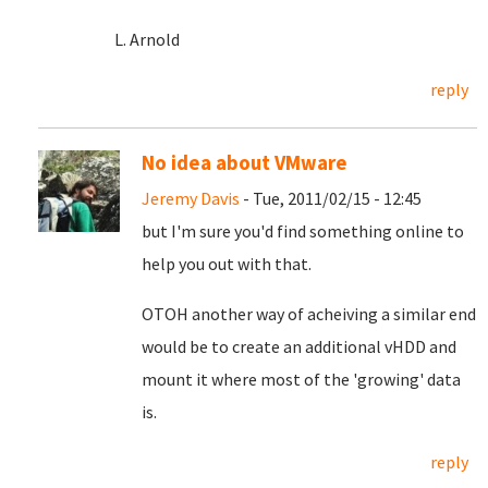
L. Arnold
reply
No idea about VMware
Jeremy Davis
- Tue, 2011/02/15 - 12:45
but I'm sure you'd find something online to
help you out with that.
OTOH another way of acheiving a similar end
would be to create an additional vHDD and
mount it where most of the 'growing' data
is.
reply