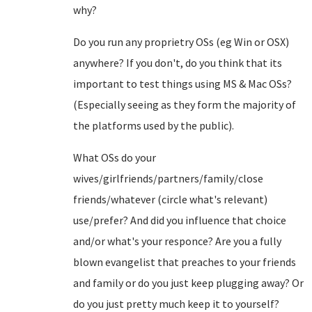
why?
Do you run any proprietry OSs (eg Win or OSX)
anywhere? If you don't, do you think that its
important to test things using MS & Mac OSs?
(Especially seeing as they form the majority of
the platforms used by the public).
What OSs do your
wives/girlfriends/partners/family/close
friends/whatever (circle what's relevant)
use/prefer? And did you influence that choice
and/or what's your responce? Are you a fully
blown evangelist that preaches to your friends
and family or do you just keep plugging away? Or
do you just pretty much keep it to yourself?