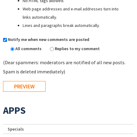
No HTML tags allowed.
Web page addresses and e-mail addresses turn into
links automatically.
Lines and paragraphs break automatically.
Notify me when new comments are posted
All comments
Replies to my comment
(Dear spammers: moderators are notified of all new posts.
Spam is deleted immediately)
APPS
Specials