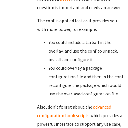
question is important and needs an answer.
The conf is applied last as it provides you
with more power, for example:
You could include a tarball in the
overlay, and use the conf to unpack,
install and configure it.
You could overlay a package
configuration file and then in the conf
reconfigure the package which would
use the overlayed configuration file.
Also, don't forget about the
advanced
configuration hook scripts
which provides
a
powerful interface to support any use case,