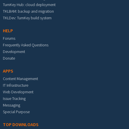
TurnKey Hub: cloud deployment
TKLBAM: backup and migration
TKLDev: TurnKey build system
HELP
Forums
Frequently Asked Questions
Development
Donate
APPS
Content Management
IT Infrastructure
Web Development
Issue Tracking
Messaging
Special Purpose
TOP DOWNLOADS