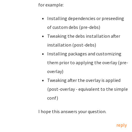
for example:
Installing dependencies or preseeding
of custom debs (pre-debs)
Tweaking the debs installation after
installation (post-debs)
Installing packages and customizing
them prior to applying the overlay (pre-
overlay)
Tweaking after the overlay is applied
(post-overlay - equivalent to the simple
conf)
I hope this answers your question.
reply