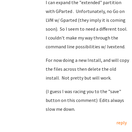
I can expand the "extended" partition
with GParted . Unfortunately, no Go on
LVM w/ Gparted (they imply it is coming
soon). So I seem to need a different tool.
I couldn't make my way through the
command line possibilities w/ lvextend.
For now doing a new Install, and will copy
the files across then delete the old
install. Not pretty but will work.
(I guess I was racing you to the "save"
button on this comment) Edits always
slow me down.
reply