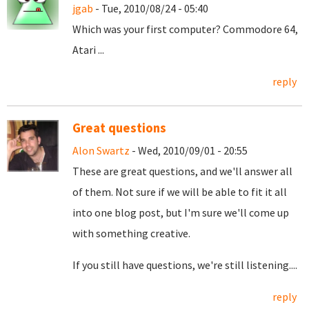
jgab
- Tue, 2010/08/24 - 05:40
Which was your first computer? Commodore 64,
Atari ...
reply
Great questions
Alon Swartz
- Wed, 2010/09/01 - 20:55
These are great questions, and we'll answer all
of them. Not sure if we will be able to fit it all
into one blog post, but I'm sure we'll come up
with something creative.
If you still have questions, we're still listening....
reply