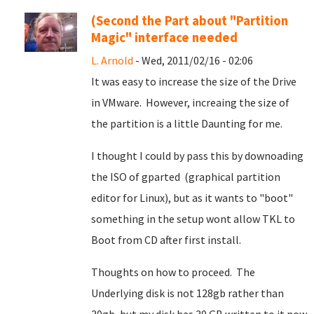
(Second the Part about "Partition
Magic" interface needed
L. Arnold
- Wed, 2011/02/16 - 02:06
It was easy to increase the size of the Drive
in VMware. However, increaing the size of
the partition is a little Daunting for me.
I thought I could by pass this by downoading
the ISO of gparted (graphical partition
editor for Linux), but as it wants to "boot"
something in the setup wont allow TKL to
Boot from CD after first install.
Thoughts on how to proceed. The
Underlying disk is not 128gb rather than