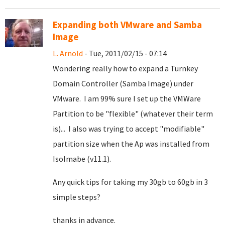
Expanding both VMware and Samba
Image
L. Arnold
- Tue, 2011/02/15 - 07:14
Wondering really how to expand a Turnkey
Domain Controller (Samba Image) under
VMware. I am 99% sure I set up the VMWare
Partition to be "flexible" (whatever their term
is)... I also was trying to accept "modifiable"
partition size when the Ap was installed from
IsoImabe (v11.1).
Any quick tips for taking my 30gb to 60gb in 3
simple steps?
thanks in advance.