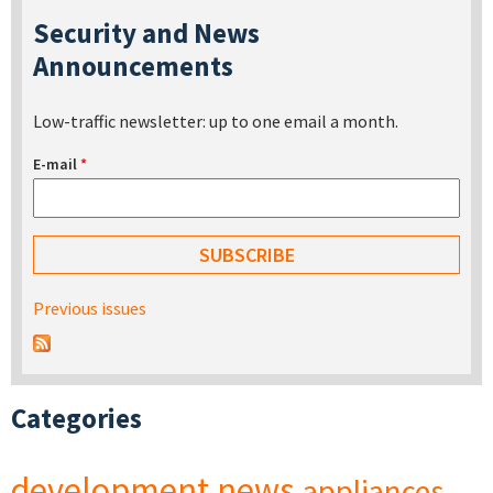
Security and News
Announcements
Low-traffic newsletter: up to one email a month.
E-mail
*
Previous issues
Categories
development
news
appliances