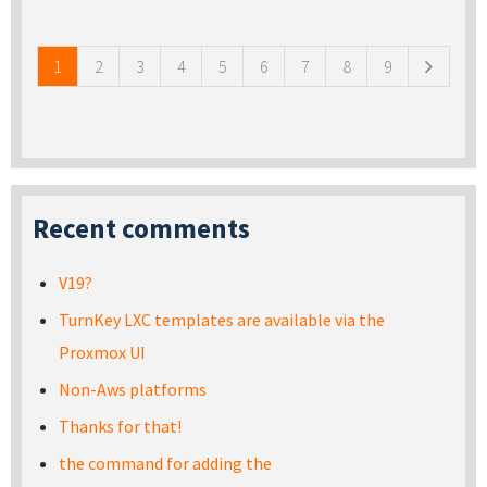
Pages
1
2
3
4
5
6
7
8
9
Recent comments
V19?
TurnKey LXC templates are available via the
Proxmox UI
Non-Aws platforms
Thanks for that!
the command for adding the