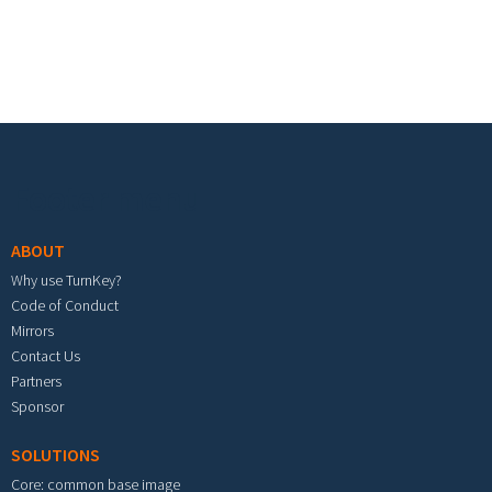
Footer menu
ABOUT
Why use TurnKey?
Code of Conduct
Mirrors
Contact Us
Partners
Sponsor
SOLUTIONS
Core: common base image