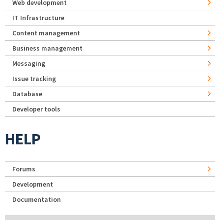
Web development
IT Infrastructure
Content management
Business management
Messaging
Issue tracking
Database
Developer tools
HELP
Forums
Development
Documentation