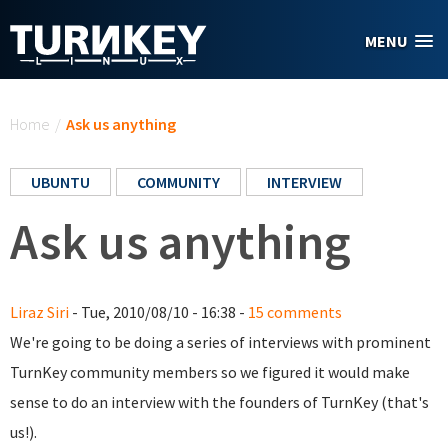
Skip to main content
MENU
You are here
Home
/
Ask us anything
UBUNTU
COMMUNITY
INTERVIEW
Ask us anything
Liraz Siri
- Tue, 2010/08/10 - 16:38 -
15 comments
We're going to be doing a series of interviews with prominent
TurnKey community members so we figured it would make
sense to do an interview with the founders of TurnKey (that's
us!).