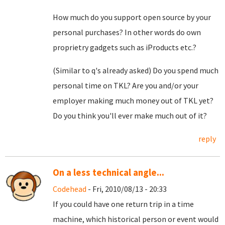
How much do you support open source by your
personal purchases? In other words do own
proprietry gadgets such as iProducts etc.?
(Similar to q's already asked) Do you spend much
personal time on TKL? Are you and/or your
employer making much money out of TKL yet?
Do you think you'll ever make much out of it?
reply
On a less technical angle...
Codehead
- Fri, 2010/08/13 - 20:33
If you could have one return trip in a time
machine, which historical person or event would