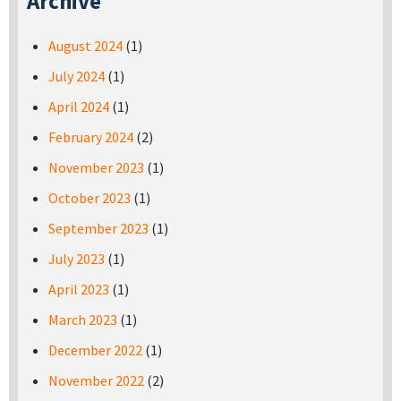
Archive
August 2024
(1)
July 2024
(1)
April 2024
(1)
February 2024
(2)
November 2023
(1)
October 2023
(1)
September 2023
(1)
July 2023
(1)
April 2023
(1)
March 2023
(1)
December 2022
(1)
November 2022
(2)