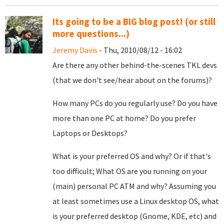
Its going to be a BIG blog post! (or still
more questions...)
Jeremy Davis
- Thu, 2010/08/12 - 16:02
Are there any other behind-the-scenes TKL devs
(that we don't see/hear about on the forums)?
How many PCs do you regularly use? Do you have
more than one PC at home? Do you prefer
Laptops or Desktops?
What is your preferred OS and why? Or if that's
too difficult; What OS are you running on your
(main) personal PC ATM and why? Assuming you
at least sometimes use a Linux desktop OS, what
is your preferred desktop (Gnome, KDE, etc) and