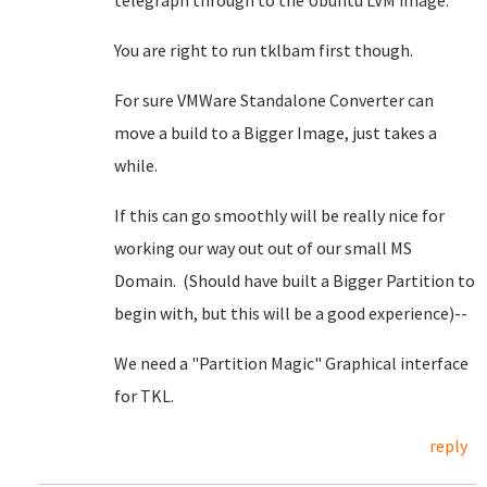
telegraph through to the Ubuntu LVM image.
You are right to run tklbam first though.
For sure VMWare Standalone Converter can
move a build to a Bigger Image, just takes a
while.
If this can go smoothly will be really nice for
working our way out out of our small MS
Domain. (Should have built a Bigger Partition to
begin with, but this will be a good experience)--
We need a "Partition Magic" Graphical interface
for TKL.
reply