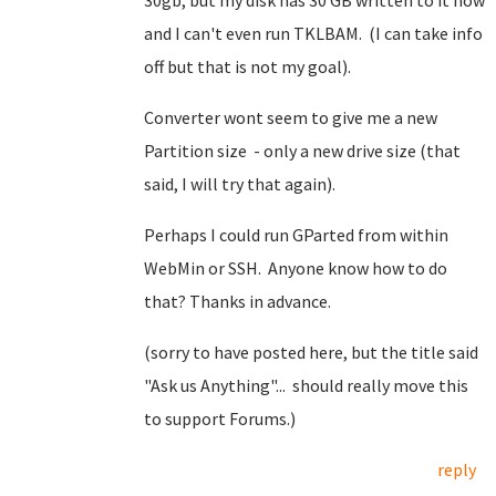
30gb, but my disk has 30 GB written to it now
and I can't even run TKLBAM. (I can take info
off but that is not my goal).
Converter wont seem to give me a new
Partition size - only a new drive size (that
said, I will try that again).
Perhaps I could run GParted from within
WebMin or SSH. Anyone know how to do
that? Thanks in advance.
(sorry to have posted here, but the title said
"Ask us Anything"... should really move this
to support Forums.)
reply