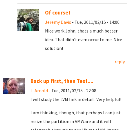
Of course!
Jeremy Davis
- Tue, 2011/02/15 - 14:00
Nice work John, thats a much better
idea. That didn't even occur to me. Nice
solution!
reply
Back up first, then Test....
L. Arnold
- Tue, 2011/02/15 - 22:08
I will study the LVM link in detail. Very helpful!
I am thinking, though, that perhaps I can just
resize the partition in VMWare and it will