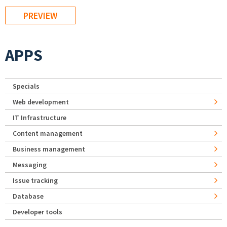
APPS
Specials
Web development
IT Infrastructure
Content management
Business management
Messaging
Issue tracking
Database
Developer tools