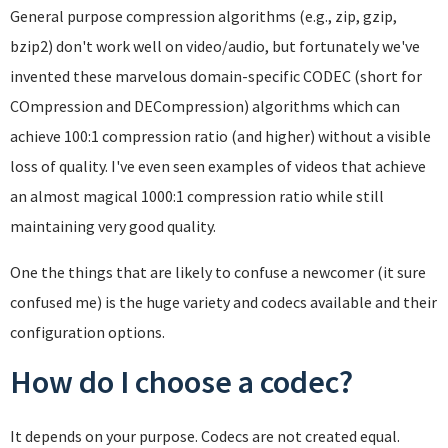
General purpose compression algorithms (e.g., zip, gzip,
bzip2) don't work well on video/audio, but fortunately we've
invented these marvelous domain-specific CODEC (short for
COmpression and DECompression) algorithms which can
achieve 100:1 compression ratio (and higher) without a visible
loss of quality. I've even seen examples of videos that achieve
an almost magical 1000:1 compression ratio while still
maintaining very good quality.
One the things that are likely to confuse a newcomer (it sure
confused me) is the huge variety and codecs available and their
configuration options.
How do I choose a codec?
It depends on your purpose. Codecs are not created equal.