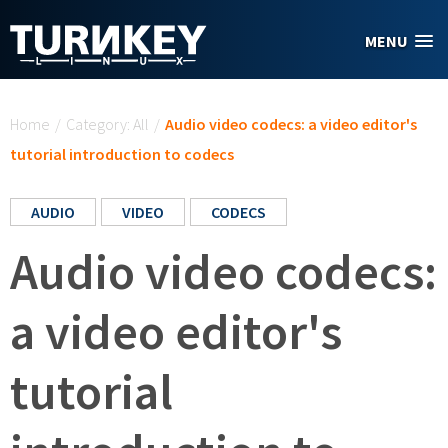
Skip to main content
MENU
You are here
Home
/
Category: All
/
Audio video codecs: a video editor's
tutorial introduction to codecs
AUDIO
VIDEO
CODECS
Audio video codecs:
a video editor's
tutorial