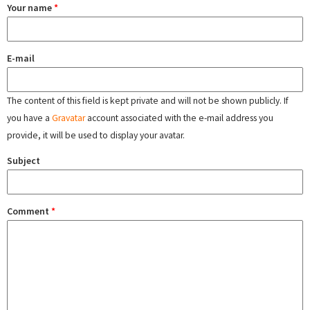
Your name
*
E-mail
The content of this field is kept private and will not be shown publicly. If
you have a
Gravatar
account associated with the e-mail address you
provide, it will be used to display your avatar.
Subject
Comment
*