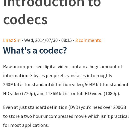
introduction to
codecs
Liraz Siri
- Wed, 2014/07/30 - 08:15 -
3 comments
What's a codec?
Raw uncompressed digital video contain a huge amount of
information: 3 bytes per pixel translates into roughly
240Mbit/s for standard definition video, 504Mbit for standard
HD video (720p), and 1136Mbit/s for full HD video (1080p).
Even at just standard definition (DVD) you'd need over 200GB
to store a two hour uncompressed movie which isn't practical
for most applications.