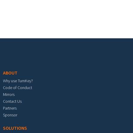
Footer menu
ABOUT
Why use TurnKey?
Code of Conduct
Mirrors
Contact Us
Partners
Sponsor
SOLUTIONS