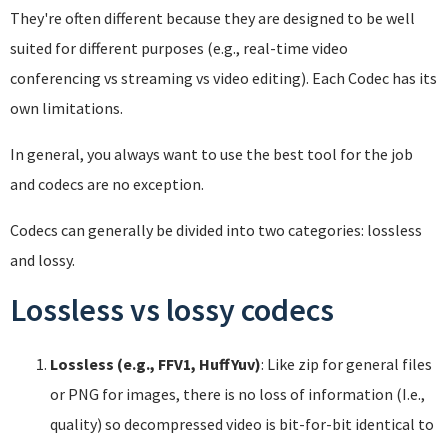
They're often different because they are designed to be well
suited for different purposes (e.g., real-time video
conferencing vs streaming vs video editing). Each Codec has its
own limitations.
In general, you always want to use the best tool for the job
and codecs are no exception.
Codecs can generally be divided into two categories: lossless
and lossy.
Lossless vs lossy codecs
Lossless (e.g., FFV1, HuffYuv)
: Like zip for general files
or PNG for images, there is no loss of information (I.e.,
quality) so decompressed video is bit-for-bit identical to