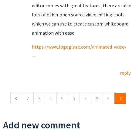
editor comes with great features, there are also
lots of other open source video editing tools
which we can use to create custom whiteboard
animation with ease
https://www.logoglaze.com/animated-video/
reply
Pages
2
3
4
5
6
7
8
9
10
Add new comment