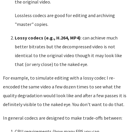
the original video.
Lossless codecs are good for editing and archiving
"master" copies.
Lossy codecs (e.g., H.264, MP4)
: can achieve much
better bitrates but the decompressed video is not
identical to the original video though it may look like
that (or very close) to the naked eye.
For example, to simulate editing with a lossy codec I re-
encoded the same video a few dozen times to see what the
quality degradation would look like and after a few passes it is
definitely visible to the naked eye. You don't want to do that.
In general codecs are designed to make trade-offs between:
CPU requirements (how many FPS you can