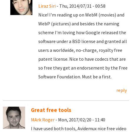
Liraz Siri
- Thu, 2014/07/31 - 00:58
Nice! I'm reading up on WebM (movies) and
WebP (pictures) and besides the naming
scheme I'm loving how Google released the
software under a BSD license and granted all
users a worldwide, no-charge, royalty free
patent license. Nice to have codecs that are
so free they get an endorsement by the Free
Software Foundation. Must be a first.
reply
Great free tools
MArk Roger
- Mon, 2017/02/20 - 11:40
I have used both tools, Avidemux nice free video