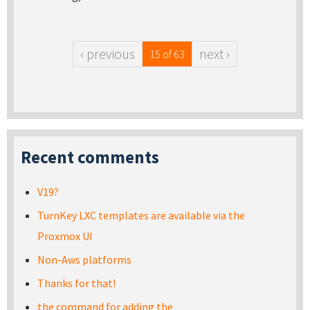
‹ previous
next ›
15 of 63
Recent comments
V19?
TurnKey LXC templates are available via the
Proxmox UI
Non-Aws platforms
Thanks for that!
the command for adding the