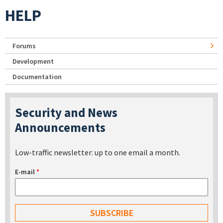
HELP
Forums
Development
Documentation
Security and News
Announcements
Low-traffic newsletter: up to one email a month.
E-mail
*