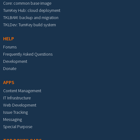
Core: common base image
TurnKey Hub: cloud deployment
TKLBAM: backup and migration
TKLDev: TurnKey build system
HELP
Forums
Frequently Asked Questions
Development
Donate
APPS
Content Management
IT Infrastructure
Web Development
Issue Tracking
Messaging
Special Purpose