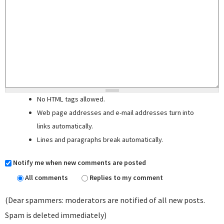
No HTML tags allowed.
Web page addresses and e-mail addresses turn into
links automatically.
Lines and paragraphs break automatically.
Notify me when new comments are posted
All comments
Replies to my comment
(Dear spammers: moderators are notified of all new posts.
Spam is deleted immediately)