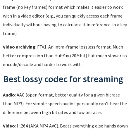
frame (no key frames) format which makes it easier to work
with in a video editor (e.g., you can quickly access each frame
individually without having to calculate it in reference to a key
frame)
Video archiving
: FFV1. An intra-frame lossless format. Much
better compression than HuffYuv (20Mbit) but much slower to
encode/decode and harder to work with.
Best lossy codec for streaming
Audio
: AAC (open format, better quality for a given bitrate
than MP3). For simple speech audio I personally can't hear the
difference between high bitrates and low bitrates.
Video
: H.264 (AKA MP4 AVC). Beats everything else hands down