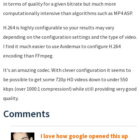
in terms of quality for a given bitrate but much more
computationally intensive than algorithms such as MP4 ASP.
H.264 is highly configurable so your results may vary
depending on the configuration settings and the type of video.
I find it much easier to use Avidemux to configure H.264
encoding than FFmpeg.
It's an amazing codec. With clever configuration it seems to
be possible to get some 720p HD videos down to under 550
kbps (over 1000:1 compression!) while still providing very good
quality.
Comments
I love how google opened this up