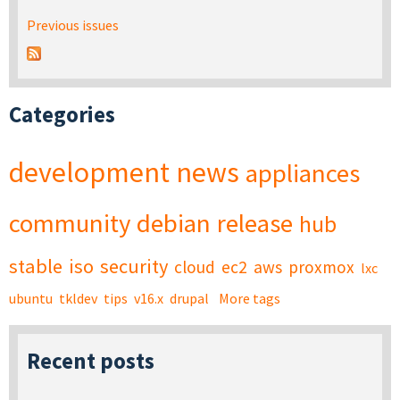
Previous issues
Categories
development
news
appliances
community
debian
release
hub
stable
iso
security
cloud
ec2
aws
proxmox
lxc
ubuntu
tkldev
tips
v16.x
drupal
More tags
Recent posts