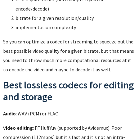
encode/decode)
bitrate for a given resolution/quality
implementation complexity
So you can optimize a codec for streaming to squeeze out the
best possible video quality for a given bitrate, but that means
you need to throw much more computational resources at it
to encode the video and maybe to decode it as well.
Best lossless codecs for editing
and storage
Audio
: WAV (PCM) or FLAC
Video editing
: FF HuffYuv (supported by Avidemux). Poor
compression (112mbps) but it's fast and it's not an intra-