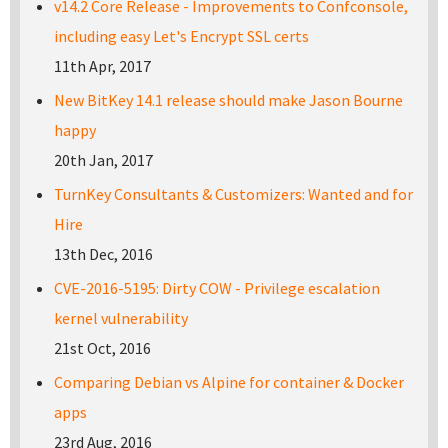
v14.2 Core Release - Improvements to Confconsole,
including easy Let's Encrypt SSL certs
11th Apr, 2017
New BitKey 14.1 release should make Jason Bourne
happy
20th Jan, 2017
TurnKey Consultants & Customizers: Wanted and for
Hire
13th Dec, 2016
CVE-2016-5195: Dirty COW - Privilege escalation
kernel vulnerability
21st Oct, 2016
Comparing Debian vs Alpine for container & Docker
apps
23rd Aug, 2016