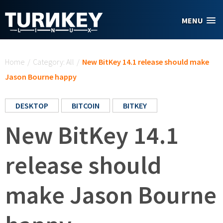
Skip to main content
MENU
You are here
Home
/
Category: All
/
New BitKey 14.1 release should make
Jason Bourne happy
DESKTOP
BITCOIN
BITKEY
New BitKey 14.1
release should
make Jason Bourne