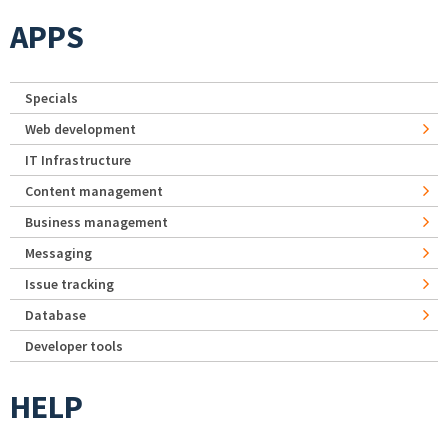
APPS
Specials
Web development
IT Infrastructure
Content management
Business management
Messaging
Issue tracking
Database
Developer tools
HELP