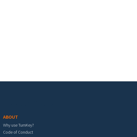
Footer menu
ABOUT
Why use TurnKey?
Code of Conduct