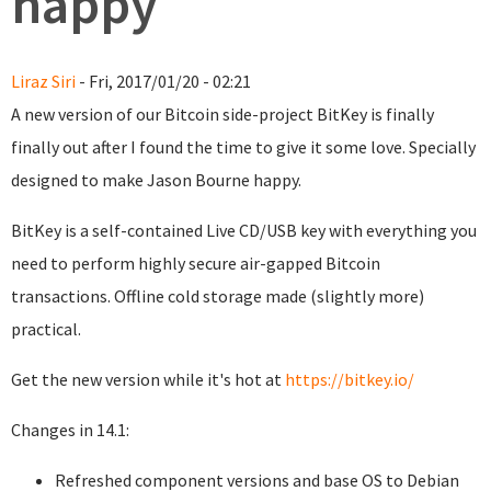
happy
Liraz Siri
- Fri, 2017/01/20 - 02:21
A new version of our Bitcoin side-project BitKey is finally
finally out after I found the time to give it some love. Specially
designed to make Jason Bourne happy.
BitKey is a self-contained Live CD/USB key with everything you
need to perform highly secure air-gapped Bitcoin
transactions. Offline cold storage made (slightly more)
practical.
Get the new version while it's hot at
https://bitkey.io/
Changes in 14.1:
Refreshed component versions and base OS to Debian