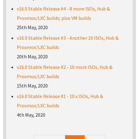
v16.0 Stable Release #4 - 8 more ISOs, Hub &
Proxmox/LXC builds; plus VM builds
25th May, 2020
v16.0 Stable Release #3 - Another 10 ISOs, Hub &
Proxmox/LXC builds
20th May, 2020
v16.0 Stable Release #2 - 10 more ISOs, Hub &
Proxmox/LXC builds
15th May, 2020
v16.0 Stable Release #1 - 10 x ISOs, Hub &
Proxmox/LXC builds
4th May, 2020