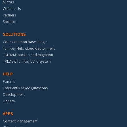
Mirrors
Contact Us
Partners
Sponsor
SOLUTIONS
Core: common base image
TurnKey Hub: cloud deployment
TKLBAM: backup and migration
TKLDev: TurnKey build system
HELP
Forums
Frequently Asked Questions
Development
Donate
APPS
Content Management