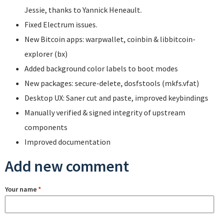
Jessie, thanks to Yannick Heneault.
Fixed Electrum issues.
New Bitcoin apps: warpwallet, coinbin & libbitcoin-
explorer (bx)
Added background color labels to boot modes
New packages: secure-delete, dosfstools (mkfs.vfat)
Desktop UX: Saner cut and paste, improved keybindings
Manually verified & signed integrity of upstream
components
Improved documentation
Add new comment
Your name
*