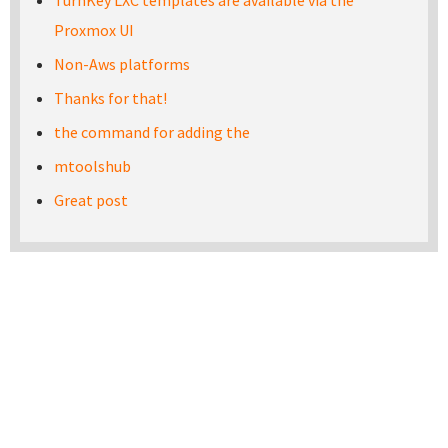
TurnKey LXC templates are available via the
Proxmox UI
Non-Aws platforms
Thanks for that!
the command for adding the
mtoolshub
Great post