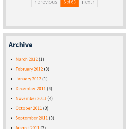
‹ previous
next ›
8 of 63
Archive
March 2012
(1)
February 2012
(3)
January 2012
(1)
December 2011
(4)
November 2011
(4)
October 2011
(3)
September 2011
(3)
August 2011
(3)