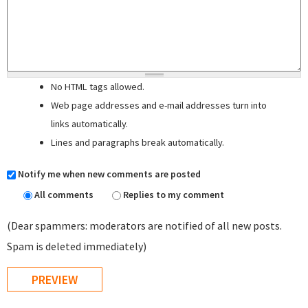
No HTML tags allowed.
Web page addresses and e-mail addresses turn into
links automatically.
Lines and paragraphs break automatically.
Notify me when new comments are posted
All comments
Replies to my comment
(Dear spammers: moderators are notified of all new posts.
Spam is deleted immediately)