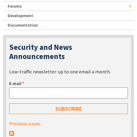
Forums
Development
Documentation
Security and News
Announcements
Low-traffic newsletter: up to one email a month.
E-mail
*
Previous issues