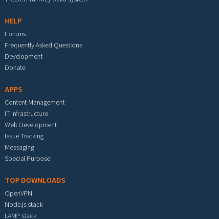
HELP
Forums
Frequently Asked Questions
Development
Donate
APPS
Content Management
IT Infrastructure
Web Development
Issue Tracking
Messaging
Special Purpose
TOP DOWNLOADS
OpenVPN
Node.js stack
LAMP stack