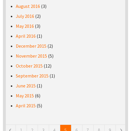
August 2016
(3)
July 2016
(2)
May 2016
(3)
April 2016
(1)
December 2015
(2)
November 2015
(5)
October 2015
(12)
September 2015
(1)
June 2015
(1)
May 2015
(6)
April 2015
(5)
Pages
1
2
3
4
5
6
7
8
9