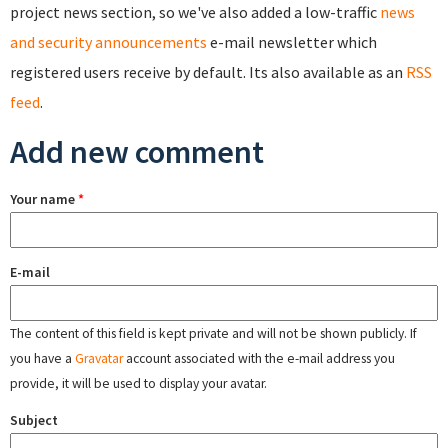
project news section, so we've also added a low-traffic
news
and security announcements
e-mail newsletter which
registered users receive by default. Its also available as an
RSS
feed
.
Add new comment
Your name
*
E-mail
The content of this field is kept private and will not be shown publicly. If
you have a
Gravatar
account associated with the e-mail address you
provide, it will be used to display your avatar.
Subject