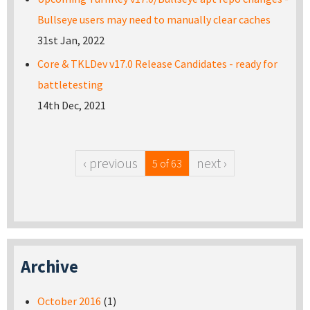
Bullseye users may need to manually clear caches
31st Jan, 2022
Core & TKLDev v17.0 Release Candidates - ready for
battletesting
14th Dec, 2021
‹ previous
next ›
5 of 63
Archive
October 2016
(1)