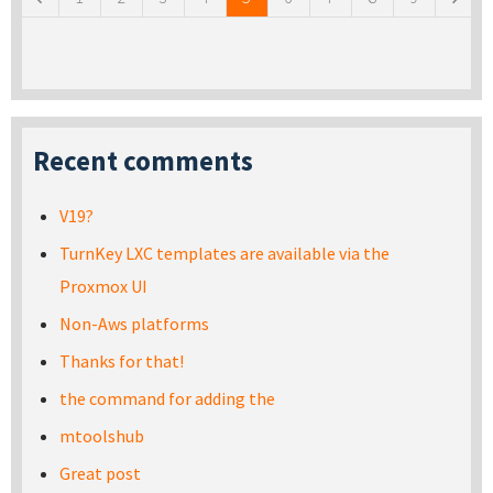
Recent comments
V19?
TurnKey LXC templates are available via the
Proxmox UI
Non-Aws platforms
Thanks for that!
the command for adding the
mtoolshub
Great post