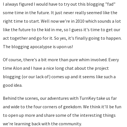
I always figured I would have to try out this blogging "fad"
some time in the future. It just never really seemed like the
right time to start. Well now we're in 2010 which sounds a lot
like the future to the kid in me, so I guess it's time to get our
act together and go for it. So yes, it's finally going to happen.
The blogging apocalypse is upon us!
Of course, there's a bit more than pure whim involved. Every
time Alon and I have a nice long chat about the project
blogging (or our lack of) comes up and it seems like such a
good idea.
Behind the scenes, our adventures with TurnKey take us far
and wide to the four corners of geekdom. We think it'll be fun
to open up more and share some of the interesting things
we're learning back with the community.