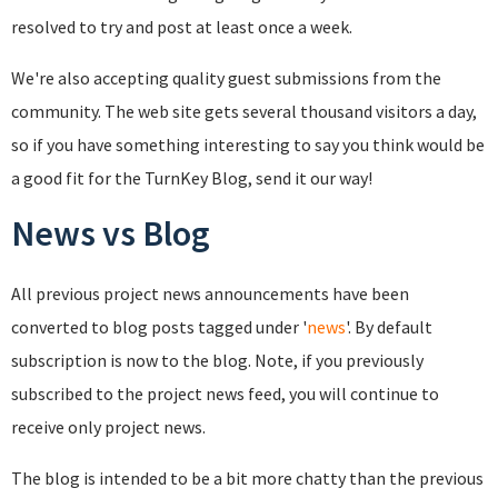
resolved to try and post at least once a week.
We're also accepting quality guest submissions from the
community. The web site gets several thousand visitors a day,
so if you have something interesting to say you think would be
a good fit for the TurnKey Blog, send it our way!
News vs Blog
All previous project news announcements have been
converted to blog posts tagged under '
news
'. By default
subscription is now to the blog. Note, if you previously
subscribed to the project news feed, you will continue to
receive only project news.
The blog is intended to be a bit more chatty than the previous