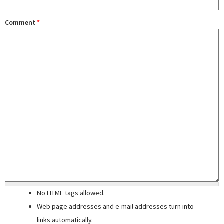
Comment
*
No HTML tags allowed.
Web page addresses and e-mail addresses turn into
links automatically.