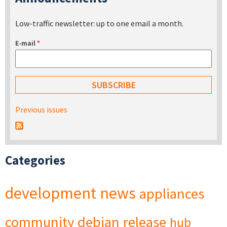
Low-traffic newsletter: up to one email a month.
E-mail
*
Previous issues
Categories
development
news
appliances
community
debian
release
hub