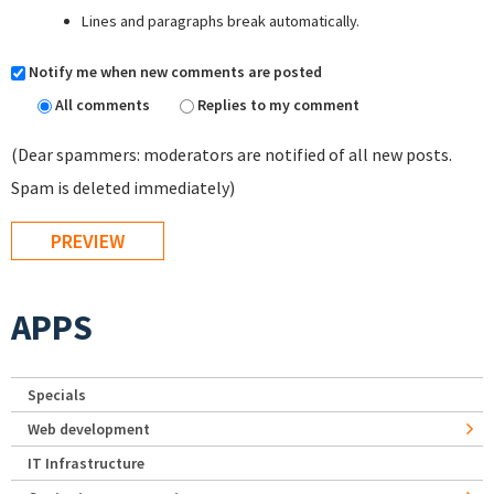
Lines and paragraphs break automatically.
Notify me when new comments are posted
All comments
Replies to my comment
(Dear spammers: moderators are notified of all new posts.
Spam is deleted immediately)
APPS
Specials
Web development
IT Infrastructure