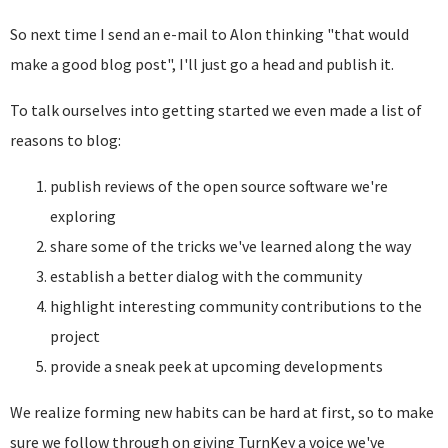
So next time I send an e-mail to Alon thinking "that would
make a good blog post", I'll just go a head and publish it.
To talk ourselves into getting started we even made a list of
reasons to blog:
publish reviews of the open source software we're
exploring
share some of the tricks we've learned along the way
establish a better dialog with the community
highlight interesting community contributions to the
project
provide a sneak peek at upcoming developments
We realize forming new habits can be hard at first, so to make
sure we follow through on giving TurnKey a voice we've