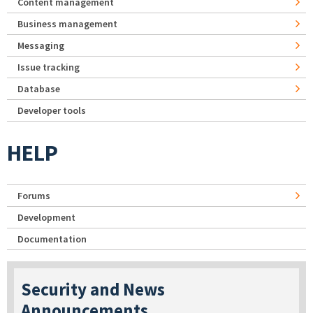
Content management
Business management
Messaging
Issue tracking
Database
Developer tools
HELP
Forums
Development
Documentation
Security and News
Announcements