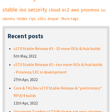
stable
iso
security
cloud
ec2
aws
proxmox
lxc
ubuntu
tkldev
tips
v16.x
drupal
More tags
Recent posts
v17.0 Stable Release #3 - 15 more ISOs & Hub builds
5th May, 2022
v17.0 Stable Release #2 - ten more ISOs & Hub builds
- Proxmox/LXC in development
27th Apr, 2022
Core & TKLDev v17.0 Stable Release & "preliminary"
RPi3/4 builds
12th Apr, 2022
Upcoming TurnKey v17.0/Bullseye apt repo changes -