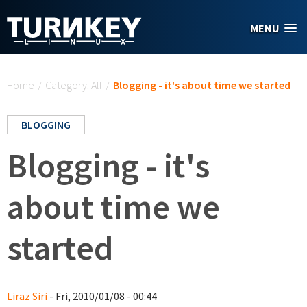
Skip to main content
MENU
You are here
Home
/
Category: All
/
Blogging - it's about time we started
BLOGGING
Blogging - it's
about time we
started
Liraz Siri
- Fri, 2010/01/08 - 00:44