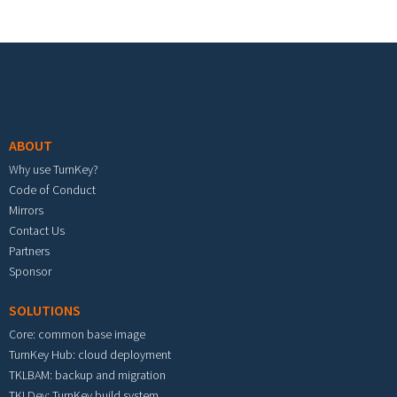
Footer menu
ABOUT
Why use TurnKey?
Code of Conduct
Mirrors
Contact Us
Partners
Sponsor
SOLUTIONS
Core: common base image
TurnKey Hub: cloud deployment
TKLBAM: backup and migration
TKLDev: TurnKey build system