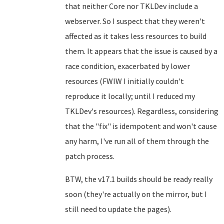
that neither Core nor TKLDev include a
webserver. So I suspect that they weren't
affected as it takes less resources to build
them. It appears that the issue is caused by a
race condition, exacerbated by lower
resources (FWIW I initially couldn't
reproduce it locally; until I reduced my
TKLDev's resources). Regardless, considering
that the "fix" is idempotent and won't cause
any harm, I've run all of them through the
patch process.
BTW, the v17.1 builds should be ready really
soon (they're actually on the mirror, but I
still need to update the pages).