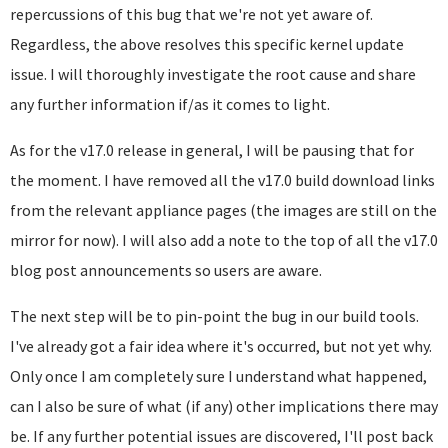
repercussions of this bug that we're not yet aware of.
Regardless, the above resolves this specific kernel update
issue. I will thoroughly investigate the root cause and share
any further information if/as it comes to light.
As for the v17.0 release in general, I will be pausing that for
the moment. I have removed all the v17.0 build download links
from the relevant appliance pages (the images are still on the
mirror for now). I will also add a note to the top of all the v17.0
blog post announcements so users are aware.
The next step will be to pin-point the bug in our build tools.
I've already got a fair idea where it's occurred, but not yet why.
Only once I am completely sure I understand what happened,
can I also be sure of what (if any) other implications there may
be. If any further potential issues are discovered, I'll post back