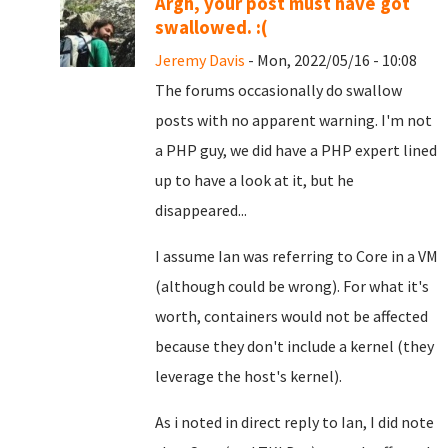
Argh, your post must have got
swallowed. :(
Jeremy Davis
- Mon, 2022/05/16 - 10:08
The forums occasionally do swallow
posts with no apparent warning. I'm not
a PHP guy, we did have a PHP expert lined
up to have a look at it, but he
disappeared...
I assume Ian was referring to Core in a VM
(although could be wrong). For what it's
worth, containers would not be affected
because they don't include a kernel (they
leverage the host's kernel).
As i noted in direct reply to Ian, I did note