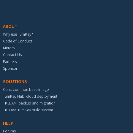
Footer menu
ABOUT
Why use TurnKey?
Code of Conduct
Mirrors
Contact Us
Partners
Sponsor
SOLUTIONS
Core: common base image
TurnKey Hub: cloud deployment
TKLBAM: backup and migration
TKLDev: TurnKey build system
HELP
Forums