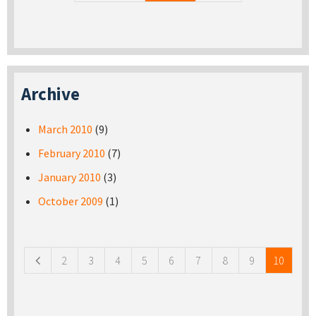
Archive
March 2010
(9)
February 2010
(7)
January 2010
(3)
October 2009
(1)
Pages
2
3
4
5
6
7
8
9
10