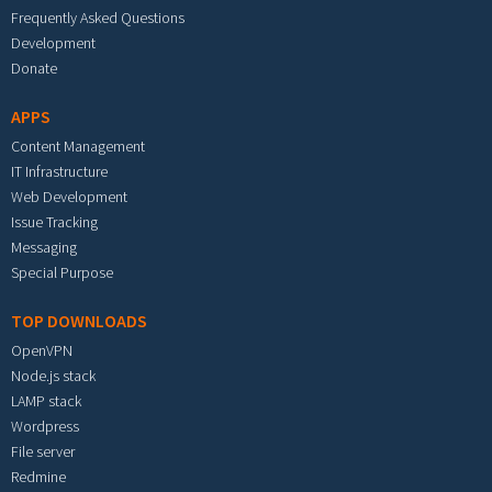
Frequently Asked Questions
Development
Donate
APPS
Content Management
IT Infrastructure
Web Development
Issue Tracking
Messaging
Special Purpose
TOP DOWNLOADS
OpenVPN
Node.js stack
LAMP stack
Wordpress
File server
Redmine