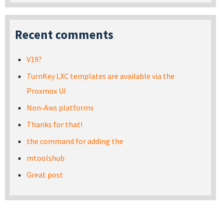
Recent comments
V19?
TurnKey LXC templates are available via the
Proxmox UI
Non-Aws platforms
Thanks for that!
the command for adding the
mtoolshub
Great post