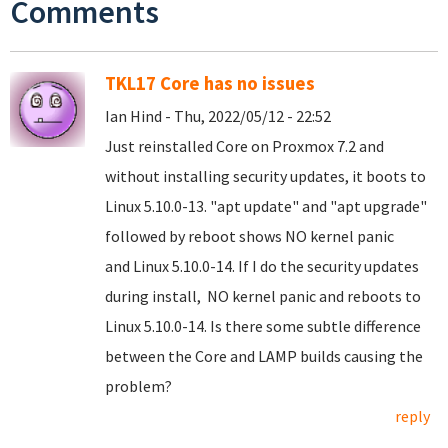
Comments
TKL17 Core has no issues
Ian Hind - Thu, 2022/05/12 - 22:52
Just reinstalled Core on Proxmox 7.2 and
without installing security updates, it boots to
Linux 5.10.0-13. "apt update" and "apt upgrade"
followed by reboot shows NO kernel panic
and Linux 5.10.0-14. If I do the security updates
during install, NO kernel panic and reboots to
Linux 5.10.0-14. Is there some subtle difference
between the Core and LAMP builds causing the
problem?
reply