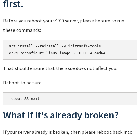
first.
Before you reboot your v17.0 server, please be sure to run
these commands:
apt install --reinstall -y initramfs-tools

That should ensure that the issue does not affect you.
Reboot to be sure:
reboot && exit
What if it's already broken?
If your server already is broken, then please reboot back into