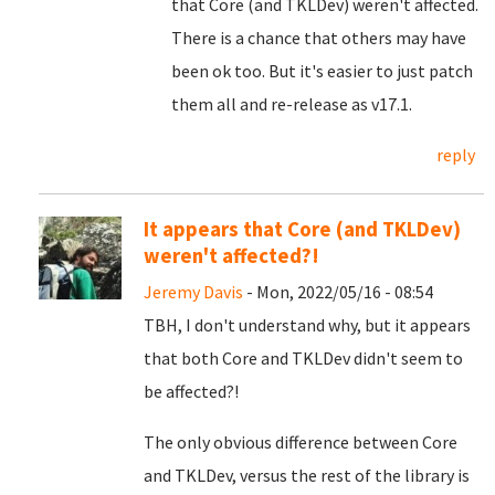
that Core (and TKLDev) weren't affected.
There is a chance that others may have
been ok too. But it's easier to just patch
them all and re-release as v17.1.
reply
It appears that Core (and TKLDev)
weren't affected?!
Jeremy Davis
- Mon, 2022/05/16 - 08:54
TBH, I don't understand why, but it appears
that both Core and TKLDev didn't seem to
be affected?!
The only obvious difference between Core
and TKLDev, versus the rest of the library is