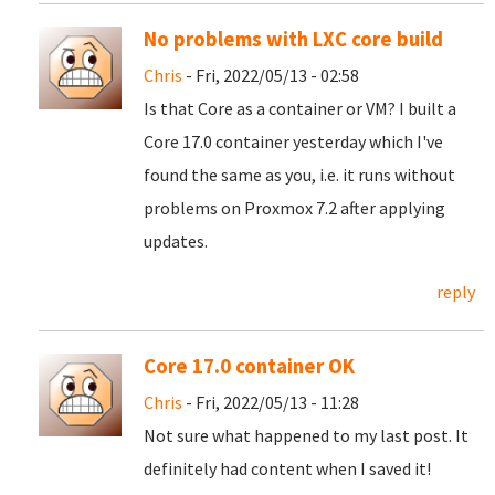
No problems with LXC core build
Chris
- Fri, 2022/05/13 - 02:58
Is that Core as a container or VM? I built a
Core 17.0 container yesterday which I've
found the same as you, i.e. it runs without
problems on Proxmox 7.2 after applying
updates.
reply
Core 17.0 container OK
Chris
- Fri, 2022/05/13 - 11:28
Not sure what happened to my last post. It
definitely had content when I saved it!