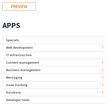
APPS
Specials
Web development
IT Infrastructure
Content management
Business management
Messaging
Issue tracking
Database
Developer tools