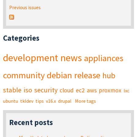
Previous issues
Categories
development
news
appliances
community
debian
release
hub
stable
iso
security
cloud
ec2
aws
proxmox
lxc
ubuntu
tkldev
tips
v16.x
drupal
More tags
Recent posts