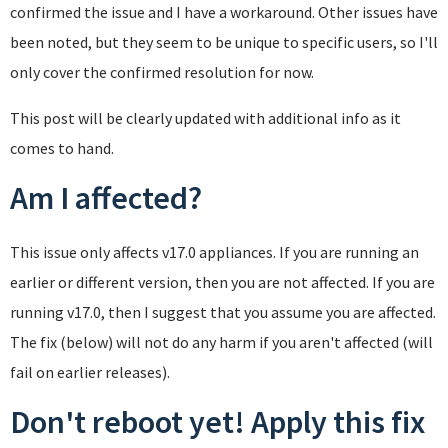
confirmed the issue and I have a workaround. Other issues have
been noted, but they seem to be unique to specific users, so I'll
only cover the confirmed resolution for now.
This post will be clearly updated with additional info as it
comes to hand.
Am I affected?
This issue only affects v17.0 appliances. If you are running an
earlier or different version, then you are not affected. If you are
running v17.0, then I suggest that you assume you are affected.
The fix (below) will not do any harm if you aren't affected (will
fail on earlier releases).
Don't reboot yet! Apply this fix