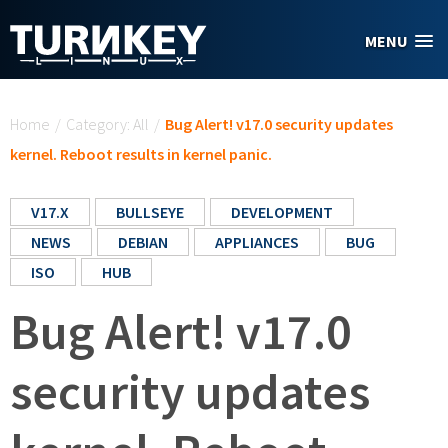
Skip to main content
MENU
You are here
Home
/
Category: All
/
Bug Alert! v17.0 security updates
kernel. Reboot results in kernel panic.
V17.X
BULLSEYE
DEVELOPMENT
NEWS
DEBIAN
APPLIANCES
BUG
ISO
HUB
Bug Alert! v17.0
security updates