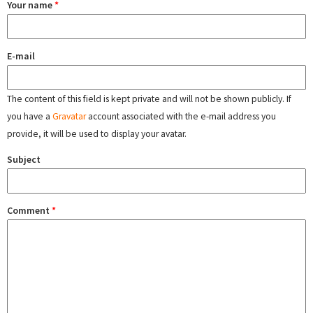
Your name
*
E-mail
The content of this field is kept private and will not be shown publicly. If
you have a
Gravatar
account associated with the e-mail address you
provide, it will be used to display your avatar.
Subject
Comment
*