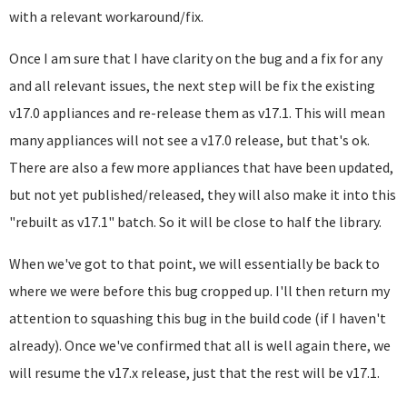
with a relevant workaround/fix.
Once I am sure that I have clarity on the bug and a fix for any
and all relevant issues, the next step will be fix the existing
v17.0 appliances and re-release them as v17.1. This will mean
many appliances will not see a v17.0 release, but that's ok.
There are also a few more appliances that have been updated,
but not yet published/released, they will also make it into this
"rebuilt as v17.1" batch. So it will be close to half the library.
When we've got to that point, we will essentially be back to
where we were before this bug cropped up. I'll then return my
attention to squashing this bug in the build code (if I haven't
already). Once we've confirmed that all is well again there, we
will resume the v17.x release, just that the rest will be v17.1.