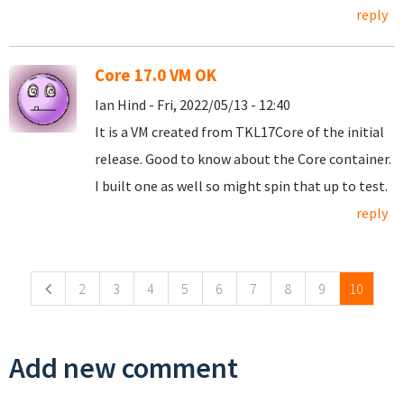
reply
Core 17.0 VM OK
Ian Hind - Fri, 2022/05/13 - 12:40
It is a VM created from TKL17Core of the initial
release. Good to know about the Core container.
I built one as well so might spin that up to test.
reply
Pages
2
3
4
5
6
7
8
9
10
Add new comment