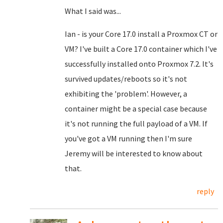
What I said was...
Ian - is your Core 17.0 install a Proxmox CT or
VM? I've built a Core 17.0 container which I've
successfully installed onto Proxmox 7.2. It's
survived updates/reboots so it's not
exhibiting the 'problem'. However, a
container might be a special case because
it's not running the full payload of a VM. If
you've got a VM running then I'm sure
Jeremy will be interested to know about
that.
reply