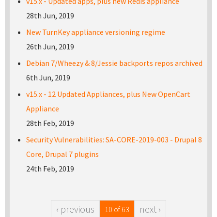
v15.x - Updated apps, plus new Redis appliance
28th Jun, 2019
New TurnKey appliance versioning regime
26th Jun, 2019
Debian 7/Wheezy & 8/Jessie backports repos archived
6th Jun, 2019
v15.x - 12 Updated Appliances, plus New OpenCart
Appliance
28th Feb, 2019
Security Vulnerabilities: SA-CORE-2019-003 - Drupal 8
Core, Drupal 7 plugins
24th Feb, 2019
‹ previous
next ›
10 of 63