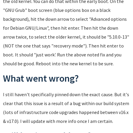
the old kernel. You can do that within the early boot. On the
"GNU Grub" boot screen (blue options box on a black
background), hit the down arrow to select "Advanced options
for Debian GNU/Linux", then hit enter. Then hit the down
arrow twice, to select the older kernel, it should be "5.10.0-13"
(NOT the one that says "recovery mode"). Then hit enter to
boot. It should "just work'. Run the above noted fix and you
should be good. Reboot into the new kernel to be sure.
What went wrong?
I still haven't specifically pinned down the exact cause. But it's
clear that this issue is a result of a bug within our build system
(lots of infrastructure code upgrades happened between v16.x
& v17.0). I will update with more info once I am certain.