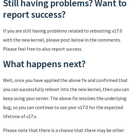
Still having problems? Want to
report success?
If you are still having problems related to rebooting v17.0
with the new kernel, please post below in the comments.
Please feel free to also report success.
What happens next?
Well, once you have applied the above fix and confirmed that
you can successfully reboot into the new kernel, then you can
keep using your server. The above fix resolves the underlying
bug, so you can continue to use your v17.0 for the expected
lifetime of v17.x.
Please note that there is a chance that there may be other