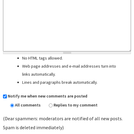
No HTML tags allowed.
Web page addresses and e-mail addresses turn into
links automatically.
Lines and paragraphs break automatically.
Notify me when new comments are posted
All comments
Replies to my comment
(Dear spammers: moderators are notified of all new posts.
Spam is deleted immediately)