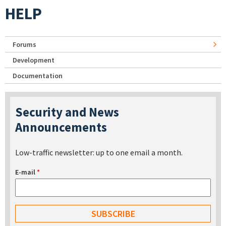
HELP
Forums
Development
Documentation
Security and News
Announcements
Low-traffic newsletter: up to one email a month.
E-mail
*