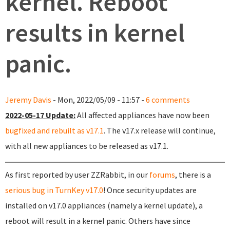
kernel. Reboot
results in kernel
panic.
Jeremy Davis
- Mon, 2022/05/09 - 11:57 -
6 comments
2022-05-17 Update:
All affected appliances have now been
bugfixed and rebuilt as v17.1
. The v17.x release will continue,
with all new appliances to be released as v17.1.
As first reported by user ZZRabbit, in our
forums
, there is a
serious bug in TurnKey v17.0
! Once security updates are
installed on v17.0 appliances (namely a kernel update), a
reboot will result in a kernel panic. Others have since