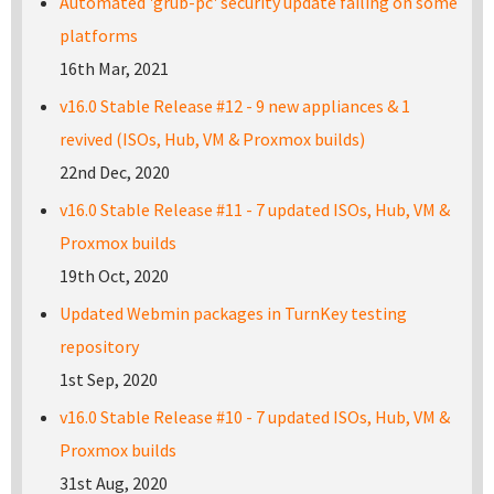
Automated 'grub-pc' security update failing on some
platforms
16th Mar, 2021
v16.0 Stable Release #12 - 9 new appliances & 1
revived (ISOs, Hub, VM & Proxmox builds)
22nd Dec, 2020
v16.0 Stable Release #11 - 7 updated ISOs, Hub, VM &
Proxmox builds
19th Oct, 2020
Updated Webmin packages in TurnKey testing
repository
1st Sep, 2020
v16.0 Stable Release #10 - 7 updated ISOs, Hub, VM &
Proxmox builds
31st Aug, 2020