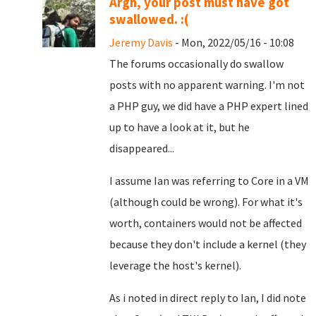
Argh, your post must have got
swallowed. :(
Jeremy Davis
- Mon, 2022/05/16 - 10:08
The forums occasionally do swallow
posts with no apparent warning. I'm not
a PHP guy, we did have a PHP expert lined
up to have a look at it, but he
disappeared...
I assume Ian was referring to Core in a VM
(although could be wrong). For what it's
worth, containers would not be affected
because they don't include a kernel (they
leverage the host's kernel).
As i noted in direct reply to Ian, I did note