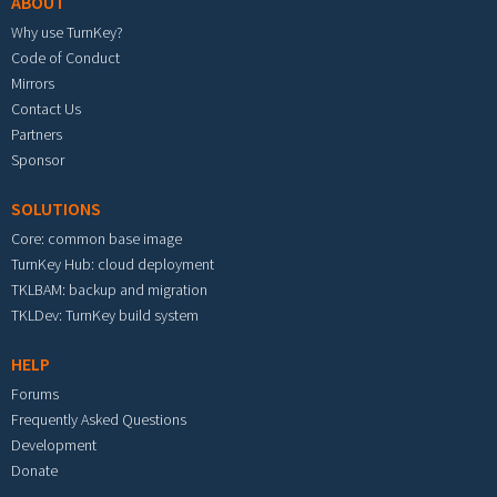
ABOUT
Why use TurnKey?
Code of Conduct
Mirrors
Contact Us
Partners
Sponsor
SOLUTIONS
Core: common base image
TurnKey Hub: cloud deployment
TKLBAM: backup and migration
TKLDev: TurnKey build system
HELP
Forums
Frequently Asked Questions
Development
Donate