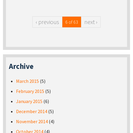
‹ previous
next ›
6 of 63
Archive
March 2015
(5)
February 2015
(5)
January 2015
(6)
December 2014
(5)
November 2014
(4)
October 2014
(4)