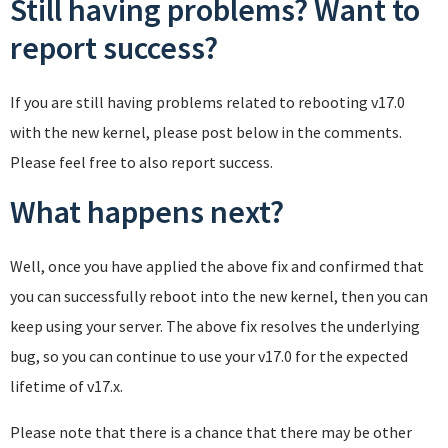
Still having problems? Want to
report success?
If you are still having problems related to rebooting v17.0
with the new kernel, please post below in the comments.
Please feel free to also report success.
What happens next?
Well, once you have applied the above fix and confirmed that
you can successfully reboot into the new kernel, then you can
keep using your server. The above fix resolves the underlying
bug, so you can continue to use your v17.0 for the expected
lifetime of v17.x.
Please note that there is a chance that there may be other