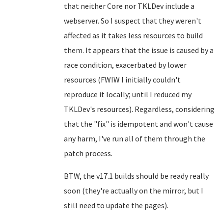
that neither Core nor TKLDev include a
webserver. So I suspect that they weren't
affected as it takes less resources to build
them. It appears that the issue is caused by a
race condition, exacerbated by lower
resources (FWIW I initially couldn't
reproduce it locally; until I reduced my
TKLDev's resources). Regardless, considering
that the "fix" is idempotent and won't cause
any harm, I've run all of them through the
patch process.
BTW, the v17.1 builds should be ready really
soon (they're actually on the mirror, but I
still need to update the pages).