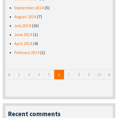
September 2014
(5)
August 2014
(7)
July 2014
(16)
June 2014
(1)
April 2014
(4)
February 2014
(1)
Pages
2
3
4
5
6
7
8
9
10
Recent comments