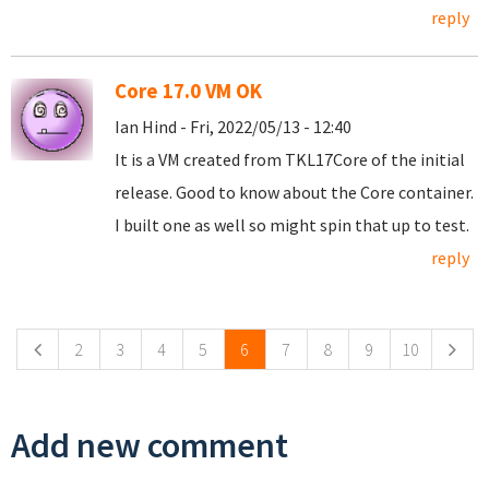
reply
Core 17.0 VM OK
Ian Hind - Fri, 2022/05/13 - 12:40
It is a VM created from TKL17Core of the initial
release. Good to know about the Core container.
I built one as well so might spin that up to test.
reply
Pages
2
3
4
5
6
7
8
9
10
Add new comment