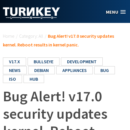
Skip to main content
MENU
You are here
Home
/
Category: All
/
Bug Alert! v17.0 security updates
kernel. Reboot results in kernel panic.
V17.X
BULLSEYE
DEVELOPMENT
NEWS
DEBIAN
APPLIANCES
BUG
ISO
HUB
Bug Alert! v17.0
security updates