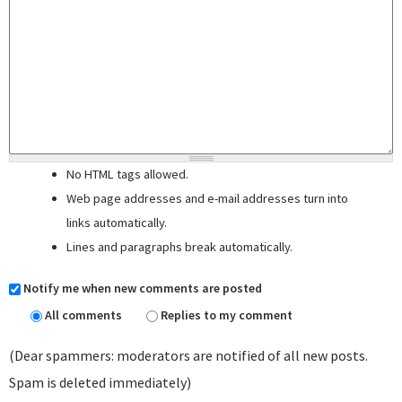
No HTML tags allowed.
Web page addresses and e-mail addresses turn into
links automatically.
Lines and paragraphs break automatically.
Notify me when new comments are posted
All comments
Replies to my comment
(Dear spammers: moderators are notified of all new posts.
Spam is deleted immediately)