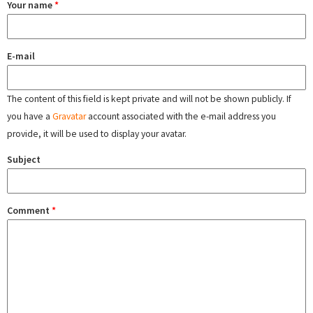
Your name
*
E-mail
The content of this field is kept private and will not be shown publicly. If
you have a
Gravatar
account associated with the e-mail address you
provide, it will be used to display your avatar.
Subject
Comment
*