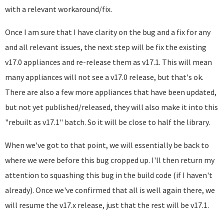
with a relevant workaround/fix.
Once I am sure that I have clarity on the bug and a fix for any
and all relevant issues, the next step will be fix the existing
v17.0 appliances and re-release them as v17.1. This will mean
many appliances will not see a v17.0 release, but that's ok.
There are also a few more appliances that have been updated,
but not yet published/released, they will also make it into this
"rebuilt as v17.1" batch. So it will be close to half the library.
When we've got to that point, we will essentially be back to
where we were before this bug cropped up. I'll then return my
attention to squashing this bug in the build code (if I haven't
already). Once we've confirmed that all is well again there, we
will resume the v17.x release, just that the rest will be v17.1.