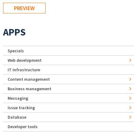
APPS
Specials
Web development
IT Infrastructure
Content management
Business management
Messaging
Issue tracking
Database
Developer tools