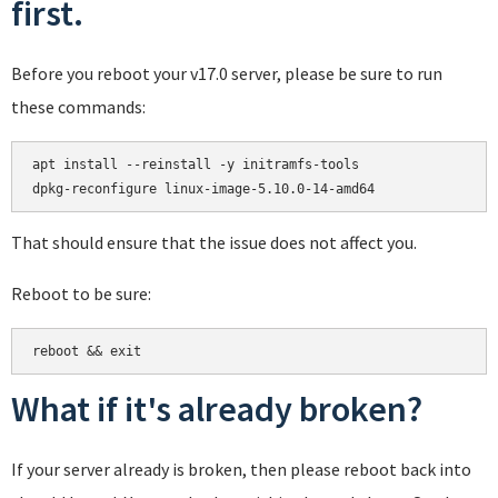
first.
Before you reboot your v17.0 server, please be sure to run
these commands:
apt install --reinstall -y initramfs-tools

That should ensure that the issue does not affect you.
Reboot to be sure:
reboot && exit
What if it's already broken?
If your server already is broken, then please reboot back into