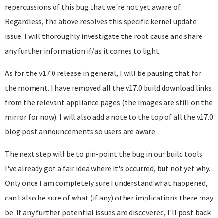
repercussions of this bug that we're not yet aware of.
Regardless, the above resolves this specific kernel update
issue. I will thoroughly investigate the root cause and share
any further information if/as it comes to light.
As for the v17.0 release in general, I will be pausing that for
the moment. I have removed all the v17.0 build download links
from the relevant appliance pages (the images are still on the
mirror for now). I will also add a note to the top of all the v17.0
blog post announcements so users are aware.
The next step will be to pin-point the bug in our build tools.
I've already got a fair idea where it's occurred, but not yet why.
Only once I am completely sure I understand what happened,
can I also be sure of what (if any) other implications there may
be. If any further potential issues are discovered, I'll post back