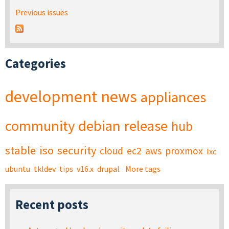
Previous issues
Categories
development
news
appliances
community
debian
release
hub
stable
iso
security
cloud
ec2
aws
proxmox
lxc
ubuntu
tkldev
tips
v16.x
drupal
More tags
Recent posts