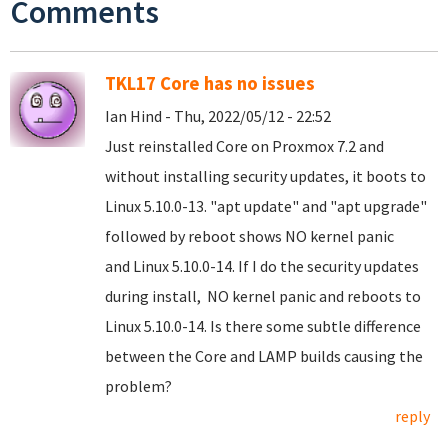
Comments
TKL17 Core has no issues
Ian Hind - Thu, 2022/05/12 - 22:52
Just reinstalled Core on Proxmox 7.2 and
without installing security updates, it boots to
Linux 5.10.0-13. "apt update" and "apt upgrade"
followed by reboot shows NO kernel panic
and Linux 5.10.0-14. If I do the security updates
during install, NO kernel panic and reboots to
Linux 5.10.0-14. Is there some subtle difference
between the Core and LAMP builds causing the
problem?
reply