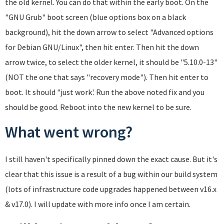
the old kernel. You can do that within the early boot. On the
"GNU Grub" boot screen (blue options box on a black
background), hit the down arrow to select "Advanced options
for Debian GNU/Linux", then hit enter. Then hit the down
arrow twice, to select the older kernel, it should be "5.10.0-13"
(NOT the one that says "recovery mode"). Then hit enter to
boot. It should "just work'. Run the above noted fix and you
should be good. Reboot into the new kernel to be sure.
What went wrong?
I still haven't specifically pinned down the exact cause. But it's
clear that this issue is a result of a bug within our build system
(lots of infrastructure code upgrades happened between v16.x
& v17.0). I will update with more info once I am certain.