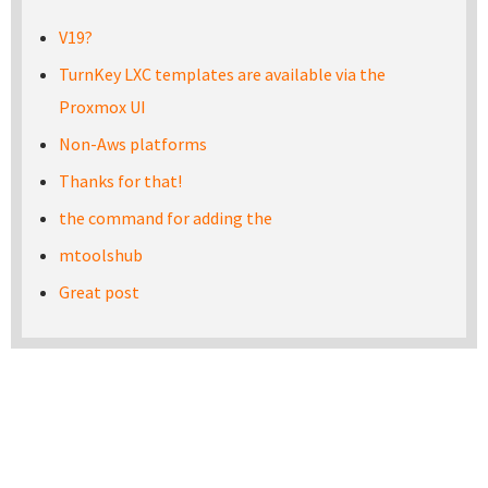
V19?
TurnKey LXC templates are available via the
Proxmox UI
Non-Aws platforms
Thanks for that!
the command for adding the
mtoolshub
Great post