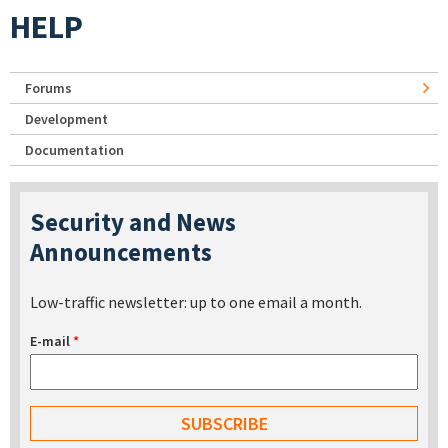
HELP
Forums
Development
Documentation
Security and News
Announcements
Low-traffic newsletter: up to one email a month.
E-mail
*