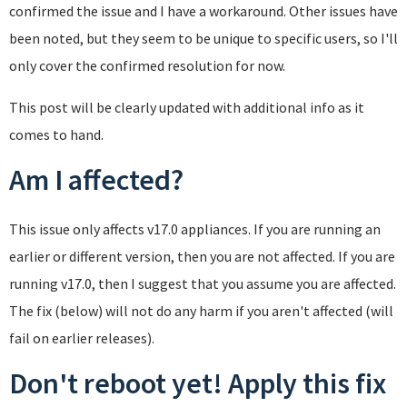
confirmed the issue and I have a workaround. Other issues have
been noted, but they seem to be unique to specific users, so I'll
only cover the confirmed resolution for now.
This post will be clearly updated with additional info as it
comes to hand.
Am I affected?
This issue only affects v17.0 appliances. If you are running an
earlier or different version, then you are not affected. If you are
running v17.0, then I suggest that you assume you are affected.
The fix (below) will not do any harm if you aren't affected (will
fail on earlier releases).
Don't reboot yet! Apply this fix