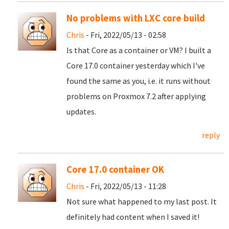
No problems with LXC core build
Chris
- Fri, 2022/05/13 - 02:58
Is that Core as a container or VM? I built a
Core 17.0 container yesterday which I've
found the same as you, i.e. it runs without
problems on Proxmox 7.2 after applying
updates.
reply
Core 17.0 container OK
Chris
- Fri, 2022/05/13 - 11:28
Not sure what happened to my last post. It
definitely had content when I saved it!