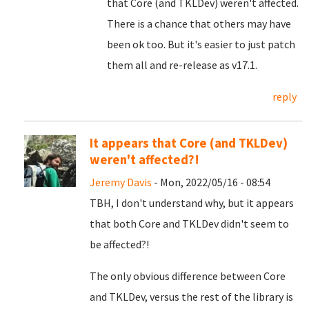
that Core (and TKLDev) weren't affected.
There is a chance that others may have
been ok too. But it's easier to just patch
them all and re-release as v17.1.
reply
It appears that Core (and TKLDev)
weren't affected?!
Jeremy Davis
- Mon, 2022/05/16 - 08:54
TBH, I don't understand why, but it appears
that both Core and TKLDev didn't seem to
be affected?!
The only obvious difference between Core
and TKLDev, versus the rest of the library is