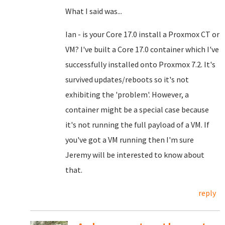
What I said was...
Ian - is your Core 17.0 install a Proxmox CT or
VM? I've built a Core 17.0 container which I've
successfully installed onto Proxmox 7.2. It's
survived updates/reboots so it's not
exhibiting the 'problem'. However, a
container might be a special case because
it's not running the full payload of a VM. If
you've got a VM running then I'm sure
Jeremy will be interested to know about
that.
reply