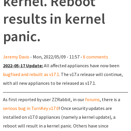
kernel. Reboot
results in kernel
panic.
Jeremy Davis
- Mon, 2022/05/09 - 11:57 -
6 comments
2022-05-17 Update:
All affected appliances have now been
bugfixed and rebuilt as v17.1
. The v17.x release will continue,
with all new appliances to be released as v17.1.
As first reported by user ZZRabbit, in our
forums
, there is a
serious bug in TurnKey v17.0
! Once security updates are
installed on v17.0 appliances (namely a kernel update), a
reboot will result in a kernel panic. Others have since