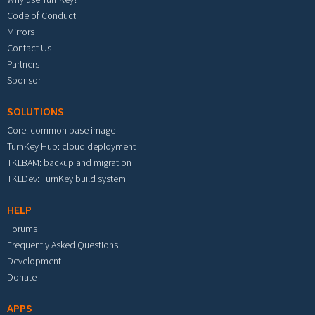
Code of Conduct
Mirrors
Contact Us
Partners
Sponsor
SOLUTIONS
Core: common base image
TurnKey Hub: cloud deployment
TKLBAM: backup and migration
TKLDev: TurnKey build system
HELP
Forums
Frequently Asked Questions
Development
Donate
APPS