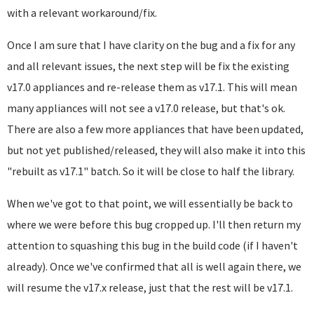
with a relevant workaround/fix.
Once I am sure that I have clarity on the bug and a fix for any
and all relevant issues, the next step will be fix the existing
v17.0 appliances and re-release them as v17.1. This will mean
many appliances will not see a v17.0 release, but that's ok.
There are also a few more appliances that have been updated,
but not yet published/released, they will also make it into this
"rebuilt as v17.1" batch. So it will be close to half the library.
When we've got to that point, we will essentially be back to
where we were before this bug cropped up. I'll then return my
attention to squashing this bug in the build code (if I haven't
already). Once we've confirmed that all is well again there, we
will resume the v17.x release, just that the rest will be v17.1.