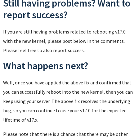
Still having problems? Want to
report success?
If you are still having problems related to rebooting v17.0
with the new kernel, please post below in the comments.
Please feel free to also report success.
What happens next?
Well, once you have applied the above fix and confirmed that
you can successfully reboot into the new kernel, then you can
keep using your server. The above fix resolves the underlying
bug, so you can continue to use your v17.0 for the expected
lifetime of v17.x.
Please note that there is a chance that there may be other