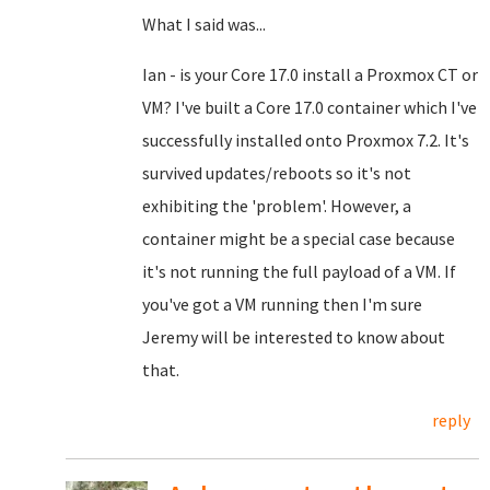
What I said was...
Ian - is your Core 17.0 install a Proxmox CT or
VM? I've built a Core 17.0 container which I've
successfully installed onto Proxmox 7.2. It's
survived updates/reboots so it's not
exhibiting the 'problem'. However, a
container might be a special case because
it's not running the full payload of a VM. If
you've got a VM running then I'm sure
Jeremy will be interested to know about
that.
reply