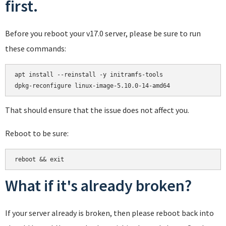
first.
Before you reboot your v17.0 server, please be sure to run
these commands:
apt install --reinstall -y initramfs-tools

That should ensure that the issue does not affect you.
Reboot to be sure:
reboot && exit
What if it's already broken?
If your server already is broken, then please reboot back into