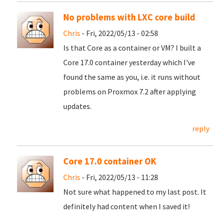
No problems with LXC core build
Chris
- Fri, 2022/05/13 - 02:58
Is that Core as a container or VM? I built a
Core 17.0 container yesterday which I've
found the same as you, i.e. it runs without
problems on Proxmox 7.2 after applying
updates.
reply
Core 17.0 container OK
Chris
- Fri, 2022/05/13 - 11:28
Not sure what happened to my last post. It
definitely had content when I saved it!