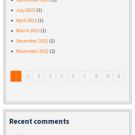
July 2023
(1)
April 2023
(1)
March 2023
(1)
December 2022
(1)
November 2022
(2)
Pages
1
2
3
4
5
6
7
8
9
Recent comments