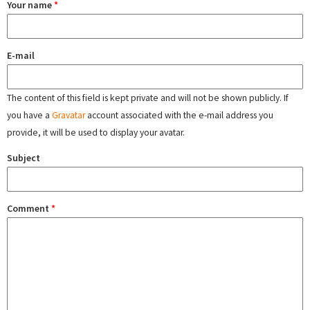
Your name
*
E-mail
The content of this field is kept private and will not be shown publicly. If
you have a
Gravatar
account associated with the e-mail address you
provide, it will be used to display your avatar.
Subject
Comment
*