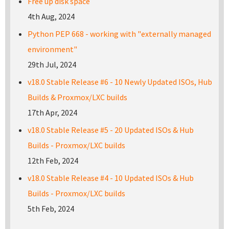
Free up disk space
4th Aug, 2024
Python PEP 668 - working with "externally managed
environment"
29th Jul, 2024
v18.0 Stable Release #6 - 10 Newly Updated ISOs, Hub
Builds & Proxmox/LXC builds
17th Apr, 2024
v18.0 Stable Release #5 - 20 Updated ISOs & Hub
Builds - Proxmox/LXC builds
12th Feb, 2024
v18.0 Stable Release #4 - 10 Updated ISOs & Hub
Builds - Proxmox/LXC builds
5th Feb, 2024