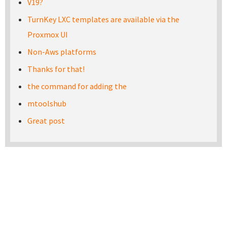
V19?
TurnKey LXC templates are available via the
Proxmox UI
Non-Aws platforms
Thanks for that!
the command for adding the
mtoolshub
Great post