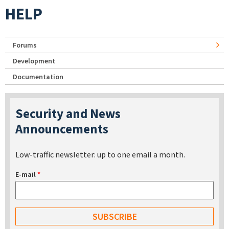
HELP
Forums
Development
Documentation
Security and News
Announcements
Low-traffic newsletter: up to one email a month.
E-mail
*