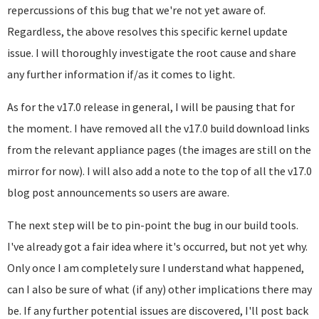
repercussions of this bug that we're not yet aware of.
Regardless, the above resolves this specific kernel update
issue. I will thoroughly investigate the root cause and share
any further information if/as it comes to light.
As for the v17.0 release in general, I will be pausing that for
the moment. I have removed all the v17.0 build download links
from the relevant appliance pages (the images are still on the
mirror for now). I will also add a note to the top of all the v17.0
blog post announcements so users are aware.
The next step will be to pin-point the bug in our build tools.
I've already got a fair idea where it's occurred, but not yet why.
Only once I am completely sure I understand what happened,
can I also be sure of what (if any) other implications there may
be. If any further potential issues are discovered, I'll post back