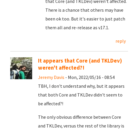
that Core (and TKLDev) weren't affected.
There is a chance that others may have
been ok too. But it's easier to just patch
them all and re-release as v17.1.
reply
It appears that Core (and TKLDev)
weren't affected?!
Jeremy Davis
- Mon, 2022/05/16 - 08:54
TBH, I don't understand why, but it appears
that both Core and TKLDev didn't seem to
be affected?!
The only obvious difference between Core
and TKLDev, versus the rest of the library is