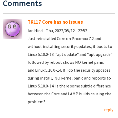
Comments
TKL17 Core has no issues
Ian Hind - Thu, 2022/05/12 - 22:52
Just reinstalled Core on Proxmox 7.2 and
without installing security updates, it boots to
Linux 5.10.0-13. "apt update" and "apt upgrade"
followed by reboot shows NO kernel panic
and Linux 5.10.0-14. If I do the security updates
during install, NO kernel panic and reboots to
Linux 5.10.0-14. Is there some subtle difference
between the Core and LAMP builds causing the
problem?
reply