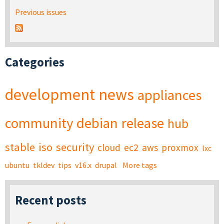
Previous issues
Categories
development
news
appliances
community
debian
release
hub
stable
iso
security
cloud
ec2
aws
proxmox
lxc
ubuntu
tkldev
tips
v16.x
drupal
More tags
Recent posts