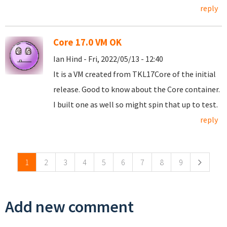
reply
Core 17.0 VM OK
Ian Hind - Fri, 2022/05/13 - 12:40
It is a VM created from TKL17Core of the initial
release. Good to know about the Core container.
I built one as well so might spin that up to test.
reply
Pages
1
2
3
4
5
6
7
8
9
Add new comment