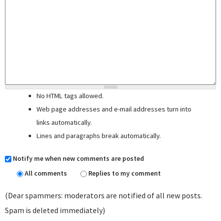
No HTML tags allowed.
Web page addresses and e-mail addresses turn into
links automatically.
Lines and paragraphs break automatically.
Notify me when new comments are posted
All comments
Replies to my comment
(Dear spammers: moderators are notified of all new posts.
Spam is deleted immediately)