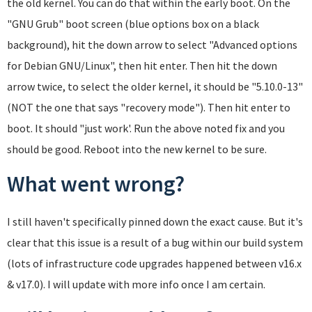
the old kernel. You can do that within the early boot. On the
"GNU Grub" boot screen (blue options box on a black
background), hit the down arrow to select "Advanced options
for Debian GNU/Linux", then hit enter. Then hit the down
arrow twice, to select the older kernel, it should be "5.10.0-13"
(NOT the one that says "recovery mode"). Then hit enter to
boot. It should "just work'. Run the above noted fix and you
should be good. Reboot into the new kernel to be sure.
What went wrong?
I still haven't specifically pinned down the exact cause. But it's
clear that this issue is a result of a bug within our build system
(lots of infrastructure code upgrades happened between v16.x
& v17.0). I will update with more info once I am certain.