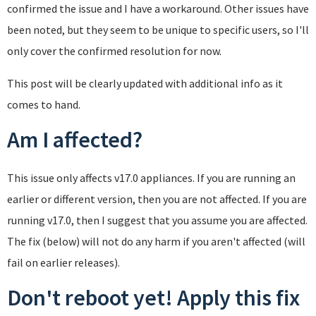
confirmed the issue and I have a workaround. Other issues have
been noted, but they seem to be unique to specific users, so I'll
only cover the confirmed resolution for now.
This post will be clearly updated with additional info as it
comes to hand.
Am I affected?
This issue only affects v17.0 appliances. If you are running an
earlier or different version, then you are not affected. If you are
running v17.0, then I suggest that you assume you are affected.
The fix (below) will not do any harm if you aren't affected (will
fail on earlier releases).
Don't reboot yet! Apply this fix