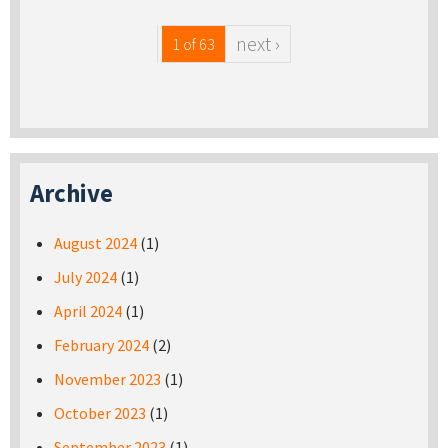
next ›
1 of 63
Archive
August 2024
(1)
July 2024
(1)
April 2024
(1)
February 2024
(2)
November 2023
(1)
October 2023
(1)
September 2023
(1)