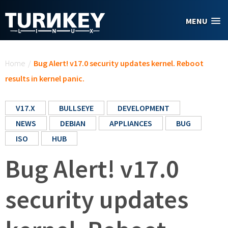
Skip to main content
MENU
You are here
Home
/
Bug Alert! v17.0 security updates kernel. Reboot
results in kernel panic.
V17.X
BULLSEYE
DEVELOPMENT
NEWS
DEBIAN
APPLIANCES
BUG
ISO
HUB
Bug Alert! v17.0
security updates