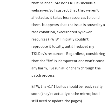
that neither Core nor TKLDev include a
webserver. So I suspect that they weren't
affected as it takes less resources to build
them. It appears that the issue is caused by a
race condition, exacerbated by lower
resources (FWIW I initially couldn't
reproduce it locally; until I reduced my
TKLDev's resources). Regardless, considering
that the "fix" is idempotent and won't cause
any harm, I've run all of them through the
patch process.
BTW, the v17.1 builds should be ready really
soon (they're actually on the mirror, but I
still need to update the pages).