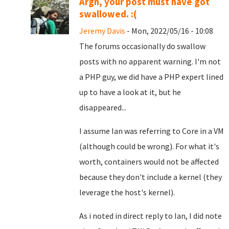
Argh, your post must have got
swallowed. :(
Jeremy Davis
- Mon, 2022/05/16 - 10:08
The forums occasionally do swallow
posts with no apparent warning. I'm not
a PHP guy, we did have a PHP expert lined
up to have a look at it, but he
disappeared...
I assume Ian was referring to Core in a VM
(although could be wrong). For what it's
worth, containers would not be affected
because they don't include a kernel (they
leverage the host's kernel).
As i noted in direct reply to Ian, I did note