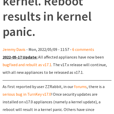
kernel. Reboot
results in kernel
panic.
Jeremy Davis
- Mon, 2022/05/09 - 11:57 -
6 comments
2022-05-17 Update:
All affected appliances have now been
bugfixed and rebuilt as v17.1
. The v17.x release will continue,
with all new appliances to be released as v17.1.
As first reported by user ZZRabbit, in our
forums
, there is a
serious bug in TurnKey v17.0
! Once security updates are
installed on v17.0 appliances (namely a kernel update), a
reboot will result in a kernel panic. Others have since