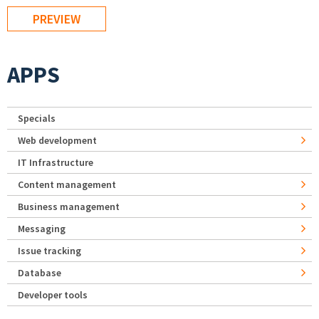
APPS
Specials
Web development
IT Infrastructure
Content management
Business management
Messaging
Issue tracking
Database
Developer tools