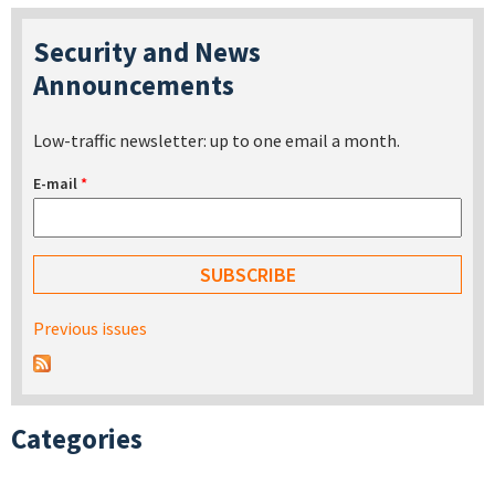
Security and News
Announcements
Low-traffic newsletter: up to one email a month.
E-mail
*
Previous issues
Categories