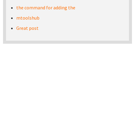
the command for adding the
mtoolshub
Great post