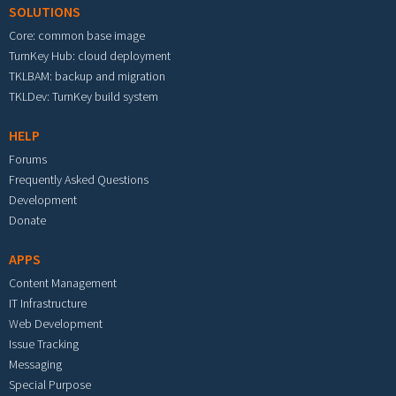
SOLUTIONS
Core: common base image
TurnKey Hub: cloud deployment
TKLBAM: backup and migration
TKLDev: TurnKey build system
HELP
Forums
Frequently Asked Questions
Development
Donate
APPS
Content Management
IT Infrastructure
Web Development
Issue Tracking
Messaging
Special Purpose