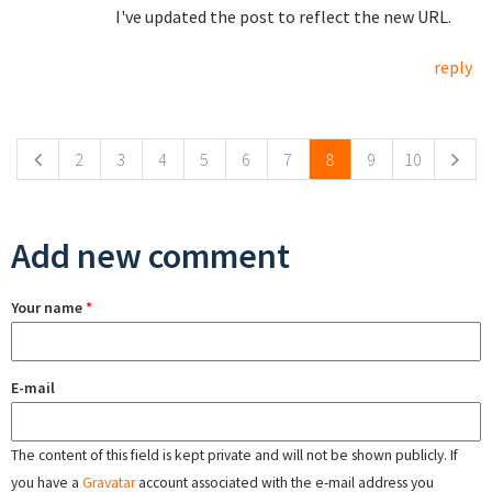
I've updated the post to reflect the new URL.
reply
Pages
2
3
4
5
6
7
8
9
10
Add new comment
Your name
*
E-mail
The content of this field is kept private and will not be shown publicly. If
you have a
Gravatar
account associated with the e-mail address you