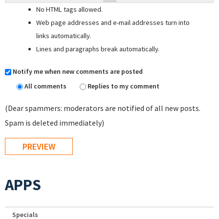
No HTML tags allowed.
Web page addresses and e-mail addresses turn into
links automatically.
Lines and paragraphs break automatically.
Notify me when new comments are posted
All comments
Replies to my comment
(Dear spammers: moderators are notified of all new posts.
Spam is deleted immediately)
APPS
Specials