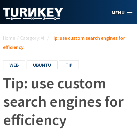
Skip to main content
MENU
You are here
Home
/
Category: All
/
Tip: use custom search engines for
efficiency
WEB
UBUNTU
TIP
Tip: use custom
search engines for
efficiency