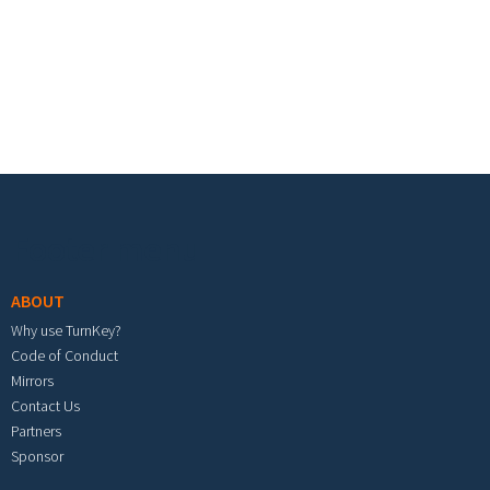
Footer menu
ABOUT
Why use TurnKey?
Code of Conduct
Mirrors
Contact Us
Partners
Sponsor