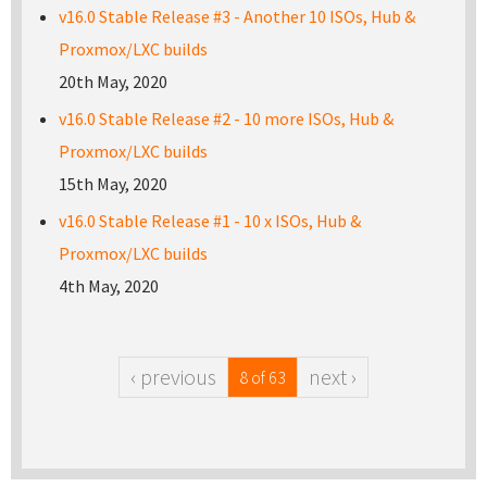
v16.0 Stable Release #3 - Another 10 ISOs, Hub &
Proxmox/LXC builds
20th May, 2020
v16.0 Stable Release #2 - 10 more ISOs, Hub &
Proxmox/LXC builds
15th May, 2020
v16.0 Stable Release #1 - 10 x ISOs, Hub &
Proxmox/LXC builds
4th May, 2020
‹ previous
next ›
8 of 63