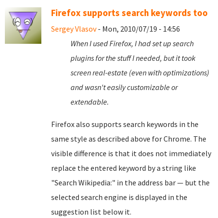
Firefox supports search keywords too
Sergey Vlasov
- Mon, 2010/07/19 - 14:56
When I used Firefox, I had set up search
plugins for the stuff I needed, but it took
screen real-estate (even with optimizations)
and wasn't easily customizable or
extendable.
Firefox also supports search keywords in the
same style as described above for Chrome. The
visible difference is that it does not immediately
replace the entered keyword by a string like
"Search Wikipedia:" in the address bar — but the
selected search engine is displayed in the
suggestion list below it.