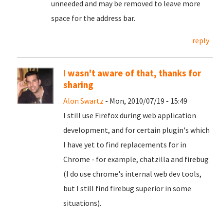
unneeded and may be removed to leave more
space for the address bar.
reply
I wasn't aware of that, thanks for
sharing
Alon Swartz
- Mon, 2010/07/19 - 15:49
I still use Firefox during web application
development, and for certain plugin's which
I have yet to find replacements for in
Chrome - for example, chatzilla and firebug
(I do use chrome's internal web dev tools,
but I still find firebug superior in some
situations).