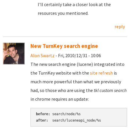
I'll certainly take a closer look at the
resources you mentioned.
reply
New TurnKey search engine
Alon Swartz
- Fri, 2010/12/31 - 10:06
The new search engine (lucene) integrated into
the TurnKey website with the
site refresh
is
much more powerful than what we previously
had, so those who are using the
tkl custom search
in chrome requires an update:
before:
after:
  search/luceneapi_node/%s