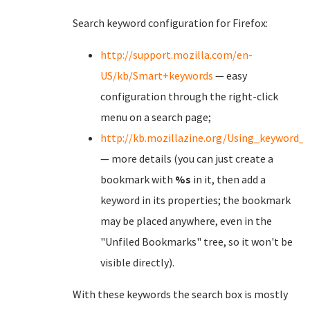
Search keyword configuration for Firefox:
http://support.mozilla.com/en-
US/kb/Smart+keywords
— easy
configuration through the right-click
menu on a search page;
http://kb.mozillazine.org/Using_keyword_
— more details (you can just create a
bookmark with
%s
in it, then add a
keyword in its properties; the bookmark
may be placed anywhere, even in the
"Unfiled Bookmarks" tree, so it won't be
visible directly).
With these keywords the search box is mostly