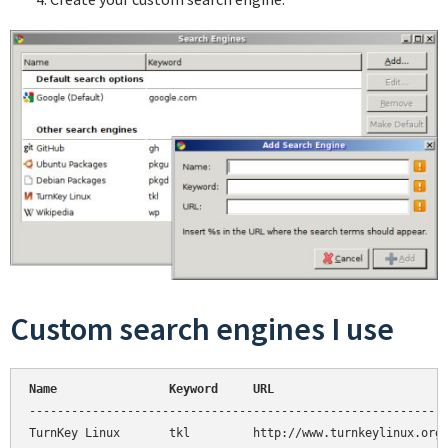
Custom search engines I use
Name                Keyword     URL
------------------------------------------------------------
TurnKey Linux       tkl         http://www.turnkeylinux.org/