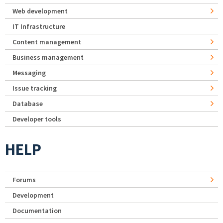
Web development
IT Infrastructure
Content management
Business management
Messaging
Issue tracking
Database
Developer tools
HELP
Forums
Development
Documentation