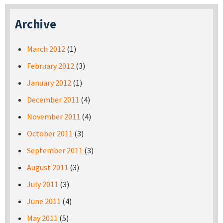
Archive
March 2012
(1)
February 2012
(3)
January 2012
(1)
December 2011
(4)
November 2011
(4)
October 2011
(3)
September 2011
(3)
August 2011
(3)
July 2011
(3)
June 2011
(4)
May 2011
(5)