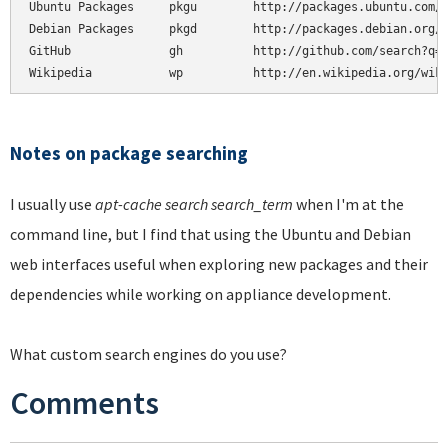
Ubuntu Packages     pkgu        http://packages.ubuntu.com/%
Debian Packages     pkgd        http://packages.debian.org/%
GitHub              gh          http://github.com/search?q=%
Wikipedia           wp          http://en.wikipedia.org/wik
Notes on package searching
I usually use
apt-cache search search_term
when I'm at the
command line, but I find that using the Ubuntu and Debian
web interfaces useful when exploring new packages and their
dependencies while working on appliance development.
What custom search engines do you use?
Comments