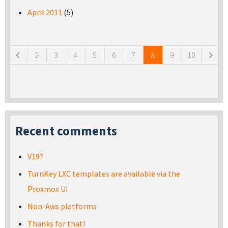
April 2011
(5)
Pages
2
3
4
5
6
7
8
9
10
Recent comments
V19?
TurnKey LXC templates are available via the
Proxmox UI
Non-Aws platforms
Thanks for that!