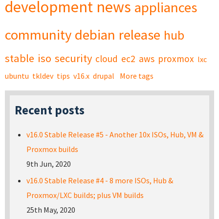
development
news
appliances
community
debian
release
hub
stable
iso
security
cloud
ec2
aws
proxmox
lxc
ubuntu
tkldev
tips
v16.x
drupal
More tags
Recent posts
v16.0 Stable Release #5 - Another 10x ISOs, Hub, VM &
Proxmox builds
9th Jun, 2020
v16.0 Stable Release #4 - 8 more ISOs, Hub &
Proxmox/LXC builds; plus VM builds
25th May, 2020