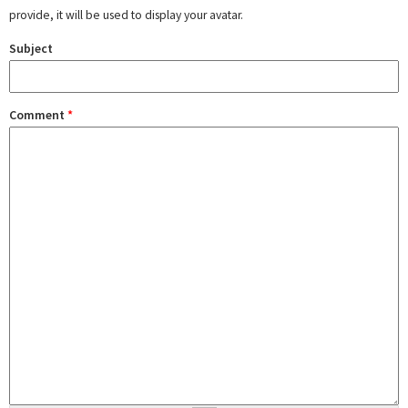
provide, it will be used to display your avatar.
Subject
Comment
*