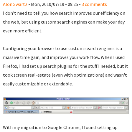
Alon Swartz
- Mon, 2010/07/19 - 09:25 -
3 comments
I don't need to tell you how search improves our efficiency on
the web, but using custom search engines can make your day
even more efficient.
Configuring your browser to use custom search engines is a
massive time gain, and improves your work flow. When I used
Firefox, I had set up search plugins for the stuff I needed, but it
took screen real-estate (even with optimizations) and wasn't
easily customizable or extendable.
With my migration to Google Chrome, I found setting up