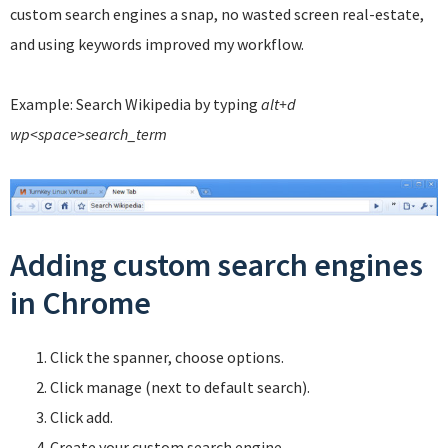
custom search engines a snap, no wasted screen real-estate,
and using keywords improved my workflow.
Example: Search Wikipedia by typing
alt+d
wp<space>search_term
Adding custom search engines
in Chrome
Click the spanner, choose options.
Click manage (next to default search).
Click add.
Create your custom search engine.