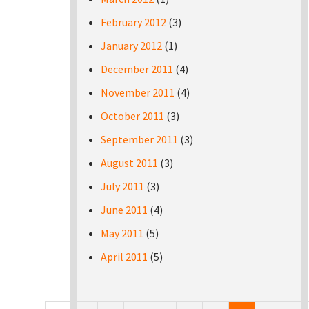
February 2012
(3)
January 2012
(1)
December 2011
(4)
November 2011
(4)
October 2011
(3)
September 2011
(3)
August 2011
(3)
July 2011
(3)
June 2011
(4)
May 2011
(5)
April 2011
(5)
Pages