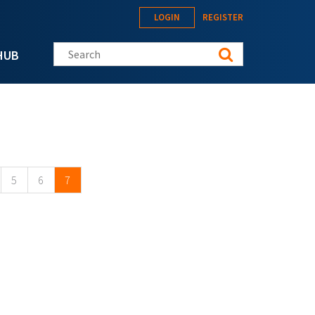
LOGIN
REGISTER
Search this site
HUB
5
6
7