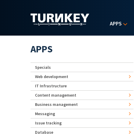
Skip to main content
APPS
APPS
Specials
Web development
IT Infrastructure
Content management
Business management
Messaging
Issue tracking
Database