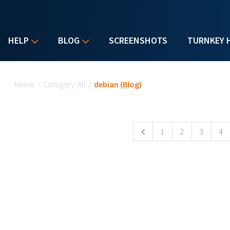
HELP
BLOG
SCREENSHOTS
TURNKEY 
You are here
Home
/
Category: All
/
debian (Blog)
Pages
1
2
3
4