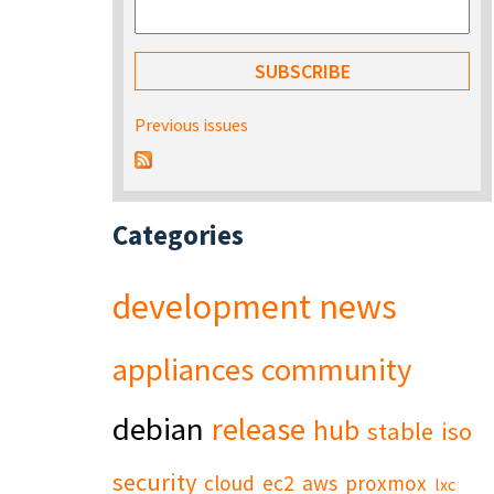
Previous issues
Categories
development
news
appliances
community
debian
release
hub
stable
iso
security
cloud
ec2
aws
proxmox
lxc