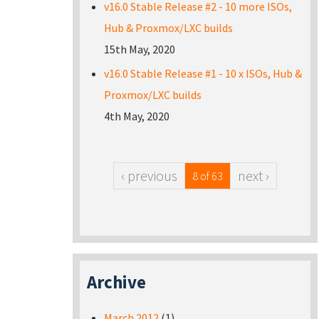
v16.0 Stable Release #2 - 10 more ISOs,
Hub & Proxmox/LXC builds
15th May, 2020
v16.0 Stable Release #1 - 10 x ISOs, Hub &
Proxmox/LXC builds
4th May, 2020
‹ previous
next ›
8 of 63
Archive
March 2012
(1)