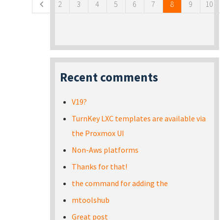
2
3
4
5
6
7
8
9
10
Recent comments
V19?
TurnKey LXC templates are available via
the Proxmox UI
Non-Aws platforms
Thanks for that!
the command for adding the
mtoolshub
Great post