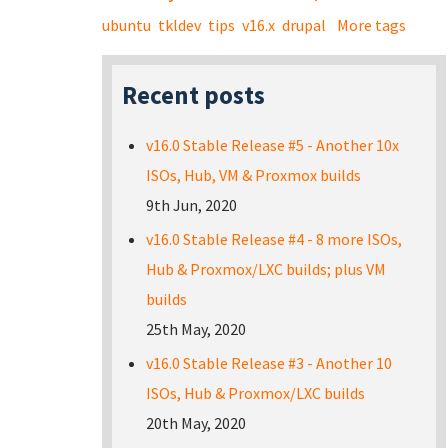
ubuntu
tkldev
tips
v16.x
drupal
More tags
Recent posts
v16.0 Stable Release #5 - Another 10x
ISOs, Hub, VM & Proxmox builds
9th Jun, 2020
v16.0 Stable Release #4 - 8 more ISOs,
Hub & Proxmox/LXC builds; plus VM
builds
25th May, 2020
v16.0 Stable Release #3 - Another 10
ISOs, Hub & Proxmox/LXC builds
20th May, 2020