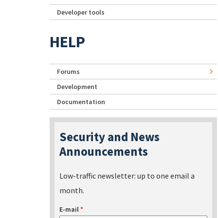
Developer tools
HELP
Forums
Development
Documentation
Security and News
Announcements
Low-traffic newsletter: up to one email a
month.
E-mail
*