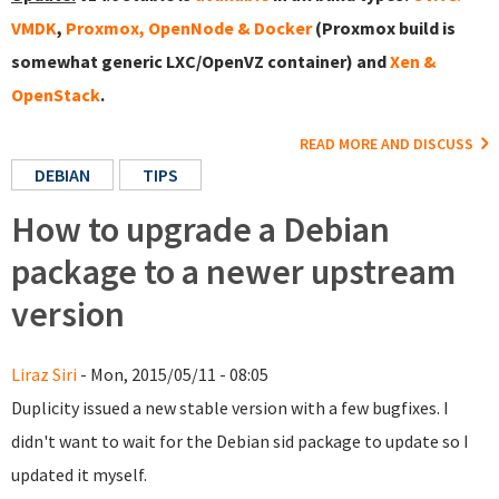
VMDK
,
Proxmox, OpenNode & Docker
(Proxmox build is
somewhat generic LXC/OpenVZ container) and
Xen &
OpenStack
.
READ MORE AND DISCUSS
DEBIAN
TIPS
How to upgrade a Debian
package to a newer upstream
version
Liraz Siri
- Mon, 2015/05/11 - 08:05
Duplicity issued a new stable version with a few bugfixes. I
didn't want to wait for the Debian sid package to update so I
updated it myself.