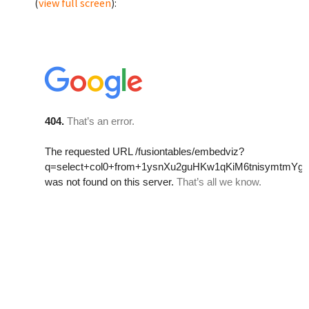
(
view full screen
):