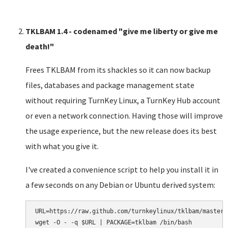
TKLBAM 1.4 - codenamed "give me liberty or give me
death!"
Frees TKLBAM from its shackles so it can now backup
files, databases and package management state
without requiring TurnKey Linux, a TurnKey Hub account
or even a network connection. Having those will improve
the usage experience, but the new release does its best
with what you give it.
I've created a convenience script to help you install it in
a few seconds on any Debian or Ubuntu derived system:
URL=https://raw.github.com/turnkeylinux/tklbam/master/