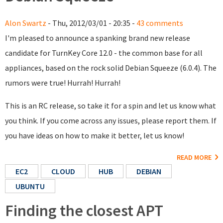
Alon Swartz
- Thu, 2012/03/01 - 20:35 -
43 comments
I'm pleased to announce a spanking brand new release
candidate for TurnKey Core 12.0 - the common base for all
appliances, based on the rock solid Debian Squeeze (6.0.4). The
rumors were true! Hurrah! Hurrah!
This is an RC release, so take it for a spin and let us know what
you think. If you come across any issues, please report them. If
you have ideas on how to make it better, let us know!
READ MORE
EC2
CLOUD
HUB
DEBIAN
UBUNTU
Finding the closest APT