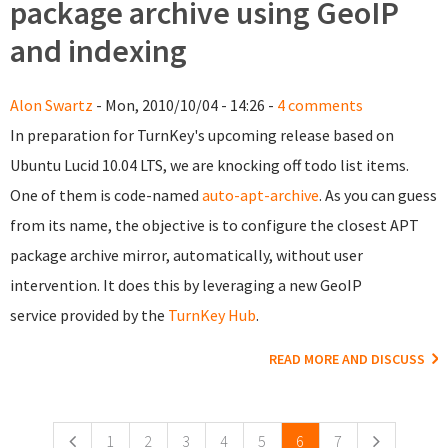
package archive using GeoIP
and indexing
Alon Swartz
- Mon, 2010/10/04 - 14:26 -
4 comments
In preparation for TurnKey's upcoming release based on
Ubuntu Lucid 10.04 LTS, we are knocking off todo list items.
One of them is code-named
auto-apt-archive
. As you can guess
from its name, the objective is to configure the closest APT
package archive mirror, automatically, without user
intervention. It does this by leveraging a new GeoIP
service provided by the
TurnKey Hub
.
READ MORE AND DISCUSS
Pages
1
2
3
4
5
6
7