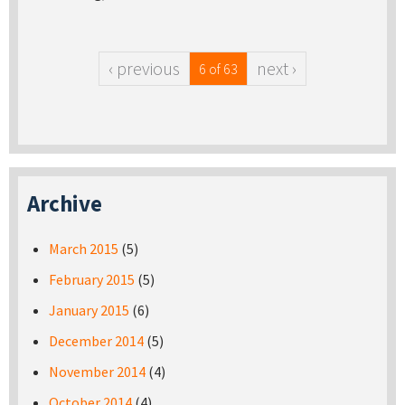
‹ previous
next ›
6 of 63
Archive
March 2015
(5)
February 2015
(5)
January 2015
(6)
December 2014
(5)
November 2014
(4)
October 2014
(4)