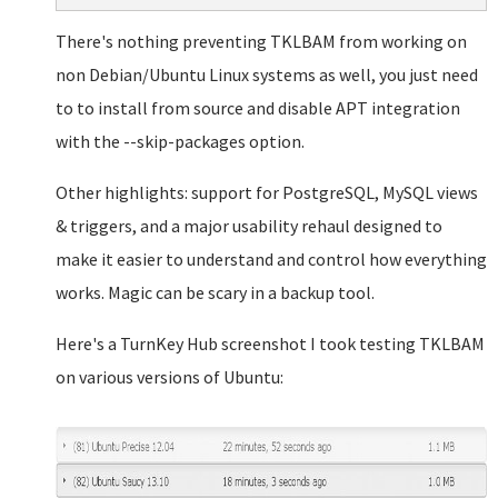
There's nothing preventing TKLBAM from working on
non Debian/Ubuntu Linux systems as well, you just need
to to install from source and disable APT integration
with the --skip-packages option.
Other highlights: support for PostgreSQL, MySQL views
& triggers, and a major usability rehaul designed to
make it easier to understand and control how everything
works. Magic can be scary in a backup tool.
Here's a TurnKey Hub screenshot I took testing TKLBAM
on various versions of Ubuntu: