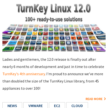
Ladies and gentlemen, the 12.0 release is finally out after
nearly 6 months of development and just in time to celebrate
TurnKey's 4th anniversary
. I'm proud to announce we've more
than doubled the size of the TurnKey Linux library, from 45
appliances to over 100!
READ MORE
NEWS
VMWARE
EC2
CLOUD