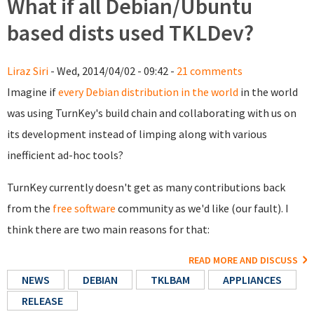
What if all Debian/Ubuntu
based dists used TKLDev?
Liraz Siri
- Wed, 2014/04/02 - 09:42 -
21 comments
Imagine if
every Debian distribution in the world
in the world
was using TurnKey's build chain and collaborating with us on
its development instead of limping along with various
inefficient ad-hoc tools?
TurnKey currently doesn't get as many contributions back
from the
free software
community as we'd like (our fault). I
think there are two main reasons for that:
READ MORE AND DISCUSS
NEWS
DEBIAN
TKLBAM
APPLIANCES
RELEASE