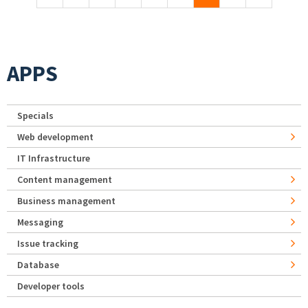
APPS
Specials
Web development
IT Infrastructure
Content management
Business management
Messaging
Issue tracking
Database
Developer tools