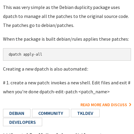
This was very simple as the Debian duplicity package uses
dpatch to manage all the patches to the original source code.
The patches go to debian/patches.
When the package is built debian/rules applies these patches:
Creating a new dpatch is also automated::
# 1. create a new patch: invokes a new shell. Edit files and exit #
when you're done dpatch-edit-patch <patch_name>
READ MORE AND DISCUSS
DEBIAN
COMMUNITY
TKLDEV
DEVELOPERS