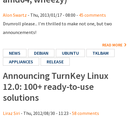
Alon Swartz
- Thu, 2013/01/17 - 08:00 -
45 comments
Drumroll please... I'm thrilled to make not one, but two
announcements!
READ MORE
NEWS
DEBIAN
UBUNTU
TKLBAM
APPLIANCES
RELEASE
Announcing TurnKey Linux
12.0: 100+ ready-to-use
solutions
Liraz Siri
- Thu, 2012/08/30 - 11:23 -
58 comments