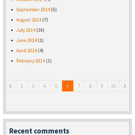
September 2014
(5)
August 2014
(7)
July 2014
(16)
June 2014
(1)
April 2014
(4)
February 2014
(1)
Pages
2
3
4
5
6
7
8
9
10
Recent comments