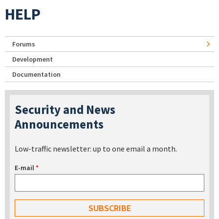
HELP
Forums
Development
Documentation
Security and News
Announcements
Low-traffic newsletter: up to one email a month.
E-mail
*