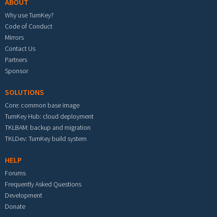
ABOUT
Why use TurnKey?
Code of Conduct
Mirrors
Contact Us
Partners
Sponsor
SOLUTIONS
Core: common base image
TurnKey Hub: cloud deployment
TKLBAM: backup and migration
TKLDev: TurnKey build system
HELP
Forums
Frequently Asked Questions
Development
Donate