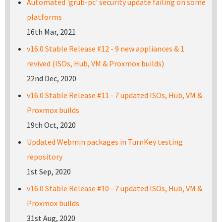
Automated 'grub-pc' security update failing on some
platforms
16th Mar, 2021
v16.0 Stable Release #12 - 9 new appliances & 1
revived (ISOs, Hub, VM & Proxmox builds)
22nd Dec, 2020
v16.0 Stable Release #11 - 7 updated ISOs, Hub, VM &
Proxmox builds
19th Oct, 2020
Updated Webmin packages in TurnKey testing
repository
1st Sep, 2020
v16.0 Stable Release #10 - 7 updated ISOs, Hub, VM &
Proxmox builds
31st Aug, 2020