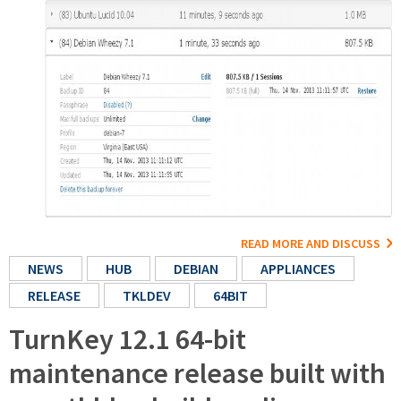
READ MORE AND DISCUSS
NEWS
HUB
DEBIAN
APPLIANCES
RELEASE
TKLDEV
64BIT
TurnKey 12.1 64-bit
maintenance release built with