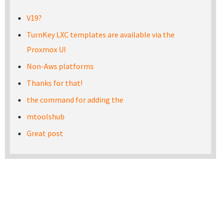
V19?
TurnKey LXC templates are available via the
Proxmox UI
Non-Aws platforms
Thanks for that!
the command for adding the
mtoolshub
Great post