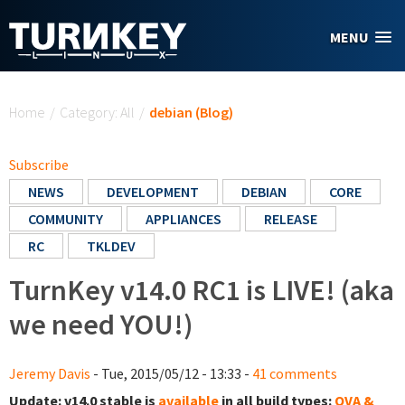
Skip to main content
MENU
You are here
Home
/
Category: All
/
debian (Blog)
Subscribe
NEWS
DEVELOPMENT
DEBIAN
CORE
COMMUNITY
APPLIANCES
RELEASE
RC
TKLDEV
TurnKey v14.0 RC1 is LIVE! (aka
we need YOU!)
Jeremy Davis
- Tue, 2015/05/12 - 13:33 -
41 comments
Update:
v14.0 stable is
available
in all build types:
OVA &