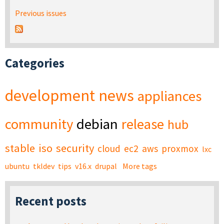
Previous issues
Categories
development
news
appliances
community
debian
release
hub
stable
iso
security
cloud
ec2
aws
proxmox
lxc
ubuntu
tkldev
tips
v16.x
drupal
More tags
Recent posts