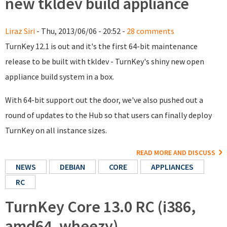
new tkldev build appliance
Liraz Siri
- Thu, 2013/06/06 - 20:52 -
28 comments
TurnKey 12.1 is out and it's the first 64-bit maintenance
release to be built with tkldev - TurnKey's shiny new open
appliance build system in a box.
With 64-bit support out the door, we've also pushed out a
round of updates to the Hub so that users can finally deploy
TurnKey on all instance sizes.
READ MORE AND DISCUSS
NEWS
DEBIAN
CORE
APPLIANCES
RC
TurnKey Core 13.0 RC (i386,
amd64, wheezy)