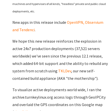
machines and hypervisors of all kinds, "headless" private and public cloud
deployments, etc.
New apps in this release include
OpenVPN, Observium
and Tendenci
.
We hope this new release reinforces the explosion in
active 24x7 production deployments (37,521 servers
worldwide) we've seen since the previous 12.1 release,
which added 64-bit support and the ability to rebuild any
system from scratch using
TKLDev
, our new self-
contained build appliance (AKA "the mothership").
To visualize active deployments world wide, I ran the
archive.turnkeylinux.org access logs through GeoIPCity
and overlaid the GPS coordinates on this Google map