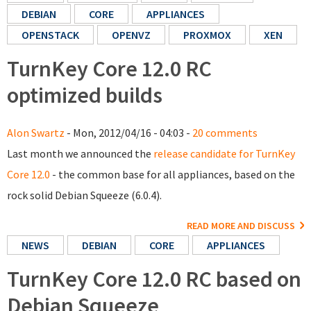
DEBIAN
CORE
APPLIANCES
OPENSTACK
OPENVZ
PROXMOX
XEN
TurnKey Core 12.0 RC
optimized builds
Alon Swartz
- Mon, 2012/04/16 - 04:03 -
20 comments
Last month we announced the
release candidate for TurnKey
Core 12.0
- the common base for all appliances, based on the
rock solid Debian Squeeze (6.0.4).
READ MORE AND DISCUSS
NEWS
DEBIAN
CORE
APPLIANCES
TurnKey Core 12.0 RC based on
Debian Squeeze