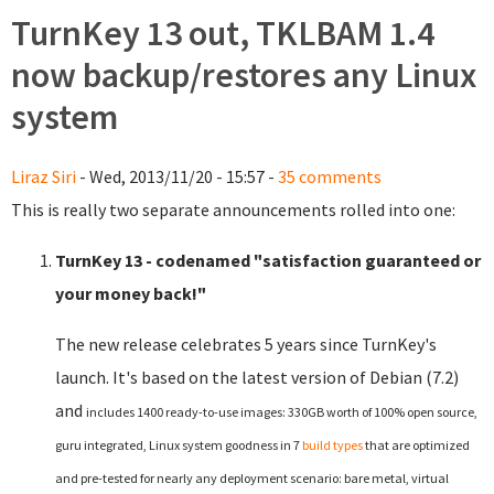
TurnKey 13 out, TKLBAM 1.4
now backup/restores any Linux
system
Liraz Siri
- Wed, 2013/11/20 - 15:57 -
35 comments
This is really two separate announcements rolled into one:
TurnKey 13 - codenamed "satisfaction guaranteed or
your money back!"
The new release celebrates 5 years since TurnKey's
launch. It's based on the latest version of Debian (7.2)
and
includes 1400 ready-to-use images: 330GB worth of 100% open source,
guru integrated, Linux system goodness in 7
build types
that are optimized
and pre-tested for nearly any deployment scenario: bare metal, virtual