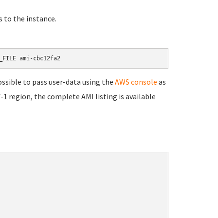
s to the instance.
_FILE 
ami-cbc12fa2
ssible to pass user-data using the
AWS console
as
-1 region, the complete AMI listing is available