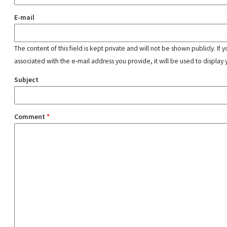
E-mail
The content of this field is kept private and will not be shown publicly. If
associated with the e-mail address you provide, it will be used to display 
Subject
Comment
*