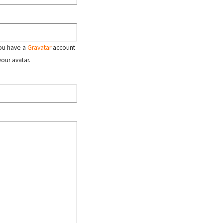
 you have a
Gravatar
account
your avatar.