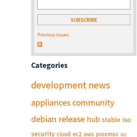
Previous issues
Categories
development
news
appliances
community
debian
release
hub
stable
iso
security
cloud
ec2
aws
proxmox
lxc