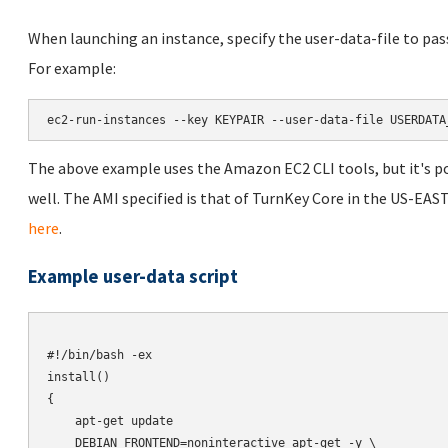
When launching an instance, specify the user-data-file to pas
For example:
ec2-run-instances --key KEYPAIR --user-data-file USERDATA
The above example uses the Amazon EC2 CLI tools, but it's po
well. The AMI specified is that of TurnKey Core in the US-EAST
here
.
Example user-data script
#!/bin/bash -ex

install()

{

    apt-get update

    DEBIAN_FRONTEND=noninteractive apt-get -y \
