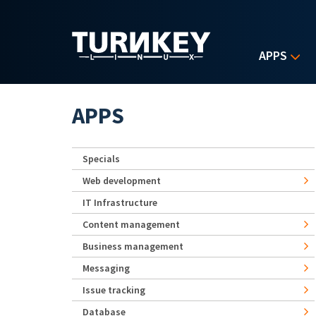
Skip to main content
APPS
APPS
Specials
Web development
IT Infrastructure
Content management
Business management
Messaging
Issue tracking
Database