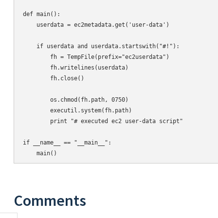
def main():

    userdata = ec2metadata.get('user-data')

    if userdata and userdata.startswith("#!"):

        fh = TempFile(prefix="ec2userdata")

        fh.writelines(userdata)

        fh.close()

        os.chmod(fh.path, 0750)

        executil.system(fh.path)

        print "# executed ec2 user-data script"

if __name__ == "__main__":

Comments