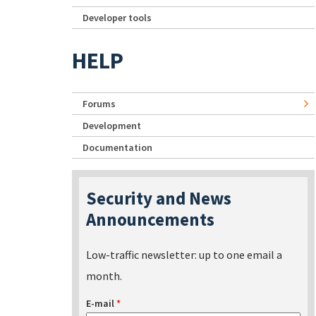
Developer tools
HELP
Forums
Development
Documentation
Security and News
Announcements
Low-traffic newsletter: up to one email a
month.
E-mail
*