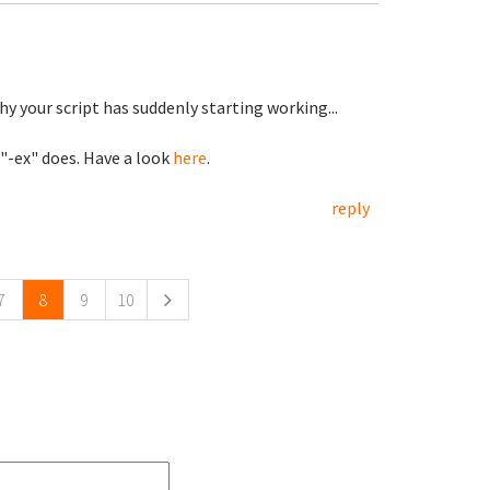
hy your script has suddenly starting working...
 "-ex" does. Have a look
here
.
reply
7
8
9
10