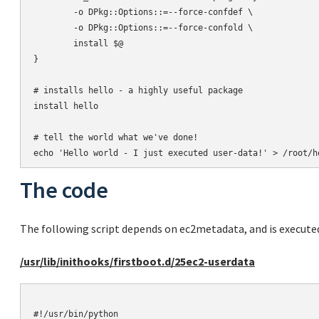
        -o DPkg::Options::=--force-confdef \

        -o DPkg::Options::=--force-confold \

        install $@

}

# installs hello - a highly useful package

install hello

# tell the world what we've done!

The code
The following script depends on ec2metadata, and is execute
/usr/lib/inithooks/firstboot.d/25ec2-userdata
#!/usr/bin/python
