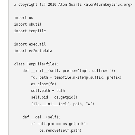
# Copyright (c) 2010 Alon Swartz <alon@turnkeylinux.org> -
import os

import shutil

import tempfile

import executil

import ec2metadata

class TempFile(file):

    def __init__(self, prefix='tmp', suffix=''):

        fd, path = tempfile.mkstemp(suffix, prefix)

        os.close(fd)

        self.path = path

        self.pid = os.getpid()

        file.__init__(self, path, "w")

    def __del__(self):

        if self.pid == os.getpid():

            os.remove(self.path)
