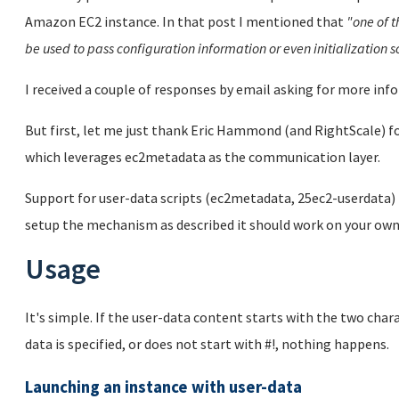
Amazon EC2 instance. In that post I mentioned that
"one of t
be used to pass configuration information or even initialization s
I received a couple of responses by email asking for more infor
But first, let me just thank Eric Hammond (and RightScale) f
which leverages ec2metadata as the communication layer.
Support for user-data scripts (ec2metadata, 25ec2-userdata) i
setup the mechanism as described it should work on your own
Usage
It's simple. If the user-data content starts with the two charac
data is specified, or does not start with #!, nothing happens.
Launching an instance with user-data