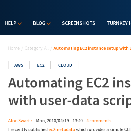
HELP
BLOG
SCREENSHOTS
TURNKEY 
You are here
Home
/
Category: All
/
Automating EC2 instance setup with u
AWS
EC2
CLOUD
Automating EC2 ins
with user-data scri
Alon Swartz
- Mon, 2010/04/19 - 13:40 -
4 comments
I recently published
ec2metadata
which provides a simple CLI