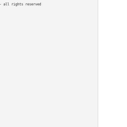
 all rights reserved
