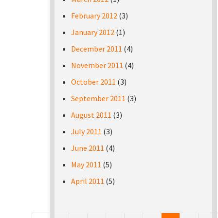
February 2012
(3)
January 2012
(1)
December 2011
(4)
November 2011
(4)
October 2011
(3)
September 2011
(3)
August 2011
(3)
July 2011
(3)
June 2011
(4)
May 2011
(5)
April 2011
(5)
Pages