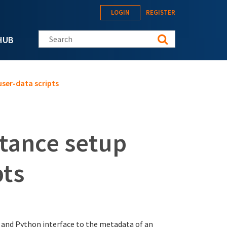
LOGIN
REGISTER
Search this site
HUB
ser-data scripts
tance setup
pts
 and Python interface to the metadata of an