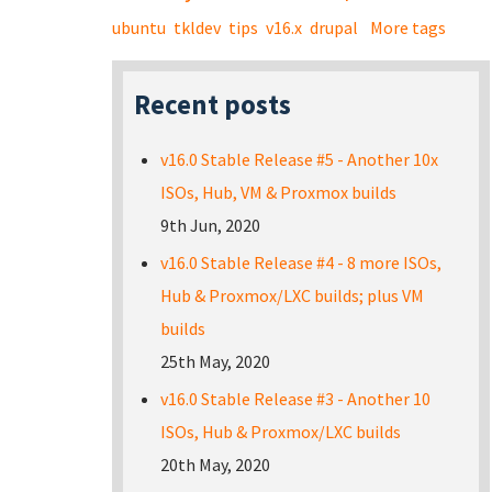
ubuntu
tkldev
tips
v16.x
drupal
More tags
Recent posts
v16.0 Stable Release #5 - Another 10x
ISOs, Hub, VM & Proxmox builds
9th Jun, 2020
v16.0 Stable Release #4 - 8 more ISOs,
Hub & Proxmox/LXC builds; plus VM
builds
25th May, 2020
v16.0 Stable Release #3 - Another 10
ISOs, Hub & Proxmox/LXC builds
20th May, 2020