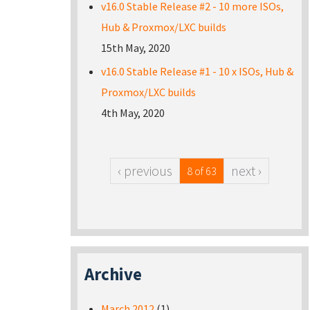
v16.0 Stable Release #2 - 10 more ISOs,
Hub & Proxmox/LXC builds
15th May, 2020
v16.0 Stable Release #1 - 10 x ISOs, Hub &
Proxmox/LXC builds
4th May, 2020
‹ previous
next ›
8 of 63
Archive
March 2012
(1)