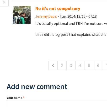
No it's not compulsory
Jeremy Davis
- Tue, 2014/12/16 - 07:18
It's totally optional and TBH I'm not sure w
Liraz did a blog post that explains what the
Pages
2
3
4
5
6
Add new comment
Your name
*