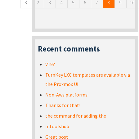
2
3
4
5
6
7
8
9
10
Recent comments
V19?
TurnKey LXC templates are available via
the Proxmox UI
Non-Aws platforms
Thanks for that!
the command for adding the
mtoolshub
Great post