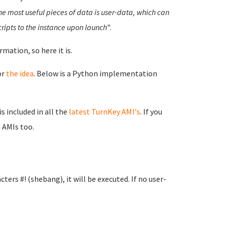
he most useful pieces of data is user-data, which can
cripts to the instance upon launch
".
mation, so here it is.
or
the idea
. Below is a Python implementation
s included in all the
latest TurnKey AMI's
. If you
 AMIs too.
ters #! (shebang), it will be executed. If no user-