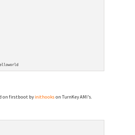
d on firstboot by
inithooks
on TurnKey AMI's.