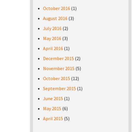
October 2016
(1)
August 2016
(3)
July 2016
(2)
May 2016
(3)
April 2016
(1)
December 2015
(2)
November 2015
(5)
October 2015
(12)
September 2015
(1)
June 2015
(1)
May 2015
(6)
April 2015
(5)
Pages