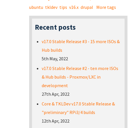
ubuntu
tkldev
tips
v16.x
drupal
More tags
Recent posts
v17.0 Stable Release #3 - 15 more ISOs &
Hub builds
5th May, 2022
v17.0 Stable Release #2 - ten more ISOs
& Hub builds - Proxmox/LXC in
development
27th Apr, 2022
Core & TKLDev v17.0 Stable Release &
"preliminary" RPi3/4 builds
12th Apr, 2022