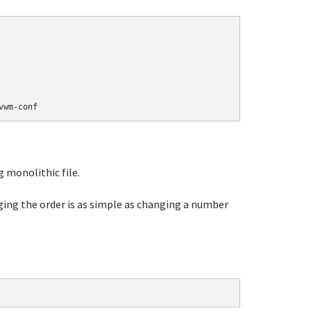
 monolithic file.
ging the order is as simple as changing a number