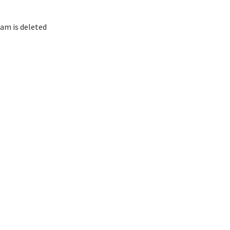
am is deleted