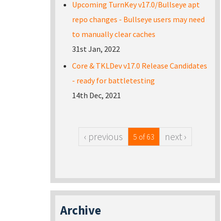
Upcoming TurnKey v17.0/Bullseye apt
repo changes - Bullseye users may need
to manually clear caches
31st Jan, 2022
Core & TKLDev v17.0 Release Candidates
- ready for battletesting
14th Dec, 2021
‹ previous
next ›
5 of 63
Archive