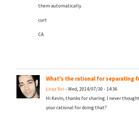
them automatically.
curt
CA
What's the rational for separating f
Liraz Siri
- Wed, 2014/07/30 - 14:36
Hi Kevin, thanks for sharing. I never though
your rational for doing that?
Pages