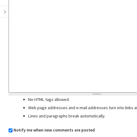
No HTML tags allowed.
Web page addresses and e-mail addresses turn into links au
Lines and paragraphs break automatically.
Notify me when new comments are posted