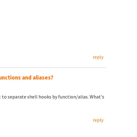
reply
unctions and aliases?
t to separate shell hooks by function/alias. What's
reply