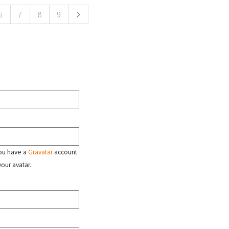
6
7
8
9
 you have a
Gravatar
account
your avatar.