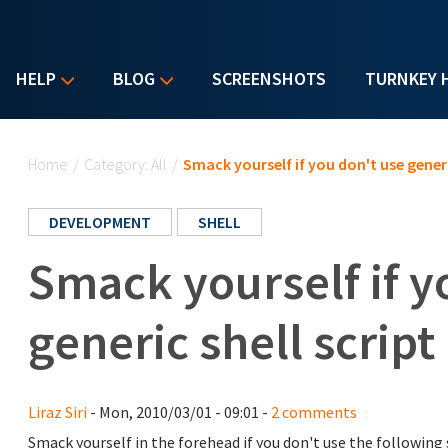
HELP
BLOG
SCREENSHOTS
TURNKEY 
You are here
Home
/
Category: All
/
Smack yourself if you don't use generi
DEVELOPMENT
SHELL
Smack yourself if y
generic shell scrip
Liraz Siri
- Mon, 2010/03/01 - 09:01 -
2 comments
Smack yourself in the forehead if you don't use the following 