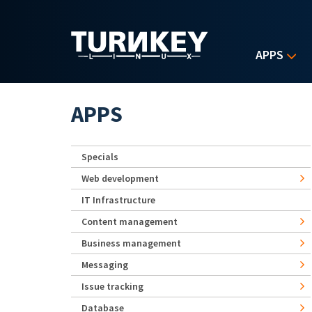
Skip to main content
APPS
APPS
Specials
Web development
IT Infrastructure
Content management
Business management
Messaging
Issue tracking
Database