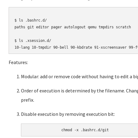
$ ls .bashrc.d/

paths git editor pager autologout qemu tmpdirs scratch

$ ls .xsession.d/

Features:
Modular: add or remove code without having to edit a big
Order of execution is determined by the filename. Chan
prefix.
Disable execution by removing execution bit: