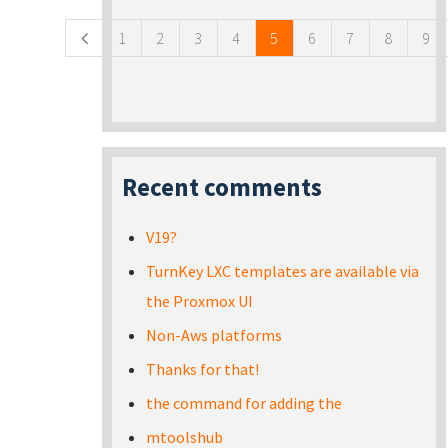
1
2
3
4
5
6
7
8
9
Recent comments
V19?
TurnKey LXC templates are available via
the Proxmox UI
Non-Aws platforms
Thanks for that!
the command for adding the
mtoolshub