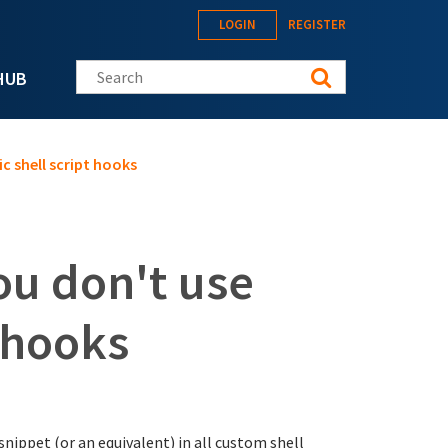
LOGIN
REGISTER
Search this site
HUB
c shell script hooks
ou don't use
t hooks
snippet (or an equivalent) in all custom shell