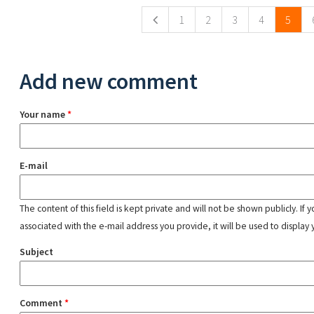
1
2
3
4
5
Add new comment
Your name
*
E-mail
The content of this field is kept private and will not be shown publicly. If
associated with the e-mail address you provide, it will be used to display 
Subject
Comment
*