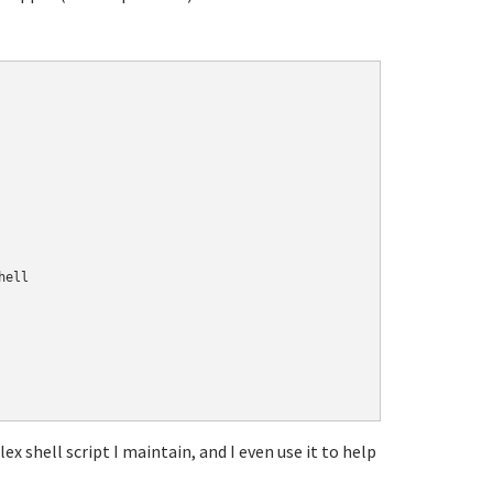
ell

ex shell script I maintain, and I even use it to help