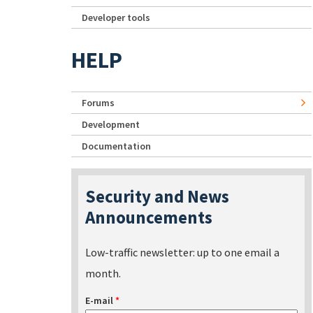
Developer tools
HELP
Forums
Development
Documentation
Security and News
Announcements
Low-traffic newsletter: up to one email a
month.
E-mail
*