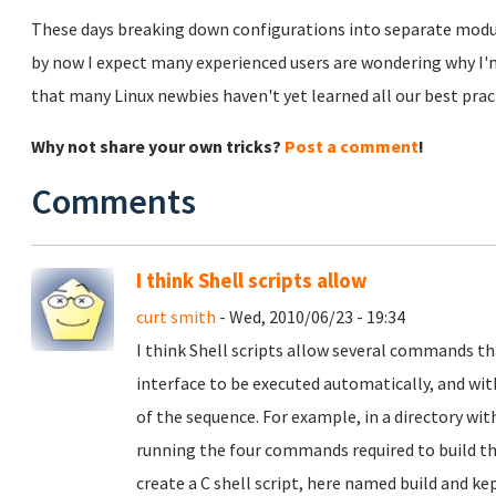
These days breaking down configurations into separate modula
by now I expect many experienced users are wondering why I'
that many Linux newbies haven't yet learned all our best pra
Why not share your own tricks?
Post a comment
!
Comments
I think Shell scripts allow
curt smith
- Wed, 2010/06/23 - 19:34
I think Shell scripts allow several commands t
interface to be executed automatically, and wit
of the sequence. For example, in a directory wit
running the four commands required to build t
create a C shell script, here named build and k