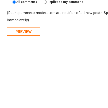
All comments
Replies to my comment
(Dear spammers: moderators are notified of all new posts. Sp
immediately)