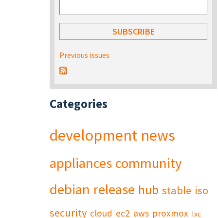
Previous issues
Categories
development
news
appliances
community
debian
release
hub
stable
iso
security
cloud
ec2
aws
proxmox
lxc