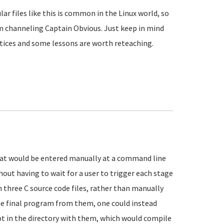
r files like this is common in the Linux world, so
m channeling Captain Obvious. Just keep in mind
ctices and some lessons are worth reteaching.
hat would be entered manually at a command line
hout having to wait for a user to trigger each stage
h three C source code files, rather than manually
he final program from them, one could instead
ept in the directory with them, which would compile