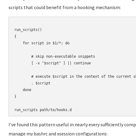
scripts that could benefit from a hooking mechanism:
run_scripts()

{

    for script in $1/*; do

        # skip non-executable snippets

        [ -x "$script" ] || continue

        # execute $script in the context of the current sh
        . $script

    done

}

I've found this pattern useful in nearly every sufficiently compl
manage my bashrc and xsession configurations: