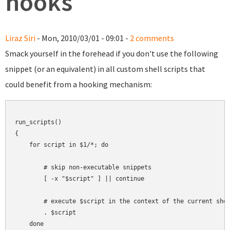
hooks
Liraz Siri
- Mon, 2010/03/01 - 09:01 -
2 comments
Smack yourself in the forehead if you don't use the following
snippet (or an equivalent) in all custom shell scripts that
could benefit from a hooking mechanism:
run_scripts()

{

    for script in $1/*; do

        # skip non-executable snippets

        [ -x "$script" ] || continue

        # execute $script in the context of the current shel
        . $script

    done
