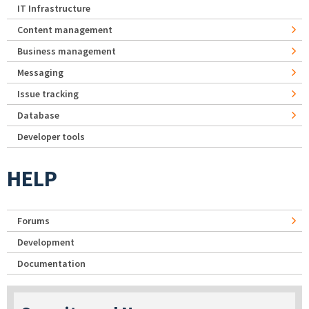
IT Infrastructure
Content management
Business management
Messaging
Issue tracking
Database
Developer tools
HELP
Forums
Development
Documentation