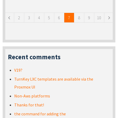
Pages
2
3
4
5
6
7
8
9
10
Recent comments
V19?
TurnKey LXC templates are available via the
Proxmox UI
Non-Aws platforms
Thanks for that!
the command for adding the