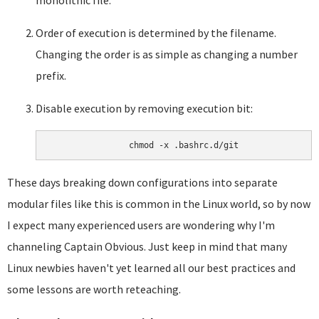
monolithic file.
Order of execution is determined by the filename.
Changing the order is as simple as changing a number
prefix.
Disable execution by removing execution bit:
These days breaking down configurations into separate
modular files like this is common in the Linux world, so by now
I expect many experienced users are wondering why I'm
channeling Captain Obvious. Just keep in mind that many
Linux newbies haven't yet learned all our best practices and
some lessons are worth reteaching.