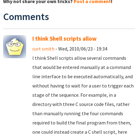
Why not share your own tricks?
Post a comment
!
Comments
I think Shell scripts allow
curt smith
- Wed, 2010/06/23 - 19:34
I think Shell scripts allow several commands
that would be entered manually at a command
line interface to be executed automatically, and
without having to wait for a user to trigger each
stage of the sequence. For example, in a
directory with three C source code files, rather
than manually running the four commands
required to build the final program from them,
one could instead create a C shell script, here