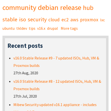
community
debian
release
hub
stable
iso
security
cloud
ec2
aws
proxmox
lxc
ubuntu
tkldev
tips
v16.x
drupal
More tags
Recent posts
v16.0 Stable Release #9 - 7 updated ISOs, Hub, VM &
Proxmox builds
27th Aug, 2020
v16.0 Stable Release #8 - 12 updated ISOs, Hub, VM &
Proxmox builds
27th Jul, 2020
Mibew Security updated v16.1 appliance - includes