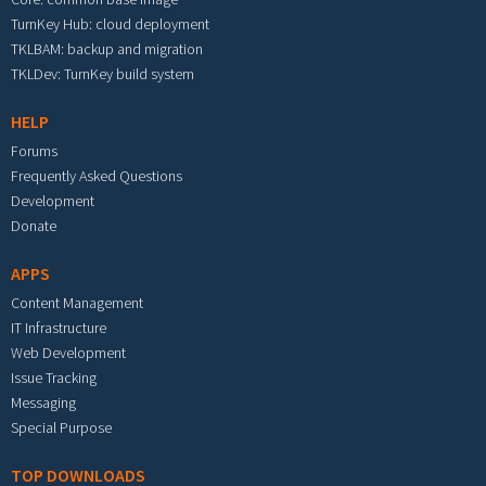
TurnKey Hub: cloud deployment
TKLBAM: backup and migration
TKLDev: TurnKey build system
HELP
Forums
Frequently Asked Questions
Development
Donate
APPS
Content Management
IT Infrastructure
Web Development
Issue Tracking
Messaging
Special Purpose
TOP DOWNLOADS