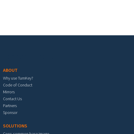
Footer menu
ABOUT
Why use TurnKey?
Code of Conduct
Mirrors
Contact Us
Partners
Sponsor
SOLUTIONS
Core: common base image