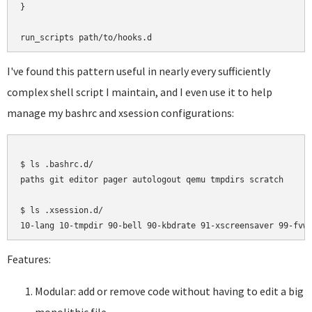
}

I've found this pattern useful in nearly every sufficiently
complex shell script I maintain, and I even use it to help
manage my bashrc and xsession configurations:
$ ls .bashrc.d/

paths git editor pager autologout qemu tmpdirs scratch

$ ls .xsession.d/

Features:
Modular: add or remove code without having to edit a big