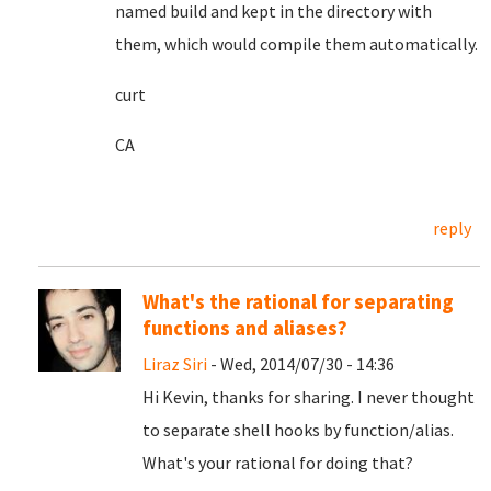
named build and kept in the directory with
them, which would compile them automatically.
curt
CA
reply
What's the rational for separating
functions and aliases?
Liraz Siri
- Wed, 2014/07/30 - 14:36
Hi Kevin, thanks for sharing. I never thought
to separate shell hooks by function/alias.
What's your rational for doing that?