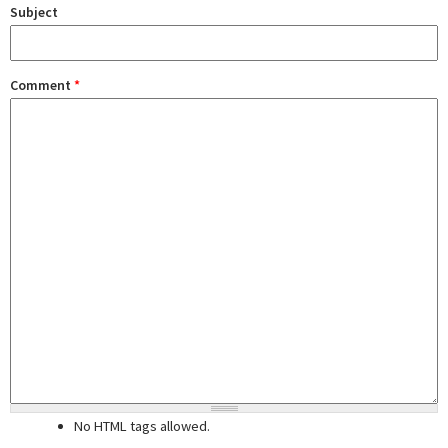
Subject
Comment
*
No HTML tags allowed.