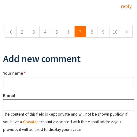
reply
Pages
2
3
4
5
6
7
8
9
10
Add new comment
Your name
*
E-mail
The content of this field is kept private and will not be shown publicly. If
you have a
Gravatar
account associated with the e-mail address you
provide, it will be used to display your avatar.