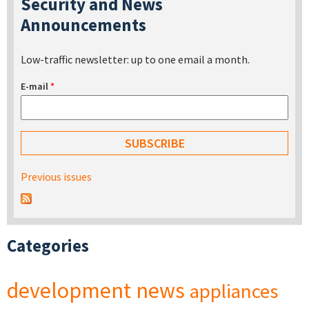
Security and News
Announcements
Low-traffic newsletter: up to one email a month.
E-mail
*
Previous issues
Categories
development
news
appliances