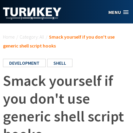
Skip to main content
MENU
You are here
Home
/
Category: All
/
Smack yourself if you don't use
generic shell script hooks
DEVELOPMENT
SHELL
Smack yourself if
you don't use
generic shell script