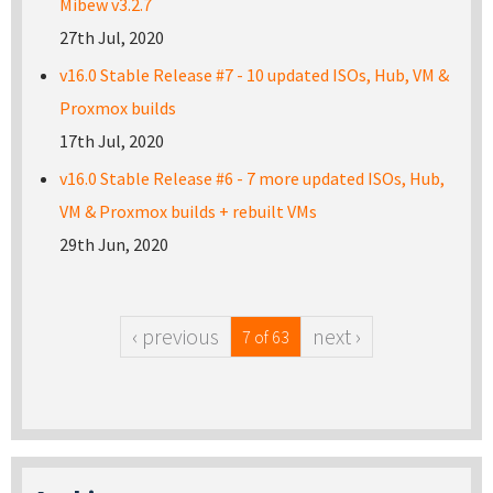
Mibew v3.2.7
27th Jul, 2020
v16.0 Stable Release #7 - 10 updated ISOs, Hub, VM &
Proxmox builds
17th Jul, 2020
v16.0 Stable Release #6 - 7 more updated ISOs, Hub,
VM & Proxmox builds + rebuilt VMs
29th Jun, 2020
‹ previous
next ›
7 of 63