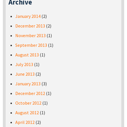
Archive
January 2014
(2)
December 2013
(2)
November 2013
(1)
September 2013
(1)
August 2013
(1)
July 2013
(1)
June 2013
(2)
January 2013
(3)
December 2012
(1)
October 2012
(1)
August 2012
(1)
April 2012
(2)