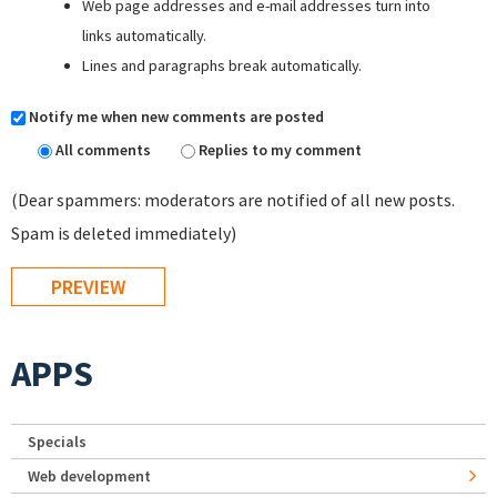
Web page addresses and e-mail addresses turn into
links automatically.
Lines and paragraphs break automatically.
Notify me when new comments are posted
All comments
Replies to my comment
(Dear spammers: moderators are notified of all new posts.
Spam is deleted immediately)
APPS
Specials
Web development