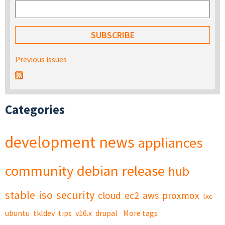
Previous issues
Categories
development
news
appliances
community
debian
release
hub
stable
iso
security
cloud
ec2
aws
proxmox
lxc
ubuntu
tkldev
tips
v16.x
drupal
More tags