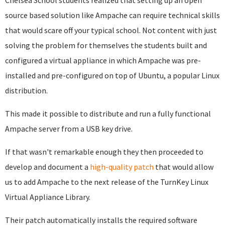
Chelsea School students realized that setting up an open
source based solution like Ampache can require technical skills
that would scare off your typical school. Not content with just
solving the problem for themselves the students built and
configured a virtual appliance in which Ampache was pre-
installed and pre-configured on top of Ubuntu, a popular Linux
distribution.
This made it possible to distribute and run a fully functional
Ampache server from a USB key drive.
If that wasn't remarkable enough they then proceeded to
develop and document a
high-quality patch
that would allow
us to add Ampache to the next release of the TurnKey Linux
Virtual Appliance Library.
Their patch automatically installs the required software