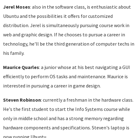
Jerel Moses
: also in the software class, is enthusiastic about
Ubuntu and the possibilities it offers for customized
distribution. Jerel is simultaneously pursuing course work in
web and graphic design. If he chooses to pursue a career in
technology, he'll be the third generation of computer techs in
his family.
Maurice Quarles
: a junior whose at his best navigating a GUI
efficiently to perform OS tasks and maintenance. Maurice is
interested in pursuing a career in game design.
Steven Robinson
: currently a freshman in the hardware class.
He's the first student to start the Info Systems course while
only in middle school and has a strong memory regarding
hardware components and specifications. Steven's laptop is
now running Ubuntu.