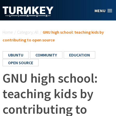
Skip to main content
MENU
You are here
Home
/
Category: All
/
GNU high school: teaching kids by
contributing to open source
UBUNTU
COMMUNITY
EDUCATION
OPEN SOURCE
GNU high school:
teaching kids by
contributing to