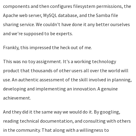
components and then configures filesystem permissions, the
Apache web server, MySQL database, and the Samba file
sharing service. We couldn't have done it any better ourselves
and we're supposed to be experts.
Frankly, this impressed the heck out of me.
This was no toy assignment. It's a working technology
product that thousands of other users all over the world will
use. An authentic assessment of the skill involved in planning,
developing and implementing an innovation. A genuine
achievement.
And they did it the same way we would do it. By googling,
reading technical documentation, and consulting with others
in the community. That along with a willingness to