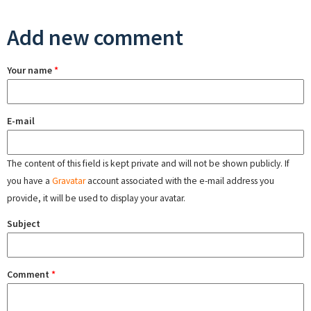
Add new comment
Your name
*
E-mail
The content of this field is kept private and will not be shown publicly. If
you have a
Gravatar
account associated with the e-mail address you
provide, it will be used to display your avatar.
Subject
Comment
*