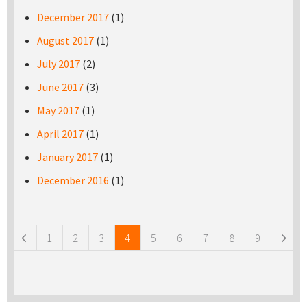
December 2017
(1)
August 2017
(1)
July 2017
(2)
June 2017
(3)
May 2017
(1)
April 2017
(1)
January 2017
(1)
December 2016
(1)
Pages
1
2
3
4
5
6
7
8
9