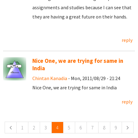
assignments and studies because I can see that
they are having a great future on their hands.
reply
Nice One, we are trying for same in
India
Chintan Kanadia
- Mon, 2011/08/29 - 21:24
Nice One, we are trying for same in India
reply
Pages
1
2
3
4
5
6
7
8
9