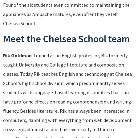
Four of the six students even committed to maintaining the
appliances as Ampache matures, even after they've left
Chelsea School.
Meet the Chelsea School team
Rik Goldman
: trained as an English professor, Rik formerly
taught University and College literature and composition
classes. Today Rik teaches English and technology at Chelsea
School's high school division, which predominantly serves
students with language-based learning disabilities that can
have profound effects on reading comprehension and writing
fluency. Besides literature, Rik has always been interested in
computers, dabbling with everything from web development
to system administration. This eventually led him to