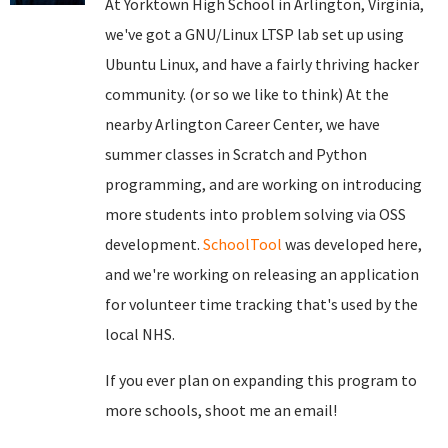
At Yorktown High School in Arlington, Virginia,
we've got a GNU/Linux LTSP lab set up using
Ubuntu Linux, and have a fairly thriving hacker
community. (or so we like to think) At the
nearby Arlington Career Center, we have
summer classes in Scratch and Python
programming, and are working on introducing
more students into problem solving via OSS
development.
SchoolTool
was developed here,
and we're working on releasing an application
for volunteer time tracking that's used by the
local NHS.
If you ever plan on expanding this program to
more schools, shoot me an email!