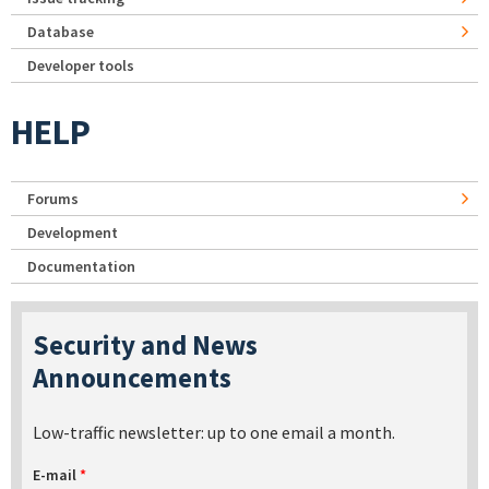
Database
Developer tools
HELP
Forums
Development
Documentation
Security and News
Announcements
Low-traffic newsletter: up to one email a month.
E-mail
*