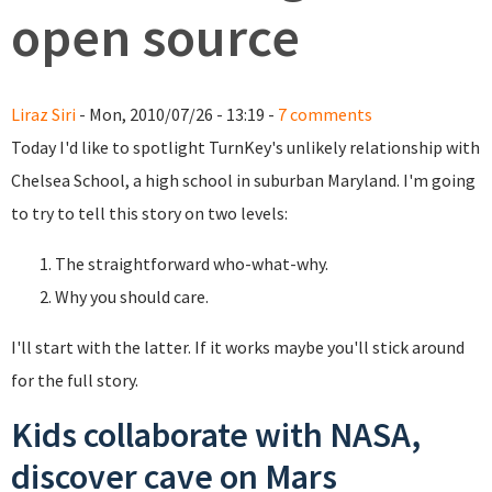
open source
Liraz Siri
- Mon, 2010/07/26 - 13:19 -
7 comments
Today I'd like to spotlight TurnKey's unlikely relationship with
Chelsea School, a high school in suburban Maryland. I'm going
to try to tell this story on two levels:
The straightforward who-what-why.
Why you should care.
I'll start with the latter. If it works maybe you'll stick around
for the full story.
Kids collaborate with NASA,
discover cave on Mars