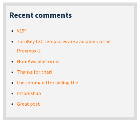
Recent comments
V19?
TurnKey LXC templates are available via the
Proxmox UI
Non-Aws platforms
Thanks for that!
the command for adding the
mtoolshub
Great post