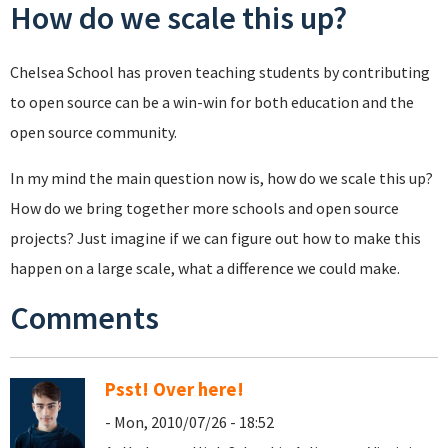
How do we scale this up?
Chelsea School has proven teaching students by contributing
to open source can be a win-win for both education and the
open source community.
In my mind the main question now is, how do we scale this up?
How do we bring together more schools and open source
projects? Just imagine if we can figure out how to make this
happen on a large scale, what a difference we could make.
Comments
Psst! Over here!
- Mon, 2010/07/26 - 18:52