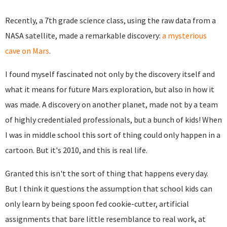
Recently, a 7th grade science class, using the raw data from a
NASA satellite, made a remarkable discovery:
a mysterious
cave on Mars
.
I found myself fascinated not only by the discovery itself and
what it means for future Mars exploration, but also in how it
was made. A discovery on another planet, made not by a team
of highly credentialed professionals, but a bunch of kids! When
I was in middle school this sort of thing could only happen in a
cartoon. But it's 2010, and this is real life.
Granted this isn't the sort of thing that happens every day.
But I think it questions the assumption that school kids can
only learn by being spoon fed cookie-cutter, artificial
assignments that bare little resemblance to real work, at