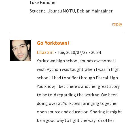
Luke Faraone
Student, Ubuntu MOTU, Debian Maintainer
reply
Go Yorktown!
Liraz Siri
- Tue, 2010/07/27 - 20:34
Yorktown high school sounds awesome! I
wish Python was taught when I was in high
school. I had to suffer through Pascal. Ugh.
You know, I bet there's another great story
to be told regarding the work you've been
doing over at Yorktown bringing together
open source and education. Sharing it might
be a good way to light the way for other