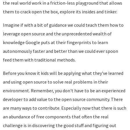
the real world work in a friction-less playground that allows
them to crack open the box, explore its insides and tinker.
Imagine if with a bit of guidance we could teach them how to
leverage open source and the unprecedented wealth of
knowledge Google puts at their fingerprints to learn
autonomously faster and better than we could ever spoon
feed them with traditional methods.
Before you know it kids will be applying what they've learned
and using open source to solve real problems in their
environment. Remember, you don't have to be an experienced
developer to add value to the open source community. There
are many ways to contribute. Especially now that there is such
an abundance of free components that often the real
challenge is in discovering the good stuff and figuring out