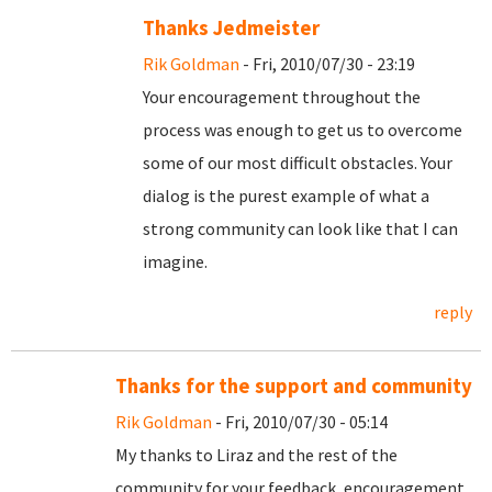
Thanks Jedmeister
Rik Goldman
- Fri, 2010/07/30 - 23:19
Your encouragement throughout the
process was enough to get us to overcome
some of our most difficult obstacles. Your
dialog is the purest example of what a
strong community can look like that I can
imagine.
reply
Thanks for the support and community
Rik Goldman
- Fri, 2010/07/30 - 05:14
My thanks to Liraz and the rest of the
community for your feedback, encouragement,