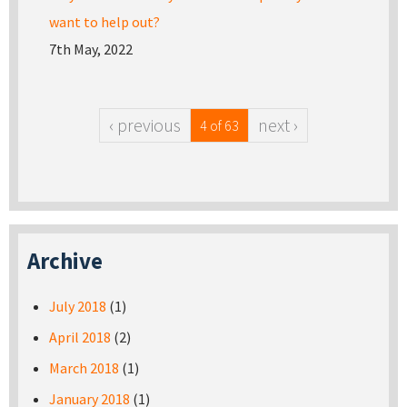
want to help out?
7th May, 2022
‹ previous
next ›
4 of 63
Archive
July 2018
(1)
April 2018
(2)
March 2018
(1)
January 2018
(1)