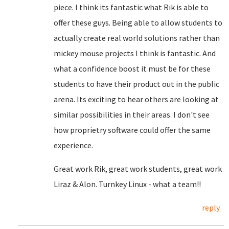
piece. I think its fantastic what Rik is able to
offer these guys. Being able to allow students to
actually create real world solutions rather than
mickey mouse projects I think is fantastic. And
what a confidence boost it must be for these
students to have their product out in the public
arena. Its exciting to hear others are looking at
similar possibilities in their areas. I don't see
how proprietry software could offer the same
experience.
Great work Rik, great work students, great work
Liraz & Alon. Turnkey Linux - what a team!!
reply