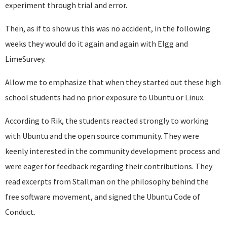
experiment through trial and error.
Then, as if to show us this was no accident, in the following
weeks they would do it again and again with Elgg and
LimeSurvey.
Allow me to emphasize that when they started out these high
school students had no prior exposure to Ubuntu or Linux.
According to Rik, the students reacted strongly to working
with Ubuntu and the open source community. They were
keenly interested in the community development process and
were eager for feedback regarding their contributions. They
read excerpts from Stallman on the philosophy behind the
free software movement, and signed the Ubuntu Code of
Conduct.