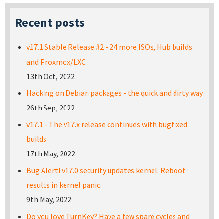
Recent posts
v17.1 Stable Release #2 - 24 more ISOs, Hub builds
and Proxmox/LXC
13th Oct, 2022
Hacking on Debian packages - the quick and dirty way
26th Sep, 2022
v17.1 - The v17.x release continues with bugfixed
builds
17th May, 2022
Bug Alert! v17.0 security updates kernel. Reboot
results in kernel panic.
9th May, 2022
Do you love TurnKey? Have a few spare cycles and