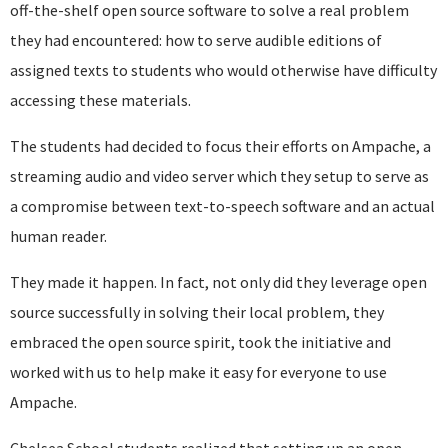
off-the-shelf open source software to solve a real problem
they had encountered: how to serve audible editions of
assigned texts to students who would otherwise have difficulty
accessing these materials.
The students had decided to focus their efforts on Ampache, a
streaming audio and video server which they setup to serve as
a compromise between text-to-speech software and an actual
human reader.
They made it happen. In fact, not only did they leverage open
source successfully in solving their local problem, they
embraced the open source spirit, took the initiative and
worked with us to help make it easy for everyone to use
Ampache.