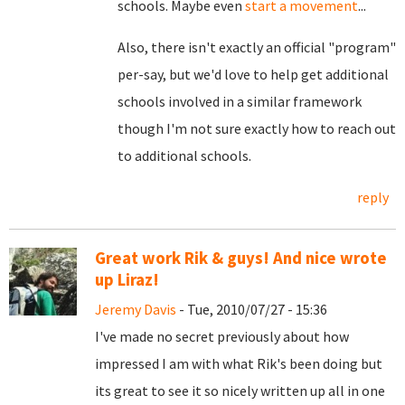
schools. Maybe even
start a movement
...
Also, there isn't exactly an official "program"
per-say, but we'd love to help get additional
schools involved in a similar framework
though I'm not sure exactly how to reach out
to additional schools.
reply
Great work Rik & guys! And nice wrote
up Liraz!
Jeremy Davis
- Tue, 2010/07/27 - 15:36
I've made no secret previously about how
impressed I am with what Rik's been doing but
its great to see it so nicely written up all in one