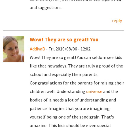
and suggestions.
reply
Wow! They are so great! You
AddiyaB
- Fri, 2010/08/06 - 12:02
Wow! They are so great! You can seldom see kids
like that nowadays. They are truly a proud of the
school and especially their parents.
Congratulations for the parents for raising their
children well. Understanding
universe
and the
bodies of it needs a lot of understanding and
patience. Imagine that you are imagining
yourself being one of the sand grain. That's
amazing. This kids should be given special