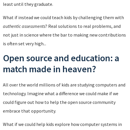
least until they graduate.
What if instead we could teach kids by challenging them with
authentic assessments
? Real solutions to real problems, and
not just in science where the bar to making new contributions
is often set very high...
Open source and education: a
match made in heaven?
All over the world millions of kids are studying computers and
technology. Imagine what a difference we could make if we
could figure out how to help the open source community
embrace that opportunity.
What if we could help kids explore how computer systems in