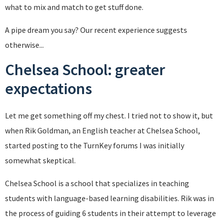
what to mix and match to get stuff done.
A pipe dream you say? Our recent experience suggests
otherwise...
Chelsea School: greater
expectations
Let me get something off my chest. I tried not to show it, but
when Rik Goldman, an English teacher at Chelsea School,
started posting to the TurnKey forums I was initially
somewhat skeptical.
Chelsea School is a school that specializes in teaching
students with language-based learning disabilities. Rik was in
the process of guiding 6 students in their attempt to leverage