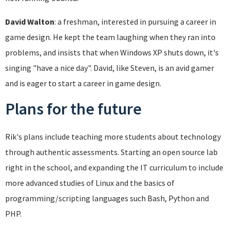
David Walton
: a freshman, interested in pursuing a career in
game design. He kept the team laughing when they ran into
problems, and insists that when Windows XP shuts down, it's
singing "have a nice day". David, like Steven, is an avid gamer
and is eager to start a career in game design.
Plans for the future
Rik's plans include teaching more students about technology
through authentic assessments. Starting an open source lab
right in the school, and expanding the IT curriculum to include
more advanced studies of Linux and the basics of
programming/scripting languages such Bash, Python and
PHP.