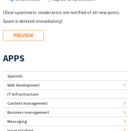
(Dear spammers: moderators are notified of all new posts.
Spam is deleted immediately)
APPS
Specials
Web development
IT Infrastructure
Content management
Business management
Messaging
Issue tracking