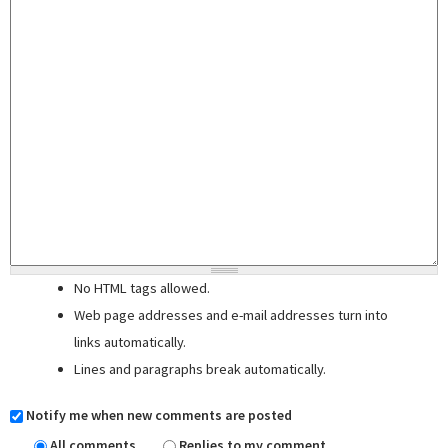
No HTML tags allowed.
Web page addresses and e-mail addresses turn into
links automatically.
Lines and paragraphs break automatically.
Notify me when new comments are posted
All comments
Replies to my comment