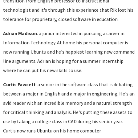
transition from English professor to instructional
technologist and it's through this experience that Rik lost his
tolerance for proprietary, closed software in education.
Adrian Madison
: a junior interested in pursuing a career in
Information Technology. At home his personal computer is
now running Ubuntu and he's happiest learning new command
line arguments. Adrian is hoping for a summer internship
where he can put his new skills to use.
Curtis Fawcett
: a senior in the software class that is debating
between a major in English and a major in engineering. He's an
avid reader with an incredible memory and a natural strength
for critical thinking and analysis. He's putting these assets to
use by taking a college class in CAD during his senior year.
Curtis now runs Ubuntu on his home computer.