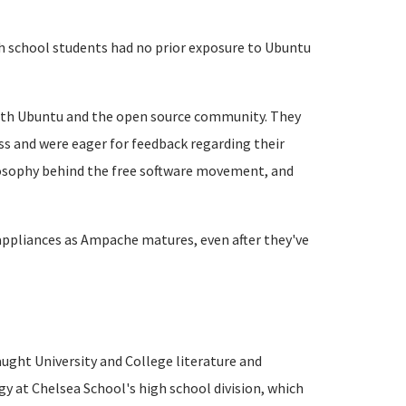
h school students had no prior exposure to Ubuntu
with Ubuntu and the open source community. They
s and were eager for feedback regarding their
losophy behind the free software movement, and
appliances as Ampache matures, even after they've
taught University and College literature and
y at Chelsea School's high school division, which