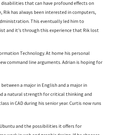
isabilities that can have profound effects on
e, Rik has always been interested in computers,
ministration. This eventually led him to
st and it's through this experience that Rik lost
 Information Technology. At home his personal
new command line arguments. Adrian is hoping for
ng between a major in English and a major in
d a natural strength for critical thinking and
class in CAD during his senior year. Curtis now runs
 Ubuntu and the possibilities it offers for