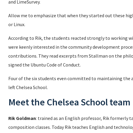
and LimeSurvey.
Allow me to emphasize that when they started out these hig
or Linux.
According to Rik, the students reacted strongly to working 
were keenly interested in the community development proces
contributions. They read excerpts from Stallman on the phi
signed the Ubuntu Code of Conduct.
Four of the six students even committed to maintaining the 
left Chelsea School.
Meet the Chelsea School team
Rik Goldman
: trained as an English professor, Rik formerly 
composition classes. Today Rik teaches English and technolog