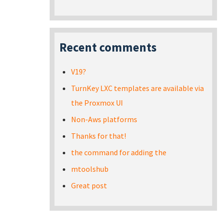
Recent comments
V19?
TurnKey LXC templates are available via
the Proxmox UI
Non-Aws platforms
Thanks for that!
the command for adding the
mtoolshub
Great post