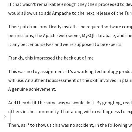
If that wasn't remarkable enough they then proceeded to d
would allow us to add Ampache to the next release of the Turn
Their patch automatically installs the required software co
permissions, the Apache web server, MySQL database, and the 
it any better ourselves and we're supposed to be experts.
Frankly, this impressed the heck out of me.
This was no toy assignment. It's a working technology produc
will use. An authentic assessment of the skill involved in pl
A genuine achievement.
And they did it the same way we would do it. By googling, re
others in the community. That along with a willingness to ex
Then, as if to show us this was no accident, in the following 