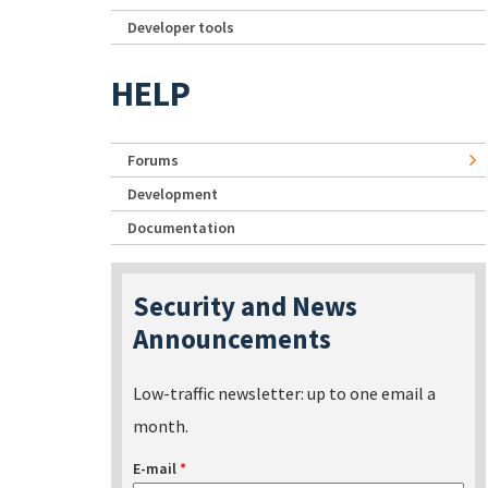
Developer tools
HELP
Forums
Development
Documentation
Security and News
Announcements
Low-traffic newsletter: up to one email a
month.
E-mail
*