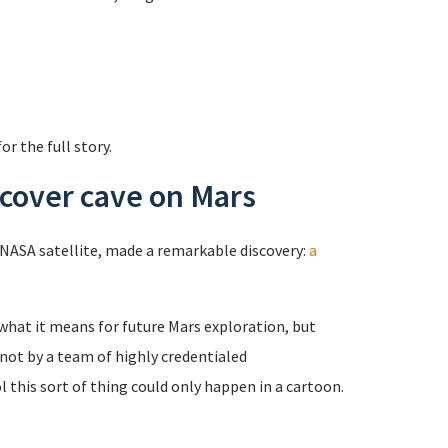
or the full story.
scover cave on Mars
a NASA satellite, made a remarkable discovery:
a
 what it means for future Mars exploration, but
not by a team of highly credentialed
l this sort of thing could only happen in a cartoon.