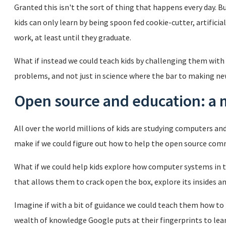
Granted this isn't the sort of thing that happens every day. B
kids can only learn by being spoon fed cookie-cutter, artifici
work, at least until they graduate.
What if instead we could teach kids by challenging them with
problems, and not just in science where the bar to making new 
Open source and education: a
All over the world millions of kids are studying computers an
make if we could figure out how to help the open source co
What if we could help kids explore how computer systems in th
that allows them to crack open the box, explore its insides an
Imagine if with a bit of guidance we could teach them how t
wealth of knowledge Google puts at their fingerprints to le