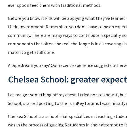
ever spoon feed them with traditional methods.
Before you know it kids will be applying what they've learned
their environment. Remember, you don't have to be an experi
community. There are many ways to contribute. Especially now
components that often the real challenge is in discovering th
match to get stuff done.
A pipe dream you say? Our recent experience suggests otherwis
Chelsea School: greater expect
Let me get something off my chest. I tried not to show it, b
School, started posting to the TurnKey forums I was initiall
Chelsea School is a school that specializes in teaching studen
was in the process of guiding 6 students in their attempt to 