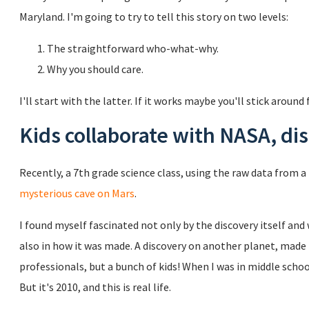
Maryland. I'm going to try to tell this story on two levels:
The straightforward who-what-why.
Why you should care.
I'll start with the latter. If it works maybe you'll stick around f
Kids collaborate with NASA, di
Recently, a 7th grade science class, using the raw data from 
mysterious cave on Mars
.
I found myself fascinated not only by the discovery itself and
also in how it was made. A discovery on another planet, made 
professionals, but a bunch of kids! When I was in middle schoo
But it's 2010, and this is real life.