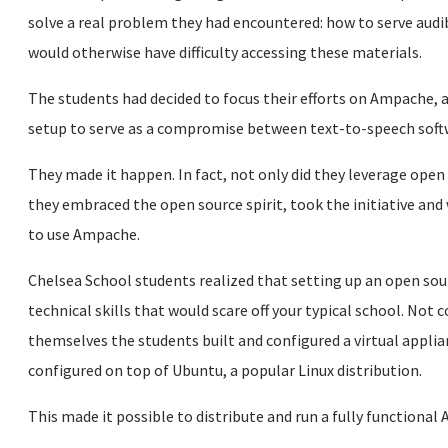
solve a real problem they had encountered: how to serve audi
would otherwise have difficulty accessing these materials.
The students had decided to focus their efforts on Ampache, 
setup to serve as a compromise between text-to-speech soft
They made it happen. In fact, not only did they leverage open 
they embraced the open source spirit, took the initiative and
to use Ampache.
Chelsea School students realized that setting up an open sou
technical skills that would scare off your typical school. Not
themselves the students built and configured a virtual appli
configured on top of Ubuntu, a popular Linux distribution.
This made it possible to distribute and run a fully functional