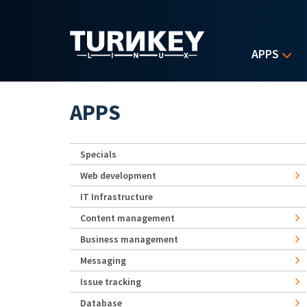
Skip to main content
APPS
APPS
Specials
Web development
IT Infrastructure
Content management
Business management
Messaging
Issue tracking
Database