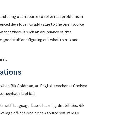
 and using open source to solve real problems in
enced developer to add value to the open source
 that there is such an abundance of free
e good stuff and figuring out what to mix and
e...
ations
ut when Rik Goldman, an English teacher at Chelsea
y somewhat skeptical.
ts with language-based learning disabilities. Rik
leverage off-the-shelf open source software to