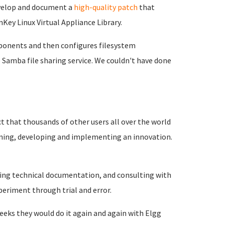
evelop and document a
high-quality patch
that
Key Linux Virtual Appliance Library.
mponents and then configures filesystem
Samba file sharing service. We couldn't have done
t that thousands of other users all over the world
anning, developing and implementing an innovation.
ading technical documentation, and consulting with
periment through trial and error.
weeks they would do it again and again with Elgg