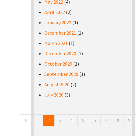
May 2022
(4)
April 2022
(2)
January 2022
(1)
December 2021
(1)
March 2021
(1)
December 2020
(1)
October 2020
(1)
September 2020
(1)
August 2020
(2)
July 2020
(3)
Pages
1
2
3
4
5
6
7
8
9