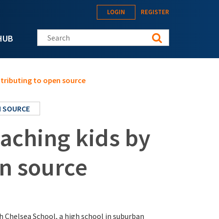
LOGIN
REGISTER
Search this site
HUB
ntributing to open source
 SOURCE
aching kids by
en source
th Chelsea School, a high school in suburban