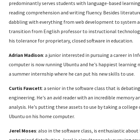
predominantly serves students with language-based learning d
reading comprehension and writing fluency. Besides literatur
dabbling with everything from web development to system ad
transition from English professor to instructional technologi
his tolerance for proprietary, closed software in education.
Adrian Madison
: a junior interested in pursuing a career in
computer is now running Ubuntu and he's happiest learning 
a summer internship where he can put his new skills to use.
Curtis Fawcett
: a senior in the software class that is debati
engineering. He's an avid reader with an incredible memory an
analysis. He's putting these assets to use by taking a college 
Ubuntu on his home computer.
Jerel Moses
: also in the software class, is enthusiastic about