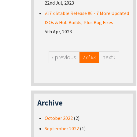
22nd Jul, 2023
v17.x Stable Release #6 - 7 More Updated
ISOs & Hub Builds, Plus Bug Fixes
5th Apr, 2023
‹ previous
next ›
2 of 63
Archive
October 2022
(2)
September 2022
(1)