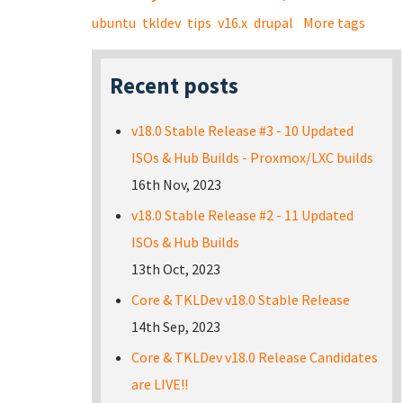
ubuntu
tkldev
tips
v16.x
drupal
More tags
Recent posts
v18.0 Stable Release #3 - 10 Updated
ISOs & Hub Builds - Proxmox/LXC builds
16th Nov, 2023
v18.0 Stable Release #2 - 11 Updated
ISOs & Hub Builds
13th Oct, 2023
Core & TKLDev v18.0 Stable Release
14th Sep, 2023
Core & TKLDev v18.0 Release Candidates
are LIVE!!