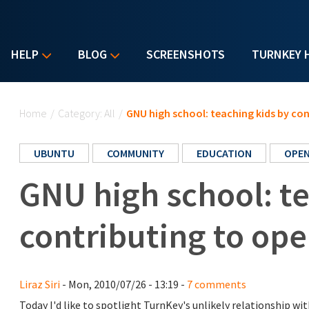
HELP
BLOG
SCREENSHOTS
TURNKEY 
You are here
Home
/
Category: All
/
GNU high school: teaching kids by co
UBUNTU
COMMUNITY
EDUCATION
OPEN
GNU high school: te
contributing to op
Liraz Siri
- Mon, 2010/07/26 - 13:19 -
7 comments
Today I'd like to spotlight TurnKey's unlikely relationship wi