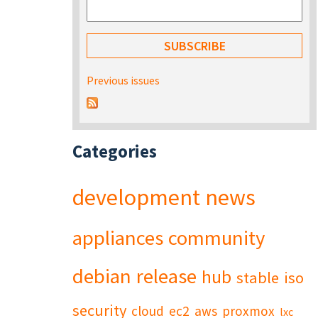
Previous issues
Categories
development
news
appliances
community
debian
release
hub
stable
iso
security
cloud
ec2
aws
proxmox
lxc