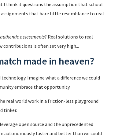
ut I think it questions the assumption that school
al assignments that bare little resemblance to real
authentic assessments
? Real solutions to real
contributions is often set very high...
 match made in heaven?
d technology. Imagine what a difference we could
mmunity embrace that opportunity.
e real world work in a friction-less playground
d tinker.
o leverage open source and the unprecedented
arn autonomously faster and better than we could