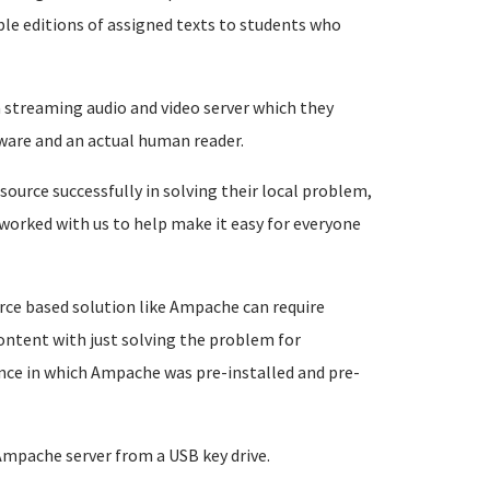
ble editions of assigned texts to students who
a streaming audio and video server which they
ware and an actual human reader.
source successfully in solving their local problem,
 worked with us to help make it easy for everyone
rce based solution like Ampache can require
 content with just solving the problem for
ance in which Ampache was pre-installed and pre-
 Ampache server from a USB key drive.