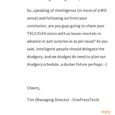
So...speaking of intelligence (in more of a MI5
sense) and following on from your
conclusion...are you guys going to share your
TKLX V14.0 vision with us lesser mortals in
advance or just surprise us as per usual? As you
said...intelligent people should delegate the
drudgery...and we drudges do need to plan our
drudgery schedule...a docker future perhaps :-)
Cheers,
Tim (Managing Director - OnePressTech)
reply