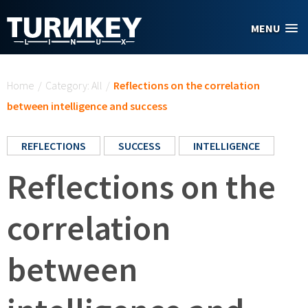
Skip to main content
MENU
You are here
Home
/
Category: All
/
Reflections on the correlation
between intelligence and success
REFLECTIONS
SUCCESS
INTELLIGENCE
Reflections on the
correlation
between