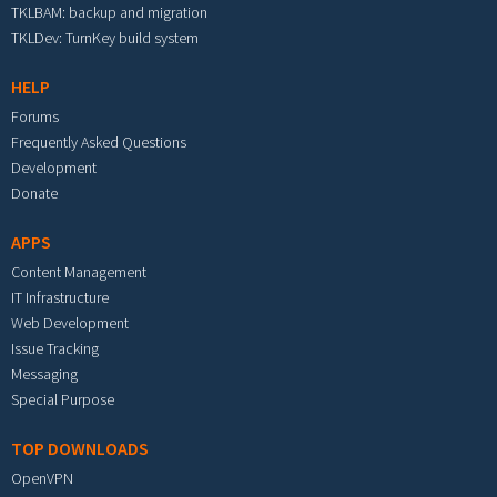
TKLBAM: backup and migration
TKLDev: TurnKey build system
HELP
Forums
Frequently Asked Questions
Development
Donate
APPS
Content Management
IT Infrastructure
Web Development
Issue Tracking
Messaging
Special Purpose
TOP DOWNLOADS
OpenVPN