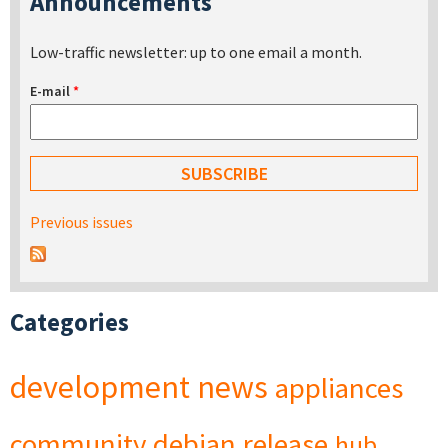
Announcements
Low-traffic newsletter: up to one email a month.
E-mail
*
Previous issues
Categories
development
news
appliances
community
debian
release
hub