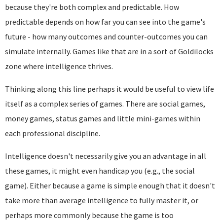
because they're both complex and predictable. How
predictable depends on how far you can see into the game's
future - how many outcomes and counter-outcomes you can
simulate internally. Games like that are in a sort of Goldilocks
zone where intelligence thrives.
Thinking along this line perhaps it would be useful to view life
itself as a complex series of games. There are social games,
money games, status games and little mini-games within
each professional discipline.
Intelligence doesn't necessarily give you an advantage in all
these games, it might even handicap you (e.g., the social
game). Either because a game is simple enough that it doesn't
take more than average intelligence to fully master it, or
perhaps more commonly because the game is too