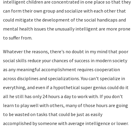
intelligent children are concentrated in one place so that they
can form their own group and socialize with each other that
could mitigate the development of the social handicaps and
mental health issues the unusually intelligent are more prone
to suffer from.
Whatever the reasons, there's no doubt in my mind that poor
social skills reduce your chances of success in modern society
as any meaningful accomplishment requires cooperation
across disciplines and specializations. You can't specialize in
everything, and even if a hypothetical super genius could do it
all he still has only 24 hours a day to work with. If you don't
learn to play well with others, many of those hours are going
to be wasted on tasks that could be just as easily
accomplished by someone with average intelligence or lower.