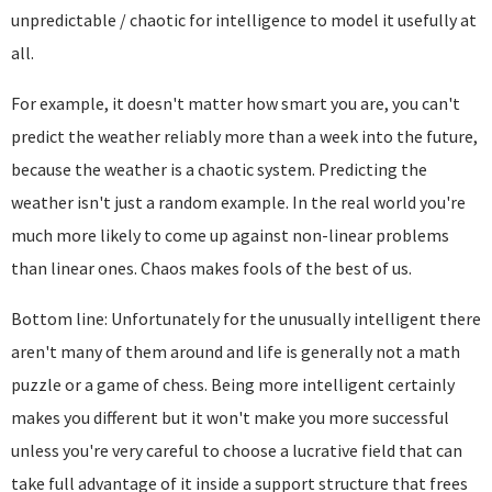
unpredictable / chaotic for intelligence to model it usefully at
all.
For example, it doesn't matter how smart you are, you can't
predict the weather reliably more than a week into the future,
because the weather is a chaotic system. Predicting the
weather isn't just a random example. In the real world you're
much more likely to come up against non-linear problems
than linear ones. Chaos makes fools of the best of us.
Bottom line: Unfortunately for the unusually intelligent there
aren't many of them around and life is generally not a math
puzzle or a game of chess. Being more intelligent certainly
makes you different but it won't make you more successful
unless you're very careful to choose a lucrative field that can
take full advantage of it inside a support structure that frees