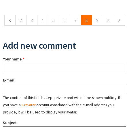
Pages
2
3
4
5
6
7
8
9
10
Add new comment
Your name
*
E-mail
The content of this field is kept private and will not be shown publicly. If
you have a
Gravatar
account associated with the e-mail address you
provide, it will be used to display your avatar.
Subject