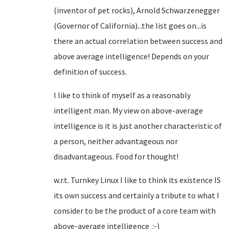
(inventor of pet rocks), Arnold Schwarzenegger
(Governor of California)...the list goes on...is
there an actual correlation between success and
above average intelligence! Depends on your
definition of success.
I like to think of myself as a reasonably
intelligent man. My view on above-average
intelligence is it is just another characteristic of
a person, neither advantageous nor
disadvantageous. Food for thought!
w.r.t. Turnkey Linux I like to think its existence IS
its own success and certainly a tribute to what I
consider to be the product of a core team with
above-average intelligence :-)