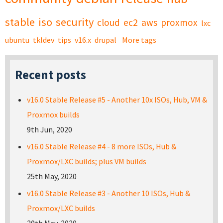
stable
iso
security
cloud
ec2
aws
proxmox
lxc
ubuntu
tkldev
tips
v16.x
drupal
More tags
Recent posts
v16.0 Stable Release #5 - Another 10x ISOs, Hub, VM &
Proxmox builds
9th Jun, 2020
v16.0 Stable Release #4 - 8 more ISOs, Hub &
Proxmox/LXC builds; plus VM builds
25th May, 2020
v16.0 Stable Release #3 - Another 10 ISOs, Hub &
Proxmox/LXC builds