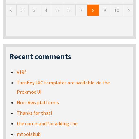
2
3
4
5
6
7
8
9
10
Recent comments
V19?
TurnKey LXC templates are available via the
Proxmox UI
Non-Aws platforms
Thanks for that!
the command for adding the
mtoolshub