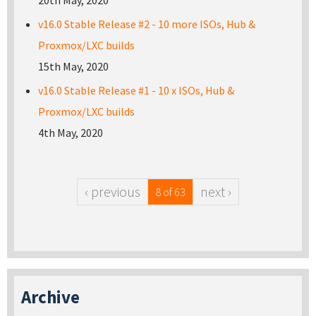
20th May, 2020
v16.0 Stable Release #2 - 10 more ISOs, Hub &
Proxmox/LXC builds
15th May, 2020
v16.0 Stable Release #1 - 10 x ISOs, Hub &
Proxmox/LXC builds
4th May, 2020
‹ previous
next ›
8 of 63
Archive