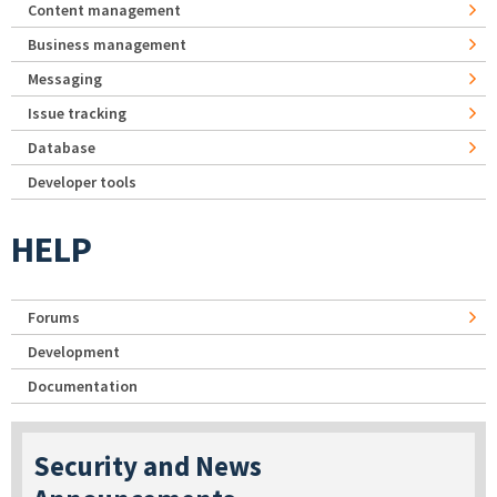
Content management
Business management
Messaging
Issue tracking
Database
Developer tools
HELP
Forums
Development
Documentation
Security and News