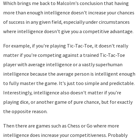
Which brings me back to Malcolm's conclusion that having
more than enough intelligence doesn't increase your chances
of success in any given field, especially under circumstances
where intelligence doesn't give you a competitive advantage.
For example, if you're playing Tic-Tac-Toe, it doesn't really
matter if you're competing against a trained Tic-Tac-Toe
player with average intelligence or a vastly superhuman
intelligence because the average person is intelligent enough
to fully master the game. It's just too simple and predictable.
Interestingly, intelligence also doesn't matter if you're
playing dice, or another game of pure chance, but for exactly
the opposite reason.
Then there are games such as Chess or Go where more
intelligence does increase your competitiveness. Probably