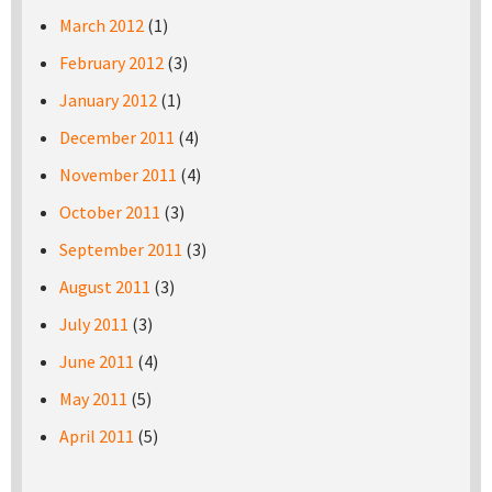
March 2012
(1)
February 2012
(3)
January 2012
(1)
December 2011
(4)
November 2011
(4)
October 2011
(3)
September 2011
(3)
August 2011
(3)
July 2011
(3)
June 2011
(4)
May 2011
(5)
April 2011
(5)
Pages