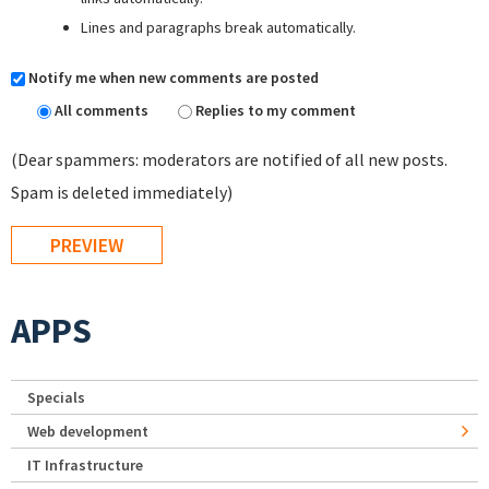
Lines and paragraphs break automatically.
Notify me when new comments are posted
All comments
Replies to my comment
(Dear spammers: moderators are notified of all new posts.
Spam is deleted immediately)
APPS
Specials
Web development
IT Infrastructure