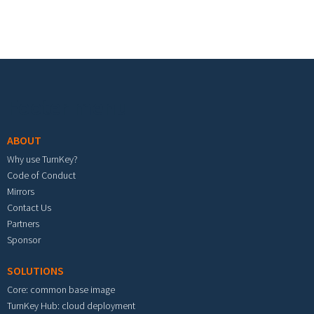
Footer menu
ABOUT
Why use TurnKey?
Code of Conduct
Mirrors
Contact Us
Partners
Sponsor
SOLUTIONS
Core: common base image
TurnKey Hub: cloud deployment