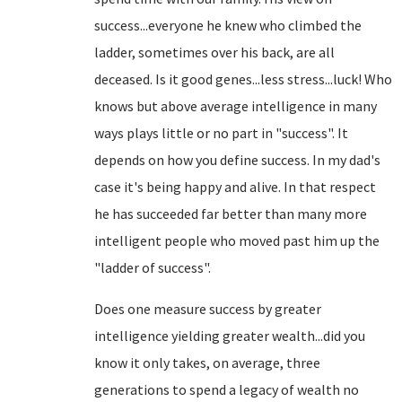
success...everyone he knew who climbed the
ladder, sometimes over his back, are all
deceased. Is it good genes...less stress...luck! Who
knows but above average intelligence in many
ways plays little or no part in "success". It
depends on how you define success. In my dad's
case it's being happy and alive. In that respect
he has succeeded far better than many more
intelligent people who moved past him up the
"ladder of success".
Does one measure success by greater
intelligence yielding greater wealth...did you
know it only takes, on average, three
generations to spend a legacy of wealth no