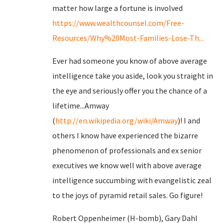
matter how large a fortune is involved
https://www.wealthcounsel.com/Free-
Resources/Why%20Most-Families-Lose-Th...
Ever had someone you know of above average
intelligence take you aside, look you straight in
the eye and seriously offer you the chance of a
lifetime...Amway
(
http://en.wikipedia.org/wiki/Amway
)! I and
others I know have experienced the bizarre
phenomenon of professionals and ex senior
executives we know well with above average
intelligence succumbing with evangelistic zeal
to the joys of pyramid retail sales. Go figure!
Robert Oppenheimer (H-bomb), Gary Dahl