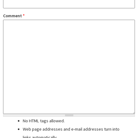
Comment
*
No HTML tags allowed.
Web page addresses and e-mail addresses turn into
links automatically.