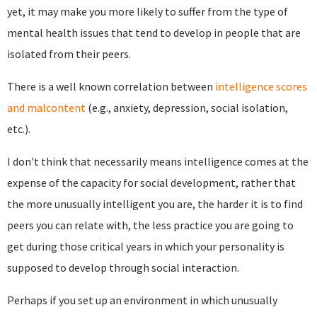
yet, it may make you more likely to suffer from the type of
mental health issues that tend to develop in people that are
isolated from their peers.
There is a well known correlation between
intelligence scores
and malcontent
(e.g., anxiety, depression, social isolation,
etc.).
I don't think that necessarily means intelligence comes at the
expense of the capacity for social development, rather that
the more unusually intelligent you are, the harder it is to find
peers you can relate with, the less practice you are going to
get during those critical years in which your personality is
supposed to develop through social interaction.
Perhaps if you set up an environment in which unusually