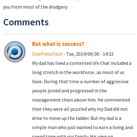
you from most of the drudgery.
Comments
But what is success?
OnePressTech
- Tue, 2014/09/30 - 14:32
My dad has lived a contented life that included a
long stretch in the workforce...as most of us
have. During that time a number of aggressive
people joined and progressed in the
management chain above him. He commented
that they were all puzzled why my Dad did not
drive to move up the ladder. But my dad is a
simple man who just wanted to earn a living and
spend time with our family. His view on