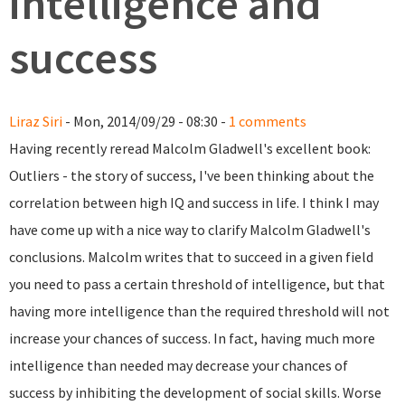
intelligence and
success
Liraz Siri
- Mon, 2014/09/29 - 08:30 -
1 comments
Having recently reread Malcolm Gladwell's excellent book:
Outliers - the story of success, I've been thinking about the
correlation between high IQ and success in life. I think I may
have come up with a nice way to clarify Malcolm Gladwell's
conclusions. Malcolm writes that to succeed in a given field
you need to pass a certain threshold of intelligence, but that
having more intelligence than the required threshold will not
increase your chances of success. In fact, having much more
intelligence than needed may decrease your chances of
success by inhibiting the development of social skills. Worse