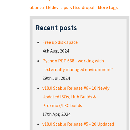
ubuntu
tkldev
tips
v16.x
drupal
More tags
Recent posts
Free up disk space
4th Aug, 2024
Python PEP 668 - working with
"externally managed environment"
29th Jul, 2024
v18.0 Stable Release #6 - 10 Newly
Updated ISOs, Hub Builds &
Proxmox/LXC builds
17th Apr, 2024
v18.0 Stable Release #5 - 20 Updated