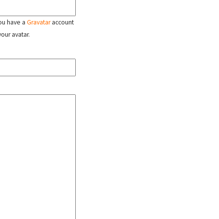
 you have a
Gravatar
account
your avatar.