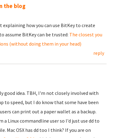
n the blog
st explaining how you can use BitKey to create
 to assume BitKey can be trusted:
The closest you
tions (without doing them in your head)
reply
lly good idea. TBH, I'm not closely involved with
up to speed, but I do know that some have been
users can print out a paper wallet as a backup.
'm a Linux commandline user so I'd just use dd to
le. Mac OSX has dd too I think? If you are on