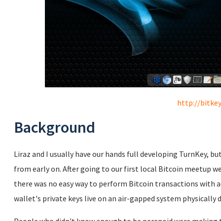
http://bitkey
Background
Liraz and I usually have our hands full developing TurnKey, bu
from early on. After going to our first local Bitcoin meetup 
there was no easy way to perform Bitcoin transactions with a
wallet's private keys live on an air-gapped system physically