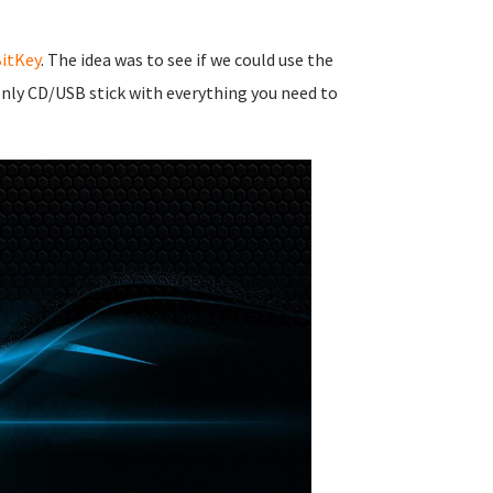
itKey
. The idea was to see if we could use the
nly CD/USB stick with everything you need to