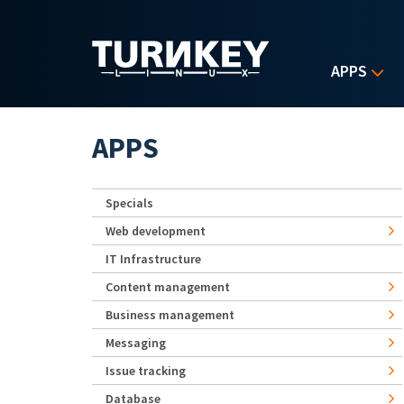
Skip to main content
APPS
APPS
Specials
Web development
IT Infrastructure
Content management
Business management
Messaging
Issue tracking
Database