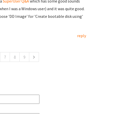
 a
SuperUser Q&A
which has some good sounds
when I was a Windows user) and it was quite good.
oose 'DD Image' for 'Create bootable disk using'
reply
7
8
9