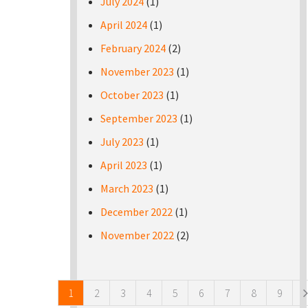
July 2024
(1)
April 2024
(1)
February 2024
(2)
November 2023
(1)
October 2023
(1)
September 2023
(1)
July 2023
(1)
April 2023
(1)
March 2023
(1)
December 2022
(1)
November 2022
(2)
Pages
1
2
3
4
5
6
7
8
9