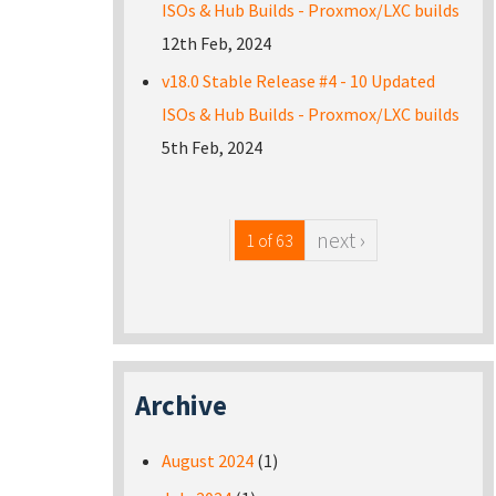
ISOs & Hub Builds - Proxmox/LXC builds
12th Feb, 2024
v18.0 Stable Release #4 - 10 Updated
ISOs & Hub Builds - Proxmox/LXC builds
5th Feb, 2024
next ›
1 of 63
Archive
August 2024
(1)