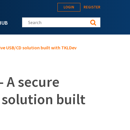
LOGIN
REGISTER
Search this site
HUB
live USB/CD solution built with TKLDev
- A secure
 solution built