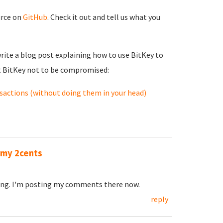
urce on
GitHub
. Check it out and tell us what you
rite a blog post explaining how to use BitKey to
t BitKey not to be compromised:
nsactions (without doing them in your head)
n my 2cents
oing. I'm posting my comments there now.
reply