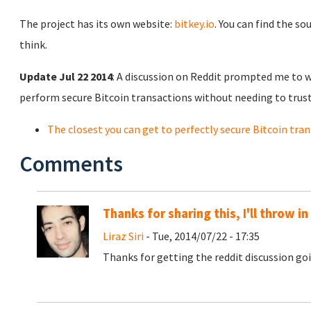
The project has its own website:
bitkey.io
. You can find the so
think.
Update Jul 22 2014
: A discussion on Reddit prompted me to w
perform secure Bitcoin transactions without needing to trus
The closest you can get to perfectly secure Bitcoin tra
Comments
Thanks for sharing this, I'll throw i
Liraz Siri
- Tue, 2014/07/22 - 17:35
Thanks for getting the reddit discussion g