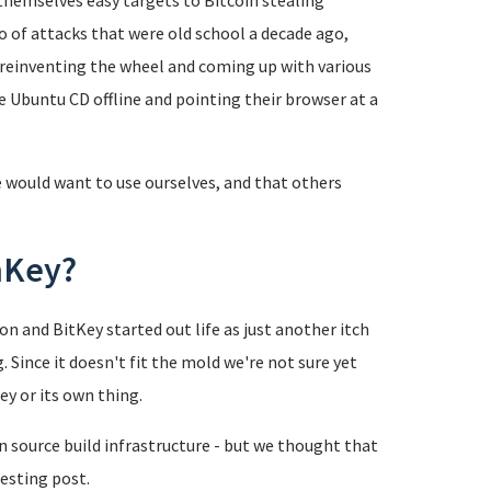
hemselves easy targets to Bitcoin stealing
of attacks that were old school a decade ago,
 reinventing the wheel and coming up with various
e Ubuntu CD offline and pointing their browser at a
 would want to use ourselves, and that others
nKey?
ion and BitKey started out life as just another itch
g. Since it doesn't fit the mold we're not sure yet
ey or its own thing.
n source build infrastructure - but we thought that
resting post.