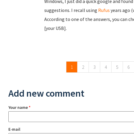
Windows, I just did a quick google and found
suggestions. I recall using
Rufus
years ago (
According to one of the answers, you can ch
[your USB].
Pages
1
2
3
4
5
6
Add new comment
Your name
*
E-mail