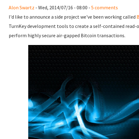
Alon Swartz
- Wed, 2014/07/16 - 08:00 -
5 comments
I'd like to announce a side project we've been working called
B
TurnKey development tools to create a self-contained read-o
perform highly secure air-gapped Bitcoin transactions.