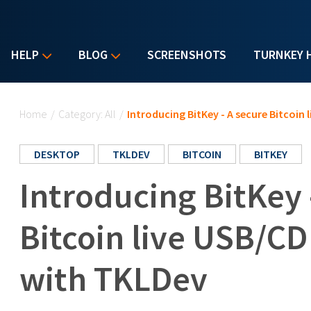
HELP
BLOG
SCREENSHOTS
TURNKEY 
You are here
Home
/
Category: All
/
Introducing BitKey - A secure Bitcoin 
DESKTOP
TKLDEV
BITCOIN
BITKEY
Introducing BitKey 
Bitcoin live USB/CD
with TKLDev