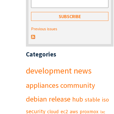
Previous issues
Categories
development
news
appliances
community
debian
release
hub
stable
iso
security
cloud
ec2
aws
proxmox
lxc