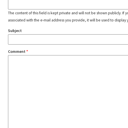
The content of this field is kept private and will not be shown publicly. If
associated with the e-mail address you provide, it will be used to display 
Subject
Comment
*