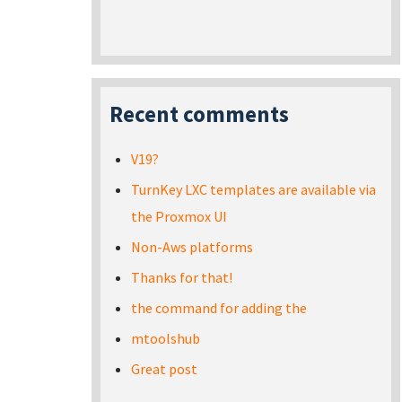
Recent comments
V19?
TurnKey LXC templates are available via
the Proxmox UI
Non-Aws platforms
Thanks for that!
the command for adding the
mtoolshub
Great post