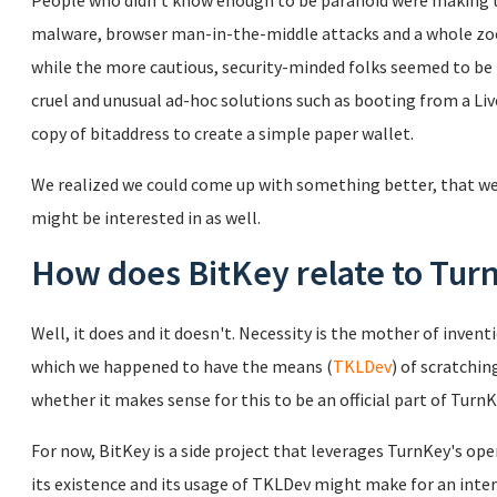
People who didn't know enough to be paranoid were making t
malware, browser man-in-the-middle attacks and a whole zoo 
while the more cautious, security-minded folks seemed to be
cruel and unusual ad-hoc solutions such as booting from a Liv
copy of bitaddress to create a simple paper wallet.
We realized we could come up with something better, that we
might be interested in as well.
How does BitKey relate to Tur
Well, it does and it doesn't. Necessity is the mother of invent
which we happened to have the means (
TKLDev
) of scratchin
whether it makes sense for this to be an official part of TurnK
For now, BitKey is a side project that leverages TurnKey's ope
its existence and its usage of TKLDev might make for an inte