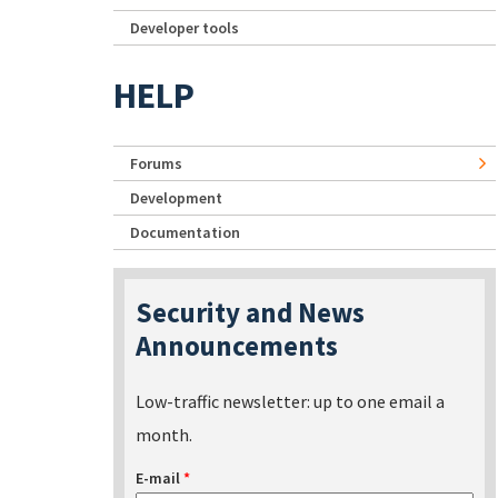
Developer tools
HELP
Forums
Development
Documentation
Security and News
Announcements
Low-traffic newsletter: up to one email a
month.
E-mail
*