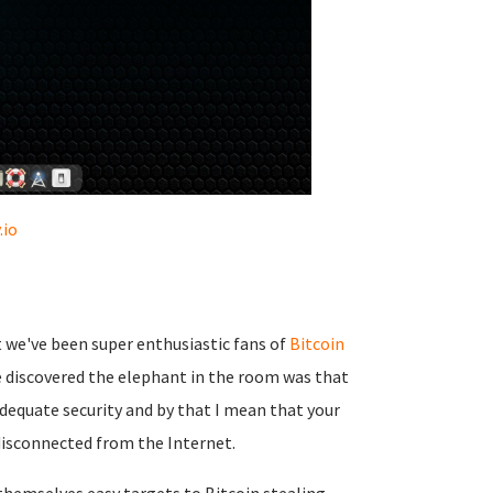
.io
t we've been super enthusiastic fans of
Bitcoin
we discovered the elephant in the room was that
dequate security and by that I mean that your
 disconnected from the Internet.