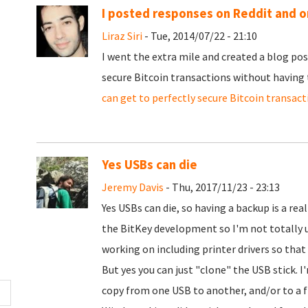
I posted responses on Reddit and o
Liraz Siri
- Tue, 2014/07/22 - 21:10
I went the extra mile and created a blog po
secure Bitcoin transactions without having
can get to perfectly secure Bitcoin transac
Yes USBs can die
Jeremy Davis
- Thu, 2017/11/23 - 23:13
Yes USBs can die, so having a backup is a rea
the BitKey development so I'm not totally 
working on including printer drivers so that 
But yes you can just "clone" the USB stick. I
copy from one USB to another, and/or to a fi