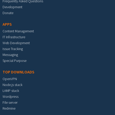
Frequently Asked Questions
Development
Donate
APPS
Content Management
IT Infrastructure
Web Development
Issue Tracking
Messaging
Special Purpose
TOP DOWNLOADS
OpenVPN
Node.js stack
LAMP stack
Wordpress
File server
Redmine