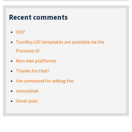
Recent comments
V19?
TurnKey LXC templates are available via the
Proxmox UI
Non-Aws platforms
Thanks for that!
the command for adding the
mtoolshub
Great post