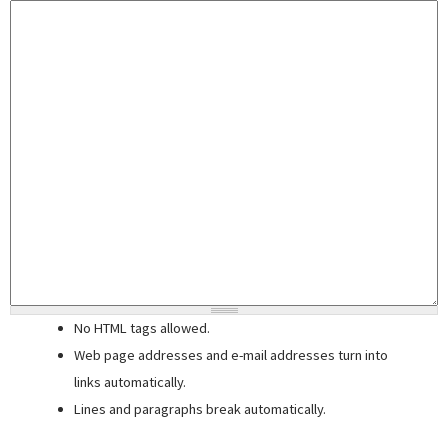
No HTML tags allowed.
Web page addresses and e-mail addresses turn into
links automatically.
Lines and paragraphs break automatically.