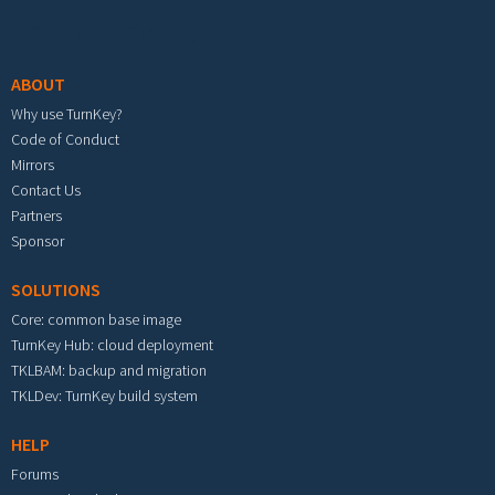
Footer menu
ABOUT
Why use TurnKey?
Code of Conduct
Mirrors
Contact Us
Partners
Sponsor
SOLUTIONS
Core: common base image
TurnKey Hub: cloud deployment
TKLBAM: backup and migration
TKLDev: TurnKey build system
HELP
Forums