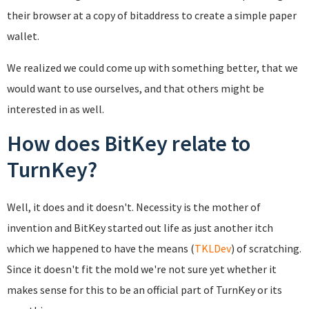
their browser at a copy of bitaddress to create a simple paper
wallet.
We realized we could come up with something better, that we
would want to use ourselves, and that others might be
interested in as well.
How does BitKey relate to
TurnKey?
Well, it does and it doesn't. Necessity is the mother of
invention and BitKey started out life as just another itch
which we happened to have the means (
TKLDev
) of scratching.
Since it doesn't fit the mold we're not sure yet whether it
makes sense for this to be an official part of TurnKey or its