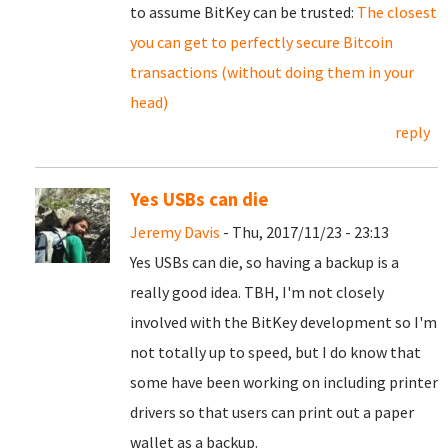
to assume BitKey can be trusted:
The closest
you can get to perfectly secure Bitcoin
transactions (without doing them in your
head)
reply
Yes USBs can die
Jeremy Davis
- Thu, 2017/11/23 - 23:13
Yes USBs can die, so having a backup is a
really good idea. TBH, I'm not closely
involved with the BitKey development so I'm
not totally up to speed, but I do know that
some have been working on including printer
drivers so that users can print out a paper
wallet as a backup.