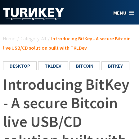
Skip to main content
MENU
You are here
Home
/
Category: All
/
Introducing BitKey - A secure Bitcoin
live USB/CD solution built with TKLDev
DESKTOP
TKLDEV
BITCOIN
BITKEY
Introducing BitKey
- A secure Bitcoin
live USB/CD