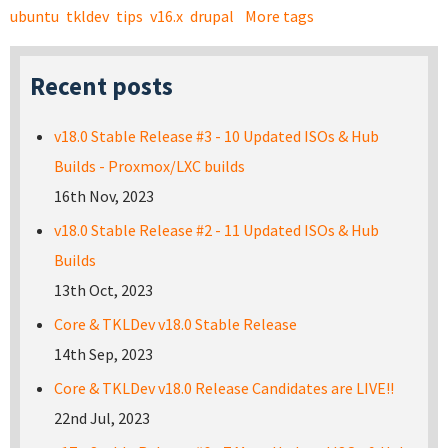
ubuntu
tkldev
tips
v16.x
drupal
More tags
Recent posts
v18.0 Stable Release #3 - 10 Updated ISOs & Hub
Builds - Proxmox/LXC builds
16th Nov, 2023
v18.0 Stable Release #2 - 11 Updated ISOs & Hub
Builds
13th Oct, 2023
Core & TKLDev v18.0 Stable Release
14th Sep, 2023
Core & TKLDev v18.0 Release Candidates are LIVE!!
22nd Jul, 2023