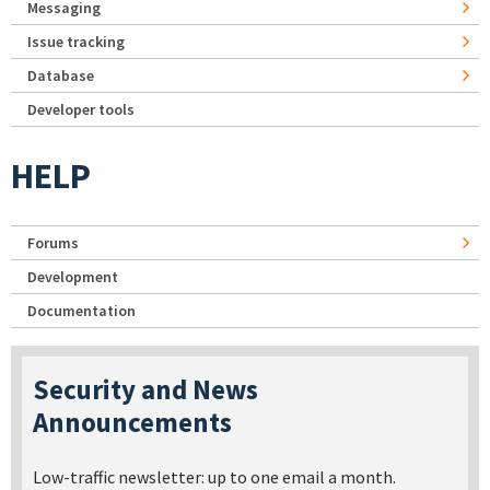
Messaging
Issue tracking
Database
Developer tools
HELP
Forums
Development
Documentation
Security and News
Announcements
Low-traffic newsletter: up to one email a month.