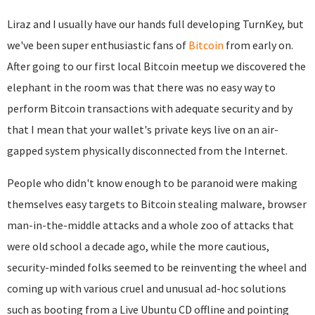
Liraz and I usually have our hands full developing TurnKey, but
we've been super enthusiastic fans of
Bitcoin
from early on.
After going to our first local Bitcoin meetup we discovered the
elephant in the room was that there was no easy way to
perform Bitcoin transactions with adequate security and by
that I mean that your wallet's private keys live on an air-
gapped system physically disconnected from the Internet.
People who didn't know enough to be paranoid were making
themselves easy targets to Bitcoin stealing malware, browser
man-in-the-middle attacks and a whole zoo of attacks that
were old school a decade ago, while the more cautious,
security-minded folks seemed to be reinventing the wheel and
coming up with various cruel and unusual ad-hoc solutions
such as booting from a Live Ubuntu CD offline and pointing