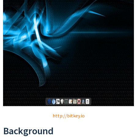
http://bitkey.io
Background