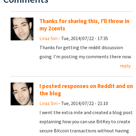
Thanks for sharing this, I'll throw in
my 2cents
Liraz Siri
- Tue, 2014/07/22 - 17:35
Thanks for getting the reddit discussion
going. I'm posting my comments there now.
reply
I posted responses on Reddit and on
the blog
Liraz Siri
- Tue, 2014/07/22 - 21:10
I went the extra mile and created a blog post
explaining how you can use BitKey to create
secure Bitcoin transactions without having