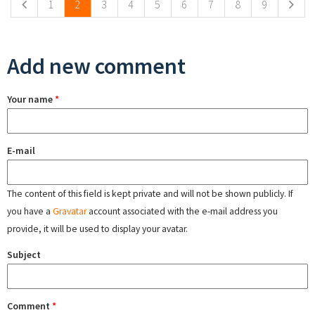
1
2
3
4
5
6
7
8
9
Add new comment
Your name
*
E-mail
The content of this field is kept private and will not be shown publicly. If
you have a
Gravatar
account associated with the e-mail address you
provide, it will be used to display your avatar.
Subject
Comment
*