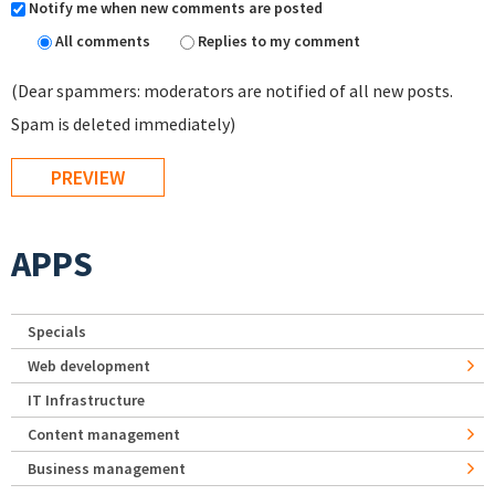
Notify me when new comments are posted
All comments
Replies to my comment
(Dear spammers: moderators are notified of all new posts.
Spam is deleted immediately)
APPS
Specials
Web development
IT Infrastructure
Content management
Business management