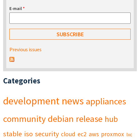
E-mail
*
Previous issues
Categories
development
news
appliances
community
debian
release
hub
stable
iso
security
cloud
ec2
aws
proxmox
lxc