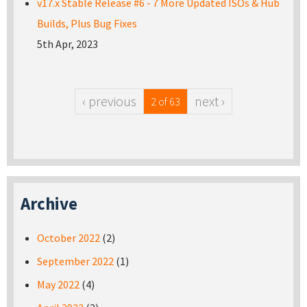
v17.x Stable Release #6 - 7 More Updated ISOs & Hub
Builds, Plus Bug Fixes
5th Apr, 2023
‹ previous
next ›
2 of 63
Archive
October 2022
(2)
September 2022
(1)
May 2022
(4)