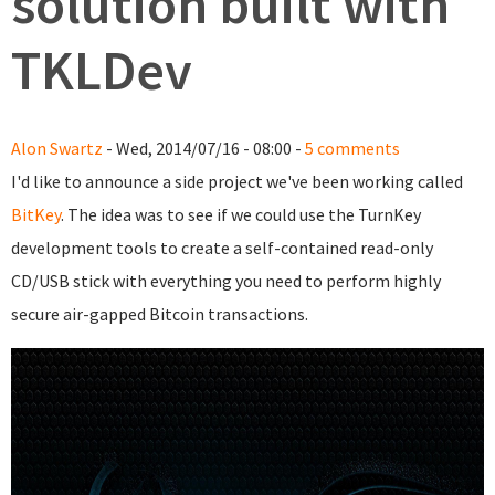
solution built with
TKLDev
Alon Swartz
- Wed, 2014/07/16 - 08:00 -
5 comments
I'd like to announce a side project we've been working called
BitKey
. The idea was to see if we could use the TurnKey
development tools to create a self-contained read-only
CD/USB stick with everything you need to perform highly
secure air-gapped Bitcoin transactions.