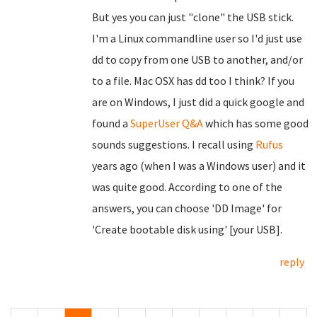
But yes you can just "clone" the USB stick.
I'm a Linux commandline user so I'd just use
dd to copy from one USB to another, and/or
to a file. Mac OSX has dd too I think? If you
are on Windows, I just did a quick google and
found a
SuperUser Q&A
which has some good
sounds suggestions. I recall using
Rufus
years ago (when I was a Windows user) and it
was quite good. According to one of the
answers, you can choose 'DD Image' for
'Create bootable disk using' [your USB].
reply
Pages