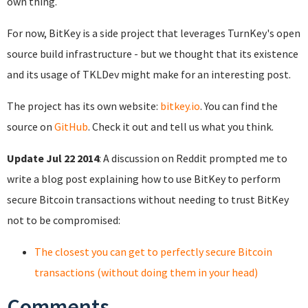
own thing.
For now, BitKey is a side project that leverages TurnKey's open
source build infrastructure - but we thought that its existence
and its usage of TKLDev might make for an interesting post.
The project has its own website:
bitkey.io
. You can find the
source on
GitHub
. Check it out and tell us what you think.
Update Jul 22 2014
: A discussion on Reddit prompted me to
write a blog post explaining how to use BitKey to perform
secure Bitcoin transactions without needing to trust BitKey
not to be compromised:
The closest you can get to perfectly secure Bitcoin
transactions (without doing them in your head)
Comments