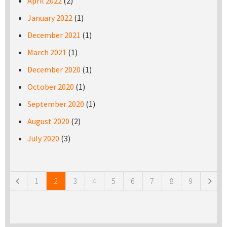
April 2022
(2)
January 2022
(1)
December 2021
(1)
March 2021
(1)
December 2020
(1)
October 2020
(1)
September 2020
(1)
August 2020
(2)
July 2020
(3)
Pages
1
2
3
4
5
6
7
8
9