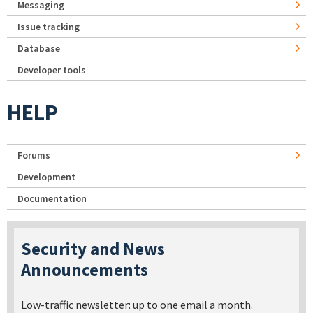
Messaging
Issue tracking
Database
Developer tools
HELP
Forums
Development
Documentation
Security and News
Announcements
Low-traffic newsletter: up to one email a month.