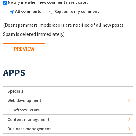
Notify me when new comments are posted
All comments
Replies to my comment
(Dear spammers: moderators are notified of all new posts.
Spam is deleted immediately)
APPS
Specials
Web development
IT Infrastructure
Content management
Business management