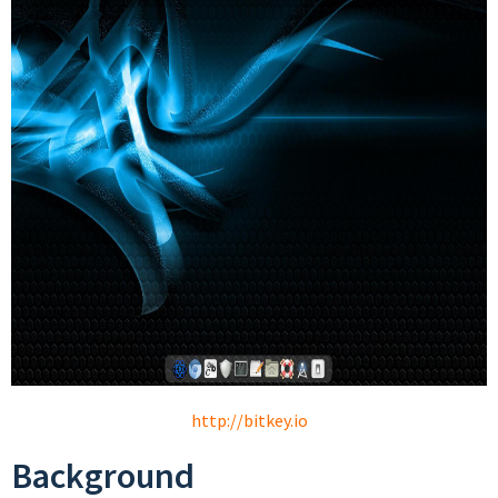
http://bitkey.io
Background