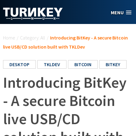
Skip to main content
MENU
You are here
Home
/
Category: All
/
Introducing BitKey - A secure Bitcoin
live USB/CD solution built with TKLDev
DESKTOP
TKLDEV
BITCOIN
BITKEY
Introducing BitKey
- A secure Bitcoin
live USB/CD