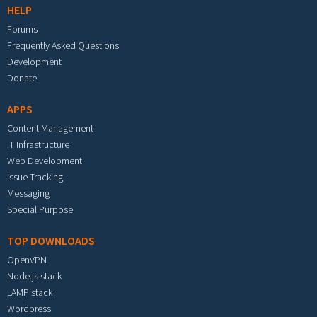
HELP
Forums
Frequently Asked Questions
Development
Donate
APPS
Content Management
IT Infrastructure
Web Development
Issue Tracking
Messaging
Special Purpose
TOP DOWNLOADS
OpenVPN
Node.js stack
LAMP stack
Wordpress