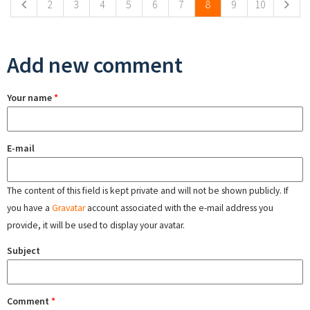
2
3
4
5
6
7
8
9
10
Add new comment
Your name
*
E-mail
The content of this field is kept private and will not be shown publicly. If
you have a
Gravatar
account associated with the e-mail address you
provide, it will be used to display your avatar.
Subject
Comment
*