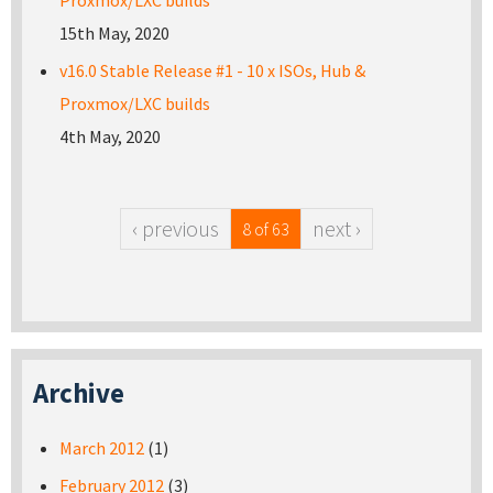
Proxmox/LXC builds
15th May, 2020
v16.0 Stable Release #1 - 10 x ISOs, Hub &
Proxmox/LXC builds
4th May, 2020
‹ previous
next ›
8 of 63
Archive
March 2012
(1)
February 2012
(3)