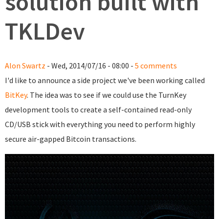
solution built with
TKLDev
Alon Swartz
- Wed, 2014/07/16 - 08:00 -
5 comments
I'd like to announce a side project we've been working called
BitKey
. The idea was to see if we could use the TurnKey
development tools to create a self-contained read-only
CD/USB stick with everything you need to perform highly
secure air-gapped Bitcoin transactions.