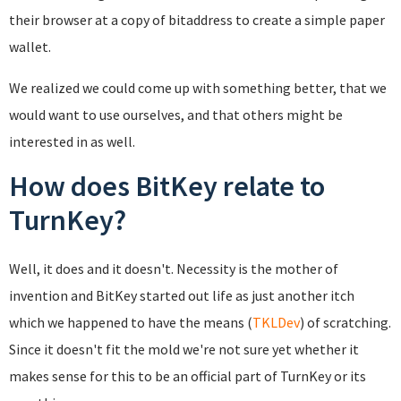
their browser at a copy of bitaddress to create a simple paper
wallet.
We realized we could come up with something better, that we
would want to use ourselves, and that others might be
interested in as well.
How does BitKey relate to
TurnKey?
Well, it does and it doesn't. Necessity is the mother of
invention and BitKey started out life as just another itch
which we happened to have the means (
TKLDev
) of scratching.
Since it doesn't fit the mold we're not sure yet whether it
makes sense for this to be an official part of TurnKey or its