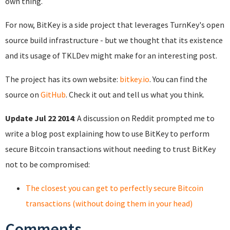
own thing.
For now, BitKey is a side project that leverages TurnKey's open
source build infrastructure - but we thought that its existence
and its usage of TKLDev might make for an interesting post.
The project has its own website:
bitkey.io
. You can find the
source on
GitHub
. Check it out and tell us what you think.
Update Jul 22 2014
: A discussion on Reddit prompted me to
write a blog post explaining how to use BitKey to perform
secure Bitcoin transactions without needing to trust BitKey
not to be compromised:
The closest you can get to perfectly secure Bitcoin
transactions (without doing them in your head)
Comments