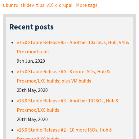
ubuntu
tkldev
tips
v16.x
drupal
More tags
Recent posts
v16.0 Stable Release #5 - Another 10x ISOs, Hub, VM &
Proxmox builds
9th Jun, 2020
v16.0 Stable Release #4 - 8 more ISOs, Hub &
Proxmox/LXC builds; plus VM builds
25th May, 2020
v16.0 Stable Release #3 - Another 10 ISOs, Hub &
Proxmox/LXC builds
20th May, 2020
v16.0 Stable Release #2 - 10 more ISOs, Hub &