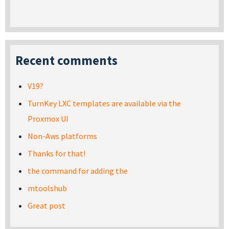
Recent comments
V19?
TurnKey LXC templates are available via the
Proxmox UI
Non-Aws platforms
Thanks for that!
the command for adding the
mtoolshub
Great post