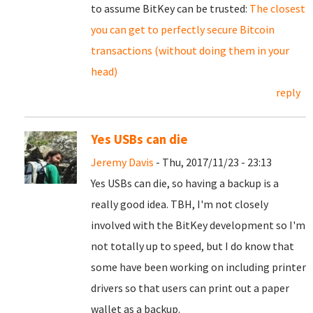
to assume BitKey can be trusted:
The closest
you can get to perfectly secure Bitcoin
transactions (without doing them in your
head)
reply
Yes USBs can die
Jeremy Davis
- Thu, 2017/11/23 - 23:13
Yes USBs can die, so having a backup is a
really good idea. TBH, I'm not closely
involved with the BitKey development so I'm
not totally up to speed, but I do know that
some have been working on including printer
drivers so that users can print out a paper
wallet as a backup.