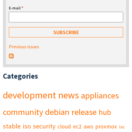
E-mail
*
Previous issues
Categories
development
news
appliances
community
debian
release
hub
stable
iso
security
cloud
ec2
aws
proxmox
lxc