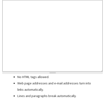
No HTML tags allowed.
Web page addresses and e-mail addresses turn into
links automatically.
Lines and paragraphs break automatically.