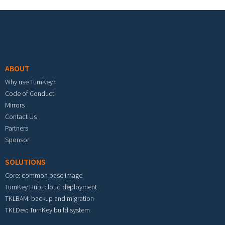
Footer menu
ABOUT
Why use TurnKey?
Code of Conduct
Mirrors
Contact Us
Partners
Sponsor
SOLUTIONS
Core: common base image
TurnKey Hub: cloud deployment
TKLBAM: backup and migration
TKLDev: TurnKey build system