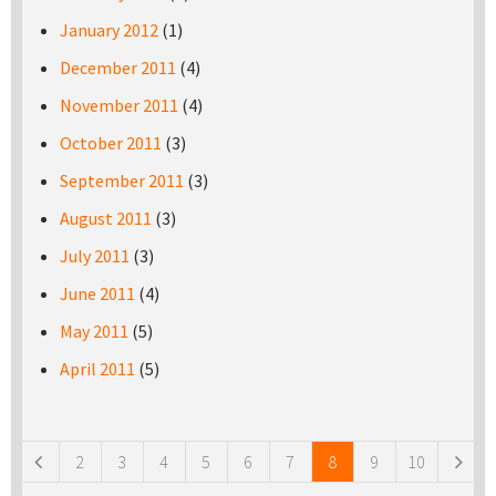
January 2012
(1)
December 2011
(4)
November 2011
(4)
October 2011
(3)
September 2011
(3)
August 2011
(3)
July 2011
(3)
June 2011
(4)
May 2011
(5)
April 2011
(5)
Pages
2
3
4
5
6
7
8
9
10