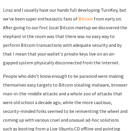
Liraz and I usually have our hands full developing TurnKey, but
we've been super enthusiastic fans of
Bitcoin
from early on.
After going to our first local Bitcoin meetup we discovered the
elephant in the room was that there was no easy way to
perform Bitcoin transactions with adequate security and by
that I mean that your wallet's private keys live on an air-
gapped system physically disconnected from the Internet.
People who didn't know enough to be paranoid were making
themselves easy targets to Bitcoin stealing malware, browser
man-in-the-middle attacks and a whole zoo of attacks that
were old school a decade ago, while the more cautious,
security-minded folks seemed to be reinventing the wheel and
coming up with various cruel and unusual ad-hoc solutions
such as booting from a Live Ubuntu CD offline and pointing