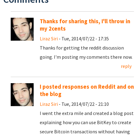
Thanks for sharing this, I'll throw in
my 2cents
Liraz Siri
- Tue, 2014/07/22 - 17:35
Thanks for getting the reddit discussion
going. I'm posting my comments there now.
reply
I posted responses on Reddit and on
the blog
Liraz Siri
- Tue, 2014/07/22 - 21:10
I went the extra mile and created a blog post
explaining how you can use BitKey to create
secure Bitcoin transactions without having