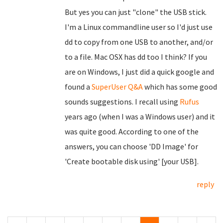
But yes you can just "clone" the USB stick.
I'm a Linux commandline user so I'd just use
dd to copy from one USB to another, and/or
to a file. Mac OSX has dd too I think? If you
are on Windows, I just did a quick google and
found a
SuperUser Q&A
which has some good
sounds suggestions. I recall using
Rufus
years ago (when I was a Windows user) and it
was quite good. According to one of the
answers, you can choose 'DD Image' for
'Create bootable disk using' [your USB].
reply
Pages