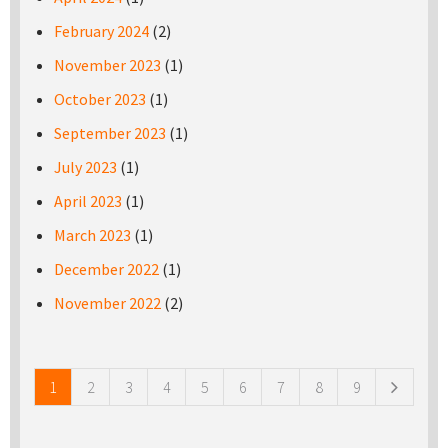
February 2024
(2)
November 2023
(1)
October 2023
(1)
September 2023
(1)
July 2023
(1)
April 2023
(1)
March 2023
(1)
December 2022
(1)
November 2022
(2)
Pages
1
2
3
4
5
6
7
8
9