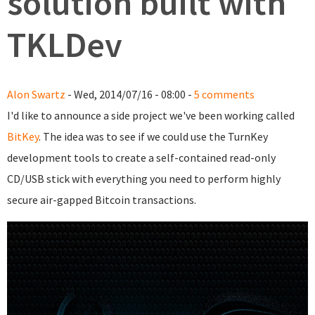
solution built with
TKLDev
Alon Swartz
- Wed, 2014/07/16 - 08:00 -
5 comments
I'd like to announce a side project we've been working called
BitKey
. The idea was to see if we could use the TurnKey
development tools to create a self-contained read-only
CD/USB stick with everything you need to perform highly
secure air-gapped Bitcoin transactions.