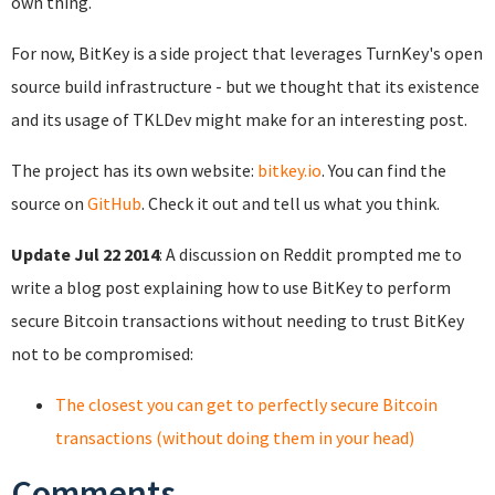
own thing.
For now, BitKey is a side project that leverages TurnKey's open
source build infrastructure - but we thought that its existence
and its usage of TKLDev might make for an interesting post.
The project has its own website:
bitkey.io
. You can find the
source on
GitHub
. Check it out and tell us what you think.
Update Jul 22 2014
: A discussion on Reddit prompted me to
write a blog post explaining how to use BitKey to perform
secure Bitcoin transactions without needing to trust BitKey
not to be compromised:
The closest you can get to perfectly secure Bitcoin
transactions (without doing them in your head)
Comments