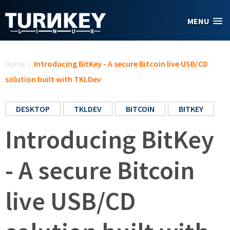
Skip to main content
MENU
You are here
Home
/
Introducing BitKey - A secure Bitcoin live USB/CD
solution built with TKLDev
DESKTOP
TKLDEV
BITCOIN
BITKEY
Introducing BitKey
- A secure Bitcoin
live USB/CD