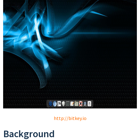
http://bitkey.io
Background