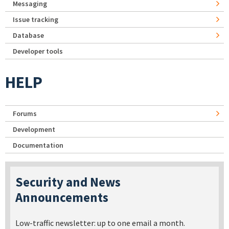
Messaging
Issue tracking
Database
Developer tools
HELP
Forums
Development
Documentation
Security and News
Announcements
Low-traffic newsletter: up to one email a month.