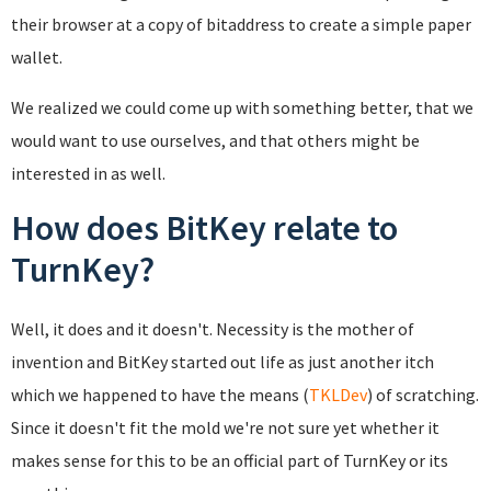
their browser at a copy of bitaddress to create a simple paper
wallet.
We realized we could come up with something better, that we
would want to use ourselves, and that others might be
interested in as well.
How does BitKey relate to
TurnKey?
Well, it does and it doesn't. Necessity is the mother of
invention and BitKey started out life as just another itch
which we happened to have the means (
TKLDev
) of scratching.
Since it doesn't fit the mold we're not sure yet whether it
makes sense for this to be an official part of TurnKey or its