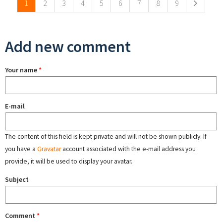
1
2
3
4
5
6
7
8
9
Add new comment
Your name
*
E-mail
The content of this field is kept private and will not be shown publicly. If
you have a
Gravatar
account associated with the e-mail address you
provide, it will be used to display your avatar.
Subject
Comment
*