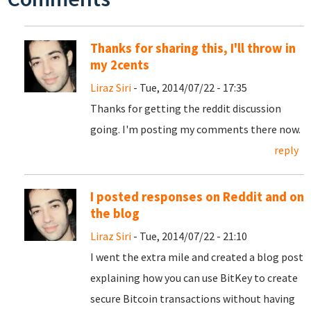
Thanks for sharing this, I'll throw in
my 2cents
Liraz Siri
- Tue, 2014/07/22 - 17:35
Thanks for getting the reddit discussion
going. I'm posting my comments there now.
reply
I posted responses on Reddit and on
the blog
Liraz Siri
- Tue, 2014/07/22 - 21:10
I went the extra mile and created a blog post
explaining how you can use BitKey to create
secure Bitcoin transactions without having