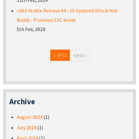
12th Feb, 2024
v18.0 Stable Release #4 - 10 Updated ISOs & Hub
Builds - Proxmox/LXC builds
5th Feb, 2024
next ›
1 of 63
Archive
August 2024
(1)
July 2024
(1)
April 2024
(1)