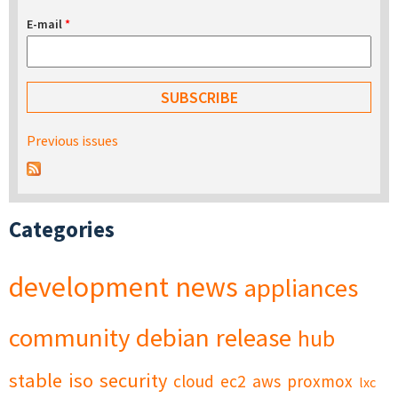
E-mail
*
Previous issues
Categories
development
news
appliances
community
debian
release
hub
stable
iso
security
cloud
ec2
aws
proxmox
lxc