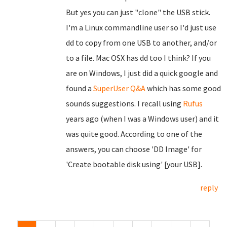
But yes you can just "clone" the USB stick.
I'm a Linux commandline user so I'd just use
dd to copy from one USB to another, and/or
to a file. Mac OSX has dd too I think? If you
are on Windows, I just did a quick google and
found a
SuperUser Q&A
which has some good
sounds suggestions. I recall using
Rufus
years ago (when I was a Windows user) and it
was quite good. According to one of the
answers, you can choose 'DD Image' for
'Create bootable disk using' [your USB].
reply
Pages