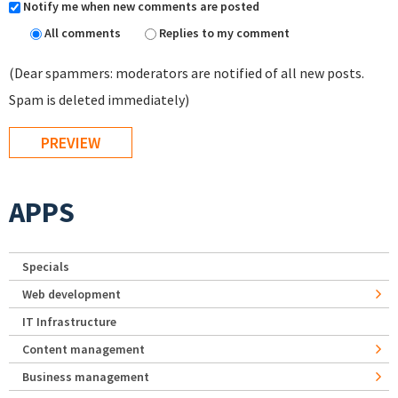
Notify me when new comments are posted
All comments
Replies to my comment
(Dear spammers: moderators are notified of all new posts.
Spam is deleted immediately)
APPS
Specials
Web development
IT Infrastructure
Content management
Business management