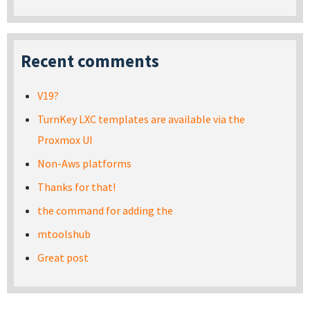
Recent comments
V19?
TurnKey LXC templates are available via the
Proxmox UI
Non-Aws platforms
Thanks for that!
the command for adding the
mtoolshub
Great post