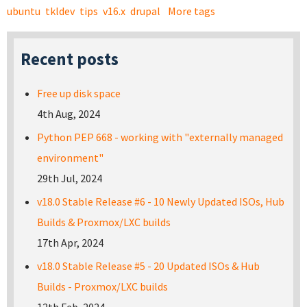
ubuntu
tkldev
tips
v16.x
drupal
More tags
Recent posts
Free up disk space
4th Aug, 2024
Python PEP 668 - working with "externally managed
environment"
29th Jul, 2024
v18.0 Stable Release #6 - 10 Newly Updated ISOs, Hub
Builds & Proxmox/LXC builds
17th Apr, 2024
v18.0 Stable Release #5 - 20 Updated ISOs & Hub
Builds - Proxmox/LXC builds