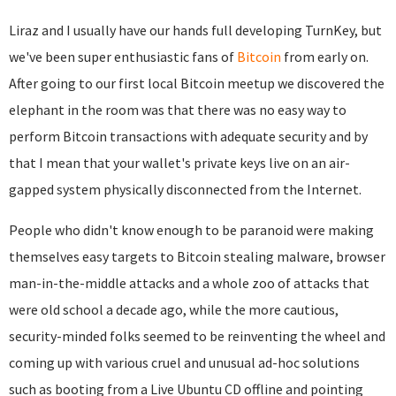
Liraz and I usually have our hands full developing TurnKey, but
we've been super enthusiastic fans of
Bitcoin
from early on.
After going to our first local Bitcoin meetup we discovered the
elephant in the room was that there was no easy way to
perform Bitcoin transactions with adequate security and by
that I mean that your wallet's private keys live on an air-
gapped system physically disconnected from the Internet.
People who didn't know enough to be paranoid were making
themselves easy targets to Bitcoin stealing malware, browser
man-in-the-middle attacks and a whole zoo of attacks that
were old school a decade ago, while the more cautious,
security-minded folks seemed to be reinventing the wheel and
coming up with various cruel and unusual ad-hoc solutions
such as booting from a Live Ubuntu CD offline and pointing