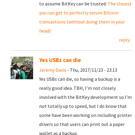
to assume BitKey can be trusted:
The closest
you can get to perfectly secure Bitcoin
transactions (without doing them in your
head)
reply
Yes USBs can die
Jeremy Davis
- Thu, 2017/11/23 - 23:13
Yes USBs can die, so having a backup is a
really good idea. TBH, I'm not closely
involved with the BitKey development so I'm
not totally up to speed, but I do know that
some have been working on including printer
drivers so that users can print out a paper
wallet as a backup.