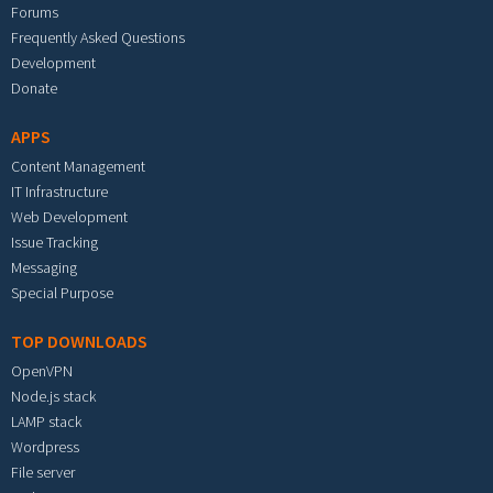
Forums
Frequently Asked Questions
Development
Donate
APPS
Content Management
IT Infrastructure
Web Development
Issue Tracking
Messaging
Special Purpose
TOP DOWNLOADS
OpenVPN
Node.js stack
LAMP stack
Wordpress
File server