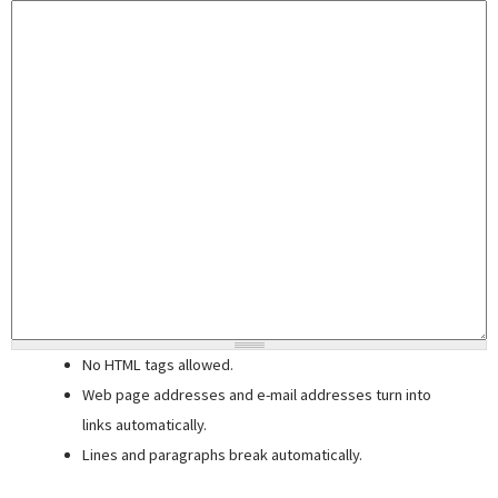
No HTML tags allowed.
Web page addresses and e-mail addresses turn into
links automatically.
Lines and paragraphs break automatically.