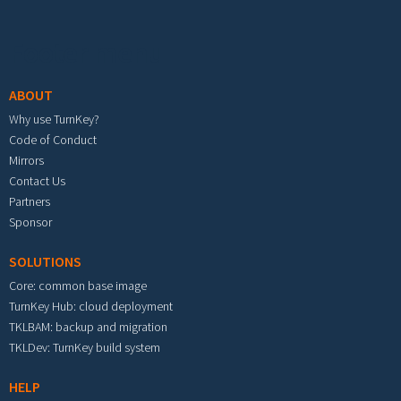
Footer menu
ABOUT
Why use TurnKey?
Code of Conduct
Mirrors
Contact Us
Partners
Sponsor
SOLUTIONS
Core: common base image
TurnKey Hub: cloud deployment
TKLBAM: backup and migration
TKLDev: TurnKey build system
HELP